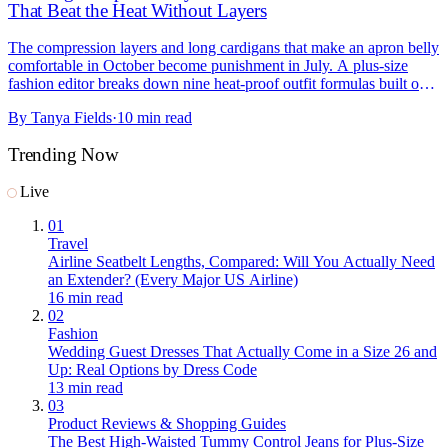
That Beat the Heat Without Layers
The compression layers and long cardigans that make an apron belly
comfortable in October become punishment in July. A plus-size
fashion editor breaks down nine heat-proof outfit formulas built on
fabric and construction instead of layering: tiered gauze maxis over
By
Tanya Fields
·
10 min read
bike shorts, smocked waistbands that flex, high-rise linen wide-legs,
and the skort that deserves more credit, with current picks from
Trending Now
Torrid, Old Navy, Lane Bryant, Target, and Amazon.
Live
01
Travel
Airline Seatbelt Lengths, Compared: Will You Actually Need
an Extender? (Every Major US Airline)
16 min read
02
Fashion
Wedding Guest Dresses That Actually Come in a Size 26 and
Up: Real Options by Dress Code
13 min read
03
Product Reviews & Shopping Guides
The Best High-Waisted Tummy Control Jeans for Plus-Size