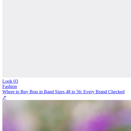
Look
03
Fashion
Where to Buy Bras in Band Sizes 48 to 56: Every Brand Checked
↗