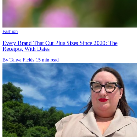
Fashion
Every Brand That Cut Plus Sizes Since 2020: The
Receipts, With Dates
By
Tanya Fields
·
15 min read