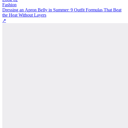
Fashion
Dressing an Apron Belly in Summer: 9 Outfit Formulas That Beat
the Heat Without Layers
↗