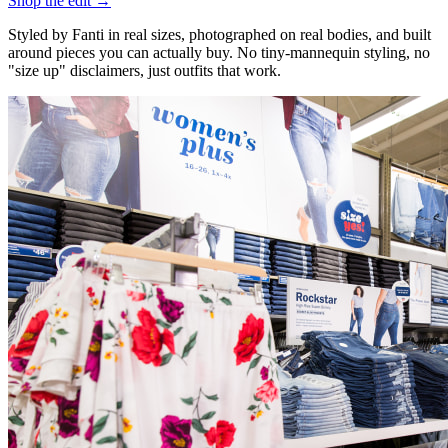
Shop the edit →
Styled by Fanti in real sizes, photographed on real bodies, and built
around pieces you can actually buy. No tiny-mannequin styling, no
"size up" disclaimers, just outfits that work.