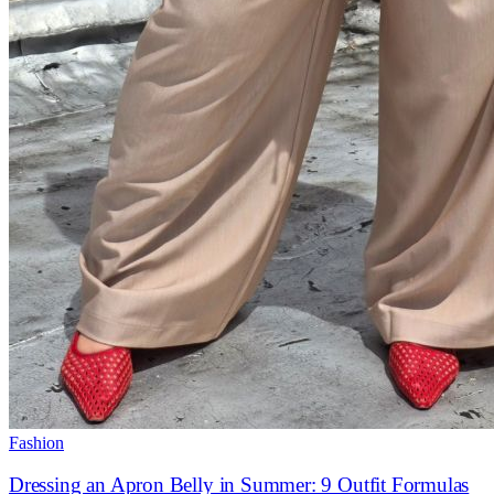
Fashion
Dressing an Apron Belly in Summer: 9 Outfit Formulas