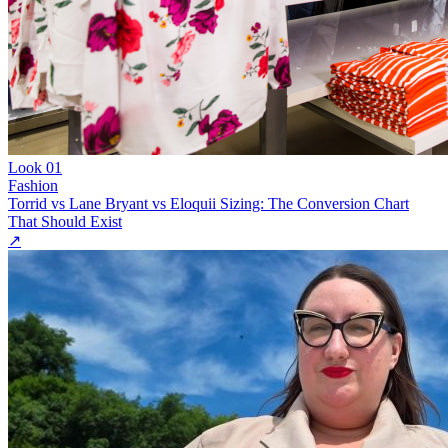
Look
01
Fashion
Torrid vs Lane Bryant vs Eloquii Sizing: The Conversion Chart
That Should Exist
↗