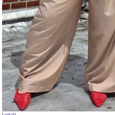
Look
02