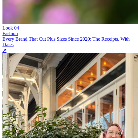
Look
04
Fashion
Every Brand That Cut Plus Sizes Since 2020: The Receipts, With
Dates
↗