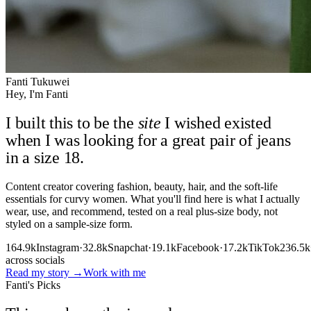
Fanti Tukuwei
Hey, I'm Fanti
I built this to be the
site
I wished existed
when I was looking for a great pair of jeans
in a size 18.
Content creator covering fashion, beauty, hair, and the soft-life
essentials for curvy women. What you'll find here is what I actually
wear, use, and recommend, tested on a real plus-size body, not
styled on a sample-size form.
164.9k
Instagram
·
32.8k
Snapchat
·
19.1k
Facebook
·
17.2k
TikTok
236.5k
across socials
Read my story
→
Work with me
Fanti's Picks