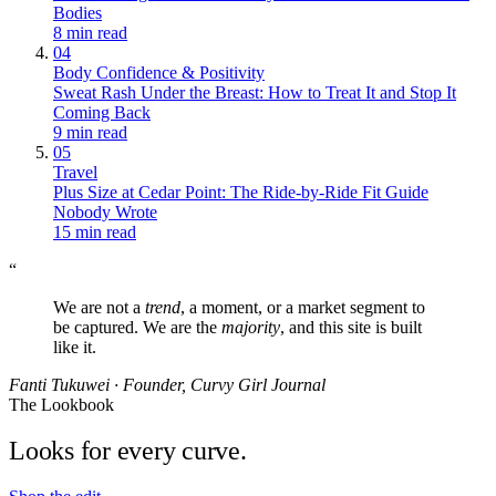
Bodies
8 min read
04
Body Confidence & Positivity
Sweat Rash Under the Breast: How to Treat It and Stop It
Coming Back
9 min read
05
Travel
Plus Size at Cedar Point: The Ride-by-Ride Fit Guide
Nobody Wrote
15 min read
“
We are not a
trend
, a moment, or a market segment to
be captured. We are the
majority
, and this site is built
like it.
Fanti Tukuwei · Founder, Curvy Girl Journal
The Lookbook
Looks for every curve.