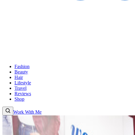
Fashion
Beauty
Hair
Lifestyle
Travel
Reviews
Shop
Work With Me
Fashion
Beauty
Hair
Lifestyle
Travel
Reviews
Shop
About
Work With
Me