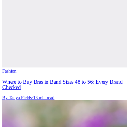
Fashion
Where to Buy Bras in Band Sizes 48 to 56: Every Brand
Checked
By
Tanya Fields
·
13 min read