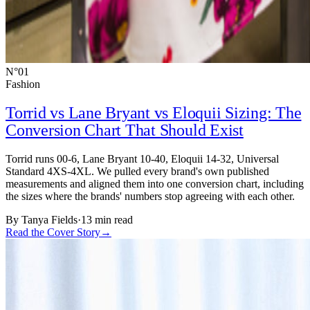
N°01
Fashion
Torrid vs Lane Bryant vs Eloquii Sizing: The
Conversion Chart That Should Exist
Torrid runs 00-6, Lane Bryant 10-40, Eloquii 14-32, Universal
Standard 4XS-4XL. We pulled every brand's own published
measurements and aligned them into one conversion chart, including
the sizes where the brands' numbers stop agreeing with each other.
By
Tanya Fields
·
13 min read
Read the Cover Story
→