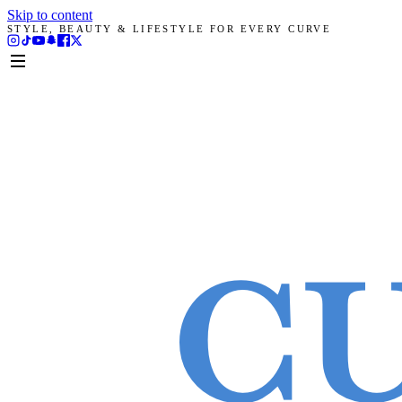
Skip to content
STYLE, BEAUTY & LIFESTYLE FOR EVERY CURVE