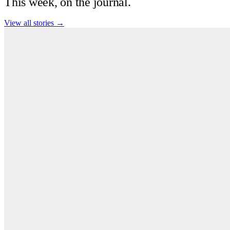
This week, on the journal.
View all stories →