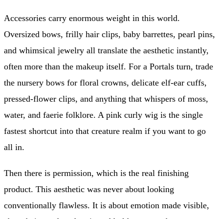
Accessories carry enormous weight in this world.
Oversized bows, frilly hair clips, baby barrettes, pearl pins,
and whimsical jewelry all translate the aesthetic instantly,
often more than the makeup itself. For a Portals turn, trade
the nursery bows for floral crowns, delicate elf-ear cuffs,
pressed-flower clips, and anything that whispers of moss,
water, and faerie folklore. A pink curly wig is the single
fastest shortcut into that creature realm if you want to go
all in.
Then there is permission, which is the real finishing
product. This aesthetic was never about looking
conventionally flawless. It is about emotion made visible,