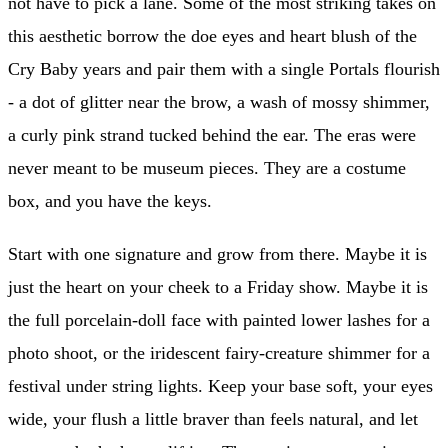
not have to pick a lane. Some of the most striking takes on
this aesthetic borrow the doe eyes and heart blush of the
Cry Baby years and pair them with a single Portals flourish
- a dot of glitter near the brow, a wash of mossy shimmer,
a curly pink strand tucked behind the ear. The eras were
never meant to be museum pieces. They are a costume
box, and you have the keys.
Start with one signature and grow from there. Maybe it is
just the heart on your cheek to a Friday show. Maybe it is
the full porcelain-doll face with painted lower lashes for a
photo shoot, or the iridescent fairy-creature shimmer for a
festival under string lights. Keep your base soft, your eyes
wide, your flush a little braver than feels natural, and let