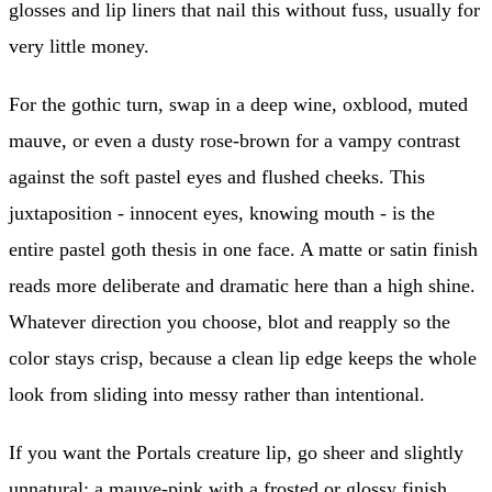
glosses and lip liners that nail this without fuss, usually for
very little money.
For the gothic turn, swap in a deep wine, oxblood, muted
mauve, or even a dusty rose-brown for a vampy contrast
against the soft pastel eyes and flushed cheeks. This
juxtaposition - innocent eyes, knowing mouth - is the
entire pastel goth thesis in one face. A matte or satin finish
reads more deliberate and dramatic here than a high shine.
Whatever direction you choose, blot and reapply so the
color stays crisp, because a clean lip edge keeps the whole
look from sliding into messy rather than intentional.
If you want the Portals creature lip, go sheer and slightly
unnatural: a mauve-pink with a frosted or glossy finish,