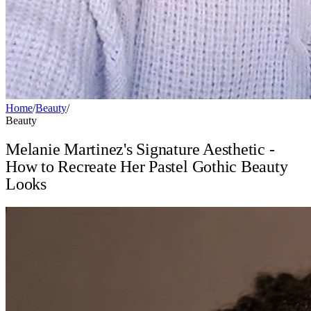
Home
/
Beauty
/
Beauty
Melanie Martinez's Signature Aesthetic -
How to Recreate Her Pastel Gothic Beauty
Looks