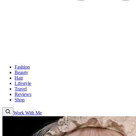
Fashion
Beauty
Hair
Lifestyle
Travel
Reviews
Shop
Work With Me
Fashion
Beauty
Hair
Lifestyle
Travel
Reviews
Shop
About
Work With
Me