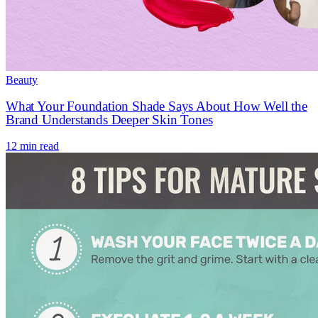
Beauty
What Your Foundation Shade Says About How Well the
Brand Understands Deeper Skin Tones
12 min read