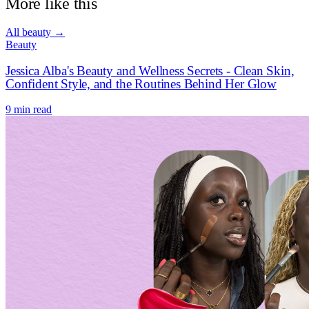
More like this
All
beauty
→
Beauty
Jessica Alba's Beauty and Wellness Secrets - Clean Skin,
Confident Style, and the Routines Behind Her Glow
9 min read