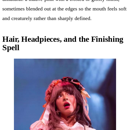
sometimes blended out at the edges so the mouth feels soft
and creaturely rather than sharply defined.
Hair, Headpieces, and the Finishing
Spell