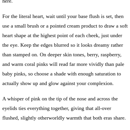
here.
For the literal heart, wait until your base flush is set, then
use a small brush or a pointed cream product to draw a soft
heart shape at the highest point of each cheek, just under
the eye. Keep the edges blurred so it looks dreamy rather
than stamped on. On deeper skin tones, berry, raspberry,
and warm coral pinks will read far more vividly than pale
baby pinks, so choose a shade with enough saturation to
actually show up and glow against your complexion.
A whisper of pink on the tip of the nose and across the
eyelids ties everything together, giving that all-over
flushed, slightly otherworldly warmth that both eras share.