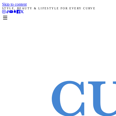
Skip to content
STYLE, BEAUTY & LIFESTYLE FOR EVERY CURVE