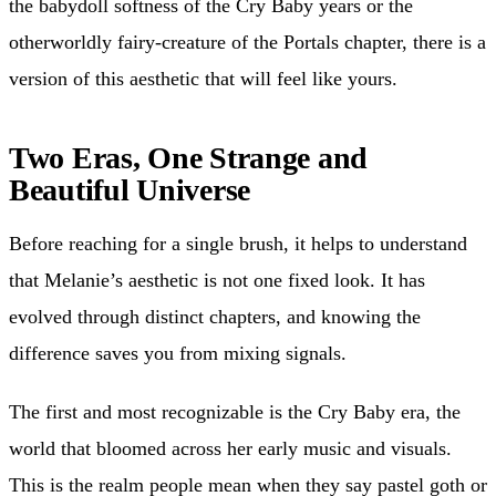
the babydoll softness of the Cry Baby years or the
otherworldly fairy-creature of the Portals chapter, there is a
version of this aesthetic that will feel like yours.
Two Eras, One Strange and
Beautiful Universe
Before reaching for a single brush, it helps to understand
that Melanie’s aesthetic is not one fixed look. It has
evolved through distinct chapters, and knowing the
difference saves you from mixing signals.
The first and most recognizable is the Cry Baby era, the
world that bloomed across her early music and visuals.
This is the realm people mean when they say pastel goth or