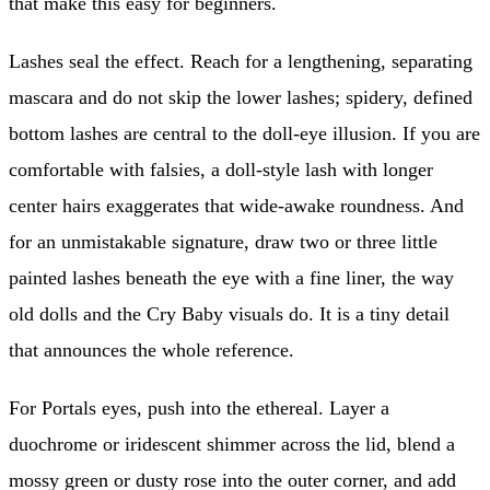
that make this easy for beginners.
Lashes seal the effect. Reach for a lengthening, separating
mascara and do not skip the lower lashes; spidery, defined
bottom lashes are central to the doll-eye illusion. If you are
comfortable with falsies, a doll-style lash with longer
center hairs exaggerates that wide-awake roundness. And
for an unmistakable signature, draw two or three little
painted lashes beneath the eye with a fine liner, the way
old dolls and the Cry Baby visuals do. It is a tiny detail
that announces the whole reference.
For Portals eyes, push into the ethereal. Layer a
duochrome or iridescent shimmer across the lid, blend a
mossy green or dusty rose into the outer corner, and add