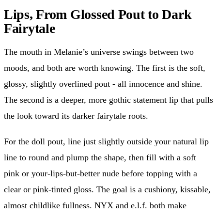
Lips, From Glossed Pout to Dark
Fairytale
The mouth in Melanie’s universe swings between two
moods, and both are worth knowing. The first is the soft,
glossy, slightly overlined pout - all innocence and shine.
The second is a deeper, more gothic statement lip that pulls
the look toward its darker fairytale roots.
For the doll pout, line just slightly outside your natural lip
line to round and plump the shape, then fill with a soft
pink or your-lips-but-better nude before topping with a
clear or pink-tinted gloss. The goal is a cushiony, kissable,
almost childlike fullness. NYX and e.l.f. both make