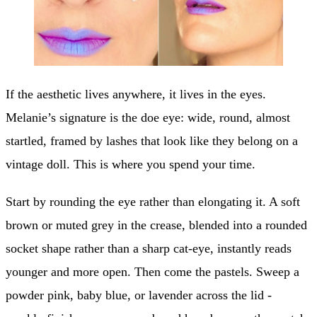
If the aesthetic lives anywhere, it lives in the eyes.
Melanie’s signature is the doe eye: wide, round, almost
startled, framed by lashes that look like they belong on a
vintage doll. This is where you spend your time.
Start by rounding the eye rather than elongating it. A soft
brown or muted grey in the crease, blended into a rounded
socket shape rather than a sharp cat-eye, instantly reads
younger and more open. Then come the pastels. Sweep a
powder pink, baby blue, or lavender across the lid -