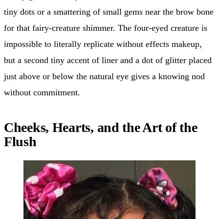
tiny dots or a smattering of small gems near the brow bone
for that fairy-creature shimmer. The four-eyed creature is
impossible to literally replicate without effects makeup,
but a second tiny accent of liner and a dot of glitter placed
just above or below the natural eye gives a knowing nod
without commitment.
Cheeks, Hearts, and the Art of the
Flush