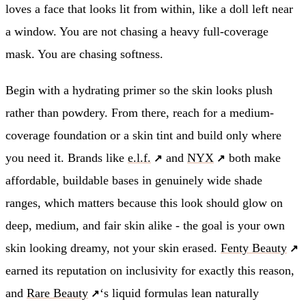
loves a face that looks lit from within, like a doll left near
a window. You are not chasing a heavy full-coverage
mask. You are chasing softness.
Begin with a hydrating primer so the skin looks plush
rather than powdery. From there, reach for a medium-
coverage foundation or a skin tint and build only where
you need it. Brands like
e.l.f.
and
NYX
both make
affordable, buildable bases in genuinely wide shade
ranges, which matters because this look should glow on
deep, medium, and fair skin alike - the goal is your own
skin looking dreamy, not your skin erased.
Fenty Beauty
earned its reputation on inclusivity for exactly this reason,
and
Rare Beauty
‘s liquid formulas lean naturally