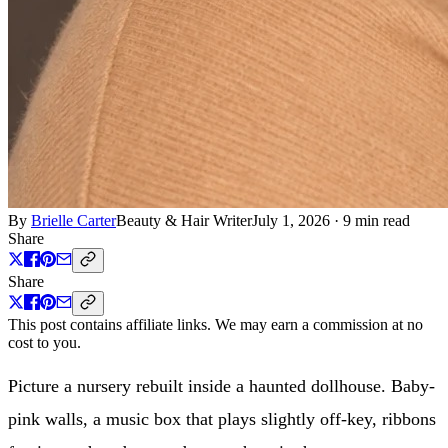
By
Brielle Carter
Beauty & Hair Writer
July 1, 2026
·
9 min read
Share
Share
This post contains affiliate links. We may earn a commission at no
cost to you.
Picture a nursery rebuilt inside a haunted dollhouse. Baby-
pink walls, a music box that plays slightly off-key, ribbons