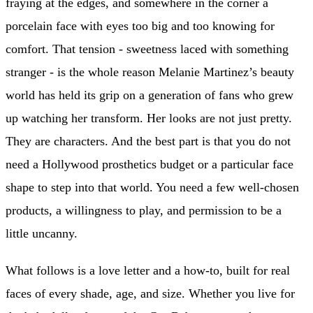
fraying at the edges, and somewhere in the corner a
porcelain face with eyes too big and too knowing for
comfort. That tension - sweetness laced with something
stranger - is the whole reason Melanie Martinez’s beauty
world has held its grip on a generation of fans who grew
up watching her transform. Her looks are not just pretty.
They are characters. And the best part is that you do not
need a Hollywood prosthetics budget or a particular face
shape to step into that world. You need a few well-chosen
products, a willingness to play, and permission to be a
little uncanny.
What follows is a love letter and a how-to, built for real
faces of every shade, age, and size. Whether you live for