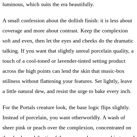
luminous, which suits the era beautifully.
A small confession about the dollish finish: it is less about
coverage and more about contrast. Keep the complexion
soft and even, then let the eyes and cheeks do the dramatic
talking. If you want that slightly unreal porcelain quality, a
touch of a cool-toned or lavender-tinted setting product
across the high points can lend the skin that music-box
stillness without flattening your features. Set lightly, leave
a little natural dew, and resist the urge to bake every inch.
For the Portals creature look, the base logic flips slightly.
Instead of porcelain, you want otherworldly. A wash of
sheer pink or peach over the complexion, concentrated on