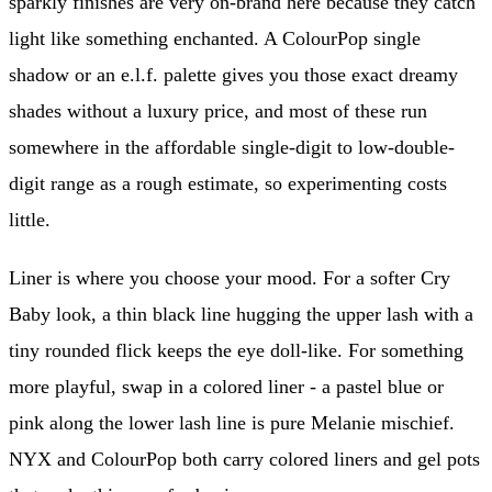
sparkly finishes are very on-brand here because they catch
light like something enchanted. A ColourPop single
shadow or an e.l.f. palette gives you those exact dreamy
shades without a luxury price, and most of these run
somewhere in the affordable single-digit to low-double-
digit range as a rough estimate, so experimenting costs
little.
Liner is where you choose your mood. For a softer Cry
Baby look, a thin black line hugging the upper lash with a
tiny rounded flick keeps the eye doll-like. For something
more playful, swap in a colored liner - a pastel blue or
pink along the lower lash line is pure Melanie mischief.
NYX and ColourPop both carry colored liners and gel pots