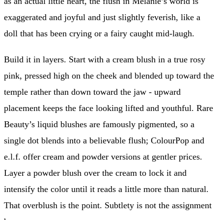
as an actual little heart, the flush in Melanie’s world is
exaggerated and joyful and just slightly feverish, like a
doll that has been crying or a fairy caught mid-laugh.
Build it in layers. Start with a cream blush in a true rosy
pink, pressed high on the cheek and blended up toward the
temple rather than down toward the jaw - upward
placement keeps the face looking lifted and youthful. Rare
Beauty’s liquid blushes are famously pigmented, so a
single dot blends into a believable flush; ColourPop and
e.l.f. offer cream and powder versions at gentler prices.
Layer a powder blush over the cream to lock it and
intensify the color until it reads a little more than natural.
That overblush is the point. Subtlety is not the assignment