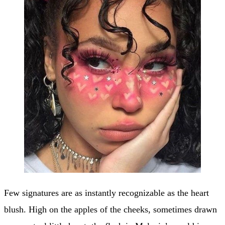
Few signatures are as instantly recognizable as the heart
blush. High on the apples of the cheeks, sometimes drawn