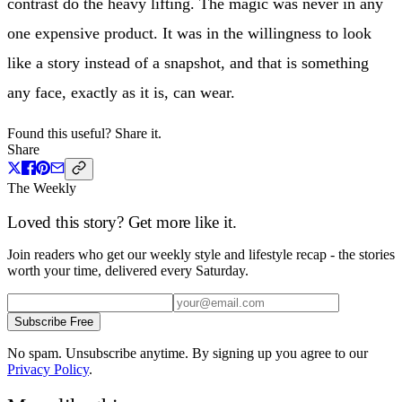
contrast do the heavy lifting. The magic was never in any
one expensive product. It was in the willingness to look
like a story instead of a snapshot, and that is something
any face, exactly as it is, can wear.
Found this useful? Share it.
Share
The Weekly
Loved this story? Get more like it.
Join readers who get our weekly style and lifestyle recap - the stories
worth your time, delivered every Saturday.
Subscribe Free
No spam. Unsubscribe anytime. By signing up you agree to our
Privacy Policy
.