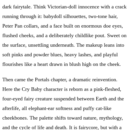
dark fairytale. Think Victorian-doll innocence with a crack
running through it: babydoll silhouettes, two-tone hair,
Peter Pan collars, and a face built on enormous doe eyes,
flushed cheeks, and a deliberately childlike pout. Sweet on
the surface, unsettling underneath. The makeup leans into
soft pinks and powder blues, heavy lashes, and playful
flourishes like a heart drawn in blush high on the cheek.
Then came the Portals chapter, a dramatic reinvention.
Here the Cry Baby character is reborn as a pink-fleshed,
four-eyed fairy creature suspended between Earth and the
afterlife, all elephant-ear softness and puffy cat-like
cheekbones. The palette shifts toward nature, mythology,
and the cycle of life and death. It is fairycore, but with a