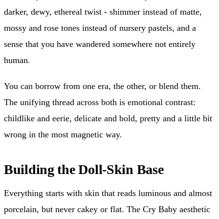
darker, dewy, ethereal twist - shimmer instead of matte,
mossy and rose tones instead of nursery pastels, and a
sense that you have wandered somewhere not entirely
human.
You can borrow from one era, the other, or blend them.
The unifying thread across both is emotional contrast:
childlike and eerie, delicate and bold, pretty and a little bit
wrong in the most magnetic way.
Building the Doll-Skin Base
Everything starts with skin that reads luminous and almost
porcelain, but never cakey or flat. The Cry Baby aesthetic