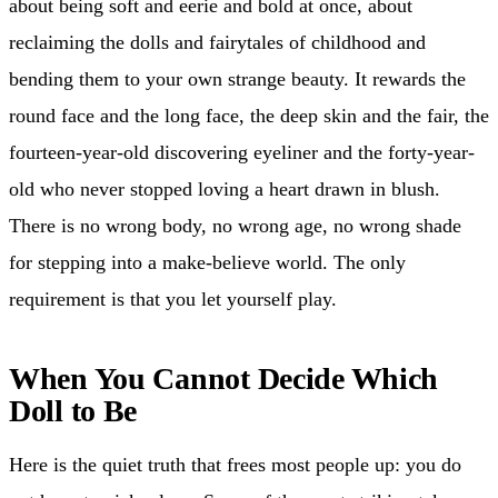
about being soft and eerie and bold at once, about
reclaiming the dolls and fairytales of childhood and
bending them to your own strange beauty. It rewards the
round face and the long face, the deep skin and the fair, the
fourteen-year-old discovering eyeliner and the forty-year-
old who never stopped loving a heart drawn in blush.
There is no wrong body, no wrong age, no wrong shade
for stepping into a make-believe world. The only
requirement is that you let yourself play.
When You Cannot Decide Which
Doll to Be
Here is the quiet truth that frees most people up: you do