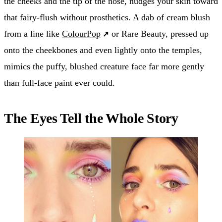
the cheeks and the tip of the nose, nudges your skin toward
that fairy-flush without prosthetics. A dab of cream blush
from a line like
ColourPop
or Rare Beauty, pressed up
onto the cheekbones and even lightly onto the temples,
mimics the puffy, blushed creature face far more gently
than full-face paint ever could.
The Eyes Tell the Whole Story