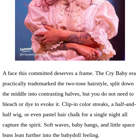
A face this committed deserves a frame. The Cry Baby era
practically trademarked the two-tone hairstyle, split down
the middle into contrasting halves, but you do not need to
bleach or dye to evoke it. Clip-in color streaks, a half-and-
half wig, or even pastel hair chalk for a single night all
capture the spirit. Soft waves, baby bangs, and little space
buns lean further into the babydoll feeling.