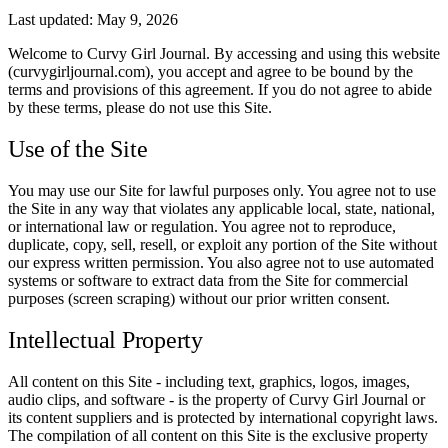
Last updated: May 9, 2026
Welcome to Curvy Girl Journal. By accessing and using this website
(curvygirljournal.com), you accept and agree to be bound by the
terms and provisions of this agreement. If you do not agree to abide
by these terms, please do not use this Site.
Use of the Site
You may use our Site for lawful purposes only. You agree not to use
the Site in any way that violates any applicable local, state, national,
or international law or regulation. You agree not to reproduce,
duplicate, copy, sell, resell, or exploit any portion of the Site without
our express written permission. You also agree not to use automated
systems or software to extract data from the Site for commercial
purposes (screen scraping) without our prior written consent.
Intellectual Property
All content on this Site - including text, graphics, logos, images,
audio clips, and software - is the property of Curvy Girl Journal or
its content suppliers and is protected by international copyright laws.
The compilation of all content on this Site is the exclusive property