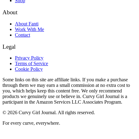
Shop
About
About Fanti
Work With Me
Contact
Legal
Privacy Policy
Terms of Service
Cookie Policy
Some links on this site are affiliate links. If you make a purchase
through them we may earn a small commission at no extra cost to
you, which helps keep this content free. We only recommend
products we genuinely use or believe in. Curvy Girl Journal is a
participant in the Amazon Services LLC Associates Program.
©
2026
Curvy Girl Journal. All rights reserved.
For every curve, everywhere.