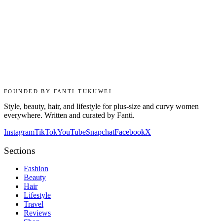
FOUNDED BY FANTI TUKUWEI
Style, beauty, hair, and lifestyle for plus-size and curvy women
everywhere. Written and curated by Fanti.
Instagram
TikTok
YouTube
Snapchat
Facebook
X
Sections
Fashion
Beauty
Hair
Lifestyle
Travel
Reviews