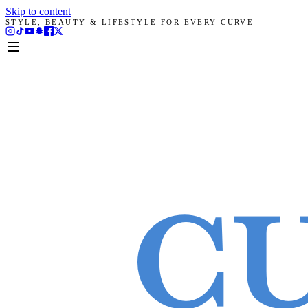
Skip to content
STYLE, BEAUTY & LIFESTYLE FOR EVERY CURVE