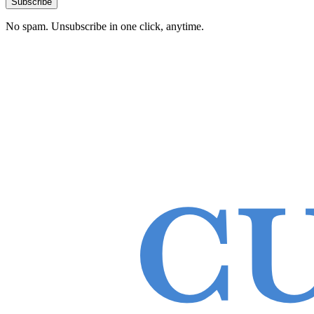
Subscribe
No spam. Unsubscribe in one click, anytime.