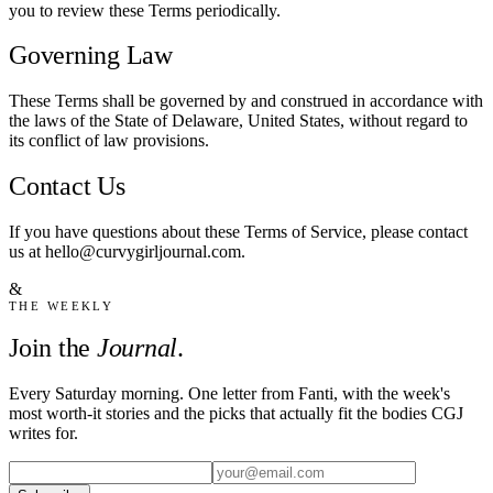
you to review these Terms periodically.
Governing Law
These Terms shall be governed by and construed in accordance with
the laws of the State of Delaware, United States, without regard to
its conflict of law provisions.
Contact Us
If you have questions about these Terms of Service, please contact
us at hello@curvygirljournal.com.
&
THE WEEKLY
Join the
Journal
.
Every Saturday morning. One letter from Fanti, with the week's
most worth-it stories and the picks that actually fit the bodies CGJ
writes for.