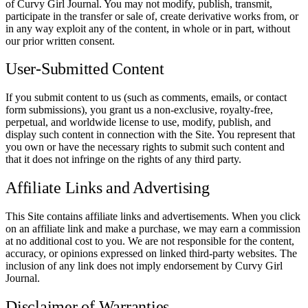
of Curvy Girl Journal. You may not modify, publish, transmit,
participate in the transfer or sale of, create derivative works from, or
in any way exploit any of the content, in whole or in part, without
our prior written consent.
User-Submitted Content
If you submit content to us (such as comments, emails, or contact
form submissions), you grant us a non-exclusive, royalty-free,
perpetual, and worldwide license to use, modify, publish, and
display such content in connection with the Site. You represent that
you own or have the necessary rights to submit such content and
that it does not infringe on the rights of any third party.
Affiliate Links and Advertising
This Site contains affiliate links and advertisements. When you click
on an affiliate link and make a purchase, we may earn a commission
at no additional cost to you. We are not responsible for the content,
accuracy, or opinions expressed on linked third-party websites. The
inclusion of any link does not imply endorsement by Curvy Girl
Journal.
Disclaimer of Warranties