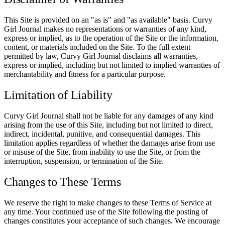
This Site is provided on an "as is" and "as available" basis. Curvy
Girl Journal makes no representations or warranties of any kind,
express or implied, as to the operation of the Site or the information,
content, or materials included on the Site. To the full extent
permitted by law, Curvy Girl Journal disclaims all warranties,
express or implied, including but not limited to implied warranties of
merchantability and fitness for a particular purpose.
Limitation of Liability
Curvy Girl Journal shall not be liable for any damages of any kind
arising from the use of this Site, including but not limited to direct,
indirect, incidental, punitive, and consequential damages. This
limitation applies regardless of whether the damages arise from use
or misuse of the Site, from inability to use the Site, or from the
interruption, suspension, or termination of the Site.
Changes to These Terms
We reserve the right to make changes to these Terms of Service at
any time. Your continued use of the Site following the posting of
changes constitutes your acceptance of such changes. We encourage