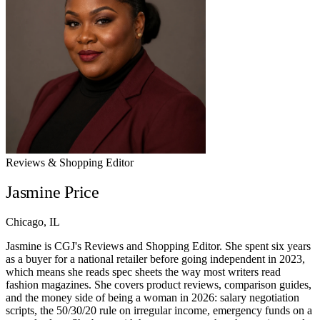
Reviews & Shopping Editor
Jasmine Price
Chicago, IL
Jasmine is CGJ's Reviews and Shopping Editor. She spent six years
as a buyer for a national retailer before going independent in 2023,
which means she reads spec sheets the way most writers read
fashion magazines. She covers product reviews, comparison guides,
and the money side of being a woman in 2026: salary negotiation
scripts, the 50/30/20 rule on irregular income, emergency funds on a