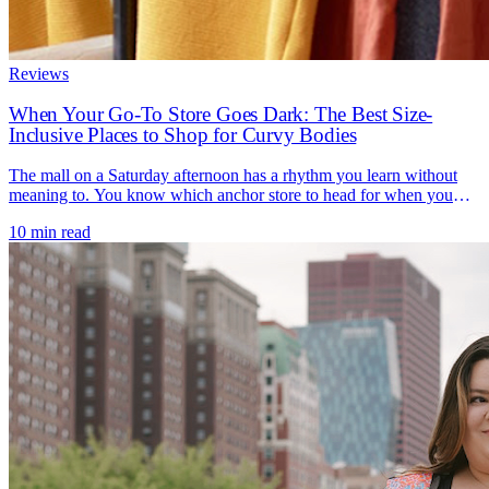
Reviews
When Your Go-To Store Goes Dark: The Best Size-
Inclusive Places to Shop for Curvy Bodies
The mall on a Saturday afternoon has a rhythm you learn without
meaning to. You know which anchor store to head for when you
need a bra that actually fits, a work blazer that closes over your bust,
10 min read
a swimsuit before a trip. For a lot of women, that anchor was
JCPenney - the reliable [...]