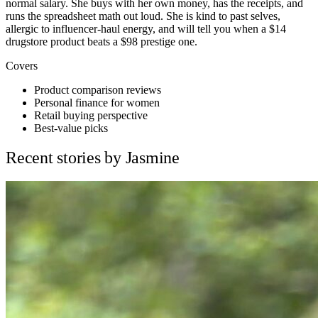
normal salary. She buys with her own money, has the receipts, and
runs the spreadsheet math out loud. She is kind to past selves,
allergic to influencer-haul energy, and will tell you when a $14
drugstore product beats a $98 prestige one.
Covers
Product comparison reviews
Personal finance for women
Retail buying perspective
Best-value picks
Recent stories by Jasmine