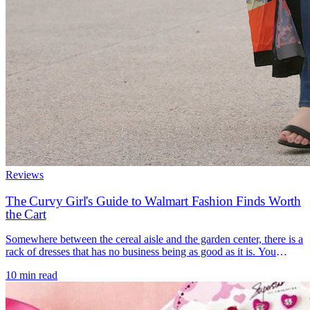
Reviews
The Curvy Girl's Guide to Walmart Fashion Finds Worth
the Cart
Somewhere between the cereal aisle and the garden center, there is a
rack of dresses that has no business being as good as it is. You
walked in for paper towels and a phone charger, and now you are
10 min read
standing in front of a tiered midi in a color you did not know you
wanted, [...]