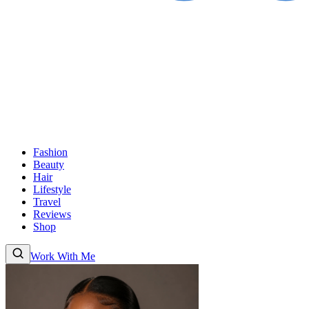
Fashion
Beauty
Hair
Lifestyle
Travel
Reviews
Shop
Work With Me
Fashion
Beauty
Hair
Lifestyle
Travel
Reviews
Shop
About
Work With
Me