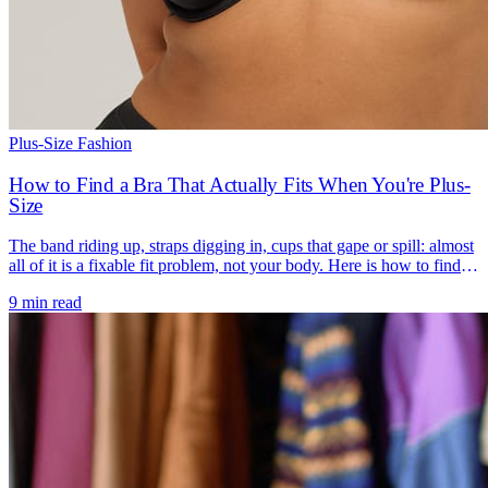
Plus-Size Fashion
How to Find a Bra That Actually Fits When You're Plus-
Size
The band riding up, straps digging in, cups that gape or spill: almost
all of it is a fixable fit problem, not your body. Here is how to find a
bra that actually fits.
9 min read