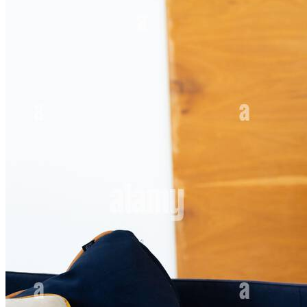
payoff coming whether it is the figure you [...]