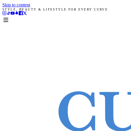
Skip to content
STYLE, BEAUTY & LIFESTYLE FOR EVERY CURVE