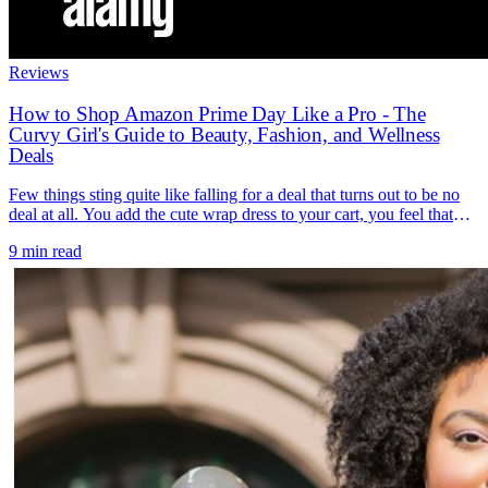
Reviews
How to Shop Amazon Prime Day Like a Pro - The
Curvy Girl's Guide to Beauty, Fashion, and Wellness
Deals
Few things sting quite like falling for a deal that turns out to be no
deal at all. You add the cute wrap dress to your cart, you feel that
little rush of "I scored," and then a friend mentions she bought the
9 min read
exact same thing two weeks ago for the same price. The discount
[...]