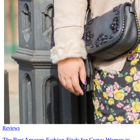
Reviews
The Best Amazon Fashion Finds for Curvy Women in