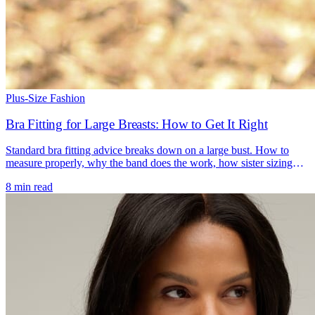
Plus-Size Fashion
Bra Fitting for Large Breasts: How to Get It Right
Standard bra fitting advice breaks down on a large bust. How to
measure properly, why the band does the work, how sister sizing
solves a riding-up band, and the shapes that hold up.
8 min read