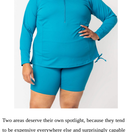
Two areas deserve their own spotlight, because they tend
to be expensive everywhere else and surprisingly capable