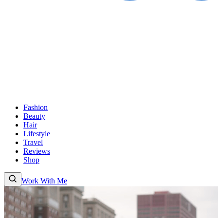
Fashion
Beauty
Hair
Lifestyle
Travel
Reviews
Shop
Work With Me
Fashion
Beauty
Hair
Lifestyle
Travel
Reviews
Shop
About
Work With
Me