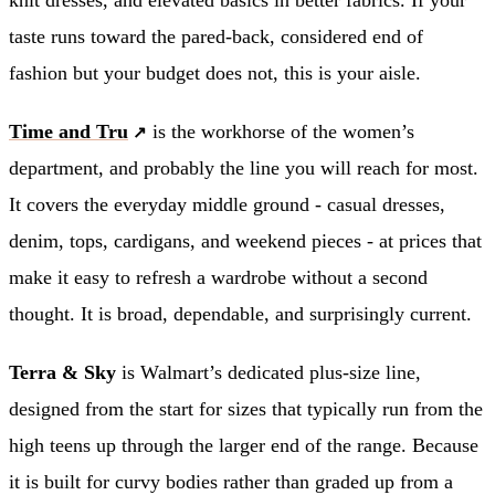
taste runs toward the pared-back, considered end of
fashion but your budget does not, this is your aisle.
Time and Tru
is the workhorse of the women’s
department, and probably the line you will reach for most.
It covers the everyday middle ground - casual dresses,
denim, tops, cardigans, and weekend pieces - at prices that
make it easy to refresh a wardrobe without a second
thought. It is broad, dependable, and surprisingly current.
Terra & Sky
is Walmart’s dedicated plus-size line,
designed from the start for sizes that typically run from the
high teens up through the larger end of the range. Because
it is built for curvy bodies rather than graded up from a