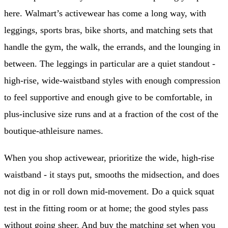
here. Walmart’s activewear has come a long way, with
leggings, sports bras, bike shorts, and matching sets that
handle the gym, the walk, the errands, and the lounging in
between. The leggings in particular are a quiet standout -
high-rise, wide-waistband styles with enough compression
to feel supportive and enough give to be comfortable, in
plus-inclusive size runs and at a fraction of the cost of the
boutique-athleisure names.
When you shop activewear, prioritize the wide, high-rise
waistband - it stays put, smooths the midsection, and does
not dig in or roll down mid-movement. Do a quick squat
test in the fitting room or at home; the good styles pass
without going sheer. And buy the matching set when you