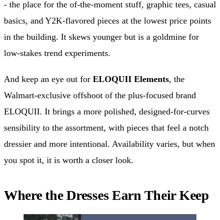
- the place for the of-the-moment stuff, graphic tees, casual
basics, and Y2K-flavored pieces at the lowest price points
in the building. It skews younger but is a goldmine for
low-stakes trend experiments.
And keep an eye out for
ELOQUII Elements
, the
Walmart-exclusive offshoot of the plus-focused brand
ELOQUII. It brings a more polished, designed-for-curves
sensibility to the assortment, with pieces that feel a notch
dressier and more intentional. Availability varies, but when
you spot it, it is worth a closer look.
Where the Dresses Earn Their Keep