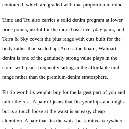
contoured, which are graded with that proportion in mind.
Time and Tru also carries a solid denim program at lower
price points, useful for the more basic everyday pairs, and
Terra & Sky covers the plus range with cuts built for the
body rather than scaled up. Across the board, Walmart
denim is one of the genuinely strong value plays in the
store, with jeans frequently sitting in the affordable mid-
range rather than the premium-denim stratosphere.
Fit tip worth its weight: buy for the largest part of you and
tailor the rest. A pair of jeans that fits your hips and thighs
but is a touch loose at the waist is an easy, cheap
alteration. A pair that fits the waist but strains everywhere