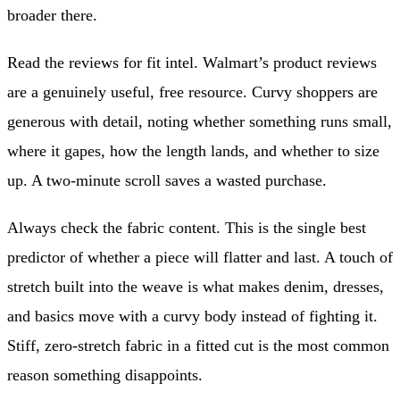
broader there.
Read the reviews for fit intel. Walmart’s product reviews
are a genuinely useful, free resource. Curvy shoppers are
generous with detail, noting whether something runs small,
where it gapes, how the length lands, and whether to size
up. A two-minute scroll saves a wasted purchase.
Always check the fabric content. This is the single best
predictor of whether a piece will flatter and last. A touch of
stretch built into the weave is what makes denim, dresses,
and basics move with a curvy body instead of fighting it.
Stiff, zero-stretch fabric in a fitted cut is the most common
reason something disappoints.