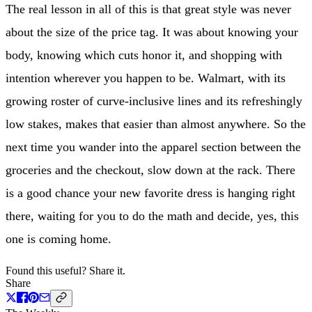
The real lesson in all of this is that great style was never
about the size of the price tag. It was about knowing your
body, knowing which cuts honor it, and shopping with
intention wherever you happen to be. Walmart, with its
growing roster of curve-inclusive lines and its refreshingly
low stakes, makes that easier than almost anywhere. So the
next time you wander into the apparel section between the
groceries and the checkout, slow down at the rack. There
is a good chance your new favorite dress is hanging right
there, waiting for you to do the math and decide, yes, this
one is coming home.
Found this useful? Share it.
Share