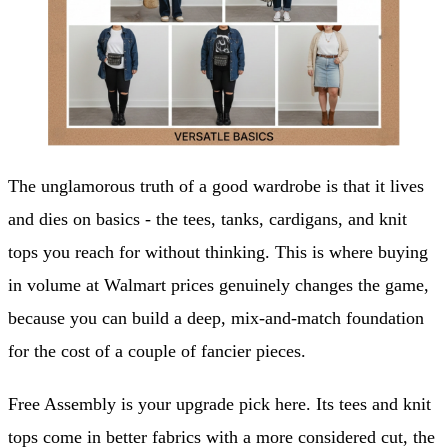
The unglamorous truth of a good wardrobe is that it lives
and dies on basics - the tees, tanks, cardigans, and knit
tops you reach for without thinking. This is where buying
in volume at Walmart prices genuinely changes the game,
because you can build a deep, mix-and-match foundation
for the cost of a couple of fancier pieces.
Free Assembly is your upgrade pick here. Its tees and knit
tops come in better fabrics with a more considered cut, the