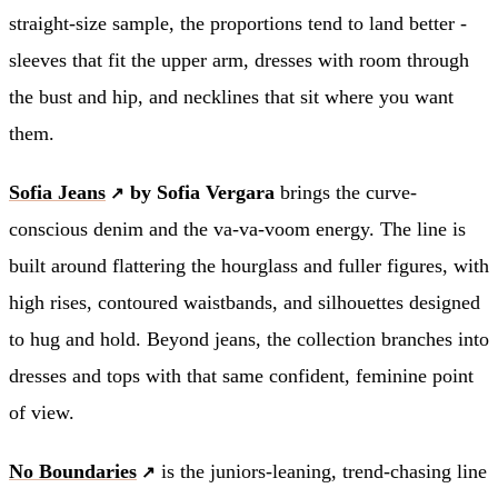
straight-size sample, the proportions tend to land better -
sleeves that fit the upper arm, dresses with room through
the bust and hip, and necklines that sit where you want
them.
Sofia Jeans
by Sofia Vergara
brings the curve-
conscious denim and the va-va-voom energy. The line is
built around flattering the hourglass and fuller figures, with
high rises, contoured waistbands, and silhouettes designed
to hug and hold. Beyond jeans, the collection branches into
dresses and tops with that same confident, feminine point
of view.
No Boundaries
is the juniors-leaning, trend-chasing line