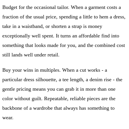
Budget for the occasional tailor. When a garment costs a
fraction of the usual price, spending a little to hem a dress,
take in a waistband, or shorten a strap is money
exceptionally well spent. It turns an affordable find into
something that looks made for you, and the combined cost
still lands well under retail.
Buy your wins in multiples. When a cut works - a
particular dress silhouette, a tee length, a denim rise - the
gentle pricing means you can grab it in more than one
color without guilt. Repeatable, reliable pieces are the
backbone of a wardrobe that always has something to
wear.