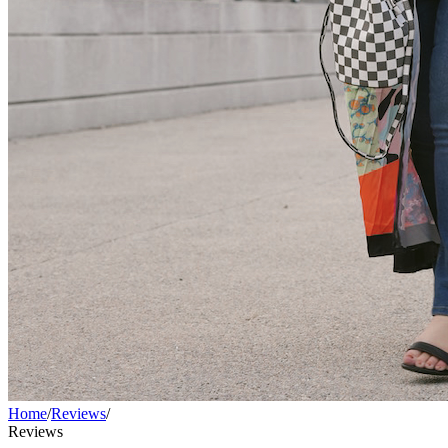
Home
/
Reviews
/
Reviews