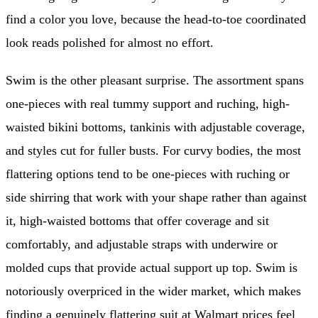
find a color you love, because the head-to-toe coordinated
look reads polished for almost no effort.
Swim is the other pleasant surprise. The assortment spans
one-pieces with real tummy support and ruching, high-
waisted bikini bottoms, tankinis with adjustable coverage,
and styles cut for fuller busts. For curvy bodies, the most
flattering options tend to be one-pieces with ruching or
side shirring that work with your shape rather than against
it, high-waisted bottoms that offer coverage and sit
comfortably, and adjustable straps with underwire or
molded cups that provide actual support up top. Swim is
notoriously overpriced in the wider market, which makes
finding a genuinely flattering suit at Walmart prices feel