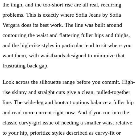
the thigh, and the too-short rise are all real, recurring
problems. This is exactly where Sofia Jeans by Sofia
Vergara does its best work. The line was built around
contouring the waist and flattering fuller hips and thighs,
and the high-rise styles in particular tend to sit where you
want them, with waistbands designed to minimize that
frustrating back gap.
Look across the silhouette range before you commit. High-
rise skinny and straight cuts give a clean, pulled-together
line. The wide-leg and bootcut options balance a fuller hip
and read more current right now. And if you run into the
classic curvy-girl issue of needing a smaller waist relative
to your hip, prioritize styles described as curvy-fit or