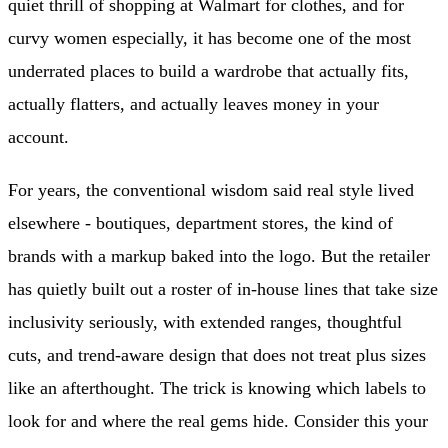
quiet thrill of shopping at Walmart for clothes, and for
curvy women especially, it has become one of the most
underrated places to build a wardrobe that actually fits,
actually flatters, and actually leaves money in your
account.
For years, the conventional wisdom said real style lived
elsewhere - boutiques, department stores, the kind of
brands with a markup baked into the logo. But the retailer
has quietly built out a roster of in-house lines that take size
inclusivity seriously, with extended ranges, thoughtful
cuts, and trend-aware design that does not treat plus sizes
like an afterthought. The trick is knowing which labels to
look for and where the real gems hide. Consider this your