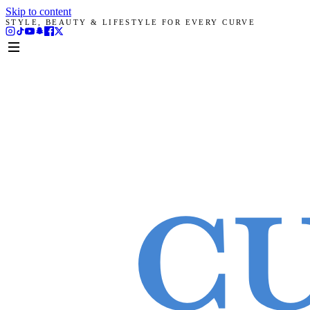
Skip to content
STYLE, BEAUTY & LIFESTYLE FOR EVERY CURVE