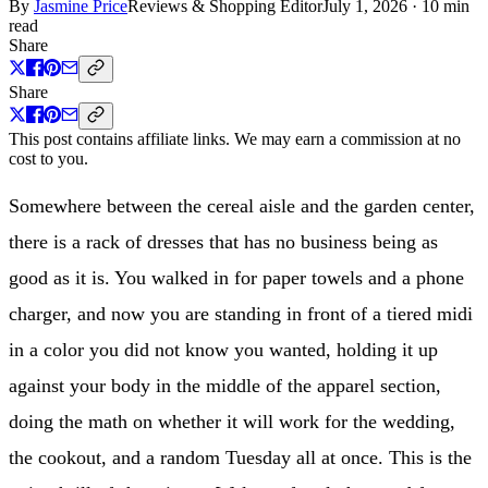
By
Jasmine Price
Reviews & Shopping Editor
July 1, 2026
·
10 min
read
Share
Share
This post contains affiliate links. We may earn a commission at no
cost to you.
Somewhere between the cereal aisle and the garden center,
there is a rack of dresses that has no business being as
good as it is. You walked in for paper towels and a phone
charger, and now you are standing in front of a tiered midi
in a color you did not know you wanted, holding it up
against your body in the middle of the apparel section,
doing the math on whether it will work for the wedding,
the cookout, and a random Tuesday all at once. This is the