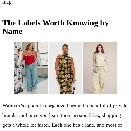
map.
The Labels Worth Knowing by
Name
Walmart’s apparel is organized around a handful of private
brands, and once you learn their personalities, shopping
gets a whole lot faster. Each one has a lane, and most of