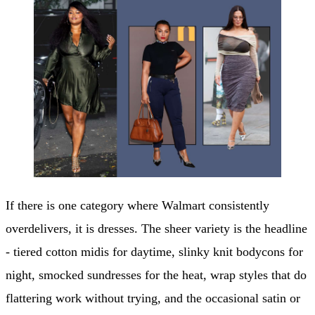
If there is one category where Walmart consistently
overdelivers, it is dresses. The sheer variety is the headline
- tiered cotton midis for daytime, slinky knit bodycons for
night, smocked sundresses for the heat, wrap styles that do
flattering work without trying, and the occasional satin or