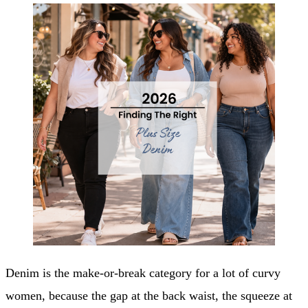
Denim is the make-or-break category for a lot of curvy
women, because the gap at the back waist, the squeeze at