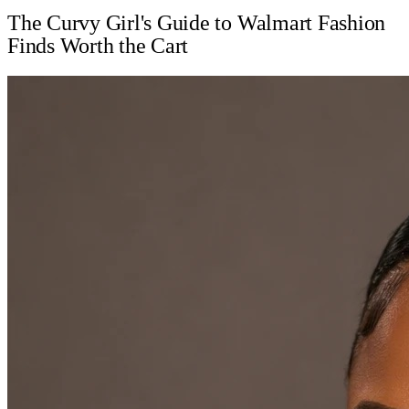
The Curvy Girl's Guide to Walmart Fashion
Finds Worth the Cart