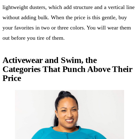
lightweight dusters, which add structure and a vertical line
without adding bulk. When the price is this gentle, buy
your favorites in two or three colors. You will wear them
out before you tire of them.
Activewear and Swim, the
Categories That Punch Above Their
Price