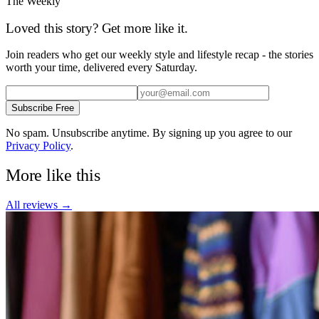
The Weekly
Loved this story? Get more like it.
Join readers who get our weekly style and lifestyle recap - the stories
worth your time, delivered every Saturday.
Subscribe Free
No spam. Unsubscribe anytime. By signing up you agree to our
Privacy Policy
.
More like this
All
reviews
→