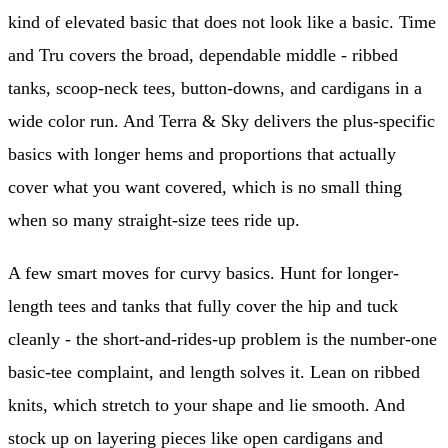
kind of elevated basic that does not look like a basic. Time
and Tru covers the broad, dependable middle - ribbed
tanks, scoop-neck tees, button-downs, and cardigans in a
wide color run. And Terra & Sky delivers the plus-specific
basics with longer hems and proportions that actually
cover what you want covered, which is no small thing
when so many straight-size tees ride up.
A few smart moves for curvy basics. Hunt for longer-
length tees and tanks that fully cover the hip and tuck
cleanly - the short-and-rides-up problem is the number-one
basic-tee complaint, and length solves it. Lean on ribbed
knits, which stretch to your shape and lie smooth. And
stock up on layering pieces like open cardigans and