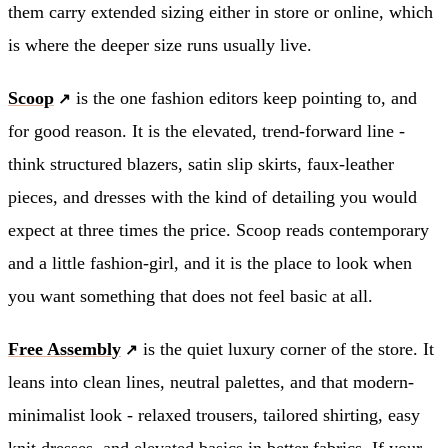
them carry extended sizing either in store or online, which
is where the deeper size runs usually live.
Scoop
is the one fashion editors keep pointing to, and
for good reason. It is the elevated, trend-forward line -
think structured blazers, satin slip skirts, faux-leather
pieces, and dresses with the kind of detailing you would
expect at three times the price. Scoop reads contemporary
and a little fashion-girl, and it is the place to look when
you want something that does not feel basic at all.
Free Assembly
is the quiet luxury corner of the store. It
leans into clean lines, neutral palettes, and that modern-
minimalist look - relaxed trousers, tailored shirting, easy
knit dresses, and elevated basics in better fabrics. If your