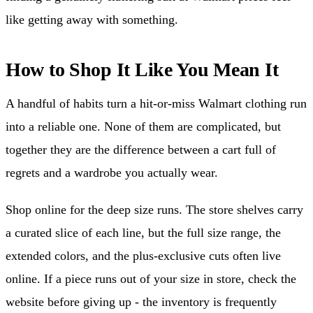
like getting away with something.
How to Shop It Like You Mean It
A handful of habits turn a hit-or-miss Walmart clothing run
into a reliable one. None of them are complicated, but
together they are the difference between a cart full of
regrets and a wardrobe you actually wear.
Shop online for the deep size runs. The store shelves carry
a curated slice of each line, but the full size range, the
extended colors, and the plus-exclusive cuts often live
online. If a piece runs out of your size in store, check the
website before giving up - the inventory is frequently