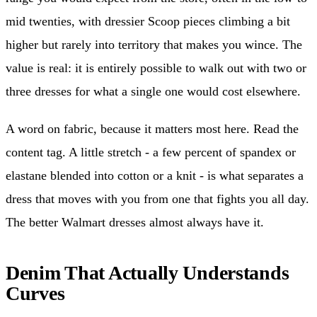
mid twenties, with dressier Scoop pieces climbing a bit
higher but rarely into territory that makes you wince. The
value is real: it is entirely possible to walk out with two or
three dresses for what a single one would cost elsewhere.
A word on fabric, because it matters most here. Read the
content tag. A little stretch - a few percent of spandex or
elastane blended into cotton or a knit - is what separates a
dress that moves with you from one that fights you all day.
The better Walmart dresses almost always have it.
Denim That Actually Understands
Curves