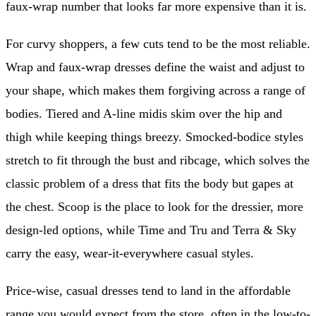
faux-wrap number that looks far more expensive than it is.
For curvy shoppers, a few cuts tend to be the most reliable.
Wrap and faux-wrap dresses define the waist and adjust to
your shape, which makes them forgiving across a range of
bodies. Tiered and A-line midis skim over the hip and
thigh while keeping things breezy. Smocked-bodice styles
stretch to fit through the bust and ribcage, which solves the
classic problem of a dress that fits the body but gapes at
the chest. Scoop is the place to look for the dressier, more
design-led options, while Time and Tru and Terra & Sky
carry the easy, wear-it-everywhere casual styles.
Price-wise, casual dresses tend to land in the affordable
range you would expect from the store, often in the low-to-