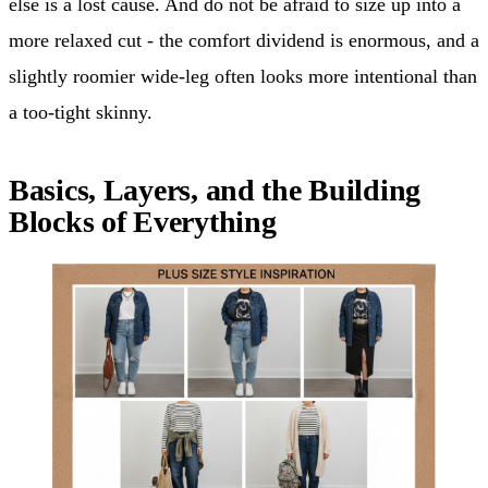
else is a lost cause. And do not be afraid to size up into a
more relaxed cut - the comfort dividend is enormous, and a
slightly roomier wide-leg often looks more intentional than
a too-tight skinny.
Basics, Layers, and the Building
Blocks of Everything