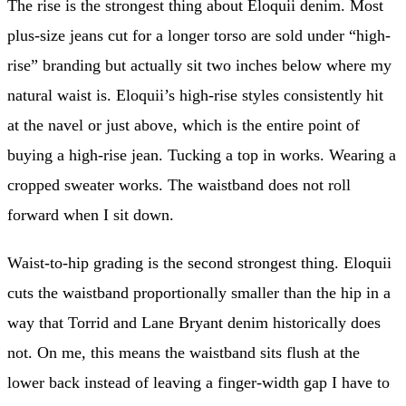
The rise is the strongest thing about Eloquii denim. Most
plus-size jeans cut for a longer torso are sold under “high-
rise” branding but actually sit two inches below where my
natural waist is. Eloquii’s high-rise styles consistently hit
at the navel or just above, which is the entire point of
buying a high-rise jean. Tucking a top in works. Wearing a
cropped sweater works. The waistband does not roll
forward when I sit down.
Waist-to-hip grading is the second strongest thing. Eloquii
cuts the waistband proportionally smaller than the hip in a
way that Torrid and Lane Bryant denim historically does
not. On me, this means the waistband sits flush at the
lower back instead of leaving a finger-width gap I have to