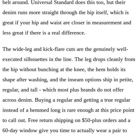
belt around. Universal Standard does this too, but their
denim runs more straight through the hip itself, which is
great if your hip and waist are closer in measurement and
less great if there is a real difference.
The wide-leg and kick-flare cuts are the genuinely well-
executed silhouettes in the line. The leg drops cleanly from
the hip without bunching at the knee, the hem holds its
shape after washing, and the inseam options ship in petite,
regular, and tall - which most plus brands do not offer
across denim. Buying a regular and getting a true regular
instead of a hemmed long is rare enough at this price point
to call out. Free return shipping on $50-plus orders and a
60-day window give you time to actually wear a pair to