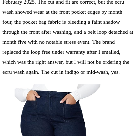
February 2025. The cut and fit are correct, but the ecru
wash showed wear at the front pocket edges by month
four, the pocket bag fabric is bleeding a faint shadow
through the front after washing, and a belt loop detached at
month five with no notable stress event. The brand
replaced the loop free under warranty after I emailed,
which was the right answer, but I will not be ordering the
ecru wash again. The cut in indigo or mid-wash, yes.