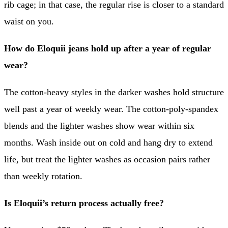
rib cage; in that case, the regular rise is closer to a standard
waist on you.
How do Eloquii jeans hold up after a year of regular
wear?
The cotton-heavy styles in the darker washes hold structure
well past a year of weekly wear. The cotton-poly-spandex
blends and the lighter washes show wear within six
months. Wash inside out on cold and hang dry to extend
life, but treat the lighter washes as occasion pairs rather
than weekly rotation.
Is Eloquii’s return process actually free?