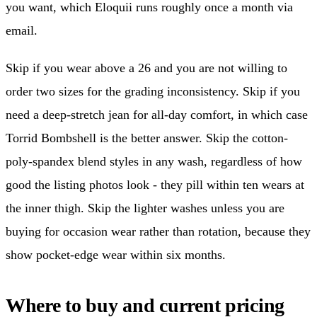
you want, which Eloquii runs roughly once a month via
email.
Skip if you wear above a 26 and you are not willing to
order two sizes for the grading inconsistency. Skip if you
need a deep-stretch jean for all-day comfort, in which case
Torrid Bombshell is the better answer. Skip the cotton-
poly-spandex blend styles in any wash, regardless of how
good the listing photos look - they pill within ten wears at
the inner thigh. Skip the lighter washes unless you are
buying for occasion wear rather than rotation, because they
show pocket-edge wear within six months.
Where to buy and current pricing