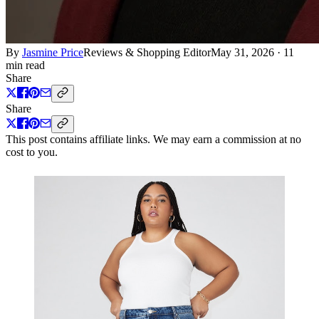
By
Jasmine Price
Reviews & Shopping Editor
May 31, 2026
·
11
min read
Share
Share
This post contains affiliate links. We may earn a commission at no
cost to you.