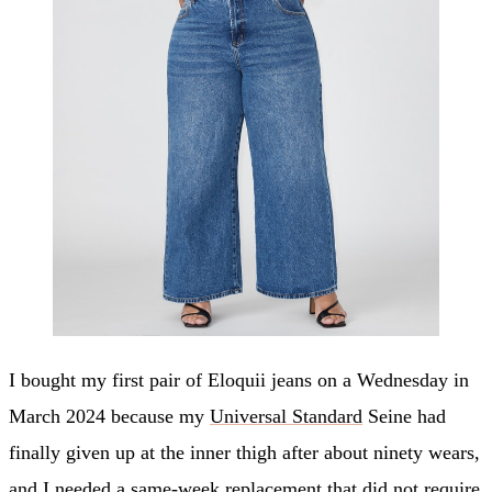
I bought my first pair of Eloquii jeans on a Wednesday in
March 2024 because my
Universal Standard
Seine had
finally given up at the inner thigh after about ninety wears,
and I needed a same-week replacement that did not require