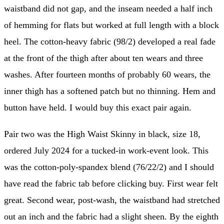
waistband did not gap, and the inseam needed a half inch
of hemming for flats but worked at full length with a block
heel. The cotton-heavy fabric (98/2) developed a real fade
at the front of the thigh after about ten wears and three
washes. After fourteen months of probably 60 wears, the
inner thigh has a softened patch but no thinning. Hem and
button have held. I would buy this exact pair again.
Pair two was the High Waist Skinny in black, size 18,
ordered July 2024 for a tucked-in work-event look. This
was the cotton-poly-spandex blend (76/22/2) and I should
have read the fabric tab before clicking buy. First wear felt
great. Second wear, post-wash, the waistband had stretched
out an inch and the fabric had a slight sheen. By the eighth