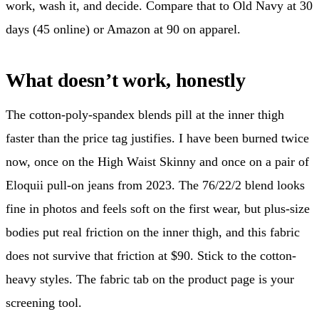
work, wash it, and decide. Compare that to Old Navy at 30
days (45 online) or Amazon at 90 on apparel.
What doesn’t work, honestly
The cotton-poly-spandex blends pill at the inner thigh
faster than the price tag justifies. I have been burned twice
now, once on the High Waist Skinny and once on a pair of
Eloquii pull-on jeans from 2023. The 76/22/2 blend looks
fine in photos and feels soft on the first wear, but plus-size
bodies put real friction on the inner thigh, and this fabric
does not survive that friction at $90. Stick to the cotton-
heavy styles. The fabric tab on the product page is your
screening tool.