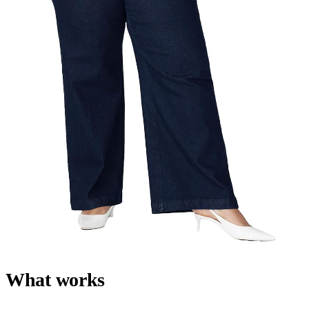
What works