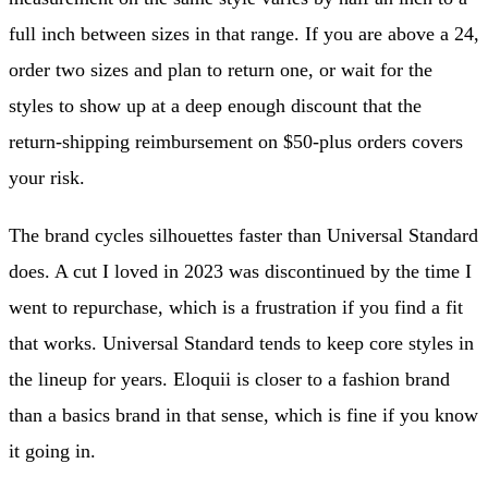
full inch between sizes in that range. If you are above a 24,
order two sizes and plan to return one, or wait for the
styles to show up at a deep enough discount that the
return-shipping reimbursement on $50-plus orders covers
your risk.
The brand cycles silhouettes faster than Universal Standard
does. A cut I loved in 2023 was discontinued by the time I
went to repurchase, which is a frustration if you find a fit
that works. Universal Standard tends to keep core styles in
the lineup for years. Eloquii is closer to a fashion brand
than a basics brand in that sense, which is fine if you know
it going in.