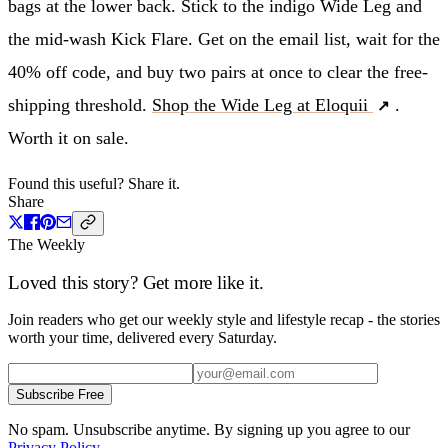
bags at the lower back. Stick to the indigo Wide Leg and
the mid-wash Kick Flare. Get on the email list, wait for the
40% off code, and buy two pairs at once to clear the free-
shipping threshold.
Shop the Wide Leg at Eloquii
.
Worth it on sale.
Found this useful? Share it.
Share
The Weekly
Loved this story? Get more like it.
Join readers who get our weekly style and lifestyle recap - the stories
worth your time, delivered every Saturday.
Subscribe Free
No spam. Unsubscribe anytime. By signing up you agree to our
Privacy Policy
.