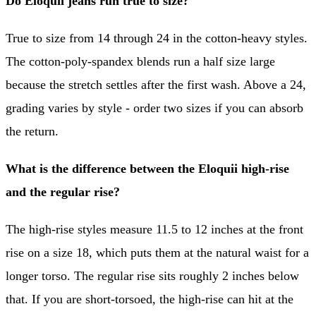
Do Eloquii jeans run true to size?
True to size from 14 through 24 in the cotton-heavy styles.
The cotton-poly-spandex blends run a half size large
because the stretch settles after the first wash. Above a 24,
grading varies by style - order two sizes if you can absorb
the return.
What is the difference between the Eloquii high-rise
and the regular rise?
The high-rise styles measure 11.5 to 12 inches at the front
rise on a size 18, which puts them at the natural waist for a
longer torso. The regular rise sits roughly 2 inches below
that. If you are short-torsoed, the high-rise can hit at the