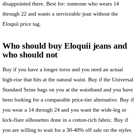
disappointed there. Best for: someone who wears 14
through 22 and wants a serviceable jean without the
Eloquii price tag.
Who should buy Eloquii jeans and
who should not
Buy if you have a longer torso and you need an actual
high-rise that hits at the natural waist. Buy if the Universal
Standard Seine bags on you at the waistband and you have
been looking for a comparable price-tier alternative. Buy if
you wear a 14 through 24 and you want the wide-leg or
kick-flare silhouettes done in a cotton-rich fabric. Buy if
you are willing to wait for a 30-40% off sale on the styles