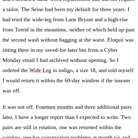
a tailor. The Seine had been my default for three years. I
had tried the wide-leg from Lane Bryant and a high-rise
from Torrid in the meantime, neither of which held up past
the second wash without bagging at the waist. Eloquii was
sitting there in my saved-for-later bin from a Cyber
Monday email I had archived without opening. So I
ordered the
Wide Leg
in indigo, a size 18, and told myself
I would return it within the 60-day window if the inseam
was off.
It was not off.
Fourteen months
and three additional pairs
later, I have a longer report than I expected to write. Two
pairs are still in rotation, one was returned within the
window, one has construction problems at month six and