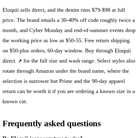
Eloquii sells direct, and the denim runs $79-$98 at full
price. The brand emails a 30-40% off code roughly twice a
month, and Cyber Monday and end-of-summer events drop
the working price as low as $50-55. Free return shipping
on $50-plus orders, 60-day window. Buy through
Eloquii
direct
for the full size and wash range. Select styles also
rotate through Amazon under the brand name, where the
selection is narrower but Prime and the 90-day apparel
return can be worth it if you are ordering a known size in a
known cut.
Frequently asked questions