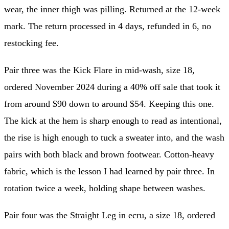
wear, the inner thigh was pilling. Returned at the 12-week
mark. The return processed in 4 days, refunded in 6, no
restocking fee.
Pair three was the Kick Flare in mid-wash, size 18,
ordered November 2024 during a 40% off sale that took it
from around $90 down to around $54. Keeping this one.
The kick at the hem is sharp enough to read as intentional,
the rise is high enough to tuck a sweater into, and the wash
pairs with both black and brown footwear. Cotton-heavy
fabric, which is the lesson I had learned by pair three. In
rotation twice a week, holding shape between washes.
Pair four was the Straight Leg in ecru, a size 18, ordered