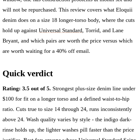
will not be repurchased. This review covers what Eloquii
denim does on a size 18 longer-torso body, where the cuts
hold up against
Universal Standard
, Torrid, and Lane
Bryant, and which pairs are worth the price versus which
are worth waiting for a 40% off email.
Quick verdict
Rating: 3.5 out of 5.
Strongest plus-size denim line under
$100 for fit on a longer torso and a defined waist-to-hip
ratio. Cuts true to size 14 through 24, runs inconsistently
above 24. Wash quality varies by style - the indigo dark-
rinse holds up, the lighter washes pill faster than the price
justifies. Best for: anyone whose Universal Standard Seine