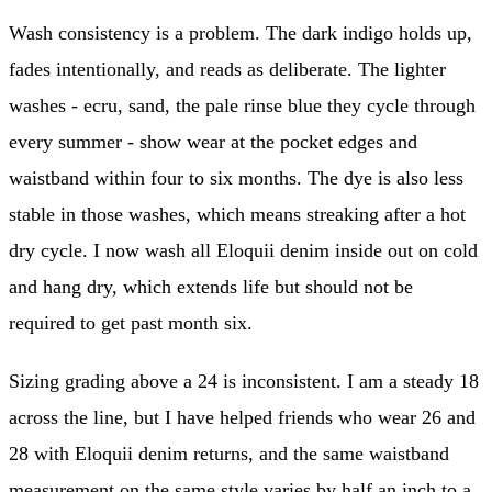
Wash consistency is a problem. The dark indigo holds up,
fades intentionally, and reads as deliberate. The lighter
washes - ecru, sand, the pale rinse blue they cycle through
every summer - show wear at the pocket edges and
waistband within four to six months. The dye is also less
stable in those washes, which means streaking after a hot
dry cycle. I now wash all Eloquii denim inside out on cold
and hang dry, which extends life but should not be
required to get past month six.
Sizing grading above a 24 is inconsistent. I am a steady 18
across the line, but I have helped friends who wear 26 and
28 with Eloquii denim returns, and the same waistband
measurement on the same style varies by half an inch to a