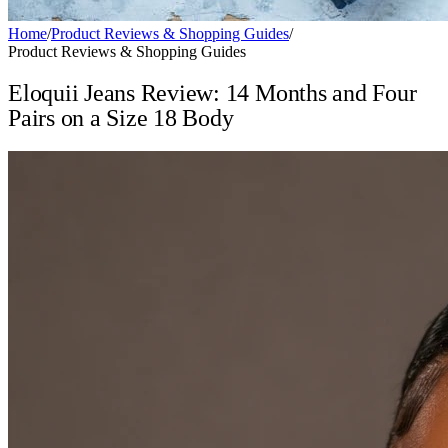
Home
/
Product Reviews & Shopping Guides
/
Product Reviews & Shopping Guides
Eloquii Jeans Review: 14 Months and Four
Pairs on a Size 18 Body