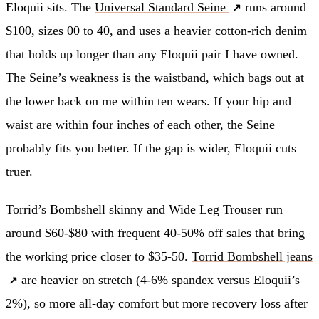
Eloquii sits. The
Universal Standard Seine
runs around
$100, sizes 00 to 40, and uses a heavier cotton-rich denim
that holds up longer than any Eloquii pair I have owned.
The Seine’s weakness is the waistband, which bags out at
the lower back on me within ten wears. If your hip and
waist are within four inches of each other, the Seine
probably fits you better. If the gap is wider, Eloquii cuts
truer.
Torrid’s Bombshell skinny and Wide Leg Trouser run
around $60-$80 with frequent 40-50% off sales that bring
the working price closer to $35-50.
Torrid Bombshell jeans
are heavier on stretch (4-6% spandex versus Eloquii’s
2%), so more all-day comfort but more recovery loss after