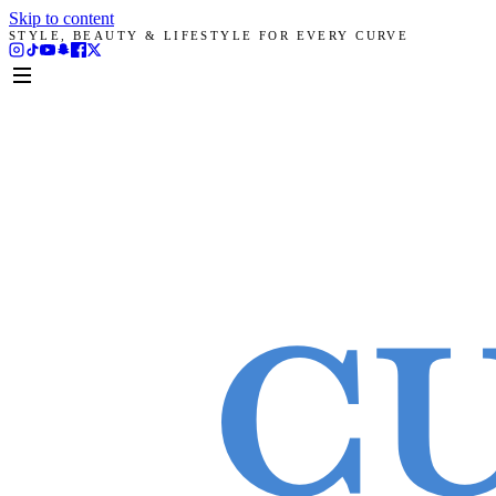
Skip to content
STYLE, BEAUTY & LIFESTYLE FOR EVERY CURVE