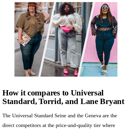
How it compares to Universal
Standard, Torrid, and Lane Bryant
The Universal Standard Seine and the Geneva are the
direct competitors at the price-and-quality tier where