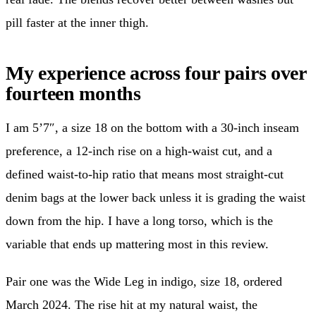
pill faster at the inner thigh.
My experience across four pairs over
fourteen months
I am 5’7″, a size 18 on the bottom with a 30-inch inseam
preference, a 12-inch rise on a high-waist cut, and a
defined waist-to-hip ratio that means most straight-cut
denim bags at the lower back unless it is grading the waist
down from the hip. I have a long torso, which is the
variable that ends up mattering most in this review.
Pair one was the Wide Leg in indigo, size 18, ordered
March 2024. The rise hit at my natural waist, the