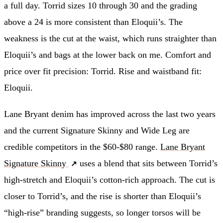
a full day. Torrid sizes 10 through 30 and the grading
above a 24 is more consistent than Eloquii’s. The
weakness is the cut at the waist, which runs straighter than
Eloquii’s and bags at the lower back on me. Comfort and
price over fit precision: Torrid. Rise and waistband fit:
Eloquii.
Lane Bryant denim has improved across the last two years
and the current Signature Skinny and Wide Leg are
credible competitors in the $60-$80 range.
Lane Bryant
Signature Skinny
uses a blend that sits between Torrid’s
high-stretch and Eloquii’s cotton-rich approach. The cut is
closer to Torrid’s, and the rise is shorter than Eloquii’s
“high-rise” branding suggests, so longer torsos will be