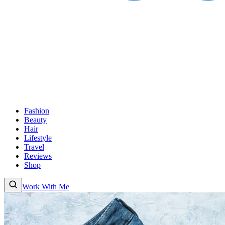
Fashion
Beauty
Hair
Lifestyle
Travel
Reviews
Shop
Work With Me
Fashion
Beauty
Hair
Lifestyle
Travel
Reviews
Shop
About
Work With
Me