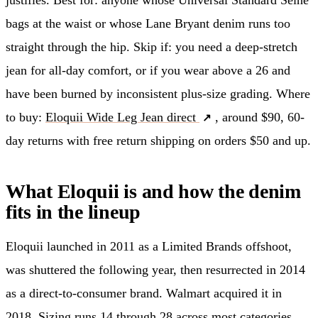
bags at the waist or whose Lane Bryant denim runs too
straight through the hip. Skip if: you need a deep-stretch
jean for all-day comfort, or if you wear above a 26 and
have been burned by inconsistent plus-size grading. Where
to buy:
Eloquii Wide Leg Jean direct
, around $90, 60-
day returns with free return shipping on orders $50 and up.
What Eloquii is and how the denim
fits in the lineup
Eloquii launched in 2011 as a Limited Brands offshoot,
was shuttered the following year, then resurrected in 2014
as a direct-to-consumer brand. Walmart acquired it in
2018. Sizing runs 14 through 28 across most categories,