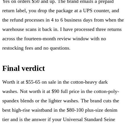
Yes on orders $50 and up. The brand emails a prepaid
return label, you drop the package at a UPS counter, and
the refund processes in 4 to 6 business days from when the
warehouse scans it back in. I have processed three returns
across the fourteen-month review window with no
restocking fees and no questions.
Final verdict
Worth it at $55-65 on sale in the cotton-heavy dark
washes. Not worth it at $90 full price in the cotton-poly-
spandex blends or the lighter washes. The brand cuts the
best high-rise waistband in the $80-100 plus-size denim
tier and is the answer if your Universal Standard Seine