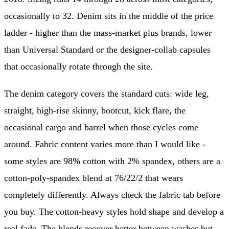
occasionally to 32. Denim sits in the middle of the price
ladder - higher than the mass-market plus brands, lower
than Universal Standard or the designer-collab capsules
that occasionally rotate through the site.
The denim category covers the standard cuts: wide leg,
straight, high-rise skinny, bootcut, kick flare, the
occasional cargo and barrel when those cycles come
around. Fabric content varies more than I would like -
some styles are 98% cotton with 2% spandex, others are a
cotton-poly-spandex blend at 76/22/2 that wears
completely differently. Always check the fabric tab before
you buy. The cotton-heavy styles hold shape and develop a
real fade. The blends recover better between washes but