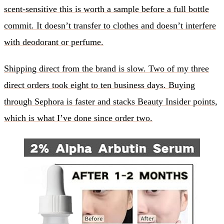
scent-sensitive this is worth a sample before a full bottle
commit. It doesn’t transfer to clothes and doesn’t interfere
with deodorant or perfume.
Shipping direct from the brand is slow. Two of my three
direct orders took eight to ten business days. Buying
through Sephora is faster and stacks Beauty Insider points,
which is what I’ve done since order two.