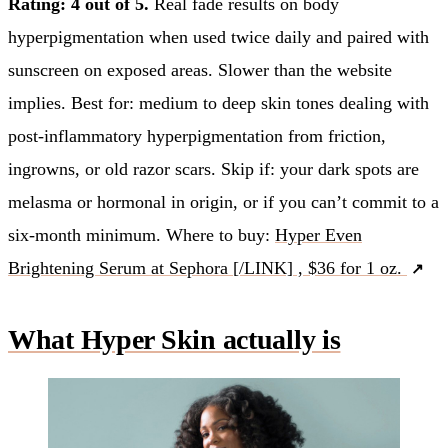
Rating: 4 out of 5.
Real fade results on body
hyperpigmentation when used twice daily and paired with
sunscreen on exposed areas. Slower than the website
implies. Best for: medium to deep skin tones dealing with
post-inflammatory hyperpigmentation from friction,
ingrowns, or old razor scars. Skip if: your dark spots are
melasma or hormonal in origin, or if you can’t commit to a
six-month minimum. Where to buy:
Hyper Even
Brightening Serum at Sephora [/LINK] , $36 for 1 oz.
What Hyper Skin actually is