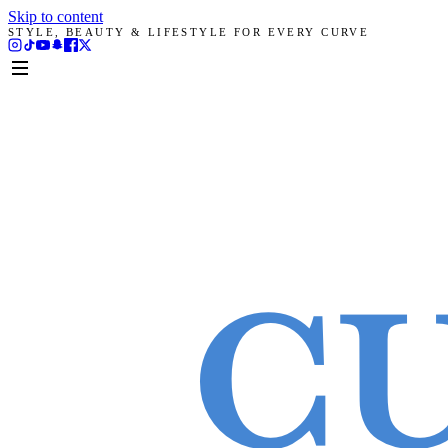
Skip to content
STYLE, BEAUTY & LIFESTYLE FOR EVERY CURVE