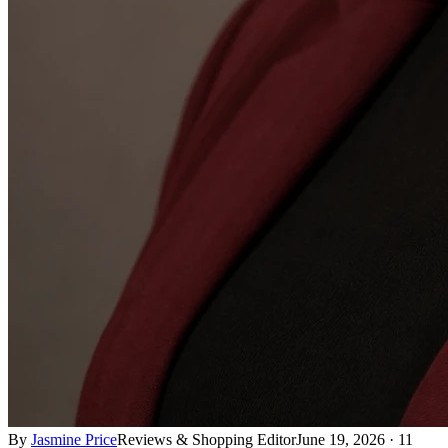
By
Jasmine Price
Reviews & Shopping Editor
June 19, 2026
·
11