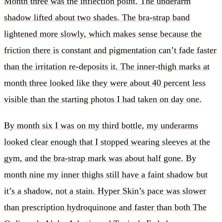
Month three was the inflection point. The underarm
shadow lifted about two shades. The bra-strap band
lightened more slowly, which makes sense because the
friction there is constant and pigmentation can’t fade faster
than the irritation re-deposits it. The inner-thigh marks at
month three looked like they were about 40 percent less
visible than the starting photos I had taken on day one.
By month six I was on my third bottle, my underarms
looked clear enough that I stopped wearing sleeves at the
gym, and the bra-strap mark was about half gone. By
month nine my inner thighs still have a faint shadow but
it’s a shadow, not a stain. Hyper Skin’s pace was slower
than prescription hydroquinone and faster than both The