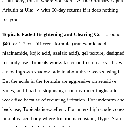
a full body, this is where you start.
The Ordinary Alpha
Arbutin at Ulta
with 60-day returns if it does nothing
for you.
Topicals Faded Brightening and Clearing Gel
- around
$40 for 1.7 oz. Different formula (tranexamic acid,
niacinamide, kojic acid, azelaic acid), gel texture, designed
for body use. Topicals works faster on fresh marks - I saw
a new ingrown shadow fade in about three weeks using it.
But the acids in the formula are aggressive on sensitive
zones, and I had to stop using it on my inner thighs after
week five because of recurring irritation. For underarm and
back use, Topicals is excellent. For inner-thigh chafe zones
in a plus-size body where friction is constant, Hyper Skin