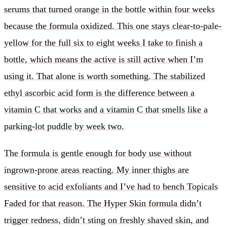
serums that turned orange in the bottle within four weeks
because the formula oxidized. This one stays clear-to-pale-
yellow for the full six to eight weeks I take to finish a
bottle, which means the active is still active when I’m
using it. That alone is worth something. The stabilized
ethyl ascorbic acid form is the difference between a
vitamin C that works and a vitamin C that smells like a
parking-lot puddle by week two.
The formula is gentle enough for body use without
ingrown-prone areas reacting. My inner thighs are
sensitive to acid exfoliants and I’ve had to bench Topicals
Faded for that reason. The Hyper Skin formula didn’t
trigger redness, didn’t sting on freshly shaved skin, and