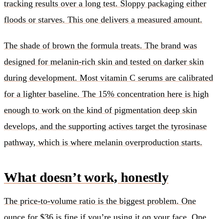
tracking results over a long test. Sloppy packaging either
floods or starves. This one delivers a measured amount.
The shade of brown the formula treats. The brand was
designed for melanin-rich skin and tested on darker skin
during development. Most vitamin C serums are calibrated
for a lighter baseline. The 15% concentration here is high
enough to work on the kind of pigmentation deep skin
develops, and the supporting actives target the tyrosinase
pathway, which is where melanin overproduction starts.
What doesn’t work, honestly
The price-to-volume ratio is the biggest problem. One
ounce for $36 is fine if you’re using it on your face. One