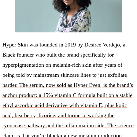
Hyper Skin was founded in 2019 by Desiree Verdejo, a
Black founder who built the brand specifically for
hyperpigmentation on melanin-rich skin after years of
being told by mainstream skincare lines to just exfoliate
harder. The serum, now sold as Hyper Even, is the brand’s
anchor product: a 15% vitamin C formula built on a stable
ethyl ascorbic acid derivative with vitamin E, plus kojic
acid, bearberry, licorice, and turmeric working the
tyrosinase pathway and the inflammation side. The science
claim is that you’re blocking new melanin production