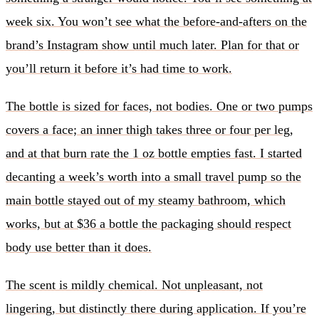
week six. You won’t see what the before-and-afters on the
brand’s Instagram show until much later. Plan for that or
you’ll return it before it’s had time to work.
The bottle is sized for faces, not bodies. One or two pumps
covers a face; an inner thigh takes three or four per leg,
and at that burn rate the 1 oz bottle empties fast. I started
decanting a week’s worth into a small travel pump so the
main bottle stayed out of my steamy bathroom, which
works, but at $36 a bottle the packaging should respect
body use better than it does.
The scent is mildly chemical. Not unpleasant, not
lingering, but distinctly there during application. If you’re