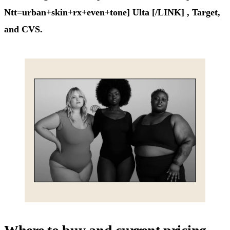
Ntt=urban+skin+rx+even+tone] Ulta [/LINK] , Target,
and CVS.