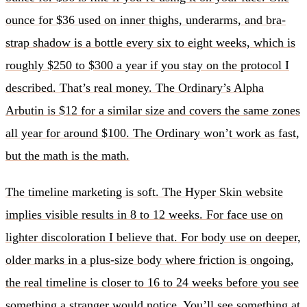
ounce for $36 used on inner thighs, underarms, and bra-
strap shadow is a bottle every six to eight weeks, which is
roughly $250 to $300 a year if you stay on the protocol I
described. That’s real money. The Ordinary’s Alpha
Arbutin is $12 for a similar size and covers the same zones
all year for around $100. The Ordinary won’t work as fast,
but the math is the math.
The timeline marketing is soft. The Hyper Skin website
implies visible results in 8 to 12 weeks. For face use on
lighter discoloration I believe that. For body use on deeper,
older marks in a plus-size body where friction is ongoing,
the real timeline is closer to 16 to 24 weeks before you see
something a stranger would notice. You’ll see something at