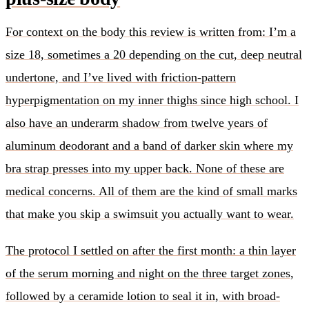
For context on the body this review is written from: I’m a
size 18, sometimes a 20 depending on the cut, deep neutral
undertone, and I’ve lived with friction-pattern
hyperpigmentation on my inner thighs since high school. I
also have an underarm shadow from twelve years of
aluminum deodorant and a band of darker skin where my
bra strap presses into my upper back. None of these are
medical concerns. All of them are the kind of small marks
that make you skip a swimsuit you actually want to wear.
The protocol I settled on after the first month: a thin layer
of the serum morning and night on the three target zones,
followed by a ceramide lotion to seal it in, with broad-