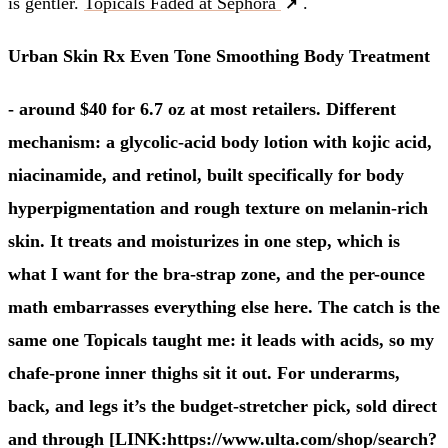
is gentler.
Topicals Faded at Sephora
.
Urban Skin Rx Even Tone Smoothing Body Treatment
- around $40 for 6.7 oz at most retailers. Different
mechanism: a glycolic-acid body lotion with kojic acid,
niacinamide, and retinol, built specifically for body
hyperpigmentation and rough texture on melanin-rich
skin. It treats and moisturizes in one step, which is
what I want for the bra-strap zone, and the per-ounce
math embarrasses everything else here. The catch is the
same one Topicals taught me: it leads with acids, so my
chafe-prone inner thighs sit it out. For underarms,
back, and legs it’s the budget-stretcher pick, sold direct
and through [LINK:https://www.ulta.com/shop/search?