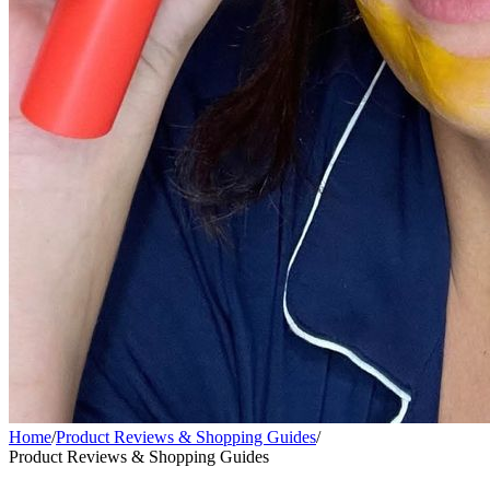
Home
/
Product Reviews & Shopping Guides
/
Product Reviews & Shopping Guides