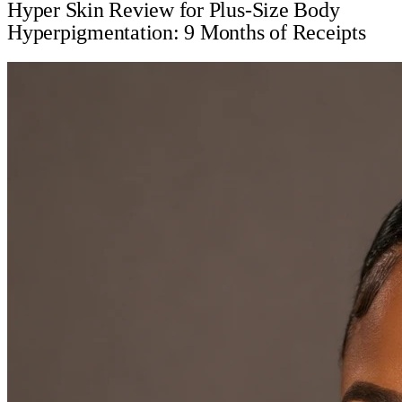
Hyper Skin Review for Plus-Size Body
Hyperpigmentation: 9 Months of Receipts