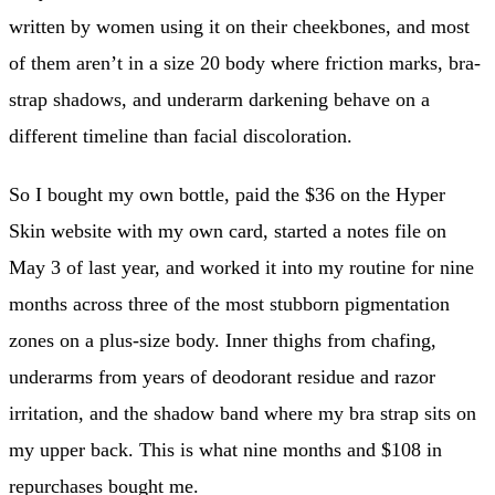
written by women using it on their cheekbones, and most
of them aren’t in a size 20 body where friction marks, bra-
strap shadows, and underarm darkening behave on a
different timeline than facial discoloration.
So I bought my own bottle, paid the $36 on the Hyper
Skin website with my own card, started a notes file on
May 3 of last year, and worked it into my routine for nine
months across three of the most stubborn pigmentation
zones on a plus-size body. Inner thighs from chafing,
underarms from years of deodorant residue and razor
irritation, and the shadow band where my bra strap sits on
my upper back. This is what nine months and $108 in
repurchases bought me.