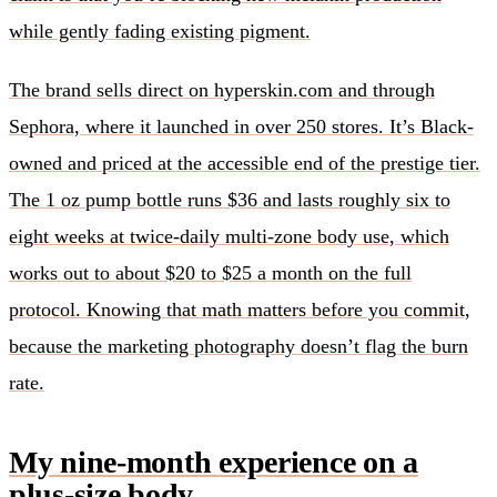
while gently fading existing pigment.
The brand sells direct on hyperskin.com and through
Sephora, where it launched in over 250 stores. It’s Black-
owned and priced at the accessible end of the prestige tier.
The 1 oz pump bottle runs $36 and lasts roughly six to
eight weeks at twice-daily multi-zone body use, which
works out to about $20 to $25 a month on the full
protocol. Knowing that math matters before you commit,
because the marketing photography doesn’t flag the burn
rate.
My nine-month experience on a
plus-size body