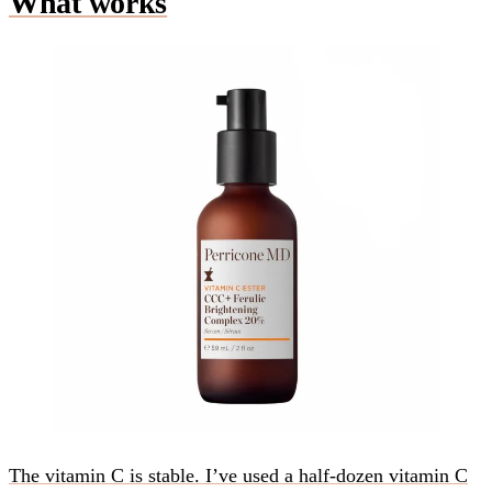
What works
The vitamin C is stable. I’ve used a half-dozen vitamin C