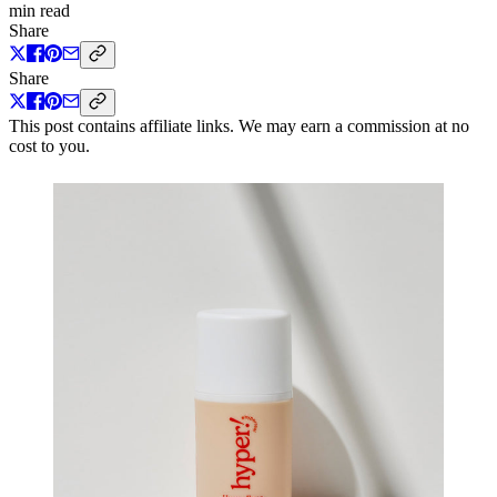
min read
Share
Share
This post contains affiliate links. We may earn a commission at no
cost to you.