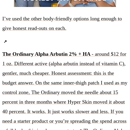
I’ve used the other body-friendly options long enough to
give honest read-outs on each.
The Ordinary Alpha Arbutin 2% + HA
- around $12 for
1 oz. Different active (alpha arbutin instead of vitamin C),
gentler, much cheaper. Honest assessment: this is the
budget answer. On the same inner-thigh patch I used as my
control zone, The Ordinary moved the needle about 15
percent in three months where Hyper Skin moved it about
40 percent. It works. It just works slower and less. If you
need a starter product or you’re spreading the spend across