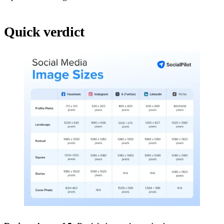
Quick verdict