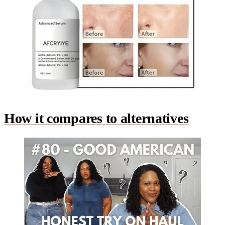
How it compares to alternatives