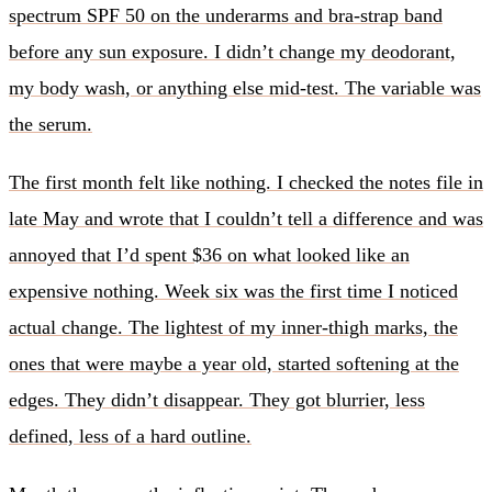
spectrum SPF 50 on the underarms and bra-strap band
before any sun exposure. I didn’t change my deodorant,
my body wash, or anything else mid-test. The variable was
the serum.
The first month felt like nothing. I checked the notes file in
late May and wrote that I couldn’t tell a difference and was
annoyed that I’d spent $36 on what looked like an
expensive nothing. Week six was the first time I noticed
actual change. The lightest of my inner-thigh marks, the
ones that were maybe a year old, started softening at the
edges. They didn’t disappear. They got blurrier, less
defined, less of a hard outline.