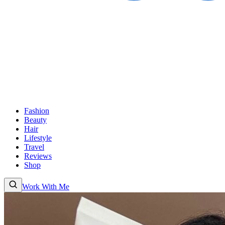
Fashion
Beauty
Hair
Lifestyle
Travel
Reviews
Shop
Work With Me
Fashion
Beauty
Hair
Lifestyle
Travel
Reviews
Shop
About
Work With
Me