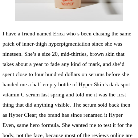
I have a friend named Erica who’s been chasing the same
patch of inner-thigh hyperpigmentation since she was
nineteen. She’s a size 20, mid-thirties, brown skin that
takes about a year to fade any kind of mark, and she’d
spent close to four hundred dollars on serums before she
handed me a half-empty bottle of Hyper Skin’s dark spot
vitamin C serum last spring and told me it was the first
thing that did anything visible. The serum sold back then
as Hyper Clear; the brand has since renamed it Hyper
Even, same hero formula. She wanted me to test it for the
body, not the face, because most of the reviews online are