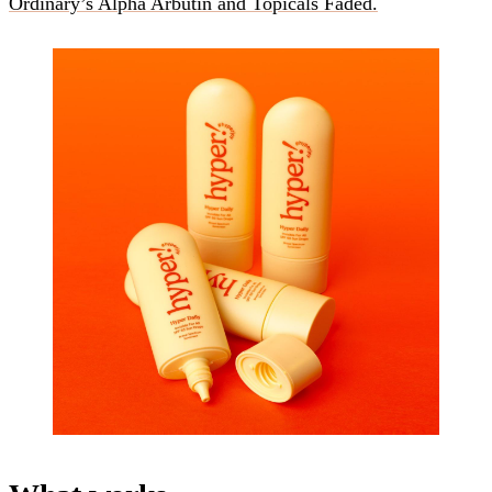
Ordinary’s Alpha Arbutin and Topicals Faded.