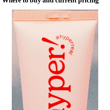
Where to buy and current pricing