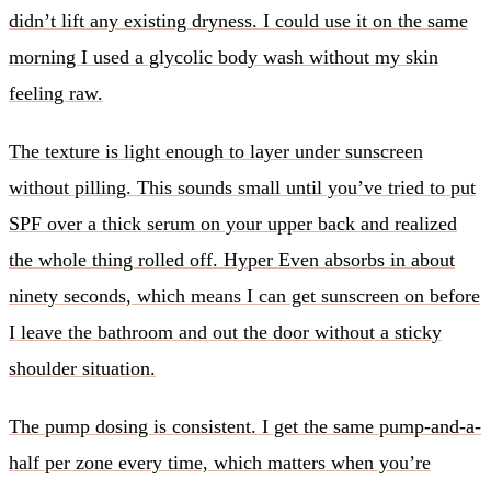
didn’t lift any existing dryness. I could use it on the same
morning I used a glycolic body wash without my skin
feeling raw.
The texture is light enough to layer under sunscreen
without pilling. This sounds small until you’ve tried to put
SPF over a thick serum on your upper back and realized
the whole thing rolled off. Hyper Even absorbs in about
ninety seconds, which means I can get sunscreen on before
I leave the bathroom and out the door without a sticky
shoulder situation.
The pump dosing is consistent. I get the same pump-and-a-
half per zone every time, which matters when you’re