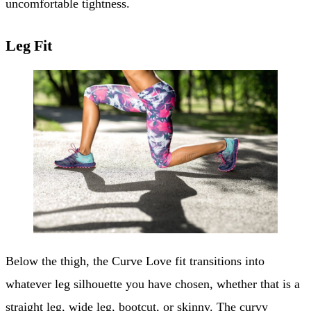
uncomfortable tightness.
Leg Fit
Below the thigh, the Curve Love fit transitions into
whatever leg silhouette you have chosen, whether that is a
straight leg,
wide leg
, bootcut, or skinny. The curvy