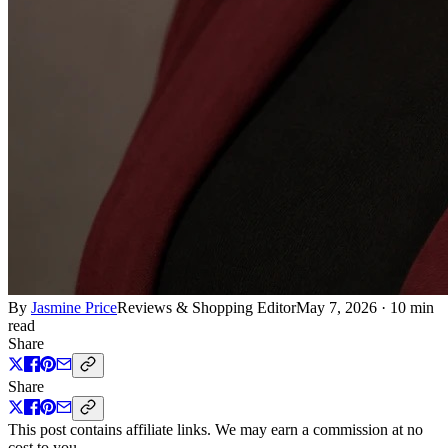
By
Jasmine Price
Reviews & Shopping Editor
May 7, 2026
·
10 min
read
Share
Share
This post contains affiliate links. We may earn a commission at no
cost to you.