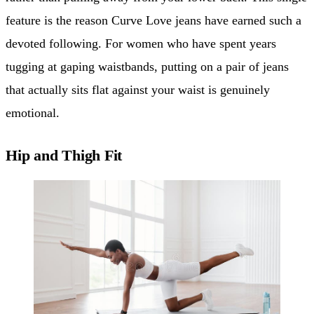
feature is the reason Curve Love jeans have earned such a
devoted following. For women who have spent years
tugging at gaping waistbands, putting on a pair of jeans
that actually sits flat against your waist is genuinely
emotional.
Hip and Thigh Fit