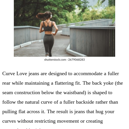
Curve Love jeans are designed to accommodate a fuller
rear while maintaining a flattering fit. The back yoke (the
seam construction below the waistband) is shaped to
follow the natural curve of a fuller backside rather than
pulling flat across it. The result is jeans that hug your
curves without restricting movement or creating