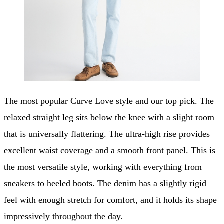
The most popular Curve Love style and our top pick. The
relaxed straight leg sits below the knee with a slight room
that is universally flattering. The ultra-high rise provides
excellent waist coverage and a smooth front panel. This is
the most versatile style, working with everything from
sneakers to heeled boots. The denim has a slightly rigid
feel with enough stretch for comfort, and it holds its shape
impressively throughout the day.