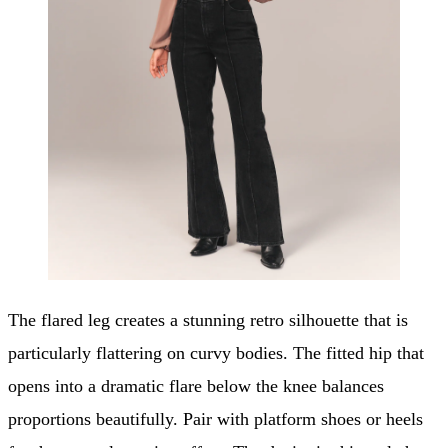
The flared leg creates a stunning retro silhouette that is
particularly flattering on curvy bodies. The fitted hip that
opens into a dramatic flare below the knee balances
proportions beautifully. Pair with platform shoes or heels