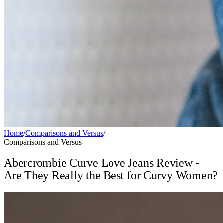
Home
/
Comparisons and Versus
/
Comparisons and Versus
Abercrombie Curve Love Jeans Review -
Are They Really the Best for Curvy Women?