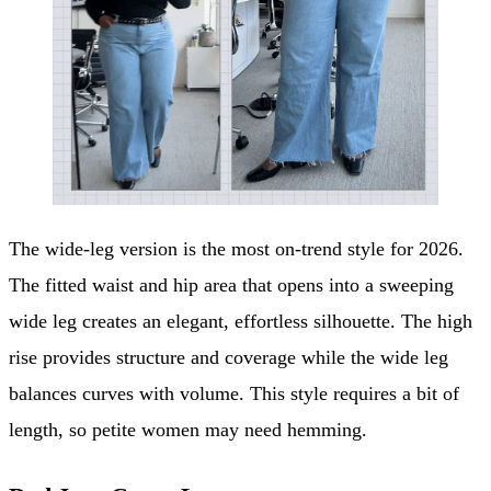
The wide-leg version is the most on-trend style for 2026.
The fitted waist and hip area that opens into a sweeping
wide leg creates an elegant, effortless silhouette. The high
rise provides structure and coverage while the wide leg
balances curves with volume. This style requires a bit of
length, so petite women may need hemming.