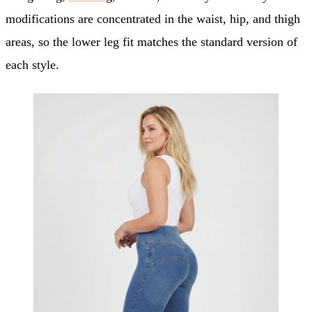
modifications are concentrated in the waist, hip, and thigh
areas, so the lower leg fit matches the standard version of
each style.