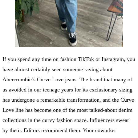
If you spend any time on fashion TikTok or Instagram, you
have almost certainly seen someone raving about
Abercrombie’s Curve Love jeans. The brand that many of
us avoided in our teenage years for its exclusionary sizing
has undergone a remarkable transformation, and the Curve
Love line has become one of the most talked-about denim
collections in the curvy fashion space. Influencers swear
by them. Editors recommend them. Your coworker