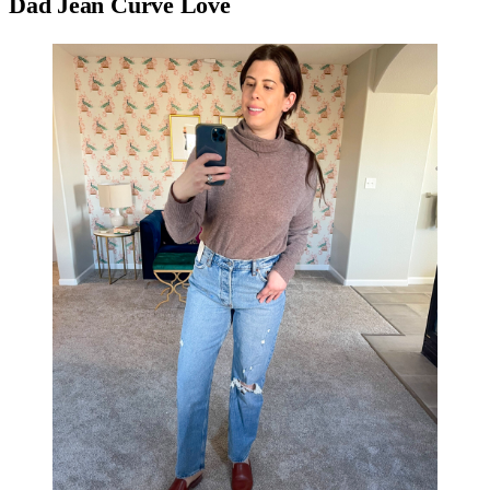
Dad Jean Curve Love