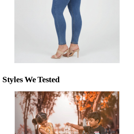
Styles We Tested