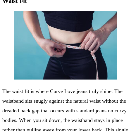
Waist Fit
The waist fit is where Curve Love jeans truly shine. The
waistband sits snugly against the natural waist without the
dreaded back gap that occurs with standard jeans on curvy
bodies. When you sit down, the waistband stays in place
rather than pulling away from your lower back. This single