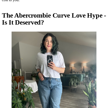
The Abercrombie Curve Love Hype -
Is It Deserved?