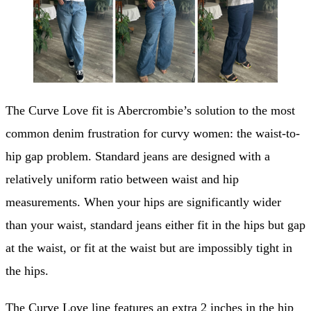
The Curve Love fit is Abercrombie’s solution to the most
common denim frustration for curvy women: the waist-to-
hip gap problem. Standard jeans are designed with a
relatively uniform ratio between waist and hip
measurements. When your hips are significantly wider
than your waist, standard jeans either fit in the hips but gap
at the waist, or fit at the waist but are impossibly tight in
the hips.
The Curve Love line features an extra 2 inches in the hip