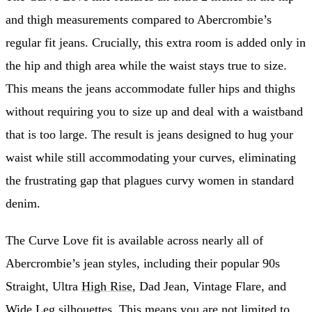
and thigh measurements compared to Abercrombie’s
regular fit jeans. Crucially, this extra room is added only in
the hip and thigh area while the waist stays true to size.
This means the jeans accommodate fuller hips and thighs
without requiring you to size up and deal with a waistband
that is too large. The result is jeans designed to hug your
waist while still accommodating your curves, eliminating
the frustrating gap that plagues curvy women in standard
denim.
The Curve Love fit is available across nearly all of
Abercrombie’s jean styles, including their popular 90s
Straight, Ultra
High Rise
, Dad Jean, Vintage Flare, and
Wide Leg
silhouettes. This means you are not limited to