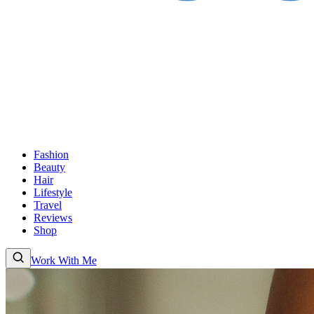
Fashion
Beauty
Hair
Lifestyle
Travel
Reviews
Shop
Work With Me
Fashion
Beauty
Hair
Lifestyle
Travel
Reviews
Shop
About
Work With
Me