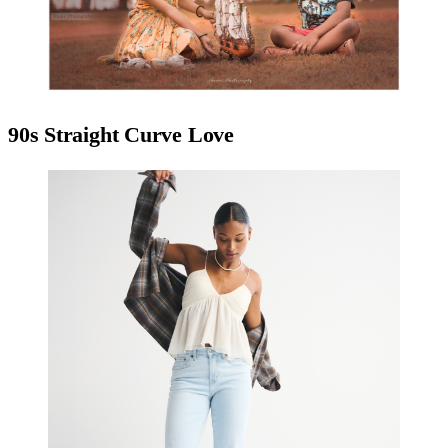
90s Straight Curve Love