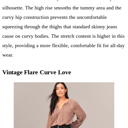
silhouette. The high rise smooths the tummy area and the
curvy hip construction prevents the uncomfortable
squeezing through the thighs that standard skinny jeans
cause on curvy bodies. The stretch content is higher in this
style, providing a more flexible, comfortable fit for all-day
wear.
Vintage Flare Curve Love