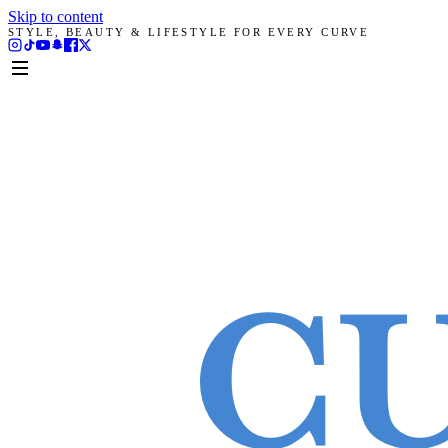
Skip to content
STYLE, BEAUTY & LIFESTYLE FOR EVERY CURVE