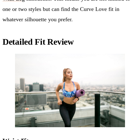
one or two styles but can find the Curve Love fit in
whatever silhouette you prefer.
Detailed Fit Review