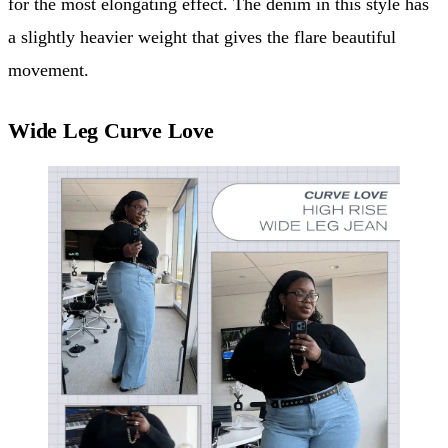
for the most elongating effect. The denim in this style has
a slightly heavier weight that gives the flare beautiful
movement.
Wide Leg Curve Love