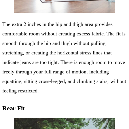
The extra 2 inches in the hip and thigh area provides
comfortable room without creating excess fabric. The fit is
smooth through the hip and thigh without pulling,
stretching, or creating the horizontal stress lines that
indicate jeans are too tight. There is enough room to move
freely through your full range of motion, including
squatting, sitting cross-legged, and climbing stairs, without
feeling restricted.
Rear Fit