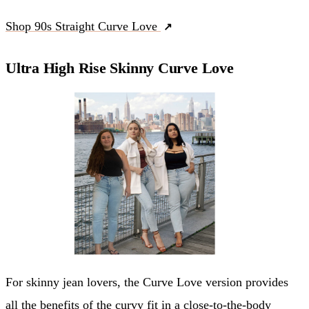
Shop 90s Straight Curve Love
Ultra High Rise Skinny Curve Love
For skinny jean lovers, the Curve Love version provides
all the benefits of the curvy fit in a close-to-the-body