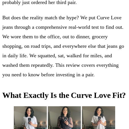
probably just ordered her third pair.
But does the reality match the hype? We put Curve Love
jeans through a comprehensive real-world test to find out.
We wore them to the office, out to dinner, grocery
shopping, on road trips, and everywhere else that jeans go
in daily life. We squatted, sat, walked for miles, and
washed them repeatedly. This review covers everything
you need to know before investing in a pair.
What Exactly Is the Curve Love Fit?