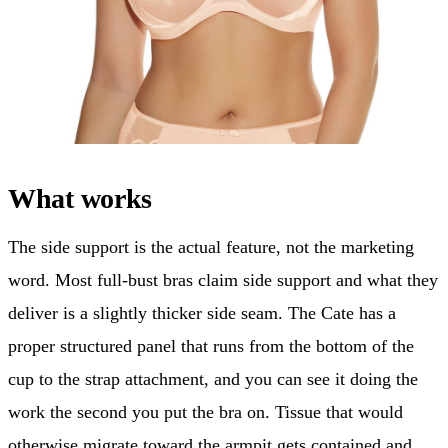
What works
The side support is the actual feature, not the marketing
word. Most full-bust bras claim side support and what they
deliver is a slightly thicker side seam. The Cate has a
proper structured panel that runs from the bottom of the
cup to the strap attachment, and you can see it doing the
work the second you put the bra on. Tissue that would
otherwise migrate toward the armpit gets contained and