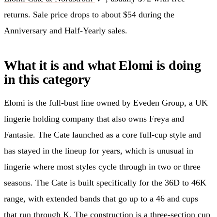
returns. Sale price drops to about $54 during the
Anniversary and Half-Yearly sales.
What it is and what Elomi is doing
in this category
Elomi is the full-bust line owned by Eveden Group, a UK
lingerie holding company that also owns Freya and
Fantasie. The Cate launched as a core full-cup style and
has stayed in the lineup for years, which is unusual in
lingerie where most styles cycle through in two or three
seasons. The Cate is built specifically for the 36D to 46K
range, with extended bands that go up to a 46 and cups
that run through K. The construction is a three-section cup