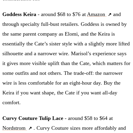
Goddess Keira
- around $68 to $76 at
Amazon
and
through specialty full-bust retailers. Goddess is owned by
the same parent company as Elomi, and the Keira is
essentially the Cate’s sister style with a slightly more lifted
silhouette and a narrower wire. Marisol’s experience says
it gives more visible uplift than the Cate, which matters for
some outfits and not others. The trade-off: the narrower
wire is less comfortable for an eight-hour day. Buy the
Keira if you want shape, the Cate if you want all-day
comfort.
Curvy Couture Tulip Lace
- around $58 to $64 at
Nordstrom
. Curvy Couture sizes more affordably and