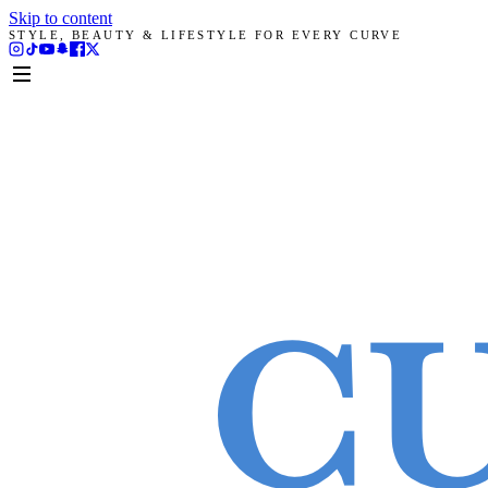
Skip to content
STYLE, BEAUTY & LIFESTYLE FOR EVERY CURVE