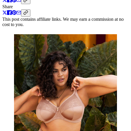
Share
This post contains affiliate links. We may earn a commission at no
cost to you.