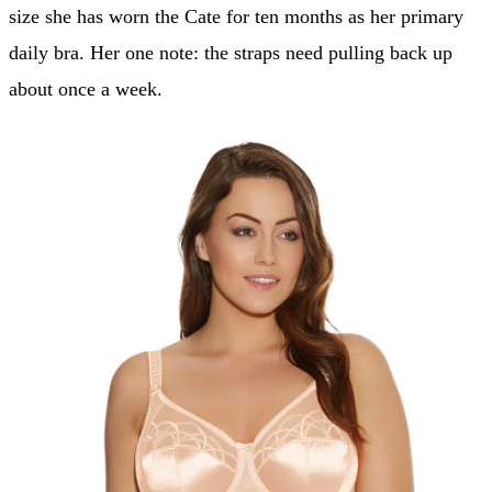
size she has worn the Cate for ten months as her primary
daily bra. Her one note: the straps need pulling back up
about once a week.