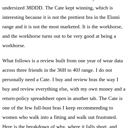
undersized 38DDD. The Cate kept winning, which is
interesting because it is not the prettiest bra in the Elomi
range and it is not the most marketed. It is the workhorse,
and the workhorse turns out to be very good at being a
workhorse.
What follows is a review built from one year of wear data
across three friends in the 36H to 40J range. I do not
personally need a Cate. I buy and review bras the way I
buy and review everything else, with my own money and a
return-policy spreadsheet open in another tab. The Cate is
one of the few full-bust bras I keep recommending to
women who walk into a fitting and walk out frustrated.
Here is the breakdown of why, where it falls short, and