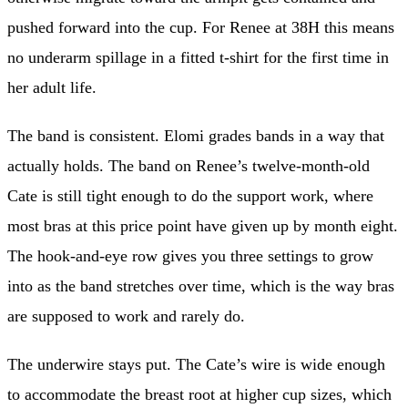
pushed forward into the cup. For Renee at 38H this means
no underarm spillage in a fitted t-shirt for the first time in
her adult life.
The band is consistent. Elomi grades bands in a way that
actually holds. The band on Renee’s twelve-month-old
Cate is still tight enough to do the support work, where
most bras at this price point have given up by month eight.
The hook-and-eye row gives you three settings to grow
into as the band stretches over time, which is the way bras
are supposed to work and rarely do.
The underwire stays put. The Cate’s wire is wide enough
to accommodate the breast root at higher cup sizes, which