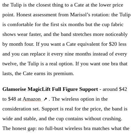
the Tulip is the closest thing to a Cate at the lower price
point. Honest assessment from Marisol’s rotation: the Tulip
is comfortable for the first six months but the cup fabric
shows wear faster, and the band stretches more noticeably
by month four. If you want a Cate equivalent for $20 less
and you can replace it every nine months instead of every
twelve, the Tulip is a real option. If you want one bra that
lasts, the Cate earns its premium.
Glamorise MagicLift Full Figure Support
- around $42
to $48 at
Amazon
. The wireless option in the
consideration set. Support is real for the price, the band is
wide and stable, and the cup contains without crushing.
The honest gap: no full-bust wireless bra matches what the