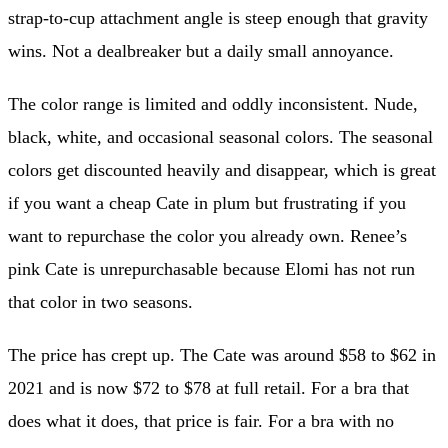
strap-to-cup attachment angle is steep enough that gravity
wins. Not a dealbreaker but a daily small annoyance.
The color range is limited and oddly inconsistent. Nude,
black, white, and occasional seasonal colors. The seasonal
colors get discounted heavily and disappear, which is great
if you want a cheap Cate in plum but frustrating if you
want to repurchase the color you already own. Renee’s
pink Cate is unrepurchasable because Elomi has not run
that color in two seasons.
The price has crept up. The Cate was around $58 to $62 in
2021 and is now $72 to $78 at full retail. For a bra that
does what it does, that price is fair. For a bra with no