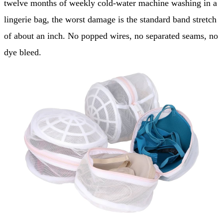
twelve months of weekly cold-water machine washing in a
lingerie bag, the worst damage is the standard band stretch
of about an inch. No popped wires, no separated seams, no
dye bleed.