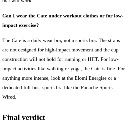
that will work.
Can I wear the Cate under workout clothes or for low-
impact exercise?
The Cate is a daily wear bra, not a sports bra. The straps
are not designed for high-impact movement and the cup
construction will not hold for running or HIIT. For low-
impact activities like walking or yoga, the Cate is fine. For
anything more intense, look at the Elomi Energise or a
dedicated full-bust sports bra like the Panache Sports
Wired.
Final verdict