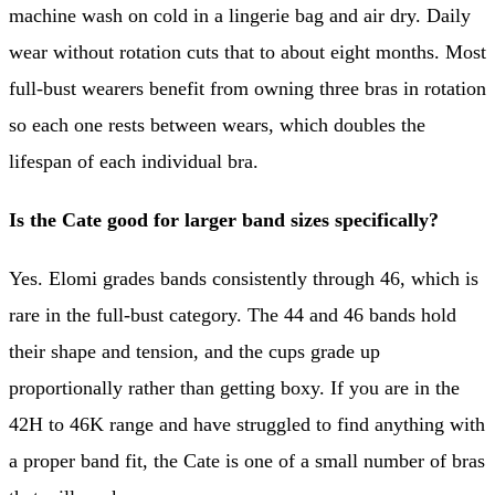
machine wash on cold in a lingerie bag and air dry. Daily
wear without rotation cuts that to about eight months. Most
full-bust wearers benefit from owning three bras in rotation
so each one rests between wears, which doubles the
lifespan of each individual bra.
Is the Cate good for larger band sizes specifically?
Yes. Elomi grades bands consistently through 46, which is
rare in the full-bust category. The 44 and 46 bands hold
their shape and tension, and the cups grade up
proportionally rather than getting boxy. If you are in the
42H to 46K range and have struggled to find anything with
a proper band fit, the Cate is one of a small number of bras