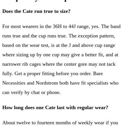
Does the Cate run true to size?
For most wearers in the 36H to 44J range, yes. The band
runs true and the cup runs true. The exception pattern,
based on the wear test, is at the J and above cup range
where sizing up by one cup may give a better fit, and at
narrower rib cages where the center gore may not tack
fully. Get a proper fitting before you order. Bare
Necessities and Nordstrom both have fit specialists who
can verify by chat or phone.
How long does one Cate last with regular wear?
About twelve to fourteen months of weekly wear if you