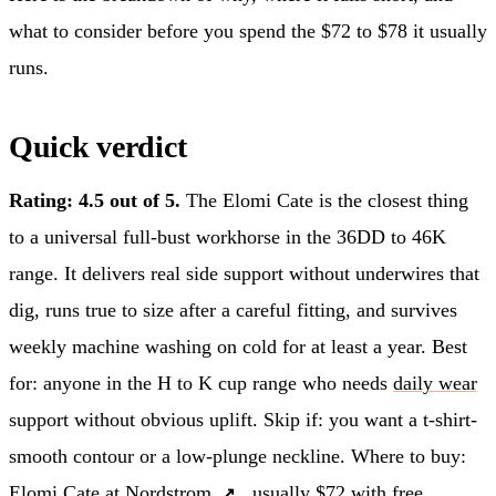
what to consider before you spend the $72 to $78 it usually
runs.
Quick verdict
Rating: 4.5 out of 5.
The Elomi Cate is the closest thing
to a universal full-bust workhorse in the 36DD to 46K
range. It delivers real side support without underwires that
dig, runs true to size after a careful fitting, and survives
weekly machine washing on cold for at least a year. Best
for: anyone in the H to K cup range who needs
daily wear
support without obvious uplift. Skip if: you want a t-shirt-
smooth contour or a low-plunge neckline. Where to buy:
Elomi Cate at Nordstrom
, usually $72 with free