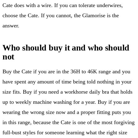
Cate does with a wire. If you can tolerate underwires,
choose the Cate. If you cannot, the Glamorise is the
answer.
Who should buy it and who should
not
Buy the Cate if you are in the 36H to 46K range and you
have spent any amount of time being told nothing in your
size fits. Buy if you need a workhorse daily bra that holds
up to weekly machine washing for a year. Buy if you are
wearing the wrong size now and a proper fitting puts you
in this range, because the Cate is one of the most forgiving
full-bust styles for someone learning what the right size