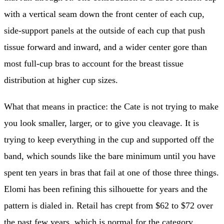
with a vertical seam down the front center of each cup,
side-support panels at the outside of each cup that push
tissue forward and inward, and a wider center gore than
most full-cup bras to account for the breast tissue
distribution at higher cup sizes.
What that means in practice: the Cate is not trying to make
you look smaller, larger, or to give you cleavage. It is
trying to keep everything in the cup and supported off the
band, which sounds like the bare minimum until you have
spent ten years in bras that fail at one of those three things.
Elomi has been refining this silhouette for years and the
pattern is dialed in. Retail has crept from $62 to $72 over
the past few years, which is normal for the category.