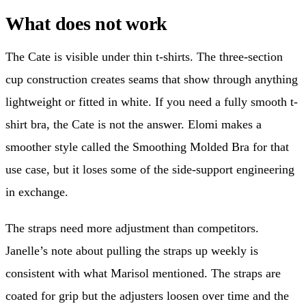
What does not work
The Cate is visible under thin t-shirts. The three-section
cup construction creates seams that show through anything
lightweight or fitted in white. If you need a fully smooth t-
shirt bra, the Cate is not the answer. Elomi makes a
smoother style called the Smoothing Molded Bra for that
use case, but it loses some of the side-support engineering
in exchange.
The straps need more adjustment than competitors.
Janelle’s note about pulling the straps up weekly is
consistent with what Marisol mentioned. The straps are
coated for grip but the adjusters loosen over time and the