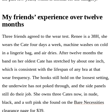
My friends’ experience over twelve
months
Three friends agreed to the wear test. Renee is a 38H, she
wears the Cate four days a week, machine washes on cold
in a lingerie bag, and air dries. After twelve months the
band on her oldest Cate has stretched by about one inch,
which is consistent with the lifespan of any bra at that
wear frequency. The hooks still hold on the loosest setting,
the underwire has not poked through, and the side panels
still do their job. She owns three Cates now, in nude,
black, and a soft pink she found on the
Bare Necessities
clearance page for $39.