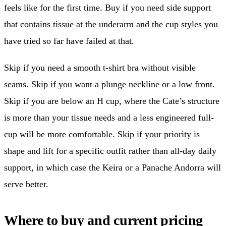
feels like for the first time. Buy if you need side support
that contains tissue at the underarm and the cup styles you
have tried so far have failed at that.
Skip if you need a smooth t-shirt bra without visible
seams. Skip if you want a plunge neckline or a low front.
Skip if you are below an H cup, where the Cate’s structure
is more than your tissue needs and a less engineered full-
cup will be more comfortable. Skip if your priority is
shape and lift for a specific outfit rather than all-day daily
support, in which case the Keira or a Panache Andorra will
serve better.
Where to buy and current pricing