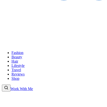
Fashion
Beauty
Hair
Lifestyle
Travel
Reviews
Shop
Work With Me
Fashion
Beauty
Hair
Lifestyle
Travel
Reviews
Shop
About
Work With
Me