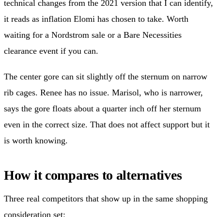
technical changes from the 2021 version that I can identify,
it reads as inflation Elomi has chosen to take. Worth
waiting for a Nordstrom sale or a Bare Necessities
clearance event if you can.
The center gore can sit slightly off the sternum on narrow
rib cages. Renee has no issue. Marisol, who is narrower,
says the gore floats about a quarter inch off her sternum
even in the correct size. That does not affect support but it
is worth knowing.
How it compares to alternatives
Three real competitors that show up in the same shopping
consideration set: