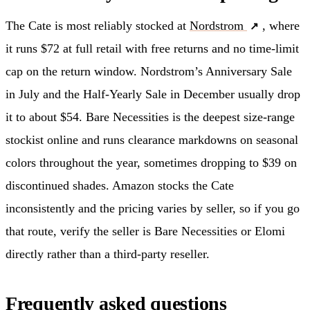
The Cate is most reliably stocked at
Nordstrom
, where
it runs $72 at full retail with free returns and no time-limit
cap on the return window. Nordstrom’s Anniversary Sale
in July and the Half-Yearly Sale in December usually drop
it to about $54. Bare Necessities is the deepest size-range
stockist online and runs clearance markdowns on seasonal
colors throughout the year, sometimes dropping to $39 on
discontinued shades. Amazon stocks the Cate
inconsistently and the pricing varies by seller, so if you go
that route, verify the seller is Bare Necessities or Elomi
directly rather than a third-party reseller.
Frequently asked questions