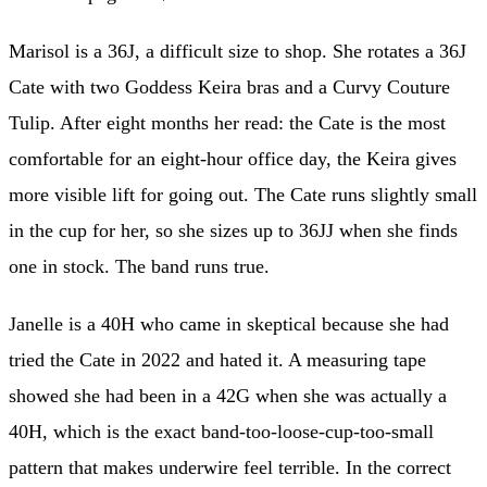
Marisol is a 36J, a difficult size to shop. She rotates a 36J
Cate with two Goddess Keira bras and a Curvy Couture
Tulip. After eight months her read: the Cate is the most
comfortable for an eight-hour office day, the Keira gives
more visible lift for going out. The Cate runs slightly small
in the cup for her, so she sizes up to 36JJ when she finds
one in stock. The band runs true.
Janelle is a 40H who came in skeptical because she had
tried the Cate in 2022 and hated it. A measuring tape
showed she had been in a 42G when she was actually a
40H, which is the exact band-too-loose-cup-too-small
pattern that makes underwire feel terrible. In the correct