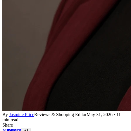
By
Jasmine Price
Reviews & Shopping Editor
May 31, 2026
·
11
min read
Share