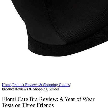
Home
/
Product Reviews & Shopping Guides
/
Product Reviews & Shopping Guides
Elomi Cate Bra Review: A Year of Wear
Tests on Three Friends