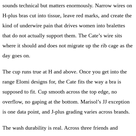
sounds technical but matters enormously. Narrow wires on
H-plus bras cut into tissue, leave red marks, and create the
kind of underwire pain that drives women into bralettes
that do not actually support them. The Cate’s wire sits
where it should and does not migrate up the rib cage as the
day goes on.
The cup runs true at H and above. Once you get into the
range Elomi designs for, the Cate fits the way a bra is
supposed to fit. Cup smooth across the top edge, no
overflow, no gaping at the bottom. Marisol’s JJ exception
is one data point, and J-plus grading varies across brands.
The wash durability is real. Across three friends and