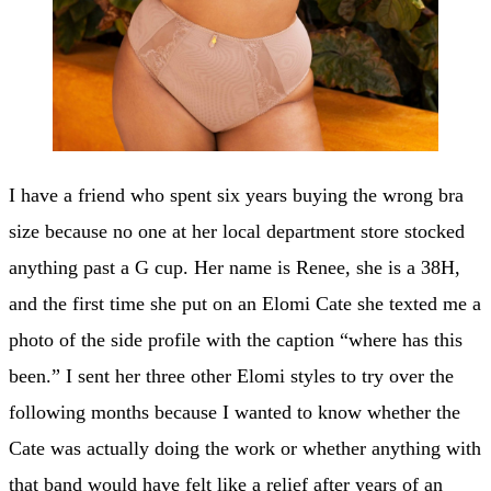
I have a friend who spent six years buying the wrong bra
size because no one at her local department store stocked
anything past a G cup. Her name is Renee, she is a 38H,
and the first time she put on an Elomi Cate she texted me a
photo of the side profile with the caption “where has this
been.” I sent her three other Elomi styles to try over the
following months because I wanted to know whether the
Cate was actually doing the work or whether anything with
that band would have felt like a relief after years of an