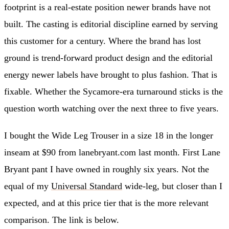
footprint is a real-estate position newer brands have not
built. The casting is editorial discipline earned by serving
this customer for a century. Where the brand has lost
ground is trend-forward product design and the editorial
energy newer labels have brought to plus fashion. That is
fixable. Whether the Sycamore-era turnaround sticks is the
question worth watching over the next three to five years.
I bought the Wide Leg Trouser in a size 18 in the longer
inseam at $90 from lanebryant.com last month. First Lane
Bryant pant I have owned in roughly six years. Not the
equal of my
Universal Standard
wide-leg, but closer than I
expected, and at this price tier that is the more relevant
comparison. The link is below.