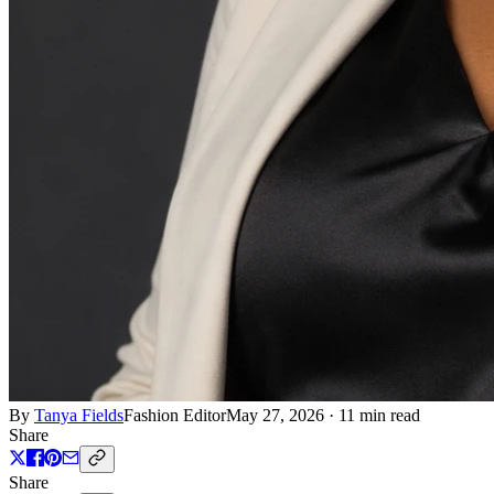
By
Tanya Fields
Fashion Editor
May 27, 2026
·
11 min read
Share
Share