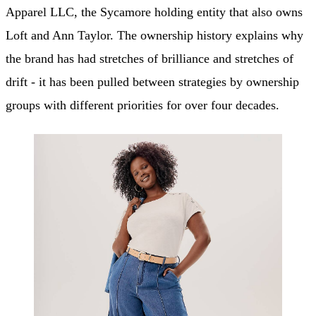
Apparel LLC, the Sycamore holding entity that also owns
Loft and Ann Taylor. The ownership history explains why
the brand has had stretches of brilliance and stretches of
drift - it has been pulled between strategies by ownership
groups with different priorities for over four decades.