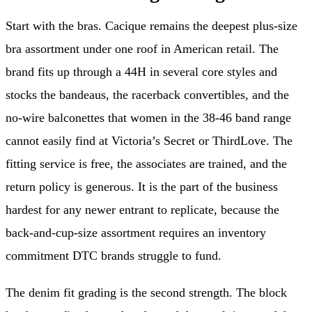
Start with the bras. Cacique remains the deepest plus-size
bra assortment under one roof in American retail. The
brand fits up through a 44H in several core styles and
stocks the bandeaus, the racerback convertibles, and the
no-wire balconettes that women in the 38-46 band range
cannot easily find at Victoria’s Secret or ThirdLove. The
fitting service is free, the associates are trained, and the
return policy is generous. It is the part of the business
hardest for any newer entrant to replicate, because the
back-and-cup-size assortment requires an inventory
commitment DTC brands struggle to fund.
The denim fit grading is the second strength. The block