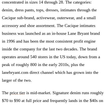
concentrated in sizes 14 through 28. The categories:
denim, dress pants, tops, dresses, intimates through the
Cacique sub-brand, activewear, outerwear, and a small
accessory and shoe assortment. The Cacique intimates
business was launched as an in-house Lane Bryant brand
in 1996 and has been the most consistent profit engine
inside the company for the last two decades. The brand
operates around 540 stores in the US today, down from a
peak of roughly 800 in the early 2010s, plus the
lanebryant.com direct channel which has grown into the
larger of the two.
The
price tier
is mid-market. Signature denim runs roughly
$70 to $90 at full price and frequently lands in the $40s on