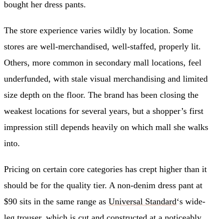
bought her dress pants.
The store experience varies wildly by location. Some
stores are well-merchandised, well-staffed, properly lit.
Others, more common in secondary mall locations, feel
underfunded, with stale visual merchandising and limited
size depth on the floor. The brand has been closing the
weakest locations for several years, but a shopper’s first
impression still depends heavily on which mall she walks
into.
Pricing on certain core categories has crept higher than it
should be for the quality tier. A non-denim dress pant at
$90 sits in the same range as
Universal Standard
‘s wide-
leg trouser, which is cut and constructed at a noticeably