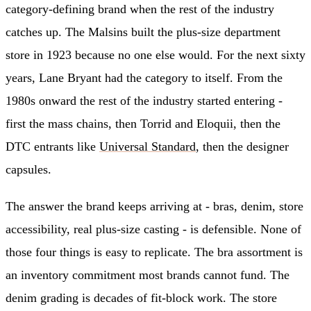
category-defining brand when the rest of the industry
catches up. The Malsins built the plus-size department
store in 1923 because no one else would. For the next sixty
years, Lane Bryant had the category to itself. From the
1980s onward the rest of the industry started entering -
first the mass chains, then Torrid and Eloquii, then the
DTC entrants like
Universal Standard
, then the designer
capsules.
The answer the brand keeps arriving at - bras, denim, store
accessibility, real plus-size casting - is defensible. None of
those four things is easy to replicate. The bra assortment is
an inventory commitment most brands cannot fund. The
denim grading is decades of fit-block work. The store