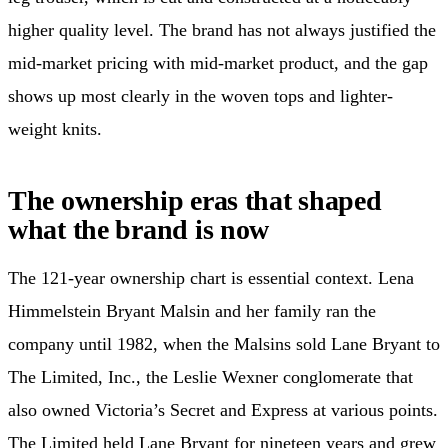
higher quality level. The brand has not always justified the
mid-market pricing with mid-market product, and the gap
shows up most clearly in the woven tops and lighter-
weight knits.
The ownership eras that shaped
what the brand is now
The 121-year ownership chart is essential context. Lena
Himmelstein Bryant Malsin and her family ran the
company until 1982, when the Malsins sold Lane Bryant to
The Limited, Inc., the Leslie Wexner conglomerate that
also owned Victoria’s Secret and Express at various points.
The Limited held Lane Bryant for nineteen years and grew