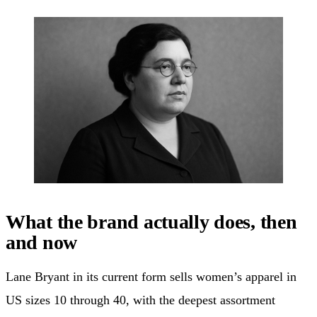
What the brand actually does, then
and now
Lane Bryant in its current form sells women’s apparel in
US sizes 10 through 40, with the deepest assortment