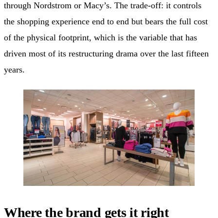
through Nordstrom or Macy’s. The trade-off: it controls
the shopping experience end to end but bears the full cost
of the physical footprint, which is the variable that has
driven most of its restructuring drama over the last fifteen
years.
Where the brand gets it right