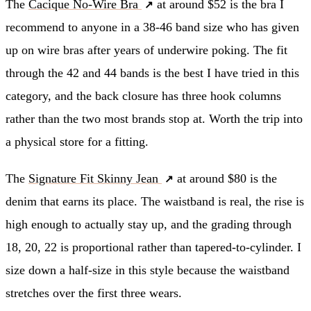
The
Cacique No-Wire Bra
at around $52 is the bra I
recommend to anyone in a 38-46 band size who has given
up on wire bras after years of underwire poking. The fit
through the 42 and 44 bands is the best I have tried in this
category, and the back closure has three hook columns
rather than the two most brands stop at. Worth the trip into
a physical store for a fitting.
The
Signature Fit Skinny Jean
at around $80 is the
denim that earns its place. The waistband is real, the rise is
high enough to actually stay up, and the grading through
18, 20, 22 is proportional rather than tapered-to-cylinder. I
size down a half-size in this style because the waistband
stretches over the first three wears.