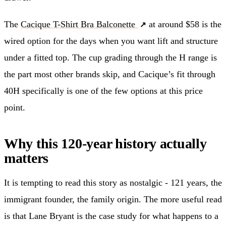
The
Cacique T-Shirt Bra Balconette
at around $58 is the
wired option for the days when you want lift and structure
under a fitted top. The cup grading through the H range is
the part most other brands skip, and Cacique’s fit through
40H specifically is one of the few options at this price
point.
Why this 120-year history actually
matters
It is tempting to read this story as nostalgic - 121 years, the
immigrant founder, the family origin. The more useful read
is that Lane Bryant is the case study for what happens to a