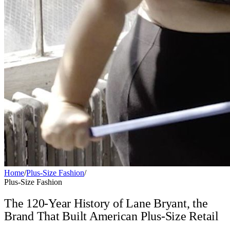
Home
/
Plus-Size Fashion
/
Plus-Size Fashion
The 120-Year History of Lane Bryant, the
Brand That Built American Plus-Size Retail