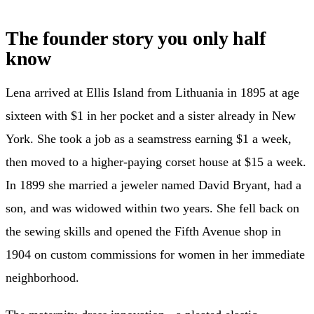
The founder story you only half
know
Lena arrived at Ellis Island from Lithuania in 1895 at age
sixteen with $1 in her pocket and a sister already in New
York. She took a job as a seamstress earning $1 a week,
then moved to a higher-paying corset house at $15 a week.
In 1899 she married a jeweler named David Bryant, had a
son, and was widowed within two years. She fell back on
the sewing skills and opened the Fifth Avenue shop in
1904 on custom commissions for women in her immediate
neighborhood.