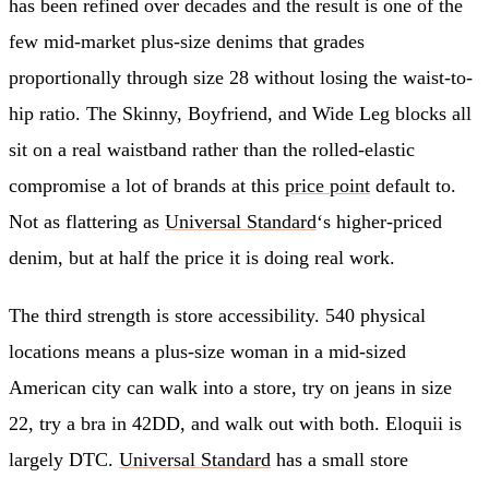
has been refined over decades and the result is one of the
few mid-market plus-size denims that grades
proportionally through size 28 without losing the waist-to-
hip ratio. The Skinny, Boyfriend, and Wide Leg blocks all
sit on a real waistband rather than the rolled-elastic
compromise a lot of brands at this
price point
default to.
Not as flattering as
Universal Standard
‘s higher-priced
denim, but at half the price it is doing real work.
The third strength is store accessibility. 540 physical
locations means a plus-size woman in a mid-sized
American city can walk into a store, try on jeans in size
22, try a bra in 42DD, and walk out with both. Eloquii is
largely DTC.
Universal Standard
has a small store