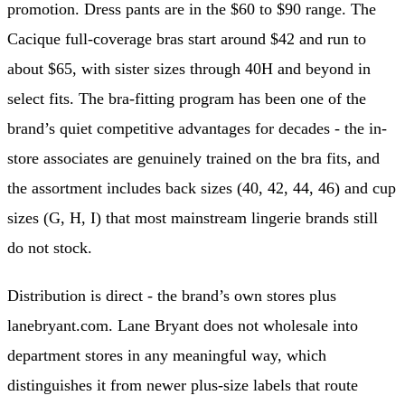
promotion. Dress pants are in the $60 to $90 range. The
Cacique full-coverage bras start around $42 and run to
about $65, with sister sizes through 40H and beyond in
select fits. The bra-fitting program has been one of the
brand’s quiet competitive advantages for decades - the in-
store associates are genuinely trained on the bra fits, and
the assortment includes back sizes (40, 42, 44, 46) and cup
sizes (G, H, I) that most mainstream lingerie brands still
do not stock.
Distribution is direct - the brand’s own stores plus
lanebryant.com. Lane Bryant does not wholesale into
department stores in any meaningful way, which
distinguishes it from newer plus-size labels that route