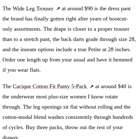
The
Wide Leg Trouser
at around $90 is the dress pant
the brand has finally gotten right after years of bootcut-
only assortments. The drape is closer to a proper trouser
than to a stretch pant, the back darts grade through size 28,
and the inseam options include a true Petite at 28 inches.
Order one length up from your usual and have it hemmed
if you wear flats.
The
Cacique Cotton Fit Panty 5-Pack
at around $40 is
the underwear most plus-size women I know rotate
through. The leg openings sit flat without rolling and the
cotton-modal blend washes consistently through hundreds
of cycles. Buy three packs, throw out the rest of your
drawer.