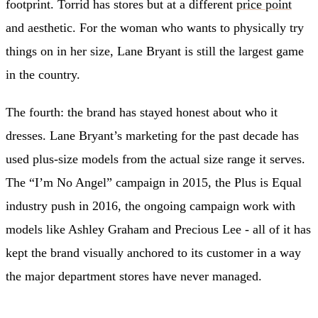
footprint. Torrid has stores but at a different
price point
and aesthetic. For the woman who wants to physically try
things on in her size, Lane Bryant is still the largest game
in the country.
The fourth: the brand has stayed honest about who it
dresses. Lane Bryant’s marketing for the past decade has
used plus-size models from the actual size range it serves.
The “I’m No Angel” campaign in 2015, the Plus is Equal
industry push in 2016, the ongoing campaign work with
models like Ashley Graham and Precious Lee - all of it has
kept the brand visually anchored to its customer in a way
the major department stores have never managed.