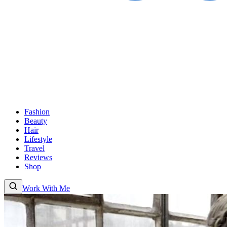
Fashion
Beauty
Hair
Lifestyle
Travel
Reviews
Shop
Work With Me
Fashion
Beauty
Hair
Lifestyle
Travel
Reviews
Shop
About
Work With
Me