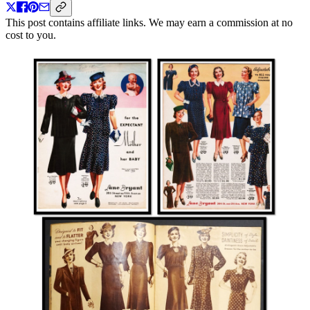
This post contains affiliate links. We may earn a commission at no
cost to you.