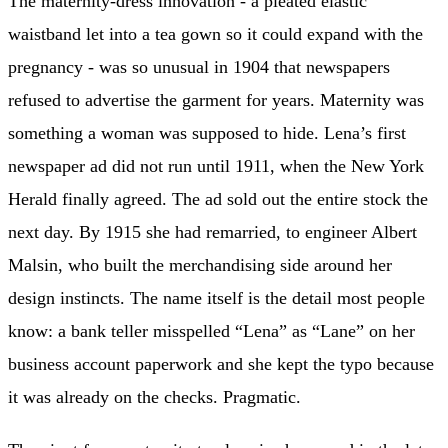
The maternity-dress innovation - a pleated elastic
waistband let into a tea gown so it could expand with the
pregnancy - was so unusual in 1904 that newspapers
refused to advertise the garment for years. Maternity was
something a woman was supposed to hide. Lena’s first
newspaper ad did not run until 1911, when the New York
Herald finally agreed. The ad sold out the entire stock the
next day. By 1915 she had remarried, to engineer Albert
Malsin, who built the merchandising side around her
design instincts. The name itself is the detail most people
know: a bank teller misspelled “Lena” as “Lane” on her
business account paperwork and she kept the typo because
it was already on the checks. Pragmatic.