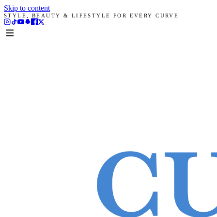
Skip to content
STYLE, BEAUTY & LIFESTYLE FOR EVERY CURVE