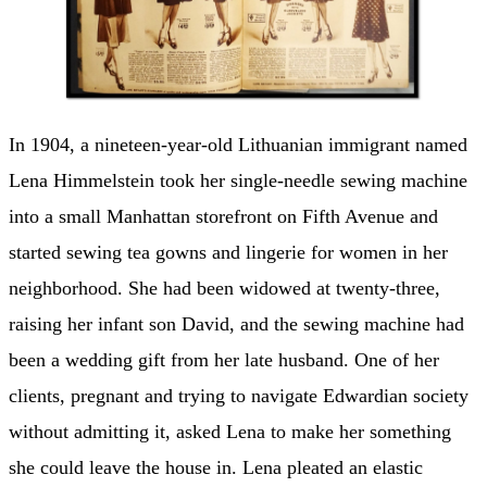
In 1904, a nineteen-year-old Lithuanian immigrant named
Lena Himmelstein took her single-needle sewing machine
into a small Manhattan storefront on Fifth Avenue and
started sewing tea gowns and lingerie for women in her
neighborhood. She had been widowed at twenty-three,
raising her infant son David, and the sewing machine had
been a wedding gift from her late husband. One of her
clients, pregnant and trying to navigate Edwardian society
without admitting it, asked Lena to make her something
she could leave the house in. Lena pleated an elastic