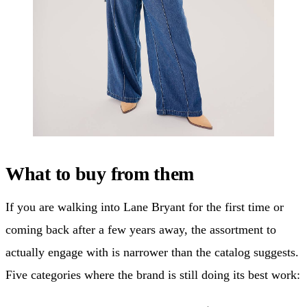
What to buy from them
If you are walking into Lane Bryant for the first time or
coming back after a few years away, the assortment to
actually engage with is narrower than the catalog suggests.
Five categories where the brand is still doing its best work: