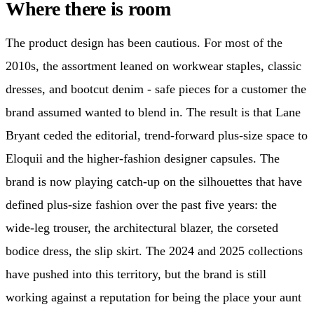
Where there is room
The product design has been cautious. For most of the
2010s, the assortment leaned on workwear staples, classic
dresses, and bootcut denim - safe pieces for a customer the
brand assumed wanted to blend in. The result is that Lane
Bryant ceded the editorial, trend-forward plus-size space to
Eloquii and the higher-fashion designer capsules. The
brand is now playing catch-up on the silhouettes that have
defined plus-size fashion over the past five years: the
wide-leg trouser, the architectural blazer, the corseted
bodice dress, the slip skirt. The 2024 and 2025 collections
have pushed into this territory, but the brand is still
working against a reputation for being the place your aunt