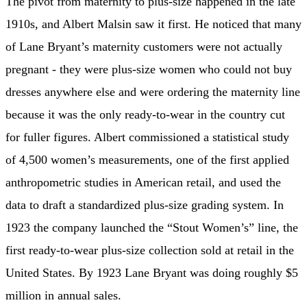
The pivot from maternity to plus-size happened in the late
1910s, and Albert Malsin saw it first. He noticed that many
of Lane Bryant’s maternity customers were not actually
pregnant - they were plus-size women who could not buy
dresses anywhere else and were ordering the maternity line
because it was the only ready-to-wear in the country cut
for fuller figures. Albert commissioned a statistical study
of 4,500 women’s measurements, one of the first applied
anthropometric studies in American retail, and used the
data to draft a standardized plus-size grading system. In
1923 the company launched the “Stout Women’s” line, the
first ready-to-wear plus-size collection sold at retail in the
United States. By 1923 Lane Bryant was doing roughly $5
million in annual sales.