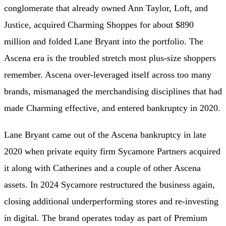
conglomerate that already owned Ann Taylor, Loft, and
Justice, acquired Charming Shoppes for about $890
million and folded Lane Bryant into the portfolio. The
Ascena era is the troubled stretch most plus-size shoppers
remember. Ascena over-leveraged itself across too many
brands, mismanaged the merchandising disciplines that had
made Charming effective, and entered bankruptcy in 2020.
Lane Bryant came out of the Ascena bankruptcy in late
2020 when private equity firm Sycamore Partners acquired
it along with Catherines and a couple of other Ascena
assets. In 2024 Sycamore restructured the business again,
closing additional underperforming stores and re-investing
in digital. The brand operates today as part of Premium