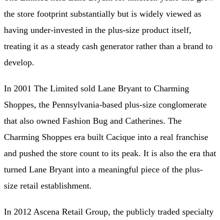
the store footprint substantially but is widely viewed as
having under-invested in the plus-size product itself,
treating it as a steady cash generator rather than a brand to
develop.
In 2001 The Limited sold Lane Bryant to Charming
Shoppes, the Pennsylvania-based plus-size conglomerate
that also owned Fashion Bug and Catherines. The
Charming Shoppes era built Cacique into a real franchise
and pushed the store count to its peak. It is also the era that
turned Lane Bryant into a meaningful piece of the plus-
size retail establishment.
In 2012 Ascena Retail Group, the publicly traded specialty