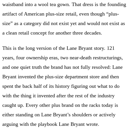
waistband into a wool tea gown. That dress is the founding
artifact of American plus-size retail, even though “plus-
size” as a category did not exist yet and would not exist as
a clean retail concept for another three decades.
This is the long version of the Lane Bryant story. 121
years, four ownership eras, two near-death restructurings,
and one quiet truth the brand has not fully resolved: Lane
Bryant invented the plus-size department store and then
spent the back half of its history figuring out what to do
with the thing it invented after the rest of the industry
caught up. Every other plus brand on the racks today is
either standing on Lane Bryant’s shoulders or actively
arguing with the playbook Lane Bryant wrote.