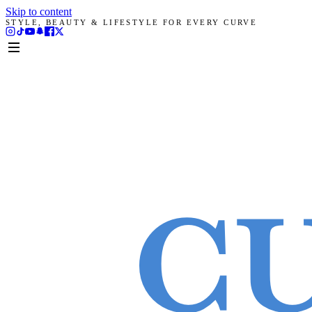
Skip to content
STYLE, BEAUTY & LIFESTYLE FOR EVERY CURVE