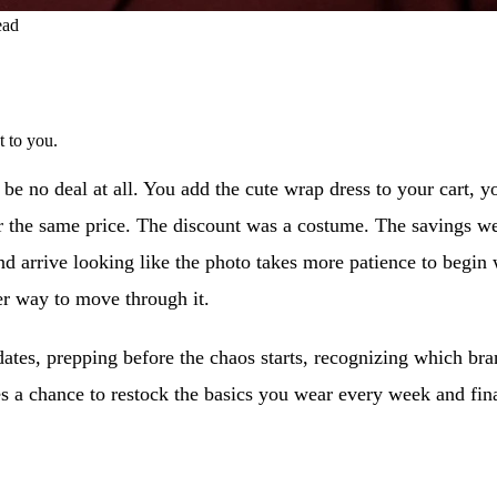
ead
t to you.
o be no deal at all. You add the cute wrap dress to your cart, yo
 the same price. The discount was a costume. The savings we
r, and arrive looking like the photo takes more patience to beg
ter way to move through it.
ates, prepping before the chaos starts, recognizing which bran
s a chance to restock the basics you wear every week and fina