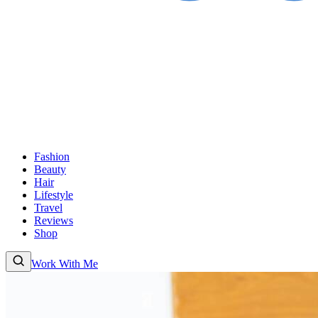
Fashion
Beauty
Hair
Lifestyle
Travel
Reviews
Shop
Work With Me
Fashion
Beauty
Hair
Lifestyle
Travel
Reviews
Shop
About
Work With Me