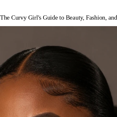
he Curvy Girl's Guide to Beauty, Fashion, and