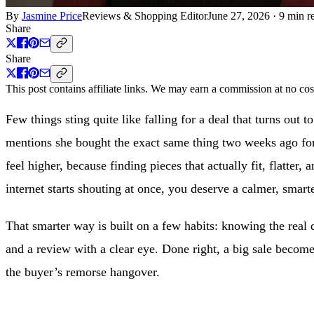
By
Jasmine Price
Reviews & Shopping Editor
June 27, 2026
·
9 min r
Share
Share
This post contains affiliate links. We may earn a commission at no cos
Few things sting quite like falling for a deal that turns out t
mentions she bought the exact same thing two weeks ago for
feel higher, because finding pieces that actually fit, flatte
internet starts shouting at once, you deserve a calmer, smar
That smarter way is built on a few habits: knowing the real d
and a review with a clear eye. Done right, a big sale become
the buyer’s remorse hangover.