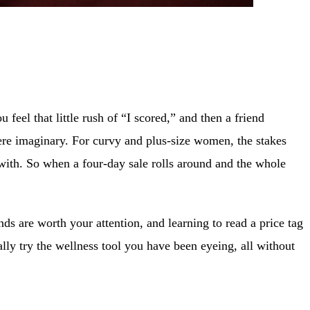
u feel that little rush of “I scored,” and then a friend
re imaginary. For curvy and plus-size women, the stakes
in with. So when a four-day sale rolls around and the whole
ds are worth your attention, and learning to read a price tag
lly try the wellness tool you have been eyeing, all without