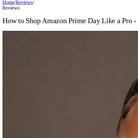
Home
/
Reviews
/
Reviews
How to Shop Amazon Prime Day Like a Pro - T