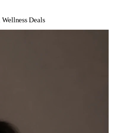
 Wellness Deals