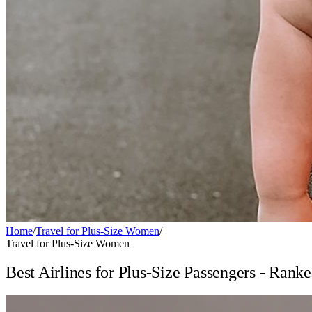
Home
/
Travel for Plus-Size Women
/
Travel for Plus-Size Women
Best Airlines for Plus-Size Passengers - Rank