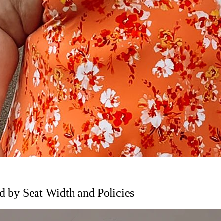
ed by Seat Width and Policies