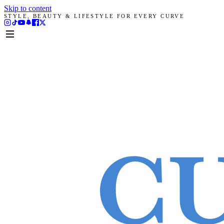
Skip to content
STYLE, BEAUTY & LIFESTYLE FOR EVERY CURVE