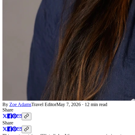
By
Zoe Adams
Travel Editor
May 7, 2026
·
12 min read
Share
Share