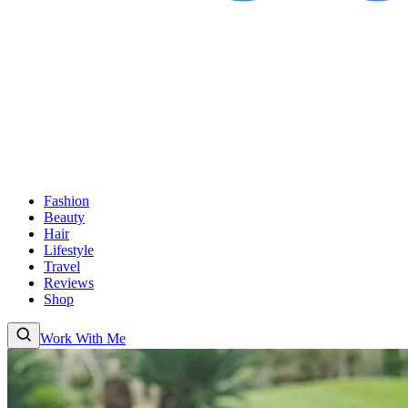
Fashion
Beauty
Hair
Lifestyle
Travel
Reviews
Shop
Work With Me
Fashion
Beauty
Hair
Lifestyle
Travel
Reviews
Shop
About
Work With Me