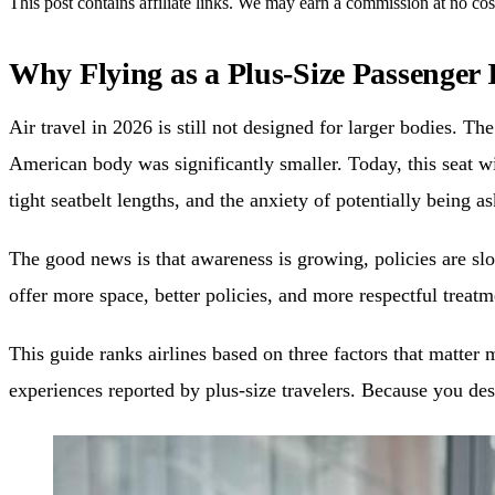
This post contains affiliate links. We may earn a commission at no cos
Why Flying as a Plus-Size Passenger I
Air travel in 2026 is still not designed for larger bodies. 
American body was significantly smaller. Today, this seat w
tight seatbelt lengths, and the anxiety of potentially being 
The good news is that awareness is growing, policies are slo
offer more space, better policies, and more respectful trea
This guide ranks airlines based on three factors that matter 
experiences reported by plus-size travelers. Because you de