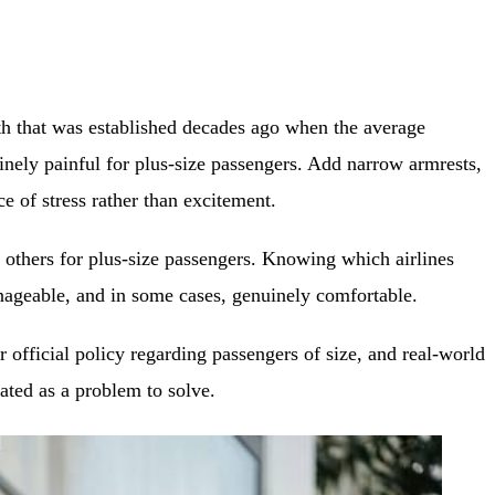
idth that was established decades ago when the average
nely painful for plus-size passengers. Add narrow armrests,
ce of stress rather than excitement.
n others for plus-size passengers. Knowing which airlines
anageable, and in some cases, genuinely comfortable.
r official policy regarding passengers of size, and real-world
ated as a problem to solve.