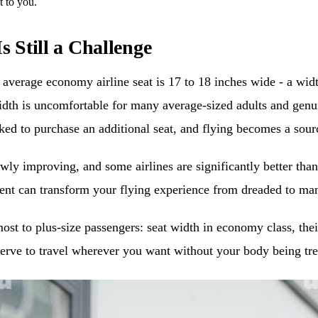
t to you.
s Still a Challenge
The average economy airline seat is 17 to 18 inches wide - a w
idth is uncomfortable for many average-sized adults and genui
asked to purchase an additional seat, and flying becomes a sour
wly improving, and some airlines are significantly better tha
tment can transform your flying experience from dreaded to m
most to plus-size passengers: seat width in economy class, thei
serve to travel wherever you want without your body being tre