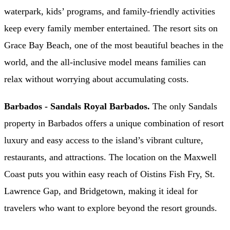
waterpark, kids’ programs, and family-friendly activities
keep every family member entertained. The resort sits on
Grace Bay Beach, one of the most beautiful beaches in the
world, and the all-inclusive model means families can
relax without worrying about accumulating costs.
Barbados - Sandals Royal Barbados.
The only Sandals
property in Barbados offers a unique combination of resort
luxury and easy access to the island’s vibrant culture,
restaurants, and attractions. The location on the Maxwell
Coast puts you within easy reach of Oistins Fish Fry, St.
Lawrence Gap, and Bridgetown, making it ideal for
travelers who want to explore beyond the resort grounds.