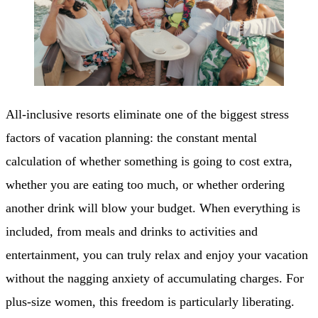
All-inclusive resorts eliminate one of the biggest stress
factors of vacation planning: the constant mental
calculation of whether something is going to cost extra,
whether you are eating too much, or whether ordering
another drink will blow your budget. When everything is
included, from meals and drinks to activities and
entertainment, you can truly relax and enjoy your vacation
without the nagging anxiety of accumulating charges. For
plus-size women, this freedom is particularly liberating.