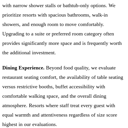
with narrow shower stalls or bathtub-only options. We
prioritize resorts with spacious bathrooms, walk-in
showers, and enough room to move comfortably.
Upgrading to a suite or preferred room category often
provides significantly more space and is frequently worth
the additional investment.
Dining Experience.
Beyond food quality, we evaluate
restaurant seating comfort, the availability of table seating
versus restrictive booths, buffet accessibility with
comfortable walking space, and the overall dining
atmosphere. Resorts where staff treat every guest with
equal warmth and attentiveness regardless of size score
highest in our evaluations.