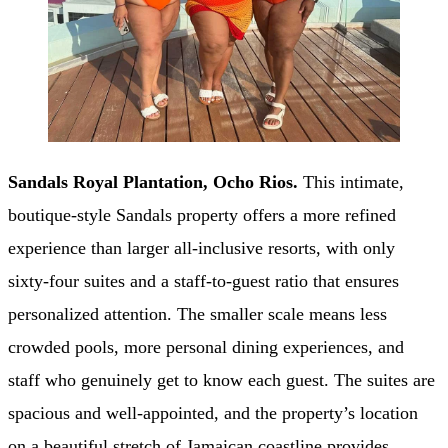
Sandals Royal Plantation, Ocho Rios.
This intimate,
boutique-style Sandals property offers a more refined
experience than larger all-inclusive resorts, with only
sixty-four suites and a staff-to-guest ratio that ensures
personalized attention. The smaller scale means less
crowded pools, more personal dining experiences, and
staff who genuinely get to know each guest. The suites are
spacious and well-appointed, and the property’s location
on a beautiful stretch of Jamaican coastline provides