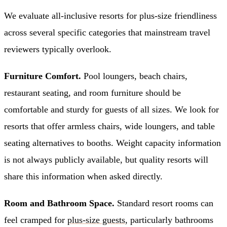
We evaluate all-inclusive resorts for plus-size friendliness
across several specific categories that mainstream travel
reviewers typically overlook.
Furniture Comfort.
Pool loungers, beach chairs,
restaurant seating, and room furniture should be
comfortable and sturdy for guests of all sizes. We look for
resorts that offer armless chairs, wide loungers, and table
seating alternatives to booths. Weight capacity information
is not always publicly available, but quality resorts will
share this information when asked directly.
Room and Bathroom Space.
Standard resort rooms can
feel cramped for
plus-size guests
, particularly bathrooms