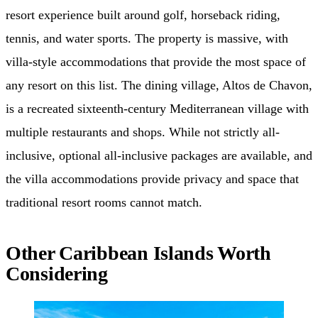
resort experience built around golf, horseback riding,
tennis, and water sports. The property is massive, with
villa-style accommodations that provide the most space of
any resort on this list. The dining village, Altos de Chavon,
is a recreated sixteenth-century Mediterranean village with
multiple restaurants and shops. While not strictly all-
inclusive, optional all-inclusive packages are available, and
the villa accommodations provide privacy and space that
traditional resort rooms cannot match.
Other Caribbean Islands Worth
Considering