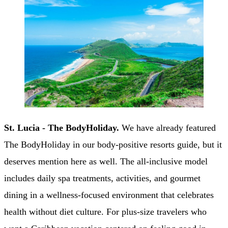
St. Lucia - The BodyHoliday.
We have already featured
The BodyHoliday in our body-positive resorts guide, but it
deserves mention here as well. The all-inclusive model
includes daily spa treatments, activities, and gourmet
dining in a wellness-focused environment that celebrates
health without diet culture. For plus-size travelers who