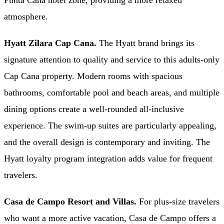
Punta Cana hotel zone, providing a more relaxed
atmosphere.
Hyatt Zilara Cap Cana.
The Hyatt brand brings its
signature attention to quality and service to this adults-only
Cap Cana property. Modern rooms with spacious
bathrooms, comfortable pool and beach areas, and multiple
dining options create a well-rounded all-inclusive
experience. The swim-up suites are particularly appealing,
and the overall design is contemporary and inviting. The
Hyatt loyalty program integration adds value for frequent
travelers.
Casa de Campo Resort and Villas.
For plus-size travelers
who want a more active vacation, Casa de Campo offers a