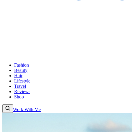
Fashion
Beauty
Hair
Lifestyle
Travel
Reviews
Shop
Work With Me
Fashion
Beauty
Hair
Lifestyle
Travel
Reviews
Shop
About
Work With
Me