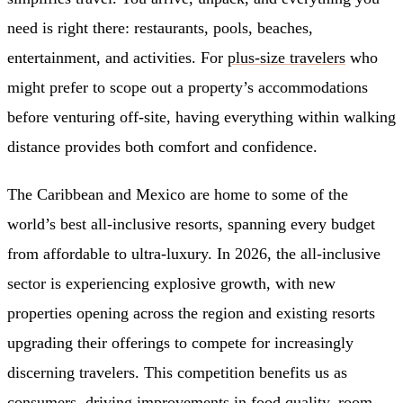
need is right there: restaurants, pools, beaches,
entertainment, and activities. For
plus-size travelers
who
might prefer to scope out a property’s accommodations
before venturing off-site, having everything within walking
distance provides both comfort and confidence.
The Caribbean and Mexico are home to some of the
world’s best all-inclusive resorts, spanning every budget
from affordable to ultra-luxury. In 2026, the all-inclusive
sector is experiencing explosive growth, with new
properties opening across the region and existing resorts
upgrading their offerings to compete for increasingly
discerning travelers. This competition benefits us as
consumers, driving improvements in food quality, room