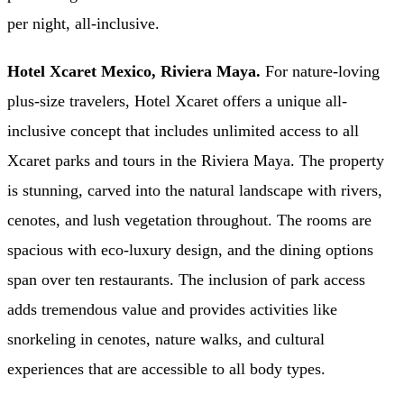
per night, all-inclusive.
Hotel Xcaret Mexico, Riviera Maya.
For nature-loving
plus-size travelers, Hotel Xcaret offers a unique all-
inclusive concept that includes unlimited access to all
Xcaret parks and tours in the Riviera Maya. The property
is stunning, carved into the natural landscape with rivers,
cenotes, and lush vegetation throughout. The rooms are
spacious with eco-luxury design, and the dining options
span over ten restaurants. The inclusion of park access
adds tremendous value and provides activities like
snorkeling in cenotes, nature walks, and cultural
experiences that are accessible to all body types.