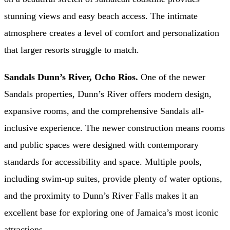
stunning views and easy beach access. The intimate
atmosphere creates a level of comfort and personalization
that larger resorts struggle to match.
Sandals Dunn’s River, Ocho Rios.
One of the newer
Sandals properties, Dunn’s River offers modern design,
expansive rooms, and the comprehensive Sandals all-
inclusive experience. The newer construction means rooms
and public spaces were designed with contemporary
standards for accessibility and space. Multiple pools,
including swim-up suites, provide plenty of water options,
and the proximity to Dunn’s River Falls makes it an
excellent base for exploring one of Jamaica’s most iconic
attractions.