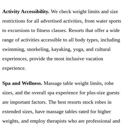
Activity Accessibility.
We check weight limits and size
restrictions for all advertised activities, from water sports
to excursions to fitness classes. Resorts that offer a wide
range of activities accessible to all body types, including
swimming, snorkeling, kayaking, yoga, and cultural
experiences, provide the most inclusive vacation
experience.
Spa and Wellness.
Massage table weight limits, robe
sizes, and the overall spa experience for plus-size guests
are important factors. The best resorts stock robes in
extended sizes, have massage tables rated for higher
weights, and employ therapists who are professional and