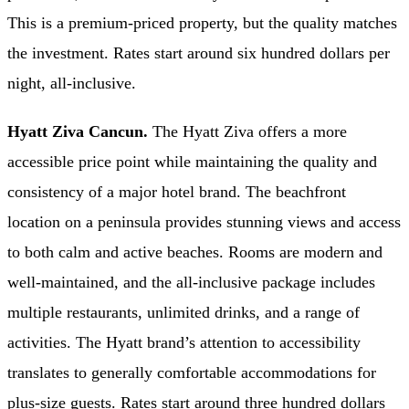
This is a premium-priced property, but the quality matches
the investment. Rates start around six hundred dollars per
night, all-inclusive.
Hyatt Ziva Cancun.
The Hyatt Ziva offers a more
accessible price point while maintaining the quality and
consistency of a major hotel brand. The beachfront
location on a peninsula provides stunning views and access
to both calm and active beaches. Rooms are modern and
well-maintained, and the all-inclusive package includes
multiple restaurants, unlimited drinks, and a range of
activities. The Hyatt brand’s attention to accessibility
translates to generally comfortable accommodations for
plus-size guests. Rates start around three hundred dollars