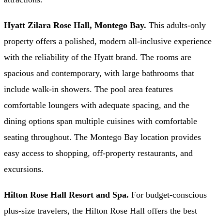
Hyatt Zilara Rose Hall, Montego Bay.
This adults-only
property offers a polished, modern all-inclusive experience
with the reliability of the Hyatt brand. The rooms are
spacious and contemporary, with large bathrooms that
include walk-in showers. The pool area features
comfortable loungers with adequate spacing, and the
dining options span multiple cuisines with comfortable
seating throughout. The Montego Bay location provides
easy access to shopping, off-property restaurants, and
excursions.
Hilton Rose Hall Resort and Spa.
For budget-conscious
plus-size travelers, the Hilton Rose Hall offers the best