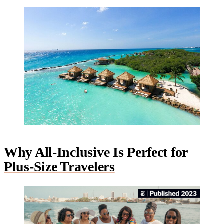
Why All-Inclusive Is Perfect for
Plus-Size Travelers