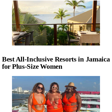
Best All-Inclusive Resorts in Jamaica
for Plus-Size Women