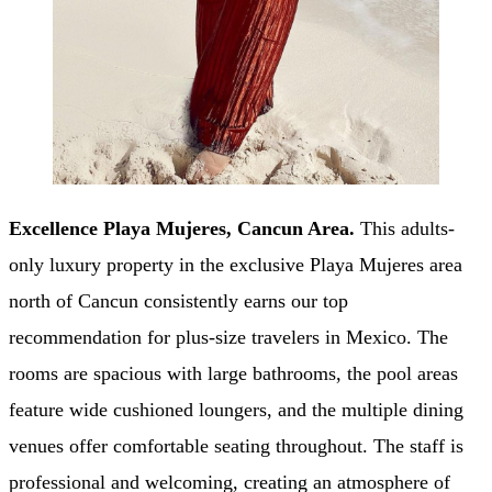
Excellence Playa Mujeres, Cancun Area.
This adults-
only luxury property in the exclusive Playa Mujeres area
north of Cancun consistently earns our top
recommendation for plus-size travelers in Mexico. The
rooms are spacious with large bathrooms, the pool areas
feature wide cushioned loungers, and the multiple dining
venues offer comfortable seating throughout. The staff is
professional and welcoming, creating an atmosphere of