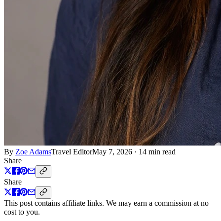
By
Zoe Adams
Travel Editor
May 7, 2026
·
14 min read
Share
Share
This post contains affiliate links. We may earn a commission at no
cost to you.