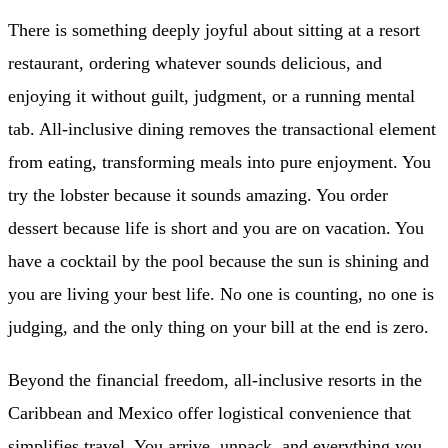
There is something deeply joyful about sitting at a resort
restaurant, ordering whatever sounds delicious, and
enjoying it without guilt, judgment, or a running mental
tab. All-inclusive dining removes the transactional element
from eating, transforming meals into pure enjoyment. You
try the lobster because it sounds amazing. You order
dessert because life is short and you are on vacation. You
have a cocktail by the pool because the sun is shining and
you are living your best life. No one is counting, no one is
judging, and the only thing on your bill at the end is zero.
Beyond the financial freedom, all-inclusive resorts in the
Caribbean and Mexico offer logistical convenience that
simplifies travel. You arrive, unpack, and everything you