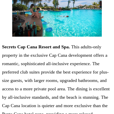
Secrets Cap Cana Resort and Spa.
This adults-only
property in the exclusive Cap Cana development offers a
romantic, sophisticated all-inclusive experience. The
preferred club suites provide the best experience for plus-
size guests, with larger rooms, upgraded bathrooms, and
access to a more private pool area. The dining is excellent
by all-inclusive standards, and the beach is stunning. The
Cap Cana location is quieter and more exclusive than the