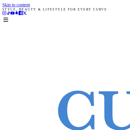
Skip to content
STYLE, BEAUTY & LIFESTYLE FOR EVERY CURVE