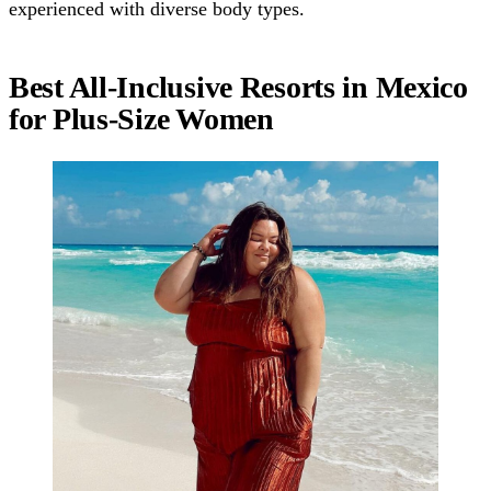
experienced with diverse body types.
Best All-Inclusive Resorts in Mexico
for Plus-Size Women