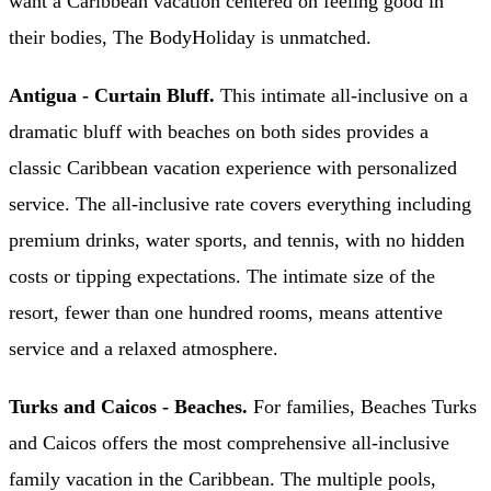
want a Caribbean vacation centered on feeling good in
their bodies, The BodyHoliday is unmatched.
Antigua - Curtain Bluff.
This intimate all-inclusive on a
dramatic bluff with beaches on both sides provides a
classic Caribbean vacation experience with personalized
service. The all-inclusive rate covers everything including
premium drinks, water sports, and tennis, with no hidden
costs or tipping expectations. The intimate size of the
resort, fewer than one hundred rooms, means attentive
service and a relaxed atmosphere.
Turks and Caicos - Beaches.
For families, Beaches Turks
and Caicos offers the most comprehensive all-inclusive
family vacation in the Caribbean. The multiple pools,