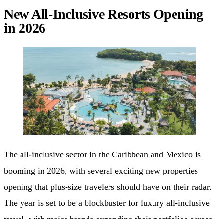
New All-Inclusive Resorts Opening
in 2026
The all-inclusive sector in the Caribbean and Mexico is
booming in 2026, with several exciting new properties
opening that plus-size travelers should have on their radar.
The year is set to be a blockbuster for luxury all-inclusive