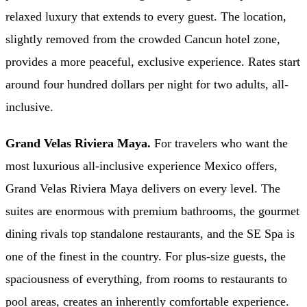
relaxed luxury that extends to every guest. The location,
slightly removed from the crowded Cancun hotel zone,
provides a more peaceful, exclusive experience. Rates start
around four hundred dollars per night for two adults, all-
inclusive.
Grand Velas Riviera Maya.
For travelers who want the
most luxurious all-inclusive experience Mexico offers,
Grand Velas Riviera Maya delivers on every level. The
suites are enormous with premium bathrooms, the gourmet
dining rivals top standalone restaurants, and the SE Spa is
one of the finest in the country. For plus-size guests, the
spaciousness of everything, from rooms to restaurants to
pool areas, creates an inherently comfortable experience.