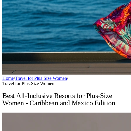
Home
/
Travel for Plus-Size Women
/
Travel for Plus-Size Women
Best All-Inclusive Resorts for Plus-Size
Women - Caribbean and Mexico Edition