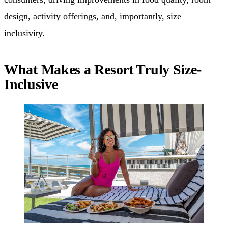
design, activity offerings, and, importantly, size
inclusivity.
What Makes a Resort Truly Size-
Inclusive