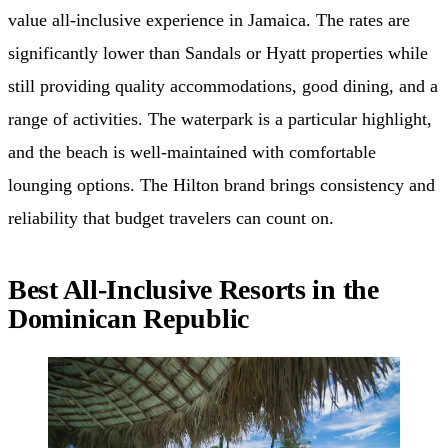
value all-inclusive experience in Jamaica. The rates are
significantly lower than Sandals or Hyatt properties while
still providing quality accommodations, good dining, and a
range of activities. The waterpark is a particular highlight,
and the beach is well-maintained with comfortable
lounging options. The Hilton brand brings consistency and
reliability that budget travelers can count on.
Best All-Inclusive Resorts in the
Dominican Republic