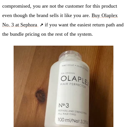
compromised, you are not the customer for this product
even though the brand sells it like you are.
Buy Olaplex
No. 3 at Sephora
if you want the easiest return path and
the bundle pricing on the rest of the system.