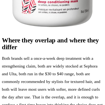
Where they overlap and where they
differ
Both brands sell a once-a-week deep treatment with a
strengthening claim, both are widely stocked at Sephora
and Ulta, both run in the $30 to $40 range, both are
commonly recommended by stylists for textured hair, and
both will leave most users with softer, more defined curls
the day after use. That is the overlap, and it is enough to
confuse a first-time buyer into thinking the choice does not