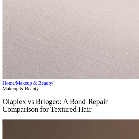
Home
/
Makeup & Beauty
/
Makeup & Beauty
Olaplex vs Briogeo: A Bond-Repair
Comparison for Textured Hair