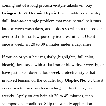
coming out of a long protective-style takedown, buy
Briogeo Don’t Despair Repair
first. It addresses the dry,
dull, hard-to-detangle problem that most natural hair runs
into between wash days, and it does so without the protein-
overload risk that low-porosity textures hit fast. Use it
once a week, sit 20 to 30 minutes under a cap, rinse.
If you color your hair regularly (highlights, full color,
bleach), heat-style with a flat iron or blow dryer weekly, or
have just taken down a four-week protective style that
involved tension on the cuticle, buy
Olaplex No. 3
. Use it
every two to three weeks as a targeted treatment, not
weekly. Apply on dry hair, sit 30 to 45 minutes, then
shampoo and condition. Skip the weekly application