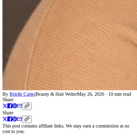
By
Brielle Carter
Beauty & Hair Writer
May 26, 2026
·
10 min read
Share
Share
This post contains affiliate links. We may earn a commission at no
cost to you.