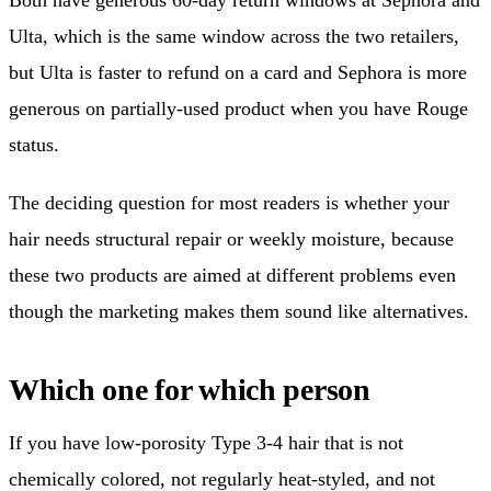
Ulta, which is the same window across the two retailers,
but Ulta is faster to refund on a card and Sephora is more
generous on partially-used product when you have Rouge
status.
The deciding question for most readers is whether your
hair needs structural repair or weekly moisture, because
these two products are aimed at different problems even
though the marketing makes them sound like alternatives.
Which one for which person
If you have low-porosity Type 3-4 hair that is not
chemically colored, not regularly heat-styled, and not