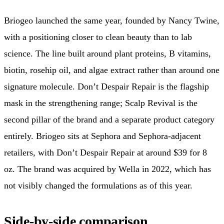
Briogeo launched the same year, founded by Nancy Twine,
with a positioning closer to clean beauty than to lab
science. The line built around plant proteins, B vitamins,
biotin, rosehip oil, and algae extract rather than around one
signature molecule. Don’t Despair Repair is the flagship
mask in the strengthening range; Scalp Revival is the
second pillar of the brand and a separate product category
entirely. Briogeo sits at Sephora and Sephora-adjacent
retailers, with Don’t Despair Repair at around $39 for 8
oz. The brand was acquired by Wella in 2022, which has
not visibly changed the formulations as of this year.
Side-by-side comparison