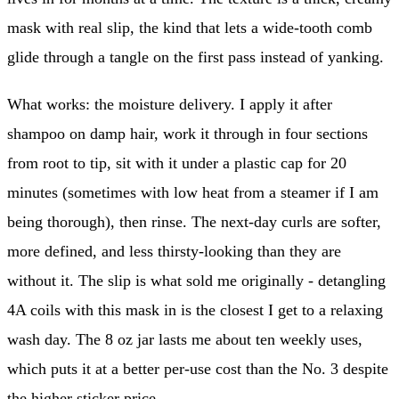
mask with real slip, the kind that lets a wide-tooth comb
glide through a tangle on the first pass instead of yanking.
What works: the moisture delivery. I apply it after
shampoo on damp hair, work it through in four sections
from root to tip, sit with it under a plastic cap for 20
minutes (sometimes with low heat from a steamer if I am
being thorough), then rinse. The next-day curls are softer,
more defined, and less thirsty-looking than they are
without it. The slip is what sold me originally - detangling
4A coils with this mask in is the closest I get to a relaxing
wash day. The 8 oz jar lasts me about ten weekly uses,
which puts it at a better per-use cost than the No. 3 despite
the higher sticker price.