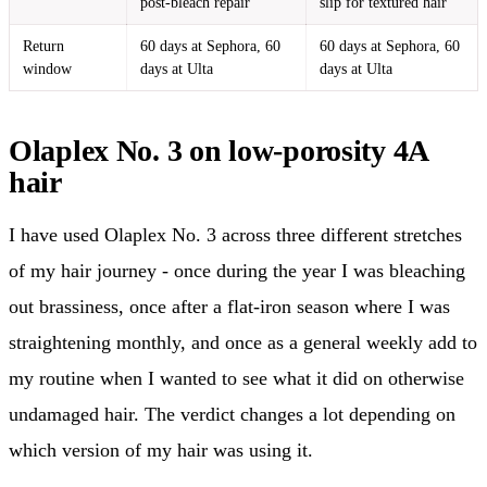
post-bleach repair
slip for textured hair
Return
60 days at Sephora, 60
60 days at Sephora, 60
window
days at Ulta
days at Ulta
Olaplex No. 3 on low-porosity 4A
hair
I have used Olaplex No. 3 across three different stretches
of my hair journey - once during the year I was bleaching
out brassiness, once after a flat-iron season where I was
straightening monthly, and once as a general weekly add to
my routine when I wanted to see what it did on otherwise
undamaged hair. The verdict changes a lot depending on
which version of my hair was using it.