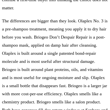
matter.
The differences are bigger than they look. Olaplex No. 3 is
a pre-shampoo treatment, meaning you apply it to dry hair
before you wash. Briogeo Don’t Despair Repair is a post-
shampoo mask, applied on damp hair after cleansing.
Olaplex is built around a single patented bond-repair
molecule and is most useful after structural damage.
Briogeo is built around plant proteins, oils, and vitamins
and is most useful for ongoing moisture and slip. Olaplex
is a small bottle that disappears fast. Briogeo is a larger jar
with more cost-per-use efficiency. Olaplex smells like a
chemistry product. Briogeo smells like a salon product.
Both have generous 60-day return windows at Sephora and