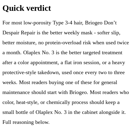
Quick verdict
For most low-porosity Type 3-4 hair, Briogeo Don’t
Despair Repair is the better weekly mask - softer slip,
better moisture, no protein-overload risk when used twice
a month. Olaplex No. 3 is the better targeted treatment
after a color appointment, a flat iron session, or a heavy
protective-style takedown, used once every two to three
weeks. Most readers buying one of these for general
maintenance should start with Briogeo. Most readers who
color, heat-style, or chemically process should keep a
small bottle of Olaplex No. 3 in the cabinet alongside it.
Full reasoning below.