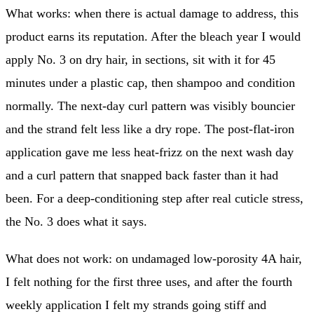
What works: when there is actual damage to address, this
product earns its reputation. After the bleach year I would
apply No. 3 on dry hair, in sections, sit with it for 45
minutes under a plastic cap, then shampoo and condition
normally. The next-day curl pattern was visibly bouncier
and the strand felt less like a dry rope. The post-flat-iron
application gave me less heat-frizz on the next wash day
and a curl pattern that snapped back faster than it had
been. For a deep-conditioning step after real cuticle stress,
the No. 3 does what it says.
What does not work: on undamaged low-porosity 4A hair,
I felt nothing for the first three uses, and after the fourth
weekly application I felt my strands going stiff and