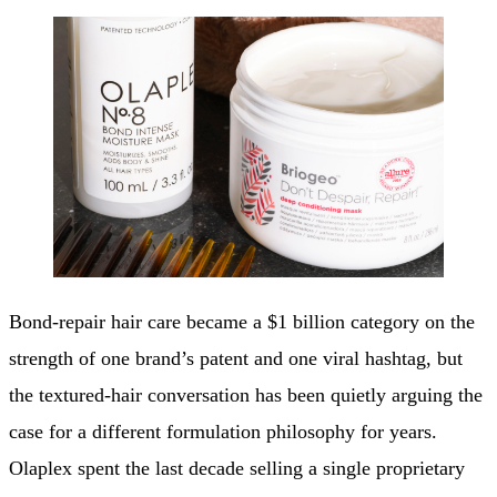
Bond-repair hair care became a $1 billion category on the
strength of one brand’s patent and one viral hashtag, but
the textured-hair conversation has been quietly arguing the
case for a different formulation philosophy for years.
Olaplex spent the last decade selling a single proprietary