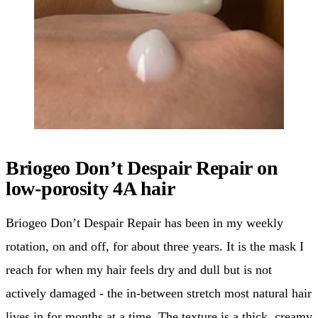
Briogeo Don’t Despair Repair on
low-porosity 4A hair
Briogeo Don’t Despair Repair has been in my weekly
rotation, on and off, for about three years. It is the mask I
reach for when my hair feels dry and dull but is not
actively damaged - the in-between stretch most natural hair
lives in for months at a time. The texture is a thick, creamy