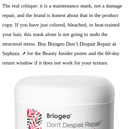
The real critique: it is a maintenance mask, not a damage
repair, and the brand is honest about that in the product
copy. If you have just colored, bleached, or heat-trained
your hair, this mask alone is not going to undo the
structural stress.
Buy Briogeo Don’t Despair Repair at
Sephora
for the Beauty Insider points and the 60-day
return window if it does not work for your texture.