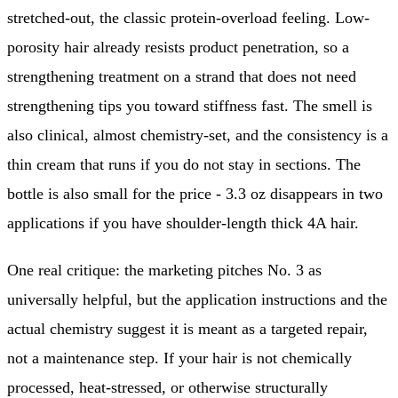
stretched-out, the classic protein-overload feeling. Low-
porosity hair already resists product penetration, so a
strengthening treatment on a strand that does not need
strengthening tips you toward stiffness fast. The smell is
also clinical, almost chemistry-set, and the consistency is a
thin cream that runs if you do not stay in sections. The
bottle is also small for the price - 3.3 oz disappears in two
applications if you have shoulder-length thick 4A hair.
One real critique: the marketing pitches No. 3 as
universally helpful, but the application instructions and the
actual chemistry suggest it is meant as a targeted repair,
not a maintenance step. If your hair is not chemically
processed, heat-stressed, or otherwise structurally