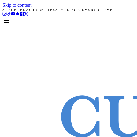
Skip to content
STYLE, BEAUTY & LIFESTYLE FOR EVERY CURVE