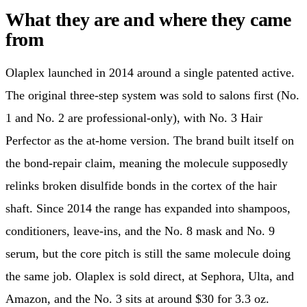
What they are and where they came
from
Olaplex launched in 2014 around a single patented active.
The original three-step system was sold to salons first (No.
1 and No. 2 are professional-only), with No. 3 Hair
Perfector as the at-home version. The brand built itself on
the bond-repair claim, meaning the molecule supposedly
relinks broken disulfide bonds in the cortex of the hair
shaft. Since 2014 the range has expanded into shampoos,
conditioners, leave-ins, and the No. 8 mask and No. 9
serum, but the core pitch is still the same molecule doing
the same job. Olaplex is sold direct, at Sephora, Ulta, and
Amazon, and the No. 3 sits at around $30 for 3.3 oz.