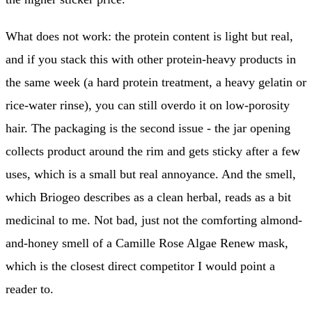
What does not work: the protein content is light but real,
and if you stack this with other protein-heavy products in
the same week (a hard protein treatment, a heavy gelatin or
rice-water rinse), you can still overdo it on low-porosity
hair. The packaging is the second issue - the jar opening
collects product around the rim and gets sticky after a few
uses, which is a small but real annoyance. And the smell,
which Briogeo describes as a clean herbal, reads as a bit
medicinal to me. Not bad, just not the comforting almond-
and-honey smell of a Camille Rose Algae Renew mask,
which is the closest direct competitor I would point a
reader to.