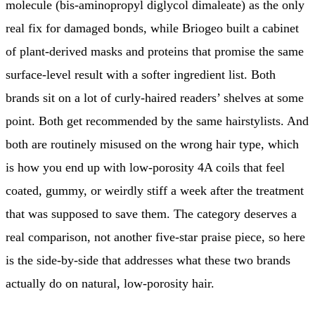
molecule (bis-aminopropyl diglycol dimaleate) as the only
real fix for damaged bonds, while Briogeo built a cabinet
of plant-derived masks and proteins that promise the same
surface-level result with a softer ingredient list. Both
brands sit on a lot of curly-haired readers’ shelves at some
point. Both get recommended by the same hairstylists. And
both are routinely misused on the wrong hair type, which
is how you end up with low-porosity 4A coils that feel
coated, gummy, or weirdly stiff a week after the treatment
that was supposed to save them. The category deserves a
real comparison, not another five-star praise piece, so here
is the side-by-side that addresses what these two brands
actually do on natural, low-porosity hair.