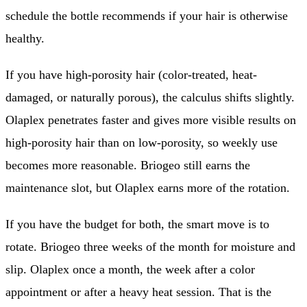
schedule the bottle recommends if your hair is otherwise
healthy.
If you have high-porosity hair (color-treated, heat-
damaged, or naturally porous), the calculus shifts slightly.
Olaplex penetrates faster and gives more visible results on
high-porosity hair than on low-porosity, so weekly use
becomes more reasonable. Briogeo still earns the
maintenance slot, but Olaplex earns more of the rotation.
If you have the budget for both, the smart move is to
rotate. Briogeo three weeks of the month for moisture and
slip. Olaplex once a month, the week after a color
appointment or after a heavy heat session. That is the