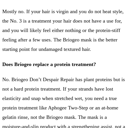
Mostly no. If your hair is virgin and you do not heat style,
the No. 3 is a treatment your hair does not have a use for,
and you will likely feel either nothing or the protein-stiff
feeling after a few uses. The Briogeo mask is the better
starting point for undamaged textured hair.
Does Briogeo replace a protein treatment?
No. Briogeo Don’t Despair Repair has plant proteins but is
not a hard protein treatment. If your strands have lost
elasticity and snap when stretched wet, you need a true
protein treatment like Aphogee Two-Step or an at-home
gelatin rinse, not the Briogeo mask. The mask is a
moisture-and-slip product with a strengthening assist, not a