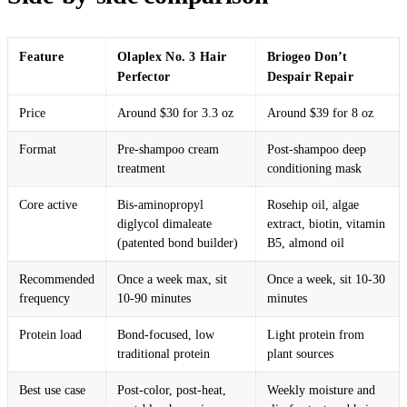
Feature
Olaplex No. 3 Hair
Briogeo Don’t
Perfector
Despair Repair
Price
Around $30 for 3.3 oz
Around $39 for 8 oz
Format
Pre-shampoo cream
Post-shampoo deep
treatment
conditioning mask
Core active
Bis-aminopropyl
Rosehip oil, algae
diglycol dimaleate
extract, biotin, vitamin
(patented bond builder)
B5, almond oil
Recommended
Once a week max, sit
Once a week, sit 10-30
frequency
10-90 minutes
minutes
Protein load
Bond-focused, low
Light protein from
traditional protein
plant sources
Best use case
Post-color, post-heat,
Weekly moisture and