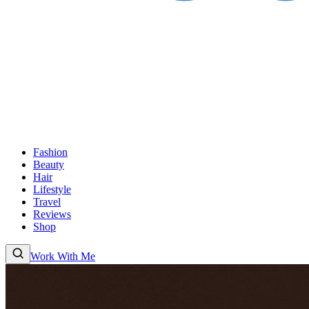
Fashion
Beauty
Hair
Lifestyle
Travel
Reviews
Shop
Work With Me
Fashion
Beauty
Hair
Lifestyle
Travel
Reviews
Shop
About
Work With
Me