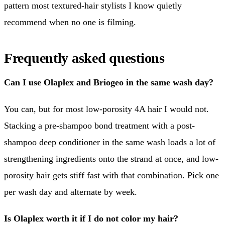
pattern most textured-hair stylists I know quietly
recommend when no one is filming.
Frequently asked questions
Can I use Olaplex and Briogeo in the same wash day?
You can, but for most low-porosity 4A hair I would not.
Stacking a pre-shampoo bond treatment with a post-
shampoo deep conditioner in the same wash loads a lot of
strengthening ingredients onto the strand at once, and low-
porosity hair gets stiff fast with that combination. Pick one
per wash day and alternate by week.
Is Olaplex worth it if I do not color my hair?