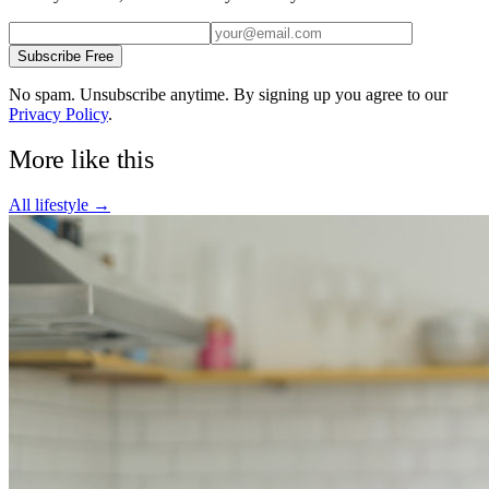
Subscribe Free
No spam. Unsubscribe anytime. By signing up you agree to our
Privacy Policy
.
More like this
All
lifestyle
→