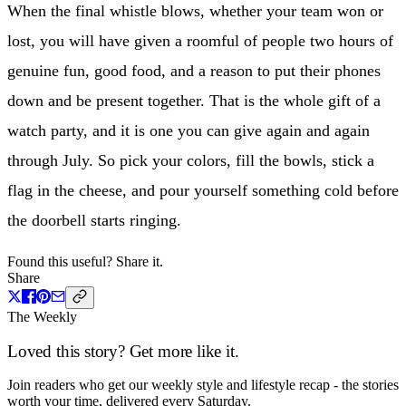
When the final whistle blows, whether your team won or
lost, you will have given a roomful of people two hours of
genuine fun, good food, and a reason to put their phones
down and be present together. That is the whole gift of a
watch party, and it is one you can give again and again
through July. So pick your colors, fill the bowls, stick a
flag in the cheese, and pour yourself something cold before
the doorbell starts ringing.
Found this useful? Share it.
Share
The Weekly
Loved this story? Get more like it.
Join readers who get our weekly style and lifestyle recap - the stories
worth your time, delivered every Saturday.