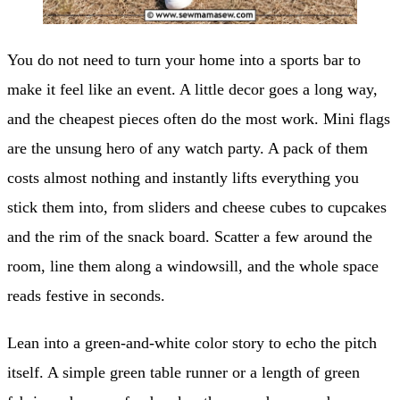
You do not need to turn your home into a sports bar to
make it feel like an event. A little decor goes a long way,
and the cheapest pieces often do the most work. Mini flags
are the unsung hero of any watch party. A pack of them
costs almost nothing and instantly lifts everything you
stick them into, from sliders and cheese cubes to cupcakes
and the rim of the snack board. Scatter a few around the
room, line them along a windowsill, and the whole space
reads festive in seconds.
Lean into a green-and-white color story to echo the pitch
itself. A simple green table runner or a length of green