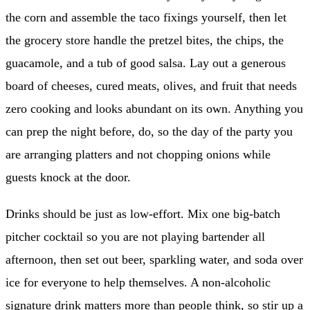
the corn and assemble the taco fixings yourself, then let
the grocery store handle the pretzel bites, the chips, the
guacamole, and a tub of good salsa. Lay out a generous
board of cheeses, cured meats, olives, and fruit that needs
zero cooking and looks abundant on its own. Anything you
can prep the night before, do, so the day of the party you
are arranging platters and not chopping onions while
guests knock at the door.
Drinks should be just as low-effort. Mix one big-batch
pitcher cocktail so you are not playing bartender all
afternoon, then set out beer, sparkling water, and soda over
ice for everyone to help themselves. A non-alcoholic
signature drink matters more than people think, so stir up a