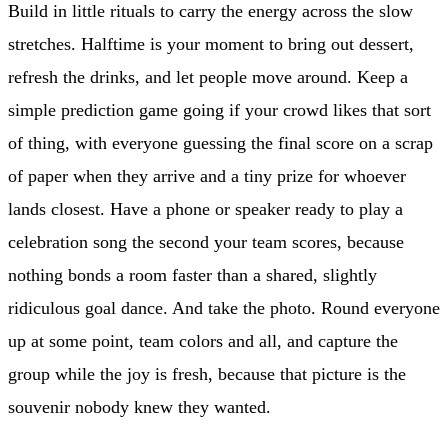
Build in little rituals to carry the energy across the slow
stretches. Halftime is your moment to bring out dessert,
refresh the drinks, and let people move around. Keep a
simple prediction game going if your crowd likes that sort
of thing, with everyone guessing the final score on a scrap
of paper when they arrive and a tiny prize for whoever
lands closest. Have a phone or speaker ready to play a
celebration song the second your team scores, because
nothing bonds a room faster than a shared, slightly
ridiculous goal dance. And take the photo. Round everyone
up at some point, team colors and all, and capture the
group while the joy is fresh, because that picture is the
souvenir nobody knew they wanted.