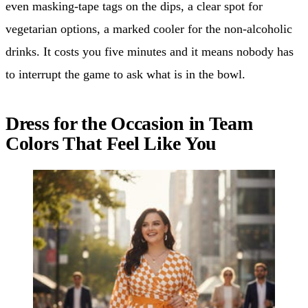
even masking-tape tags on the dips, a clear spot for
vegetarian options, a marked cooler for the non-alcoholic
drinks. It costs you five minutes and it means nobody has
to interrupt the game to ask what is in the bowl.
Dress for the Occasion in Team
Colors That Feel Like You