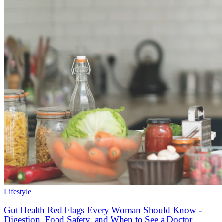
Lifestyle
Gut Health Red Flags Every Woman Should Know -
Digestion, Food Safety, and When to See a Doctor