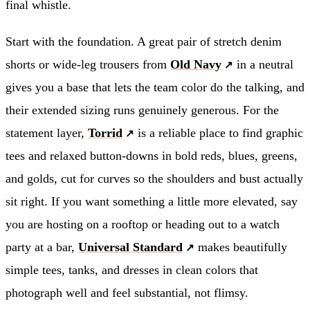
final whistle.
Start with the foundation. A great pair of stretch denim
shorts or wide-leg trousers from
Old Navy
in a neutral
gives you a base that lets the team color do the talking, and
their extended sizing runs genuinely generous. For the
statement layer,
Torrid
is a reliable place to find graphic
tees and relaxed button-downs in bold reds, blues, greens,
and golds, cut for curves so the shoulders and bust actually
sit right. If you want something a little more elevated, say
you are hosting on a rooftop or heading out to a watch
party at a bar,
Universal Standard
makes beautifully
simple tees, tanks, and dresses in clean colors that
photograph well and feel substantial, not flimsy.