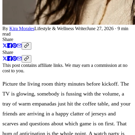
By
Kira Morales
Lifestyle & Wellness Writer
June 27, 2026
·
9 min
read
Share
Share
This post contains affiliate links. We may earn a commission at no
cost to you.
Picture the living room thirty minutes before kickoff. The
TV is glowing, somebody is fussing with the volume, a
tray of warm empanadas just hit the coffee table, and your
friends are arriving in a happy clatter of jerseys and
scarves and questions about which game is on first. That
hum of anticipation is the whole point. A watch party is