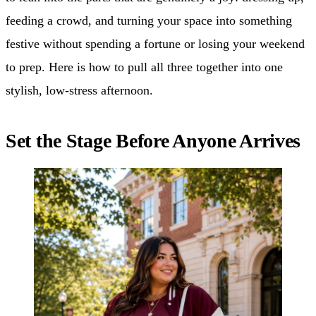
feeding a crowd, and turning your space into something
festive without spending a fortune or losing your weekend
to prep. Here is how to pull all three together into one
stylish, low-stress afternoon.
Set the Stage Before Anyone Arrives