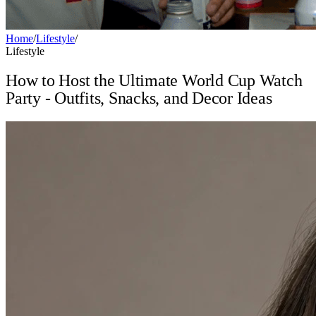
Home
/
Lifestyle
/
Lifestyle
How to Host the Ultimate World Cup Watch
Party - Outfits, Snacks, and Decor Ideas