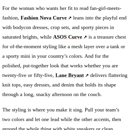
For the woman who wants her fit to read fan-girl-meets-
fashion,
Fashion Nova Curve
leans into the playful end
with bodycon dresses, crop sets, and sporty pieces in
saturated brights, while
ASOS Curve
is a treasure chest
for of-the-moment styling like a mesh layer over a tank or
a sporty mini in your country’s colors. And for the
polished, put-together look that works whether you are
twenty-five or fifty-five,
Lane Bryant
delivers flattering
knit tops, easy dresses, and denim that holds its shape
through a long, snacky afternoon on the couch.
The styling is where you make it sing. Pull your team’s
two colors and let one lead while the other accents, then
ground the whole thing with white sneakers or clean