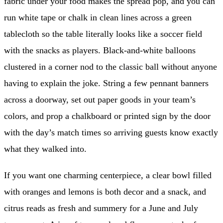
fabric under your food makes the spread pop, and you can
run white tape or chalk in clean lines across a green
tablecloth so the table literally looks like a soccer field
with the snacks as players. Black-and-white balloons
clustered in a corner nod to the classic ball without anyone
having to explain the joke. String a few pennant banners
across a doorway, set out paper goods in your team’s
colors, and prop a chalkboard or printed sign by the door
with the day’s match times so arriving guests know exactly
what they walked into.
If you want one charming centerpiece, a clear bowl filled
with oranges and lemons is both decor and a snack, and
citrus reads as fresh and summery for a June and July