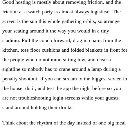
Good hosting is mostly about removing friction, and the
friction at a watch party is almost always logistical. The
screen is the sun this whole gathering orbits, so arrange
your seating around it the way you would in a tiny
stadium. Pull the couch forward, drag in chairs from the
kitchen, toss floor cushions and folded blankets in front for
the people who do not mind sitting low, and clear a
sightline so nobody has to crane around a lamp during a
penalty shootout. If you can stream to the biggest screen in
the house, do it, and test the app the night before so you
are not troubleshooting login screens while your guests
stand around holding their drinks.
Think about the rhythm of the day instead of one big meal