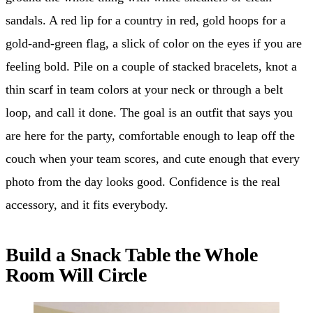
sandals. A red lip for a country in red, gold hoops for a
gold-and-green flag, a slick of color on the eyes if you are
feeling bold. Pile on a couple of stacked bracelets, knot a
thin scarf in team colors at your neck or through a belt
loop, and call it done. The goal is an outfit that says you
are here for the party, comfortable enough to leap off the
couch when your team scores, and cute enough that every
photo from the day looks good. Confidence is the real
accessory, and it fits everybody.
Build a Snack Table the Whole
Room Will Circle