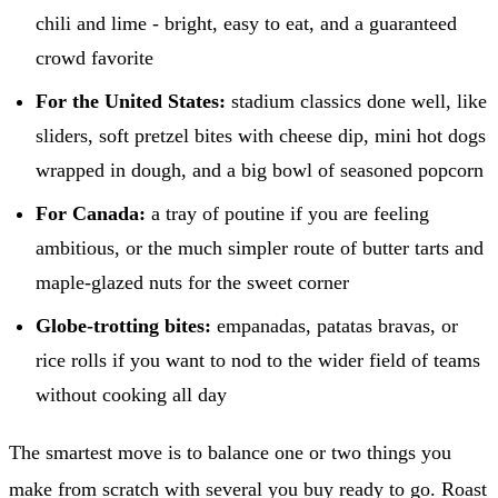
chili and lime - bright, easy to eat, and a guaranteed
crowd favorite
For the United States:
stadium classics done well, like
sliders, soft pretzel bites with cheese dip, mini hot dogs
wrapped in dough, and a big bowl of seasoned popcorn
For Canada:
a tray of poutine if you are feeling
ambitious, or the much simpler route of butter tarts and
maple-glazed nuts for the sweet corner
Globe-trotting bites:
empanadas, patatas bravas, or
rice rolls if you want to nod to the wider field of teams
without cooking all day
The smartest move is to balance one or two things you
make from scratch with several you buy ready to go. Roast