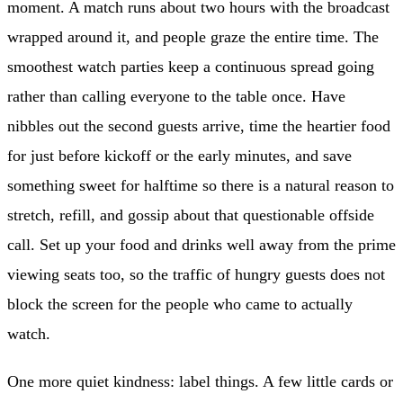
moment. A match runs about two hours with the broadcast
wrapped around it, and people graze the entire time. The
smoothest watch parties keep a continuous spread going
rather than calling everyone to the table once. Have
nibbles out the second guests arrive, time the heartier food
for just before kickoff or the early minutes, and save
something sweet for halftime so there is a natural reason to
stretch, refill, and gossip about that questionable offside
call. Set up your food and drinks well away from the prime
viewing seats too, so the traffic of hungry guests does not
block the screen for the people who came to actually
watch.
One more quiet kindness: label things. A few little cards or