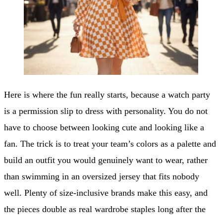
Here is where the fun really starts, because a watch party
is a permission slip to dress with personality. You do not
have to choose between looking cute and looking like a
fan. The trick is to treat your team’s colors as a palette and
build an outfit you would genuinely want to wear, rather
than swimming in an oversized jersey that fits nobody
well. Plenty of size-inclusive brands make this easy, and
the pieces double as real wardrobe staples long after the