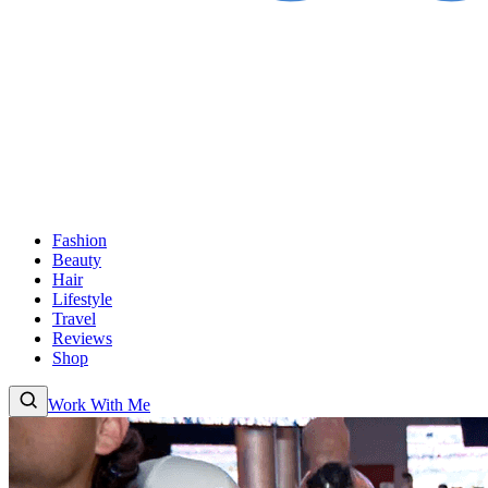
Fashion
Beauty
Hair
Lifestyle
Travel
Reviews
Shop
Work With Me
Fashion
Beauty
Hair
Lifestyle
Travel
Reviews
Shop
About
Work With
Me