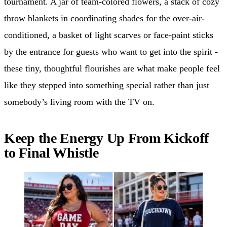
tournament. A jar of team-colored flowers, a stack of cozy
throw blankets in coordinating shades for the over-air-
conditioned, a basket of light scarves or face-paint sticks
by the entrance for guests who want to get into the spirit -
these tiny, thoughtful flourishes are what make people feel
like they stepped into something special rather than just
somebody’s living room with the TV on.
Keep the Energy Up From Kickoff
to Final Whistle