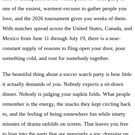
one of the easiest, warmest excuses to gather people you
love, and the 2026 tournament gives you weeks of them.
With matches spread across the United States, Canada, and
Mexico from June 11 through July 19, there is a near-
constant supply of reasons to fling open your door, pour
something cold, and root for somebody together.
The beautiful thing about a soccer watch party is how little
it actually demands of you. Nobody expects a sit-down
dinner. Nobody is judging your napkin folds. What people
remember is the energy, the snacks they kept circling back
to, and the feeling of being somewhere fun while ninety
minutes of drama unfolds on screen. That leaves you free
to lean into the parts that are genuinely a joy: dressing up,