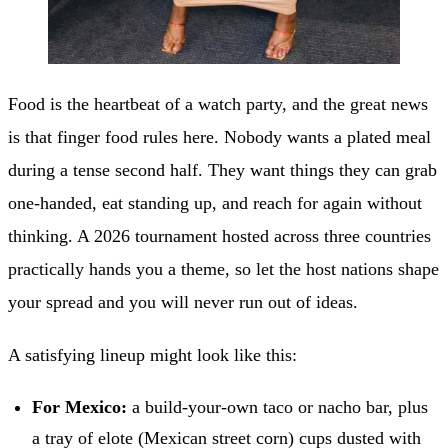
Food is the heartbeat of a watch party, and the great news
is that finger food rules here. Nobody wants a plated meal
during a tense second half. They want things they can grab
one-handed, eat standing up, and reach for again without
thinking. A 2026 tournament hosted across three countries
practically hands you a theme, so let the host nations shape
your spread and you will never run out of ideas.
A satisfying lineup might look like this:
For Mexico:
a build-your-own taco or nacho bar, plus
a tray of elote (Mexican street corn) cups dusted with