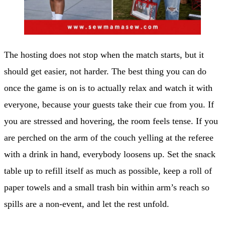
The hosting does not stop when the match starts, but it
should get easier, not harder. The best thing you can do
once the game is on is to actually relax and watch it with
everyone, because your guests take their cue from you. If
you are stressed and hovering, the room feels tense. If you
are perched on the arm of the couch yelling at the referee
with a drink in hand, everybody loosens up. Set the snack
table up to refill itself as much as possible, keep a roll of
paper towels and a small trash bin within arm’s reach so
spills are a non-event, and let the rest unfold.