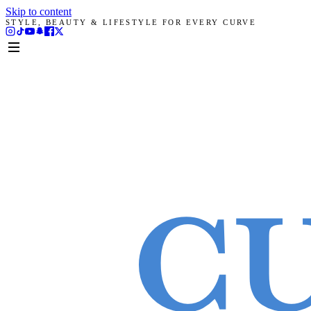
Skip to content
STYLE, BEAUTY & LIFESTYLE FOR EVERY CURVE