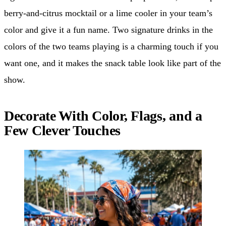
berry-and-citrus mocktail or a lime cooler in your team’s
color and give it a fun name. Two signature drinks in the
colors of the two teams playing is a charming touch if you
want one, and it makes the snack table look like part of the
show.
Decorate With Color, Flags, and a
Few Clever Touches