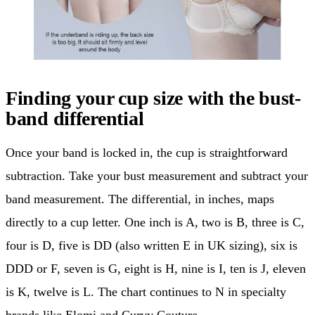
Finding your cup size with the bust-
band differential
Once your band is locked in, the cup is straightforward
subtraction. Take your bust measurement and subtract your
band measurement. The differential, in inches, maps
directly to a cup letter. One inch is A, two is B, three is C,
four is D, five is DD (also written E in UK sizing), six is
DDD or F, seven is G, eight is H, nine is I, ten is J, eleven
is K, twelve is L. The chart continues to N in specialty