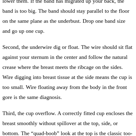
lower them. If the band has migrated up your back, the
band is too big. The band should stay parallel to the floor
on the same plane as the underbust. Drop one band size
and go up one cup.
Second, the underwire dig or float. The wire should sit flat
against your sternum in the center and follow the natural
crease where the breast meets the ribcage on the sides.
Wire digging into breast tissue at the side means the cup is
too small. Wire floating away from the body in the front
gore is the same diagnosis.
Third, the cup overflow. A correctly fitted cup encloses the
breast smoothly without spillover at the top, side, or
bottom. The “quad-boob” look at the top is the classic too-