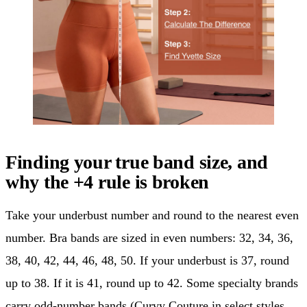
Finding your true band size, and
why the +4 rule is broken
Take your underbust number and round to the nearest even
number. Bra bands are sized in even numbers: 32, 34, 36,
38, 40, 42, 44, 46, 48, 50. If your underbust is 37, round
up to 38. If it is 41, round up to 42. Some specialty brands
carry odd-number bands (Curvy Couture in select styles,