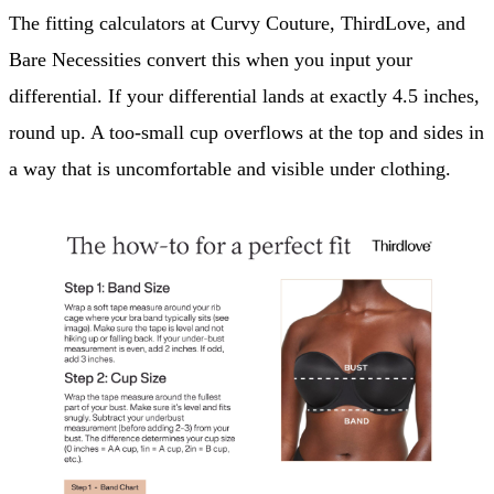
The fitting calculators at Curvy Couture, ThirdLove, and
Bare Necessities convert this when you input your
differential. If your differential lands at exactly 4.5 inches,
round up. A too-small cup overflows at the top and sides in
a way that is uncomfortable and visible under clothing.