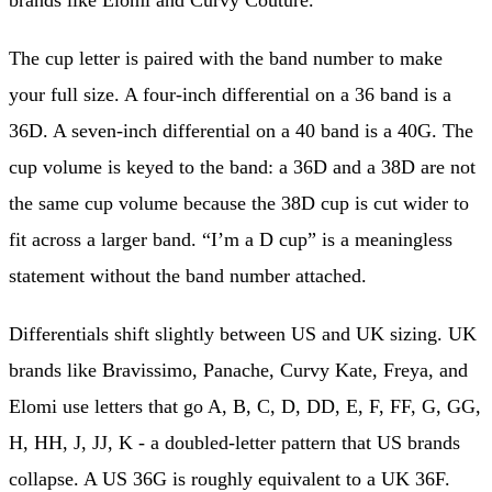
brands like Elomi and Curvy Couture.
The cup letter is paired with the band number to make
your full size. A four-inch differential on a 36 band is a
36D. A seven-inch differential on a 40 band is a 40G. The
cup volume is keyed to the band: a 36D and a 38D are not
the same cup volume because the 38D cup is cut wider to
fit across a larger band. “I’m a D cup” is a meaningless
statement without the band number attached.
Differentials shift slightly between US and UK sizing. UK
brands like Bravissimo, Panache, Curvy Kate, Freya, and
Elomi use letters that go A, B, C, D, DD, E, F, FF, G, GG,
H, HH, J, JJ, K - a doubled-letter pattern that US brands
collapse. A US 36G is roughly equivalent to a UK 36F.