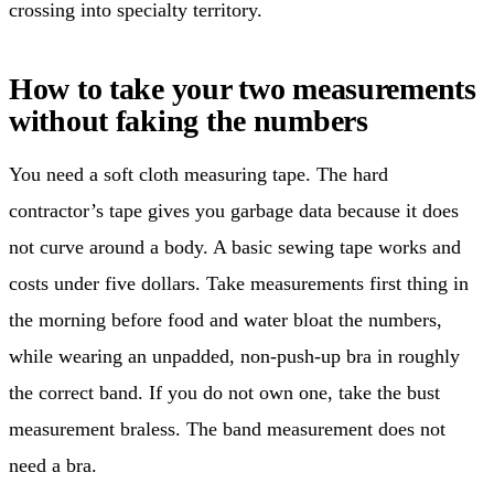
crossing into specialty territory.
How to take your two measurements
without faking the numbers
You need a soft cloth measuring tape. The hard
contractor’s tape gives you garbage data because it does
not curve around a body. A basic sewing tape works and
costs under five dollars. Take measurements first thing in
the morning before food and water bloat the numbers,
while wearing an unpadded, non-push-up bra in roughly
the correct band. If you do not own one, take the bust
measurement braless. The band measurement does not
need a bra.