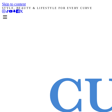
Skip to content
STYLE, BEAUTY & LIFESTYLE FOR EVERY CURVE