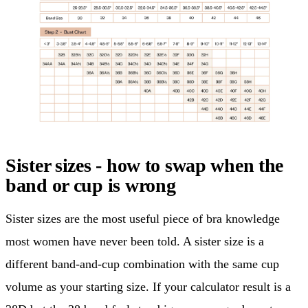
Sister sizes - how to swap when the
band or cup is wrong
Sister sizes are the most useful piece of bra knowledge
most women have never been told. A sister size is a
different band-and-cup combination with the same cup
volume as your starting size. If your calculator result is a