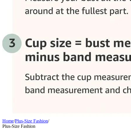
Home
/
Plus-Size Fashion
/
Plus-Size Fashion