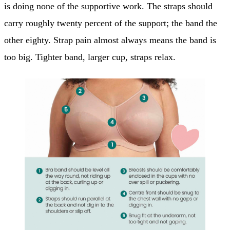
is doing none of the supportive work. The straps should
carry roughly twenty percent of the support; the band the
other eighty. Strap pain almost always means the band is
too big. Tighter band, larger cup, straps relax.