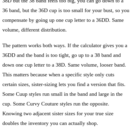
38D but the 38 band feels too big, you can go down to a
36 band, but the 36D cup is too small for your bust, so you
compensate by going up one cup letter to a 36DD. Same
volume, different distribution.
The pattern works both ways. If the calculator gives you a
36DD and the band is too tight, go up to a 38 band and
down one cup letter to a 38D. Same volume, looser band.
This matters because when a specific style only cuts
certain sizes, sister-sizing lets you find a version that fits.
Some Cuup styles run small in the band and large in the
cup. Some Curvy Couture styles run the opposite.
Knowing two adjacent sister sizes for your true size
doubles the inventory you can actually shop.