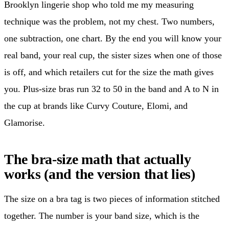
Brooklyn lingerie shop who told me my measuring
technique was the problem, not my chest. Two numbers,
one subtraction, one chart. By the end you will know your
real band, your real cup, the sister sizes when one of those
is off, and which retailers cut for the size the math gives
you. Plus-size bras run 32 to 50 in the band and A to N in
the cup at brands like Curvy Couture, Elomi, and
Glamorise.
The bra-size math that actually
works (and the version that lies)
The size on a bra tag is two pieces of information stitched
together. The number is your band size, which is the