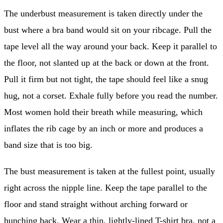
The underbust measurement is taken directly under the
bust where a bra band would sit on your ribcage. Pull the
tape level all the way around your back. Keep it parallel to
the floor, not slanted up at the back or down at the front.
Pull it firm but not tight, the tape should feel like a snug
hug, not a corset. Exhale fully before you read the number.
Most women hold their breath while measuring, which
inflates the rib cage by an inch or more and produces a
band size that is too big.
The bust measurement is taken at the fullest point, usually
right across the nipple line. Keep the tape parallel to the
floor and stand straight without arching forward or
hunching back. Wear a thin, lightly-lined T-shirt bra, not a