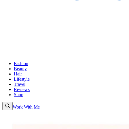
Fashion
Beauty
Hair
Lifestyle
Travel
Reviews
Shop
Work With Me
Fashion
Beauty
Hair
Lifestyle
Travel
Reviews
Shop
About
Work With
Me