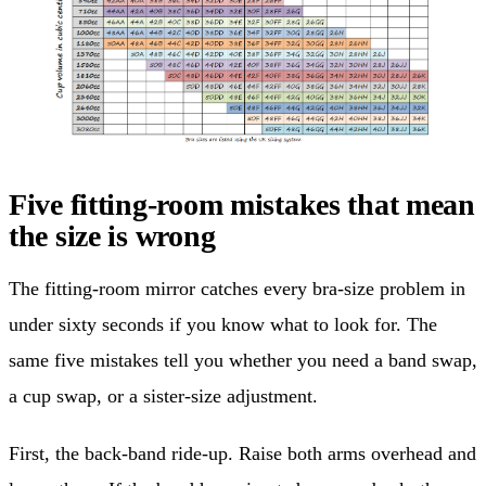
Five fitting-room mistakes that mean
the size is wrong
The fitting-room mirror catches every bra-size problem in
under sixty seconds if you know what to look for. The
same five mistakes tell you whether you need a band swap,
a cup swap, or a sister-size adjustment.
First, the back-band ride-up. Raise both arms overhead and