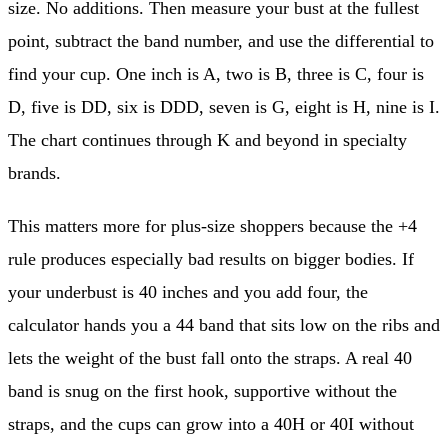
size. No additions. Then measure your bust at the fullest
point, subtract the band number, and use the differential to
find your cup. One inch is A, two is B, three is C, four is
D, five is DD, six is DDD, seven is G, eight is H, nine is I.
The chart continues through K and beyond in specialty
brands.
This matters more for plus-size shoppers because the +4
rule produces especially bad results on bigger bodies. If
your underbust is 40 inches and you add four, the
calculator hands you a 44 band that sits low on the ribs and
lets the weight of the bust fall onto the straps. A real 40
band is snug on the first hook, supportive without the
straps, and the cups can grow into a 40H or 40I without