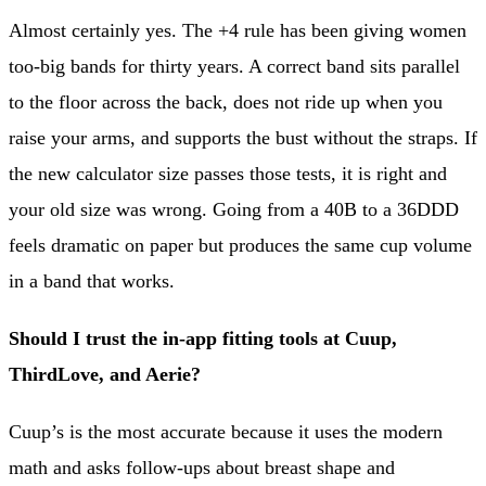
Almost certainly yes. The +4 rule has been giving women
too-big bands for thirty years. A correct band sits parallel
to the floor across the back, does not ride up when you
raise your arms, and supports the bust without the straps. If
the new calculator size passes those tests, it is right and
your old size was wrong. Going from a 40B to a 36DDD
feels dramatic on paper but produces the same cup volume
in a band that works.
Should I trust the in-app fitting tools at Cuup,
ThirdLove, and Aerie?
Cuup’s is the most accurate because it uses the modern
math and asks follow-ups about breast shape and