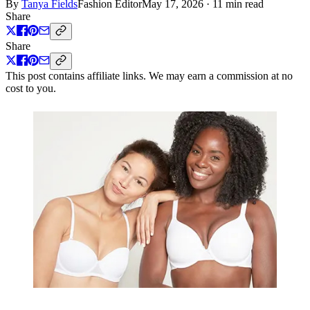
By
Tanya Fields
Fashion Editor
May 17, 2026
·
11 min read
Share
Share
This post contains affiliate links. We may earn a commission at no
cost to you.