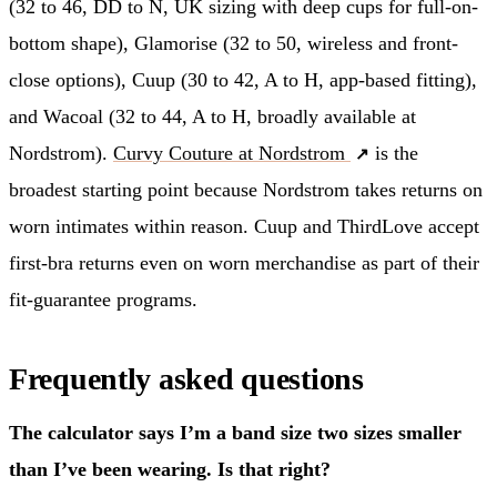
(32 to 46, DD to N, UK sizing with deep cups for full-on-
bottom shape), Glamorise (32 to 50, wireless and front-
close options), Cuup (30 to 42, A to H, app-based fitting),
and Wacoal (32 to 44, A to H, broadly available at
Nordstrom).
Curvy Couture at Nordstrom
is the
broadest starting point because Nordstrom takes returns on
worn intimates within reason. Cuup and ThirdLove accept
first-bra returns even on worn merchandise as part of their
fit-guarantee programs.
Frequently asked questions
The calculator says I’m a band size two sizes smaller
than I’ve been wearing. Is that right?