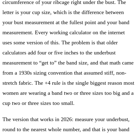
circumference of your ribcage right under the bust. The
letter is your cup size, which is the difference between
your bust measurement at the fullest point and your band
measurement. Every working calculator on the internet
uses some version of this. The problem is that older
calculators add four or five inches to the underbust
measurement to “get to” the band size, and that math came
from a 1930s sizing convention that assumed stiff, non-
stretch fabric. The +4 rule is the single biggest reason most
women are wearing a band two or three sizes too big and a
cup two or three sizes too small.
The version that works in 2026: measure your underbust,
round to the nearest whole number, and that is your band