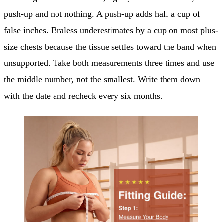
push-up and not nothing. A push-up adds half a cup of
false inches. Braless underestimates by a cup on most plus-
size chests because the tissue settles toward the band when
unsupported. Take both measurements three times and use
the middle number, not the smallest. Write them down
with the date and recheck every six months.