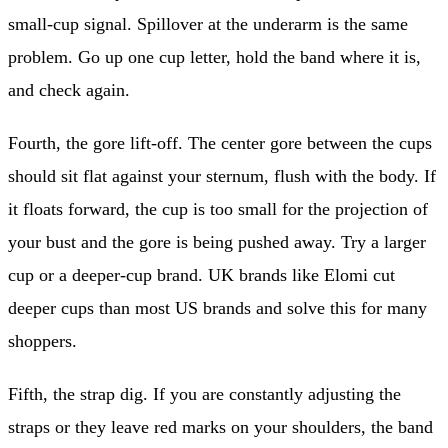
small-cup signal. Spillover at the underarm is the same
problem. Go up one cup letter, hold the band where it is,
and check again.
Fourth, the gore lift-off. The center gore between the cups
should sit flat against your sternum, flush with the body. If
it floats forward, the cup is too small for the projection of
your bust and the gore is being pushed away. Try a larger
cup or a deeper-cup brand. UK brands like Elomi cut
deeper cups than most US brands and solve this for many
shoppers.
Fifth, the strap dig. If you are constantly adjusting the
straps or they leave red marks on your shoulders, the band