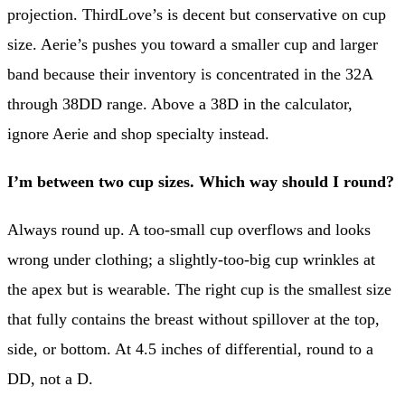
projection. ThirdLove’s is decent but conservative on cup
size. Aerie’s pushes you toward a smaller cup and larger
band because their inventory is concentrated in the 32A
through 38DD range. Above a 38D in the calculator,
ignore Aerie and shop specialty instead.
I’m between two cup sizes. Which way should I round?
Always round up. A too-small cup overflows and looks
wrong under clothing; a slightly-too-big cup wrinkles at
the apex but is wearable. The right cup is the smallest size
that fully contains the breast without spillover at the top,
side, or bottom. At 4.5 inches of differential, round to a
DD, not a D.