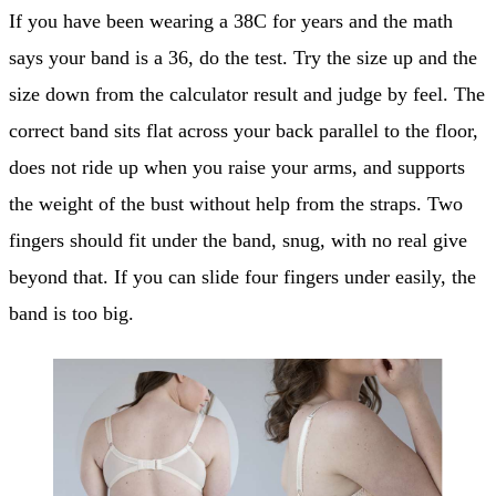
If you have been wearing a 38C for years and the math
says your band is a 36, do the test. Try the size up and the
size down from the calculator result and judge by feel. The
correct band sits flat across your back parallel to the floor,
does not ride up when you raise your arms, and supports
the weight of the bust without help from the straps. Two
fingers should fit under the band, snug, with no real give
beyond that. If you can slide four fingers under easily, the
band is too big.