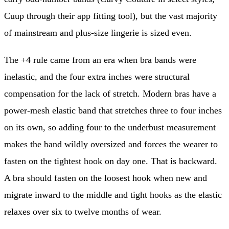
Cuup through their app fitting tool), but the vast majority
of mainstream and plus-size lingerie is sized even.
The +4 rule came from an era when bra bands were
inelastic, and the four extra inches were structural
compensation for the lack of stretch. Modern bras have a
power-mesh elastic band that stretches three to four inches
on its own, so adding four to the underbust measurement
makes the band wildly oversized and forces the wearer to
fasten on the tightest hook on day one. That is backward.
A bra should fasten on the loosest hook when new and
migrate inward to the middle and tight hooks as the elastic
relaxes over six to twelve months of wear.