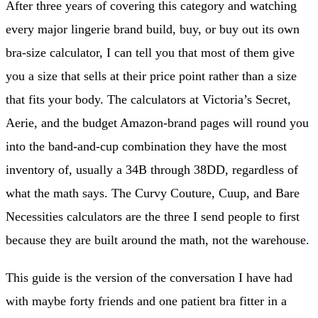
After three years of covering this category and watching
every major lingerie brand build, buy, or buy out its own
bra-size calculator, I can tell you that most of them give
you a size that sells at their price point rather than a size
that fits your body. The calculators at Victoria’s Secret,
Aerie, and the budget Amazon-brand pages will round you
into the band-and-cup combination they have the most
inventory of, usually a 34B through 38DD, regardless of
what the math says. The Curvy Couture, Cuup, and Bare
Necessities calculators are the three I send people to first
because they are built around the math, not the warehouse.
This guide is the version of the conversation I have had
with maybe forty friends and one patient bra fitter in a