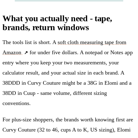
What you actually need - tape,
brands, return windows
The tools list is short. A
soft cloth measuring tape from
Amazon
for under five dollars. A notepad or Notes app
entry where you keep your two measurements, your
calculator result, and your actual size in each brand. A
38DDD in Curvy Couture might be a 38G in Elomi and a
38DD in Cuup - same volume, different sizing
conventions.
For plus-size shoppers, the brands worth knowing first are
Curvy Couture (32 to 46, cups A to K, US sizing), Elomi