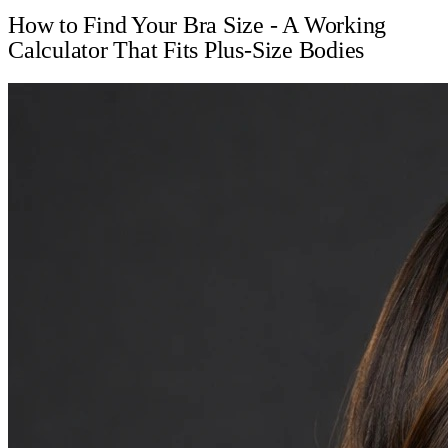
How to Find Your Bra Size - A Working
Calculator That Fits Plus-Size Bodies