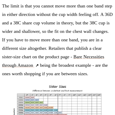
The limit is that you cannot move more than one band step
in either direction without the cup width feeling off. A 36D
and a 38C share cup volume in theory, but the 38C cup is
wider and shallower, so the fit on the chest wall changes.
If you have to move more than one band, you are in a
different size altogether. Retailers that publish a clear
sister-size chart on the product page -
Bare Necessities
through Amazon
being the broadest example - are the
ones worth shopping if you are between sizes.