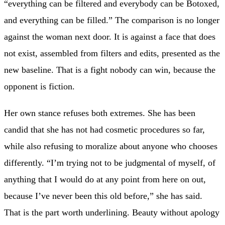
“everything can be filtered and everybody can be Botoxed,
and everything can be filled.” The comparison is no longer
against the woman next door. It is against a face that does
not exist, assembled from filters and edits, presented as the
new baseline. That is a fight nobody can win, because the
opponent is fiction.
Her own stance refuses both extremes. She has been
candid that she has not had cosmetic procedures so far,
while also refusing to moralize about anyone who chooses
differently. “I’m trying not to be judgmental of myself, of
anything that I would do at any point from here on out,
because I’ve never been this old before,” she has said.
That is the part worth underlining. Beauty without apology