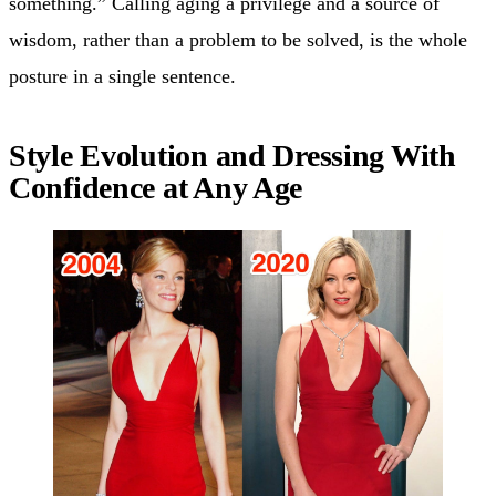
something.” Calling aging a privilege and a source of
wisdom, rather than a problem to be solved, is the whole
posture in a single sentence.
Style Evolution and Dressing With
Confidence at Any Age