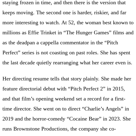
staying frozen in time, and then there is the version that
keeps moving. The second one is harder, riskier, and far
more interesting to watch. At 52, the woman best known to
millions as Effie Trinket in “The Hunger Games” films and
as the deadpan a cappella commentator in the “Pitch
Perfect” series is not coasting on past roles. She has spent
the last decade quietly rearranging what her career even is.
Her directing resume tells that story plainly. She made her
feature directorial debut with “Pitch Perfect 2” in 2015,
and that film’s opening weekend set a record for a first-
time director. She went on to direct “Charlie’s Angels” in
2019 and the horror-comedy “Cocaine Bear” in 2023. She
runs Brownstone Productions, the company she co-