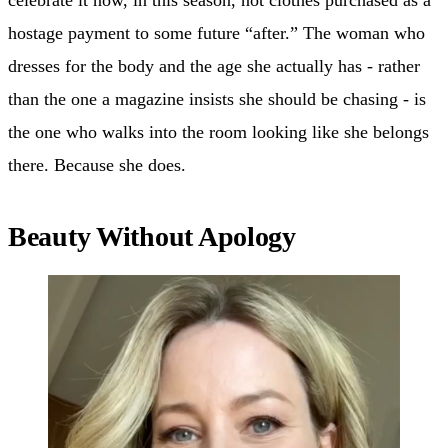
hostage payment to some future “after.” The woman who
dresses for the body and the age she actually has - rather
than the one a magazine insists she should be chasing - is
the one who walks into the room looking like she belongs
there. Because she does.
Beauty Without Apology