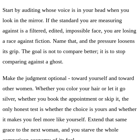
Start by auditing whose voice is in your head when you
look in the mirror. If the standard you are measuring
against is a filtered, edited, impossible face, you are losing
a race against fiction. Name that, and the pressure loosens
its grip. The goal is not to compare better; it is to stop
comparing against a ghost.
Make the judgment optional - toward yourself and toward
other women. Whether you color your hair or let it go
silver, whether you book the appointment or skip it, the
only honest test is whether the choice is yours and whether
it makes you feel more like yourself. Extend that same
grace to the next woman, and you starve the whole