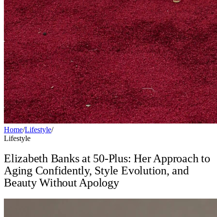
Home
/
Lifestyle
/
Lifestyle
Elizabeth Banks at 50-Plus: Her Approach to
Aging Confidently, Style Evolution, and
Beauty Without Apology