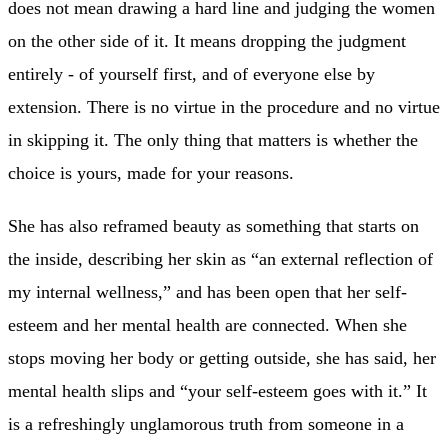
does not mean drawing a hard line and judging the women
on the other side of it. It means dropping the judgment
entirely - of yourself first, and of everyone else by
extension. There is no virtue in the procedure and no virtue
in skipping it. The only thing that matters is whether the
choice is yours, made for your reasons.
She has also reframed beauty as something that starts on
the inside, describing her skin as “an external reflection of
my internal wellness,” and has been open that her self-
esteem and her mental health are connected. When she
stops moving her body or getting outside, she has said, her
mental health slips and “your self-esteem goes with it.” It
is a refreshingly unglamorous truth from someone in a