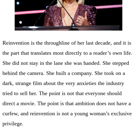
Reinvention is the throughline of her last decade, and it is
the part that translates most directly to a reader’s own life.
She did not stay in the lane she was handed. She stepped
behind the camera. She built a company. She took on a
dark, strange film about the very anxieties the industry
tried to sell her. The point is not that everyone should
direct a movie. The point is that ambition does not have a
curfew, and reinvention is not a young woman’s exclusive
privilege.