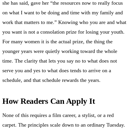
she has said, gave her “the resources now to really focus
on what I want to be doing and time with my family and
work that matters to me.” Knowing who you are and what
you want is not a consolation prize for losing your youth.
For many women it is the actual prize, the thing the
younger years were quietly working toward the whole
time. The clarity that lets you say no to what does not
serve you and yes to what does tends to arrive on a
schedule, and that schedule rewards the years.
How Readers Can Apply It
None of this requires a film career, a stylist, or a red
carpet. The principles scale down to an ordinary Tuesday.