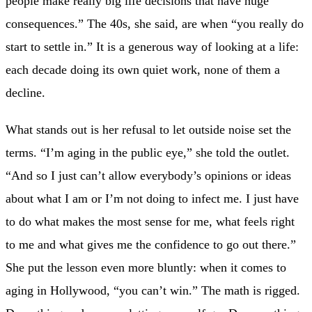
people make really big life decisions that have huge
consequences.” The 40s, she said, are when “you really do
start to settle in.” It is a generous way of looking at a life:
each decade doing its own quiet work, none of them a
decline.
What stands out is her refusal to let outside noise set the
terms. “I’m aging in the public eye,” she told the outlet.
“And so I just can’t allow everybody’s opinions or ideas
about what I am or I’m not doing to infect me. I just have
to do what makes the most sense for me, what feels right
to me and what gives me the confidence to go out there.”
She put the lesson even more bluntly: when it comes to
aging in Hollywood, “you can’t win.” The math is rigged.