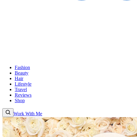
Fashion
Beauty
Hair
Lifestyle
Travel
Reviews
Shop
Work With Me
Fashion
Beauty
Hair
Lifestyle
Travel
Reviews
Shop
About
Work With
Me