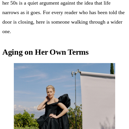
her 50s is a quiet argument against the idea that life
narrows as it goes. For every reader who has been told the
door is closing, here is someone walking through a wider
one.
Aging on Her Own Terms