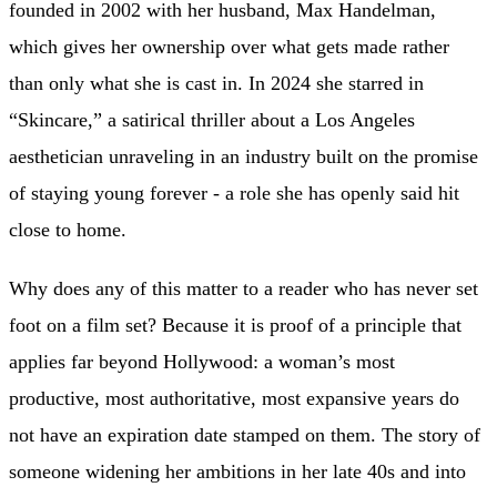
founded in 2002 with her husband, Max Handelman,
which gives her ownership over what gets made rather
than only what she is cast in. In 2024 she starred in
“Skincare,” a satirical thriller about a Los Angeles
aesthetician unraveling in an industry built on the promise
of staying young forever - a role she has openly said hit
close to home.
Why does any of this matter to a reader who has never set
foot on a film set? Because it is proof of a principle that
applies far beyond Hollywood: a woman’s most
productive, most authoritative, most expansive years do
not have an expiration date stamped on them. The story of
someone widening her ambitions in her late 40s and into