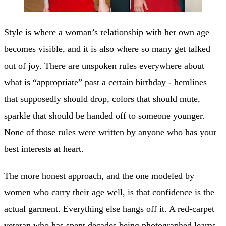
Style is where a woman’s relationship with her own age
becomes visible, and it is also where so many get talked
out of joy. There are unspoken rules everywhere about
what is “appropriate” past a certain birthday - hemlines
that supposedly should drop, colors that should mute,
sparkle that should be handed off to someone younger.
None of those rules were written by anyone who has your
best interests at heart.
The more honest approach, and the one modeled by
women who carry their age well, is that confidence is the
actual garment. Everything else hangs off it. A red-carpet
veteran who has spent decades being photographed learns