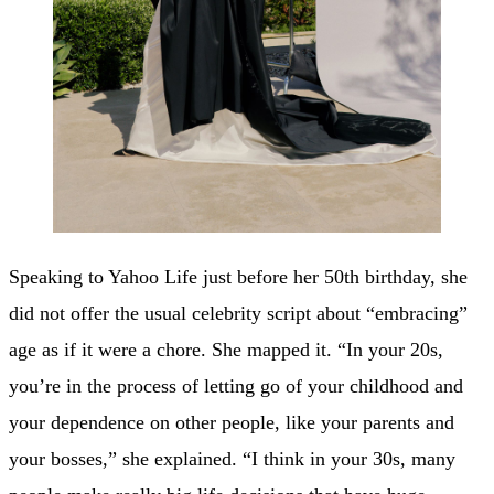
Speaking to Yahoo Life just before her 50th birthday, she
did not offer the usual celebrity script about “embracing”
age as if it were a chore. She mapped it. “In your 20s,
you’re in the process of letting go of your childhood and
your dependence on other people, like your parents and
your bosses,” she explained. “I think in your 30s, many