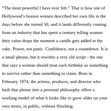
“The most powerful I have ever felt.” That is how one of
Hollywood’s busiest women described her own life in the
days before she turned 50, and it lands differently coming
from an industry that has spent a century telling women
their value drops the moment a candle gets added to the
cake. Power, not panic. Confidence, not a countdown. It is
a small phrase, but it rewrites a very old script - the one
that says a woman should treat each birthday as something
to survive rather than something to claim. Born in
February 1974, the actress, producer, and director who
built that phrase into a personal philosophy offers a
working model of what it looks like to grow older on your
own terms, in public, without flinching.