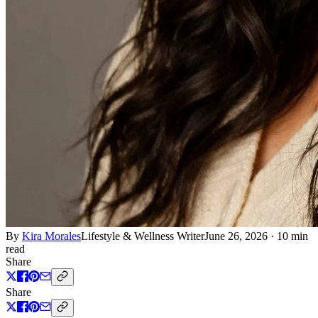
By
Kira Morales
Lifestyle & Wellness Writer
June 26, 2026
·
10 min
read
Share
Share