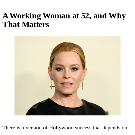
A Working Woman at 52, and Why
That Matters
There is a version of Hollywood success that depends on