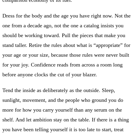
comparison economy of its fuel.
Dress for the body and the age you have right now. Not the
one from a decade ago, not the one a catalog insists you
should be working toward. Pull the pieces that make you
stand taller. Retire the rules about what is “appropriate” for
your age or your size, because those rules were never built
for your joy. Confidence reads from across a room long
before anyone clocks the cut of your blazer.
Tend the inside as deliberately as the outside. Sleep,
sunlight, movement, and the people who ground you do
more for how you carry yourself than any serum on the
shelf. And let ambition stay on the table. If there is a thing
you have been telling yourself it is too late to start, treat