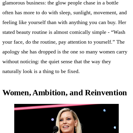
glamorous business: the glow people chase in a bottle
often has more to do with sleep, sunlight, movement, and
feeling like yourself than with anything you can buy. Her
stated beauty routine is almost comically simple - “Wash
your face, do the routine, pay attention to yourself.” The
apology she has dropped is the one so many women carry
without noticing: the quiet sense that the way they
naturally look is a thing to be fixed.
Women, Ambition, and Reinvention