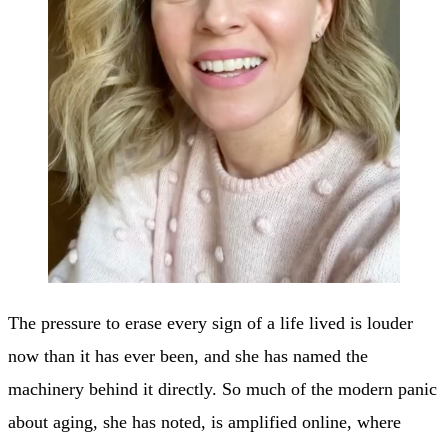
The pressure to erase every sign of a life lived is louder
now than it has ever been, and she has named the
machinery behind it directly. So much of the modern panic
about aging, she has noted, is amplified online, where