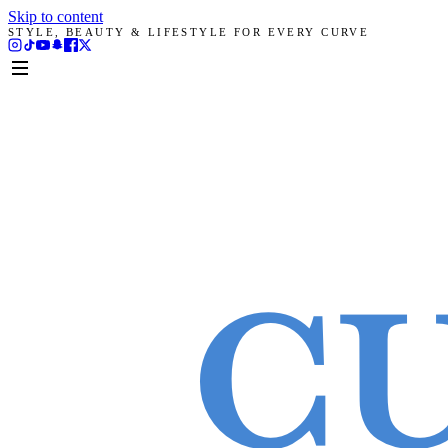
Skip to content
STYLE, BEAUTY & LIFESTYLE FOR EVERY CURVE