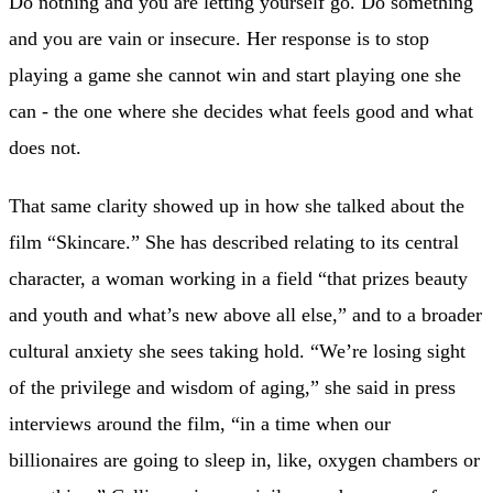
Do nothing and you are letting yourself go. Do something
and you are vain or insecure. Her response is to stop
playing a game she cannot win and start playing one she
can - the one where she decides what feels good and what
does not.
That same clarity showed up in how she talked about the
film “Skincare.” She has described relating to its central
character, a woman working in a field “that prizes beauty
and youth and what’s new above all else,” and to a broader
cultural anxiety she sees taking hold. “We’re losing sight
of the privilege and wisdom of aging,” she said in press
interviews around the film, “in a time when our
billionaires are going to sleep in, like, oxygen chambers or