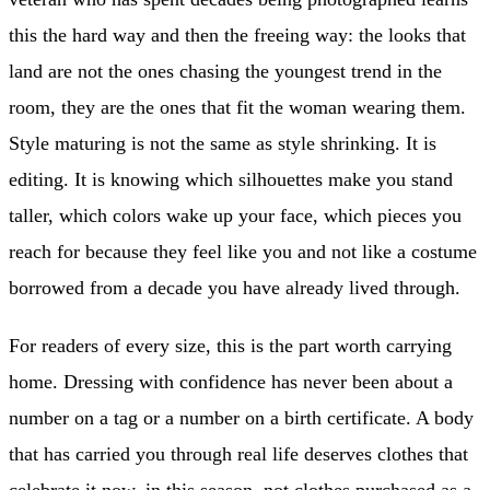
this the hard way and then the freeing way: the looks that
land are not the ones chasing the youngest trend in the
room, they are the ones that fit the woman wearing them.
Style maturing is not the same as style shrinking. It is
editing. It is knowing which silhouettes make you stand
taller, which colors wake up your face, which pieces you
reach for because they feel like you and not like a costume
borrowed from a decade you have already lived through.
For readers of every size, this is the part worth carrying
home. Dressing with confidence has never been about a
number on a tag or a number on a birth certificate. A body
that has carried you through real life deserves clothes that
celebrate it now, in this season, not clothes purchased as a