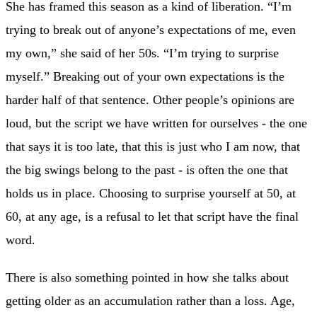
She has framed this season as a kind of liberation. “I’m
trying to break out of anyone’s expectations of me, even
my own,” she said of her 50s. “I’m trying to surprise
myself.” Breaking out of your own expectations is the
harder half of that sentence. Other people’s opinions are
loud, but the script we have written for ourselves - the one
that says it is too late, that this is just who I am now, that
the big swings belong to the past - is often the one that
holds us in place. Choosing to surprise yourself at 50, at
60, at any age, is a refusal to let that script have the final
word.
There is also something pointed in how she talks about
getting older as an accumulation rather than a loss. Age,