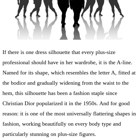
If there is one dress silhouette that every plus-size
professional should have in her wardrobe, it is the A-line.
Named for its shape, which resembles the letter A, fitted at
the bodice and gradually widening from the waist to the
hem, this silhouette has been a fashion staple since
Christian Dior popularized it in the 1950s. And for good
reason: it is one of the most universally flattering shapes in
fashion, working beautifully on every body type and
particularly stunning on plus-size figures.