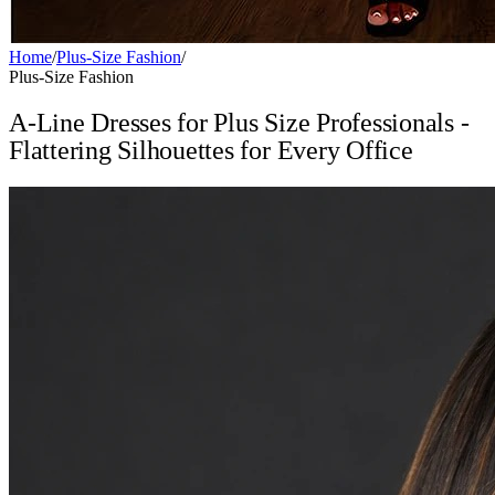
Home
/
Plus-Size Fashion
/
Plus-Size Fashion
A-Line Dresses for Plus Size Professionals -
Flattering Silhouettes for Every Office