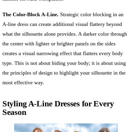
The Color-Block A-Line.
Strategic color blocking in an
A-line dress can create additional visual flattery beyond
what the silhouette alone provides. A darker color through
the center with lighter or brighter panels on the sides
creates a visual narrowing effect that flatters every body
type. This is not about hiding your body; it is about using
the principles of design to highlight your silhouette in the
most effective way.
Styling A-Line Dresses for Every
Season