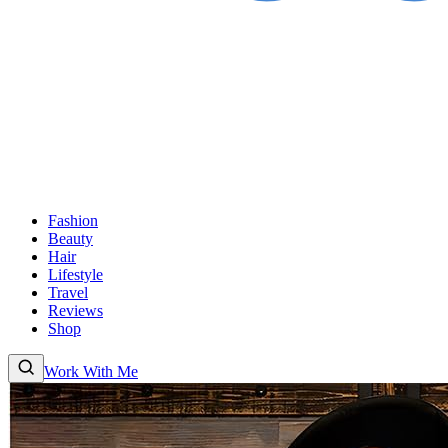
Fashion
Beauty
Hair
Lifestyle
Travel
Reviews
Shop
Work With Me
Fashion
Beauty
Hair
Lifestyle
Travel
Reviews
Shop
About
Work With
Me