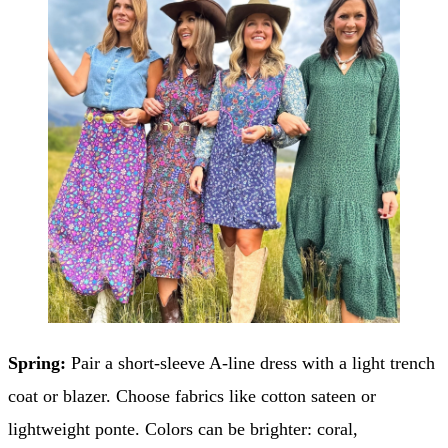
Spring:
Pair a short-sleeve A-line dress with a light trench
coat or blazer. Choose fabrics like cotton sateen or
lightweight ponte. Colors can be brighter: coral,