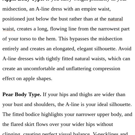
midsection, an A-line dress with an empire waist,
positioned just below the bust rather than at the
natural
waist
, creates a long, flowing line from the narrowest part
of your torso to the hem. This bypasses the midsection
entirely and creates an elongated, elegant silhouette. Avoid
A-line dresses with tightly fitted natural waists, which can
create an uncomfortable and unflattering compression
effect on apple shapes.
Pear Body Type.
If your hips and thighs are wider than
your bust and shoulders, the A-line is your ideal silhouette.
The fitted bodice highlights your narrower upper body, and
the flared skirt flows over your wider hips without
clinging, creating perfect visual balance. V-necklines and