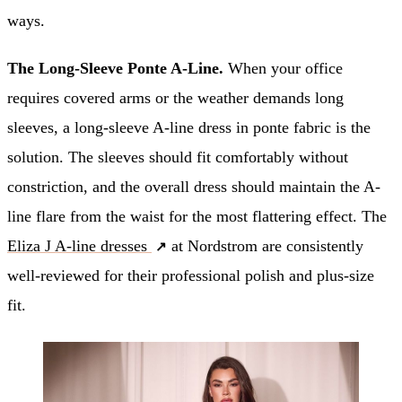
ways.
The Long-Sleeve Ponte A-Line.
When your office
requires covered arms or the weather demands long
sleeves, a long-sleeve A-line dress in ponte fabric is the
solution. The sleeves should fit comfortably without
constriction, and the overall dress should maintain the A-
line flare from the waist for the most flattering effect. The
Eliza J A-line dresses
at Nordstrom are consistently
well-reviewed for their professional polish and plus-size
fit.