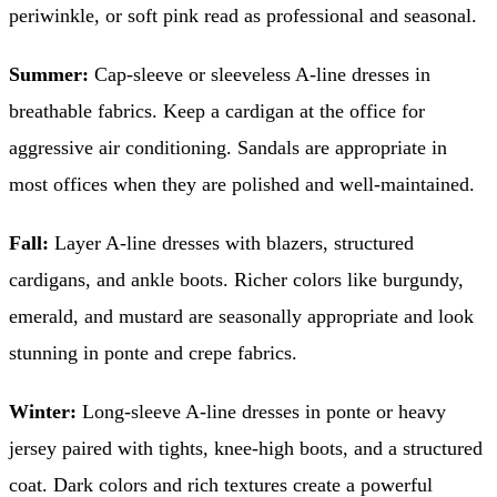
periwinkle, or soft pink read as professional and seasonal.
Summer:
Cap-sleeve or sleeveless A-line dresses in
breathable fabrics. Keep a cardigan at the office for
aggressive air conditioning. Sandals are appropriate in
most offices when they are polished and well-maintained.
Fall:
Layer A-line dresses with blazers, structured
cardigans, and ankle boots. Richer colors like burgundy,
emerald, and mustard are seasonally appropriate and look
stunning in ponte and crepe fabrics.
Winter:
Long-sleeve A-line dresses in ponte or heavy
jersey paired with tights, knee-high boots, and a structured
coat. Dark colors and rich textures create a powerful