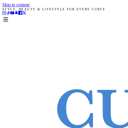
Skip to content
STYLE, BEAUTY & LIFESTYLE FOR EVERY CURVE