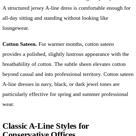
A structured jersey A-line dress is comfortable enough for
all-day sitting and standing without looking like
loungewear.
Cotton Sateen.
For warmer months, cotton sateen
provides a polished, slightly lustrous appearance with the
breathability of cotton. The subtle sheen elevates cotton
beyond casual and into professional territory. Cotton sateen
A-line dresses in navy, black, or dark jewel tones are
particularly effective for spring and summer professional
wear.
Classic A-Line Styles for
Conservative Offices