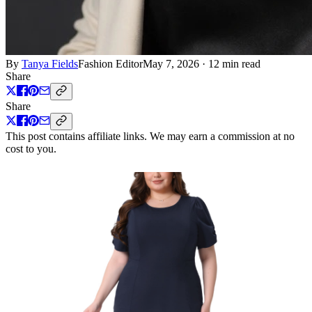
By
Tanya Fields
Fashion Editor
May 7, 2026
·
12 min read
Share
Share
This post contains affiliate links. We may earn a commission at no
cost to you.