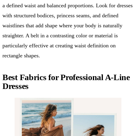
a defined waist and balanced proportions. Look for dresses
with structured bodices, princess seams, and defined
waistlines that add shape where your body is naturally
straighter. A belt in a contrasting color or material is
particularly effective at creating waist definition on
rectangle shapes.
Best Fabrics for Professional A-Line
Dresses