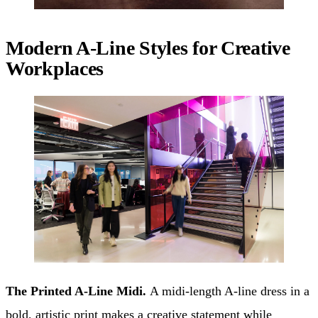
Modern A-Line Styles for Creative
Workplaces
The Printed A-Line Midi.
A midi-length A-line dress in a
bold, artistic print makes a creative statement while