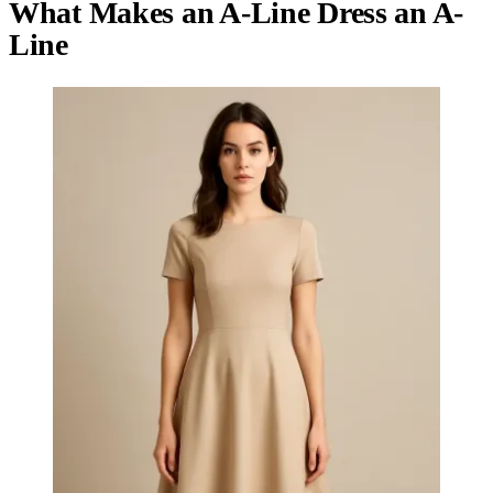
What Makes an A-Line Dress an A-
Line