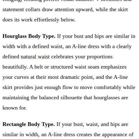
statement collars draw attention upward, while the skirt
does its work effortlessly below.
Hourglass Body Type.
If your bust and hips are similar in
width with a defined waist, an A-line dress with a clearly
defined
natural waist
celebrates your proportions
beautifully. A belt or structured waist seam emphasizes
your curves at their most dramatic point, and the A-line
skirt provides just enough flow to move comfortably while
maintaining the balanced silhouette that hourglasses are
known for.
Rectangle Body Type.
If your bust, waist, and hips are
similar in width, an A-line dress creates the appearance of