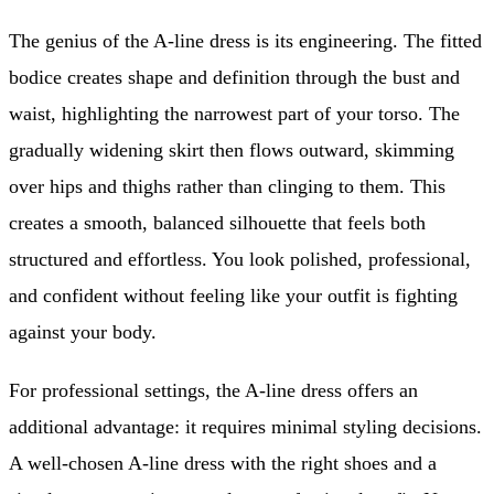
The genius of the A-line dress is its engineering. The fitted
bodice creates shape and definition through the bust and
waist, highlighting the narrowest part of your torso. The
gradually widening skirt then flows outward, skimming
over hips and thighs rather than clinging to them. This
creates a smooth, balanced silhouette that feels both
structured and effortless. You look polished, professional,
and confident without feeling like your outfit is fighting
against your body.
For professional settings, the A-line dress offers an
additional advantage: it requires minimal styling decisions.
A well-chosen A-line dress with the right shoes and a