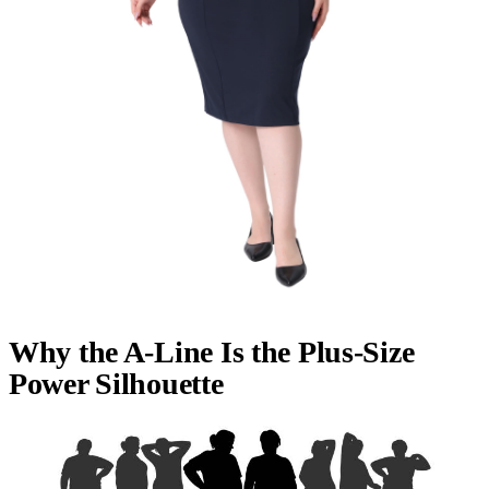
Why the A-Line Is the Plus-Size
Power Silhouette