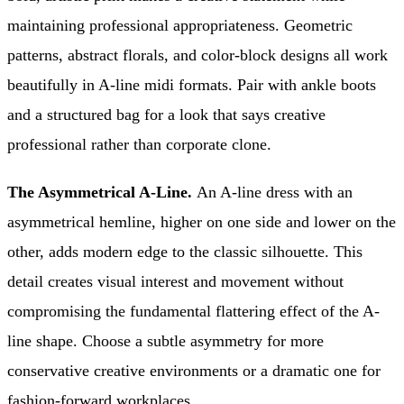
maintaining professional appropriateness. Geometric
patterns, abstract florals, and color-block designs all work
beautifully in A-line midi formats. Pair with ankle boots
and a structured bag for a look that says creative
professional rather than corporate clone.
The Asymmetrical A-Line.
An A-line dress with an
asymmetrical hemline, higher on one side and lower on the
other, adds modern edge to the classic silhouette. This
detail creates visual interest and movement without
compromising the fundamental flattering effect of the A-
line shape. Choose a subtle asymmetry for more
conservative creative environments or a dramatic one for
fashion-forward workplaces.