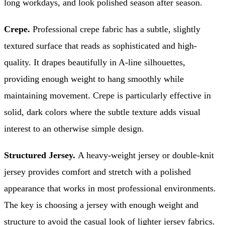
long workdays, and look polished season after season.
Crepe.
Professional crepe fabric has a subtle, slightly
textured surface that reads as sophisticated and high-
quality. It drapes beautifully in A-line silhouettes,
providing enough weight to hang smoothly while
maintaining movement. Crepe is particularly effective in
solid, dark colors where the subtle texture adds visual
interest to an otherwise simple design.
Structured Jersey.
A heavy-weight jersey or double-knit
jersey provides comfort and stretch with a polished
appearance that works in most professional environments.
The key is choosing a jersey with enough weight and
structure to avoid the casual look of lighter jersey fabrics.