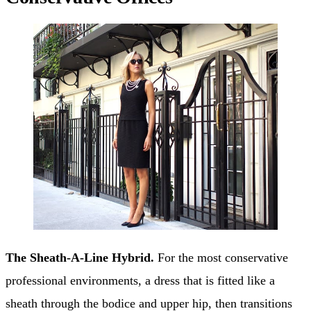
The Sheath-A-Line Hybrid.
For the most conservative
professional environments, a dress that is fitted like a
sheath through the bodice and upper hip, then transitions