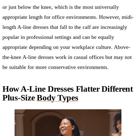
or just below the knee, which is the most universally
appropriate length for office environments. However, midi-
length A-line dresses that fall to the calf are increasingly
popular in professional settings and can be equally
appropriate depending on your workplace culture. Above-
the-knee A-line dresses work in casual offices but may not
be suitable for more conservative environments.
How A-Line Dresses Flatter Different
Plus-Size
Body Types