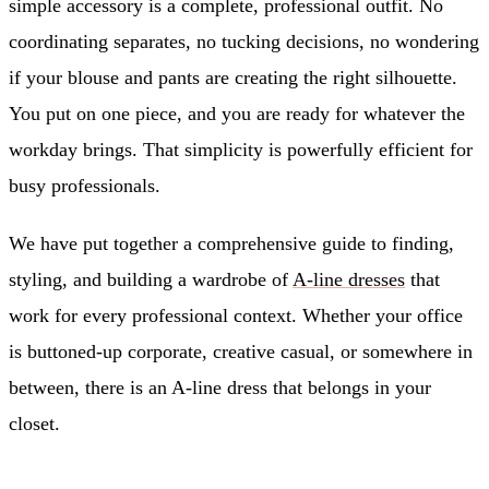
simple accessory is a complete, professional outfit. No
coordinating separates, no tucking decisions, no wondering
if your blouse and pants are creating the right silhouette.
You put on one piece, and you are ready for whatever the
workday brings. That simplicity is powerfully efficient for
busy professionals.
We have put together a comprehensive guide to finding,
styling, and building a wardrobe of
A-line dresses
that
work for every professional context. Whether your office
is buttoned-up corporate, creative casual, or somewhere in
between, there is an A-line dress that belongs in your
closet.