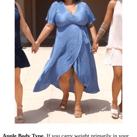
Apple Body Type.
If you carry weight primarily in your