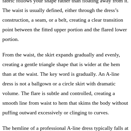
fabric follows your shape rather than floating away from it.
The waist is usually defined, either through the dress’s
construction, a seam, or a belt, creating a clear transition
point between the fitted upper portion and the flared lower
portion.
From the waist, the skirt expands gradually and evenly,
creating a gentle triangle shape that is wider at the hem
than at the waist. The key word is gradually. An A-line
dress is not a ballgown or a circle skirt with dramatic
volume. The flare is subtle and controlled, creating a
smooth line from waist to hem that skims the body without
puffing outward excessively or clinging to curves.
The hemline of a professional A-line dress typically falls at