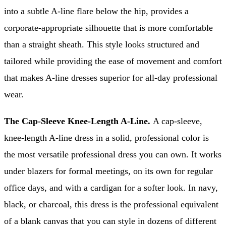
into a subtle A-line flare below the hip, provides a
corporate-appropriate silhouette that is more comfortable
than a straight sheath. This style looks structured and
tailored while providing the ease of movement and comfort
that makes A-line dresses superior for all-day professional
wear.
The Cap-Sleeve Knee-Length A-Line.
A cap-sleeve,
knee-length A-line dress in a solid, professional color is
the most versatile professional dress you can own. It works
under blazers for formal meetings, on its own for regular
office days, and with a cardigan for a softer look. In navy,
black, or charcoal, this dress is the professional equivalent
of a blank canvas that you can style in dozens of different