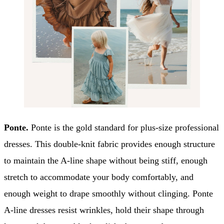
Ponte.
Ponte is the gold standard for plus-size professional
dresses. This double-knit fabric provides enough structure
to maintain the A-line shape without being stiff, enough
stretch to accommodate your body comfortably, and
enough weight to drape smoothly without clinging. Ponte
A-line dresses resist wrinkles, hold their shape through