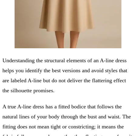
Understanding the structural elements of an A-line dress
helps you identify the best versions and avoid styles that
are labeled A-line but do not deliver the flattering effect
the silhouette promises.
A true A-line dress has a fitted bodice that follows the
natural lines of your body through the bust and waist. The
fitting does not mean tight or constricting; it means the