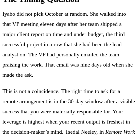
Iyabo did not pick October at random. She walked into
that VP meeting eleven days after her team shipped a
major client report on time and under budget, the third
successful project in a row that she had been the lead
analyst on. The VP had personally emailed the team
praising the work. That email was nine days old when she
made the ask.
This is not a coincidence. The right time to ask for a
remote arrangement is in the 30-day window after a visible
success that you were materially responsible for. Your
leverage is highest when your recent output is freshest in
the decision-maker’s mind. Tsedal Neeley, in
Remote Work