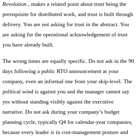
Revolution
, makes a related point about trust being the
prerequisite for distributed work, and trust is built through
delivery. You are not asking for trust in the abstract. You
are asking for the operational acknowledgement of trust
you have already built.
The wrong times are equally specific. Do not ask in the 90
days following a public RTO announcement at your
company, even an informal one from your skip-level. The
political wind is against you and the manager cannot say
yes without standing visibly against the executive
narrative. Do not ask during your company’s budget
planning cycle, typically Q4 for calendar-year companies,
because every leader is in cost-management posture and