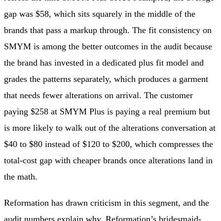
gap was $58, which sits squarely in the middle of the
brands that pass a markup through. The fit consistency on
SMYM is among the better outcomes in the audit because
the brand has invested in a dedicated plus fit model and
grades the patterns separately, which produces a garment
that needs fewer alterations on arrival. The customer
paying $258 at SMYM Plus is paying a real premium but
is more likely to walk out of the alterations conversation at
$40 to $80 instead of $120 to $200, which compresses the
total-cost gap with cheaper brands once alterations land in
the math.
Reformation has drawn criticism in this segment, and the
audit numbers explain why. Reformation’s bridesmaid-