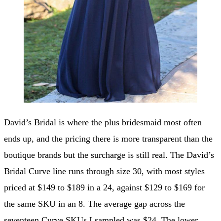
David’s Bridal is where the plus bridesmaid most often
ends up, and the pricing there is more transparent than the
boutique brands but the surcharge is still real. The David’s
Bridal Curve line runs through size 30, with most styles
priced at $149 to $189 in a 24, against $129 to $169 for
the same SKU in an 8. The average gap across the
seventeen Curve SKUs I sampled was $24. The lower