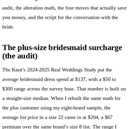
audit, the alteration math, the four moves that actually save
you money, and the script for the conversation with the
bride.
The plus-size bridesmaid surcharge
(the audit)
The Knot’s 2024-2025 Real Weddings Study put the
average bridesmaid dress spend at $137, with a $50 to
$300 range across the survey base. That number is built on
a straight-size median. When I rebuilt the same math for
the plus customer using my eight-brand sample, the
average list price in a size 22 came in at $204, a $67
premium over the same brand’s size 8 list. The range I