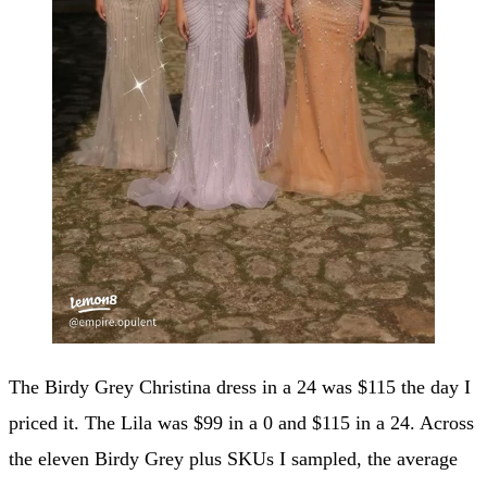
The Birdy Grey Christina dress in a 24 was $115 the day I
priced it. The Lila was $99 in a 0 and $115 in a 24. Across
the eleven Birdy Grey plus SKUs I sampled, the average