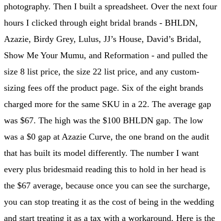
photography. Then I built a spreadsheet. Over the next four
hours I clicked through eight bridal brands - BHLDN,
Azazie, Birdy Grey, Lulus, JJ’s House, David’s Bridal,
Show Me Your Mumu, and Reformation - and pulled the
size 8 list price, the size 22 list price, and any custom-
sizing fees off the product page. Six of the eight brands
charged more for the same SKU in a 22. The average gap
was $67. The high was the $100 BHLDN gap. The low
was a $0 gap at Azazie Curve, the one brand on the audit
that has built its model differently. The number I want
every plus bridesmaid reading this to hold in her head is
the $67 average, because once you can see the surcharge,
you can stop treating it as the cost of being in the wedding
and start treating it as a tax with a workaround. Here is the