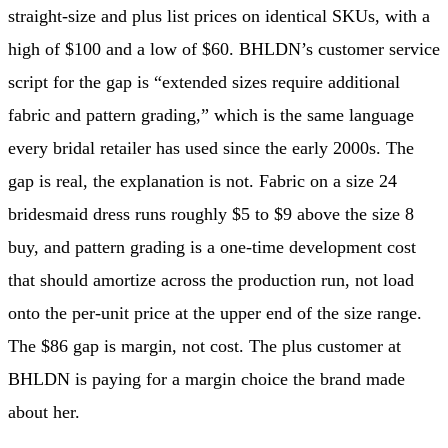
straight-size and plus list prices on identical SKUs, with a
high of $100 and a low of $60. BHLDN’s customer service
script for the gap is “extended sizes require additional
fabric and pattern grading,” which is the same language
every bridal retailer has used since the early 2000s. The
gap is real, the explanation is not. Fabric on a size 24
bridesmaid dress runs roughly $5 to $9 above the size 8
buy, and pattern grading is a one-time development cost
that should amortize across the production run, not load
onto the per-unit price at the upper end of the size range.
The $86 gap is margin, not cost. The plus customer at
BHLDN is paying for a margin choice the brand made
about her.