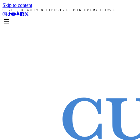
Skip to content
STYLE, BEAUTY & LIFESTYLE FOR EVERY CURVE