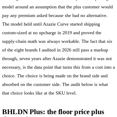
model around an assumption that the plus customer would
pay any premium asked because she had no alternative.
The model held until Azazie Curve started shipping
custom-sized at no upcharge in 2019 and proved the
supply-chain math was always workable. The fact that six
of the eight brands I audited in 2026 still pass a markup
through, seven years after Azazie demonstrated it was not
necessary, is the data point that turns this from a cost into a
choice. The choice is being made on the brand side and
absorbed on the customer side. The audit below is what
that choice looks like at the SKU level.
BHLDN Plus: the floor price plus