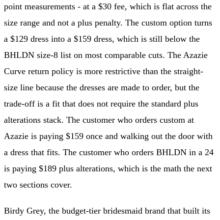
point measurements - at a $30 fee, which is flat across the
size range and not a plus penalty. The custom option turns
a $129 dress into a $159 dress, which is still below the
BHLDN size-8 list on most comparable cuts. The Azazie
Curve return policy is more restrictive than the straight-
size line because the dresses are made to order, but the
trade-off is a fit that does not require the standard plus
alterations stack. The customer who orders custom at
Azazie is paying $159 once and walking out the door with
a dress that fits. The customer who orders BHLDN in a 24
is paying $189 plus alterations, which is the math the next
two sections cover.
Birdy Grey, the budget-tier bridesmaid brand that built its