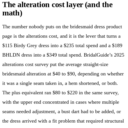
The alteration cost layer (and the
math)
The number nobody puts on the bridesmaid dress product
page is the alterations cost, and it is the lever that turns a
$115 Birdy Grey dress into a $235 total spend and a $189
BHLDN dress into a $349 total spend. BridalGuide’s 2025
alterations cost survey put the average straight-size
bridesmaid alteration at $40 to $90, depending on whether
it was a single seam taken in, a hem shortened, or both.
The plus equivalent ran $80 to $220 in the same survey,
with the upper end concentrated in cases where multiple
seams needed adjustment, a bust dart had to be added, or
the dress arrived with a fit problem that required structural