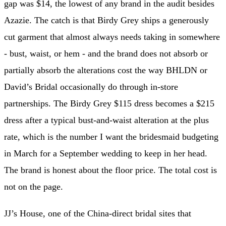
gap was $14, the lowest of any brand in the audit besides
Azazie. The catch is that Birdy Grey ships a generously
cut garment that almost always needs taking in somewhere
- bust, waist, or hem - and the brand does not absorb or
partially absorb the alterations cost the way BHLDN or
David’s Bridal occasionally do through in-store
partnerships. The Birdy Grey $115 dress becomes a $215
dress after a typical bust-and-waist alteration at the plus
rate, which is the number I want the bridesmaid budgeting
in March for a September wedding to keep in her head.
The brand is honest about the floor price. The total cost is
not on the page.
JJ’s House, one of the China-direct bridal sites that