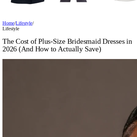
Home
/
Lifestyle
/
Lifestyle
The Cost of Plus-Size Bridesmaid Dresses in
2026 (And How to Actually Save)