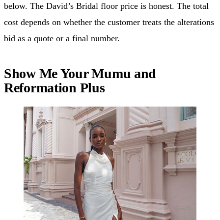
below. The David’s Bridal floor price is honest. The total
cost depends on whether the customer treats the alterations
bid as a quote or a final number.
Show Me Your Mumu and
Reformation Plus