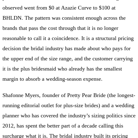
observed went from $0 at Azazie Curve to $100 at
BHLDN. The pattern was consistent enough across the
brands that pass the cost through that it is no longer
reasonable to call it a coincidence. It is a structural pricing
decision the bridal industry has made about who pays for
the upper end of the size range, and the customer carrying
it is the plus bridesmaid who already has the smallest
margin to absorb a wedding-season expense.
Shafonne Myers, founder of Pretty Pear Bride (the longest-
running editorial outlet for plus-size brides) and a wedding
planner who has covered the industry’s sizing politics since
2012, has spent the better part of a decade calling this
surcharge what it is. The bridal industry built its pricing