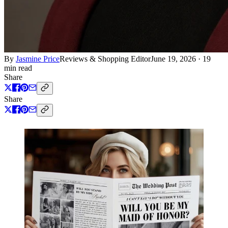
By
Jasmine Price
Reviews & Shopping Editor
June 19, 2026
·
19
min read
Share
Share