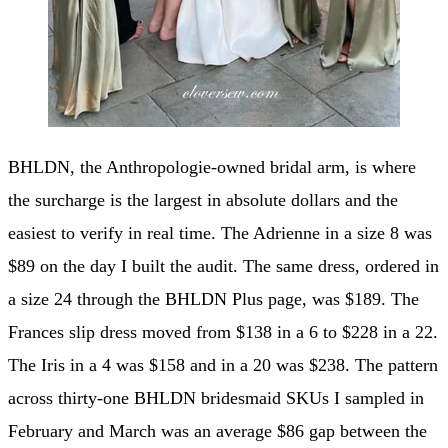
BHLDN, the Anthropologie-owned bridal arm, is where
the surcharge is the largest in absolute dollars and the
easiest to verify in real time. The Adrienne in a size 8 was
$89 on the day I built the audit. The same dress, ordered in
a size 24 through the BHLDN Plus page, was $189. The
Frances slip dress moved from $138 in a 6 to $228 in a 22.
The Iris in a 4 was $158 and in a 20 was $238. The pattern
across thirty-one BHLDN bridesmaid SKUs I sampled in
February and March was an average $86 gap between the