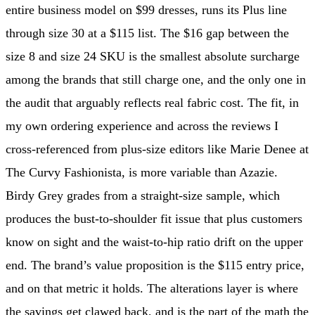
entire business model on $99 dresses, runs its Plus line
through size 30 at a $115 list. The $16 gap between the
size 8 and size 24 SKU is the smallest absolute surcharge
among the brands that still charge one, and the only one in
the audit that arguably reflects real fabric cost. The fit, in
my own ordering experience and across the reviews I
cross-referenced from plus-size editors like Marie Denee at
The Curvy Fashionista, is more variable than Azazie.
Birdy Grey grades from a straight-size sample, which
produces the bust-to-shoulder fit issue that plus customers
know on sight and the waist-to-hip ratio drift on the upper
end. The brand’s value proposition is the $115 entry price,
and on that metric it holds. The alterations layer is where
the savings get clawed back, and is the part of the math the