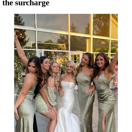
the surcharge