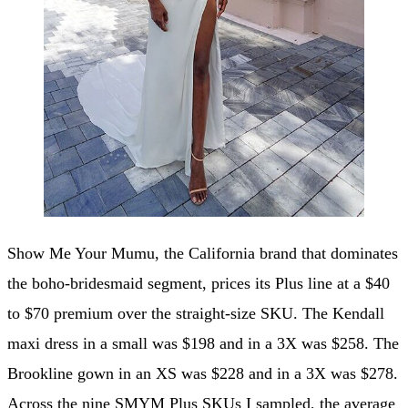
Show Me Your Mumu, the California brand that dominates
the boho-bridesmaid segment, prices its Plus line at a $40
to $70 premium over the straight-size SKU. The Kendall
maxi dress in a small was $198 and in a 3X was $258. The
Brookline gown in an XS was $228 and in a 3X was $278.
Across the nine SMYM Plus SKUs I sampled, the average