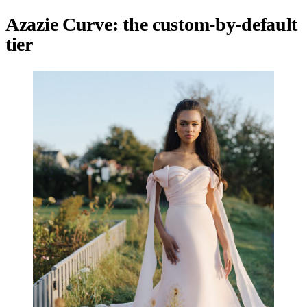
Azazie Curve: the custom-by-default
tier