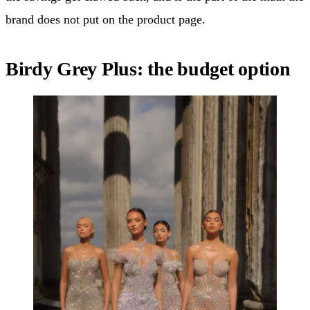
brand does not put on the product page.
Birdy Grey Plus: the budget option