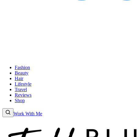
Fashion
Beauty
Hair
Lifestyle
Travel
Reviews
Shop
Work With Me
Fashion
Beauty
Hair
Lifestyle
Travel
Reviews
Shop
About
Work With
Me