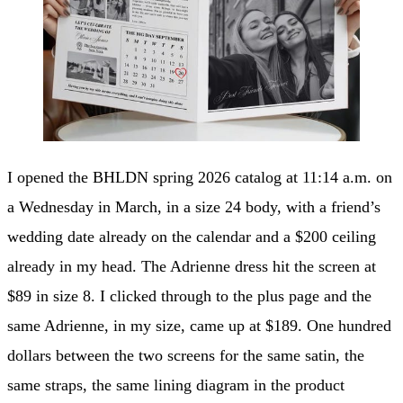
I opened the BHLDN spring 2026 catalog at 11:14 a.m. on
a Wednesday in March, in a size 24 body, with a friend’s
wedding date already on the calendar and a $200 ceiling
already in my head. The Adrienne dress hit the screen at
$89 in size 8. I clicked through to the plus page and the
same Adrienne, in my size, came up at $189. One hundred
dollars between the two screens for the same satin, the
same straps, the same lining diagram in the product