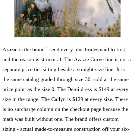
Azazie is the brand I send every plus bridesmaid to first,
and the reason is structural. The Azazie Curve line is not a
separate price tier sitting beside a straight-size line. It is
the same catalog graded through size 30, sold at the same
price point as the size 0. The Demi dress is $149 at every
size in the range. The Cailyn is $129 at every size. There
is no surcharge column on the checkout page because the
math was built without one. The brand offers custom
sizing - actual made-to-measure construction off your six-