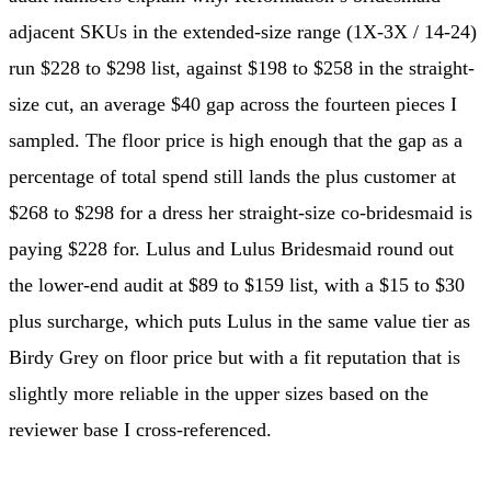
adjacent SKUs in the extended-size range (1X-3X / 14-24)
run $228 to $298 list, against $198 to $258 in the straight-
size cut, an average $40 gap across the fourteen pieces I
sampled. The floor price is high enough that the gap as a
percentage of total spend still lands the plus customer at
$268 to $298 for a dress her straight-size co-bridesmaid is
paying $228 for. Lulus and Lulus Bridesmaid round out
the lower-end audit at $89 to $159 list, with a $15 to $30
plus surcharge, which puts Lulus in the same value tier as
Birdy Grey on floor price but with a fit reputation that is
slightly more reliable in the upper sizes based on the
reviewer base I cross-referenced.