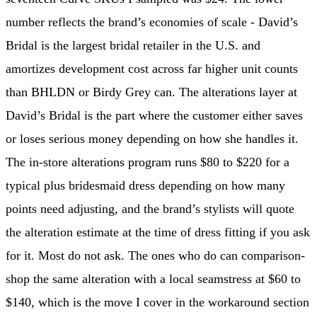
number reflects the brand’s economies of scale - David’s
Bridal is the largest bridal retailer in the U.S. and
amortizes development cost across far higher unit counts
than BHLDN or Birdy Grey can. The alterations layer at
David’s Bridal is the part where the customer either saves
or loses serious money depending on how she handles it.
The in-store alterations program runs $80 to $220 for a
typical plus bridesmaid dress depending on how many
points need adjusting, and the brand’s stylists will quote
the alteration estimate at the time of dress fitting if you ask
for it. Most do not ask. The ones who do can comparison-
shop the same alteration with a local seamstress at $60 to
$140, which is the move I cover in the workaround section