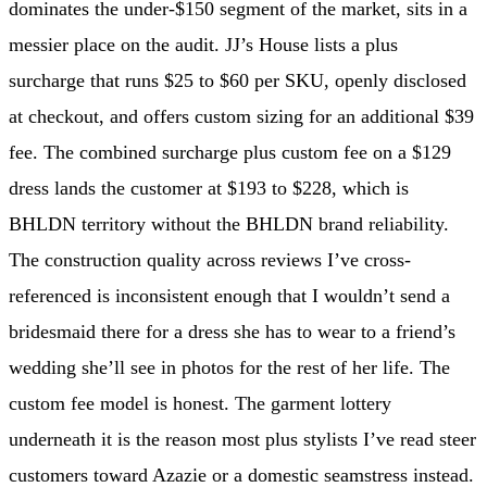
dominates the under-$150 segment of the market, sits in a
messier place on the audit. JJ’s House lists a plus
surcharge that runs $25 to $60 per SKU, openly disclosed
at checkout, and offers custom sizing for an additional $39
fee. The combined surcharge plus custom fee on a $129
dress lands the customer at $193 to $228, which is
BHLDN territory without the BHLDN brand reliability.
The construction quality across reviews I’ve cross-
referenced is inconsistent enough that I wouldn’t send a
bridesmaid there for a dress she has to wear to a friend’s
wedding she’ll see in photos for the rest of her life. The
custom fee model is honest. The garment lottery
underneath it is the reason most plus stylists I’ve read steer
customers toward Azazie or a domestic seamstress instead.