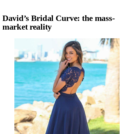
David’s Bridal Curve: the mass-
market reality