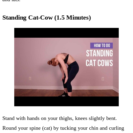
Standing Cat-Cow (1.5 Minutes)
Stand with hands on your thighs, knees slightly bent.
Round your spine (cat) by tucking your chin and curling