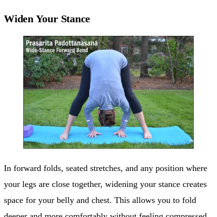
Widen Your Stance
In forward folds, seated stretches, and any position where
your legs are close together, widening your stance creates
space for your belly and chest. This allows you to fold
deeper and more comfortably without feeling compressed.