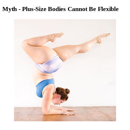
Myth - Plus-Size Bodies Cannot Be Flexible