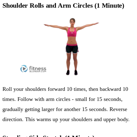
Shoulder Rolls and Arm Circles (1 Minute)
Roll your shoulders forward 10 times, then backward 10
times. Follow with arm circles - small for 15 seconds,
gradually getting larger for another 15 seconds. Reverse
direction. This warms up your shoulders and upper body.