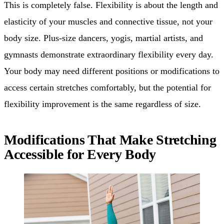
This is completely false. Flexibility is about the length and
elasticity of your muscles and connective tissue, not your
body size. Plus-size dancers, yogis, martial artists, and
gymnasts demonstrate extraordinary flexibility every day.
Your body may need different positions or modifications to
access certain stretches comfortably, but the potential for
flexibility improvement is the same regardless of size.
Modifications That Make Stretching
Accessible for Every Body