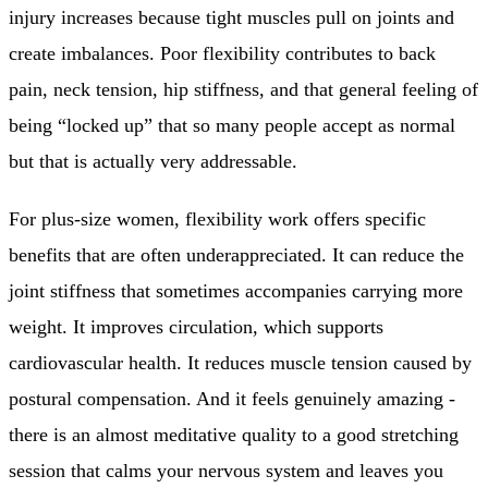
injury increases because tight muscles pull on joints and
create imbalances. Poor flexibility contributes to back
pain, neck tension, hip stiffness, and that general feeling of
being “locked up” that so many people accept as normal
but that is actually very addressable.
For plus-size women, flexibility work offers specific
benefits that are often underappreciated. It can reduce the
joint stiffness that sometimes accompanies carrying more
weight. It improves circulation, which supports
cardiovascular health. It reduces muscle tension caused by
postural compensation. And it feels genuinely amazing -
there is an almost meditative quality to a good stretching
session that calms your nervous system and leaves you