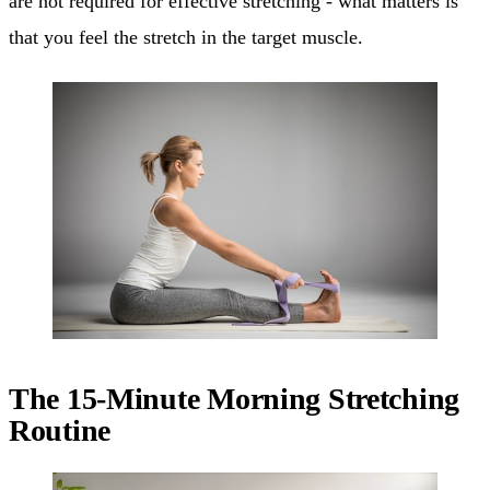
are not required for effective stretching - what matters is
that you feel the stretch in the target muscle.
The 15-Minute Morning Stretching
Routine