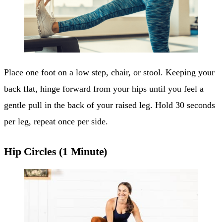
Place one foot on a low step, chair, or stool. Keeping your
back flat, hinge forward from your hips until you feel a
gentle pull in the back of your raised leg. Hold 30 seconds
per leg, repeat once per side.
Hip Circles (1 Minute)