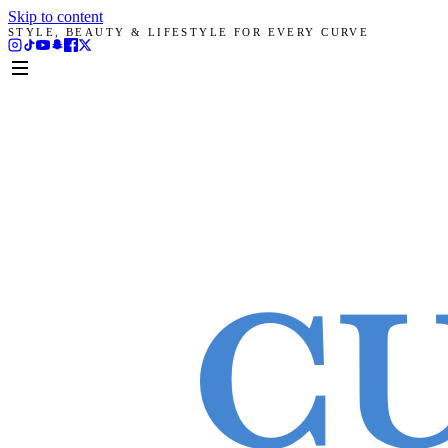
Skip to content
STYLE, BEAUTY & LIFESTYLE FOR EVERY CURVE