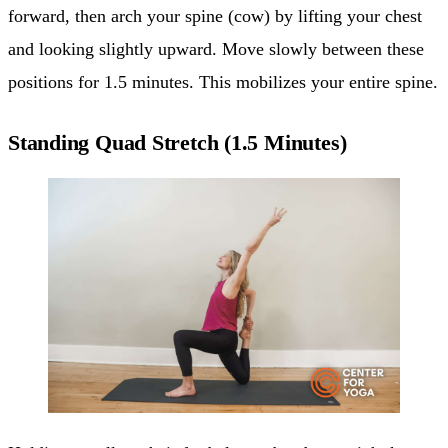
forward, then arch your spine (cow) by lifting your chest
and looking slightly upward. Move slowly between these
positions for 1.5 minutes. This mobilizes your entire spine.
Standing Quad Stretch (1.5 Minutes)