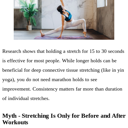
Research shows that holding a stretch for 15 to 30 seconds
is effective for most people. While longer holds can be
beneficial for deep connective tissue stretching (like in yin
yoga), you do not need marathon holds to see
improvement. Consistency matters far more than duration
of individual stretches.
Myth - Stretching Is Only for Before and After
Workouts