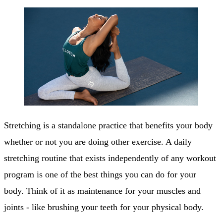
Stretching is a standalone practice that benefits your body
whether or not you are doing other exercise. A daily
stretching routine that exists independently of any workout
program is one of the best things you can do for your
body. Think of it as maintenance for your muscles and
joints - like brushing your teeth for your physical body.