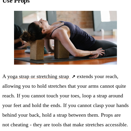
Use Props
A
yoga strap or stretching strap
extends your reach,
allowing you to hold stretches that your arms cannot quite
reach. If you cannot touch your toes, loop a strap around
your feet and hold the ends. If you cannot clasp your hands
behind your back, hold a strap between them. Props are
not cheating - they are tools that make stretches accessible.