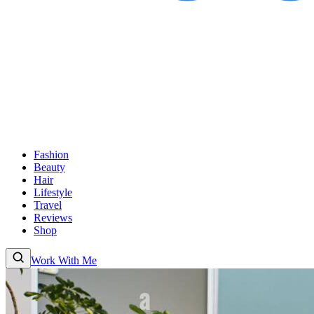
Fashion
Beauty
Hair
Lifestyle
Travel
Reviews
Shop
Work With Me
Fashion
Beauty
Hair
Lifestyle
Travel
Reviews
Shop
About
Work With
Me