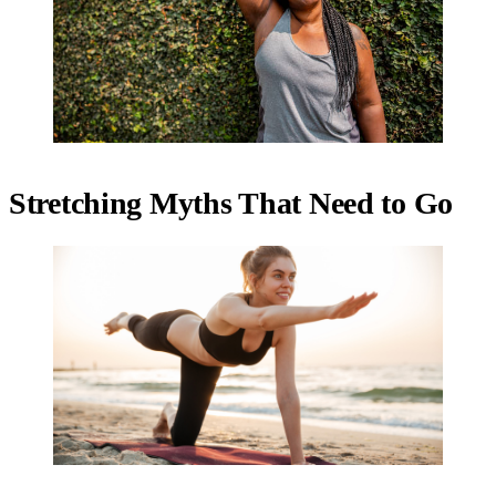
Stretching Myths That Need to Go