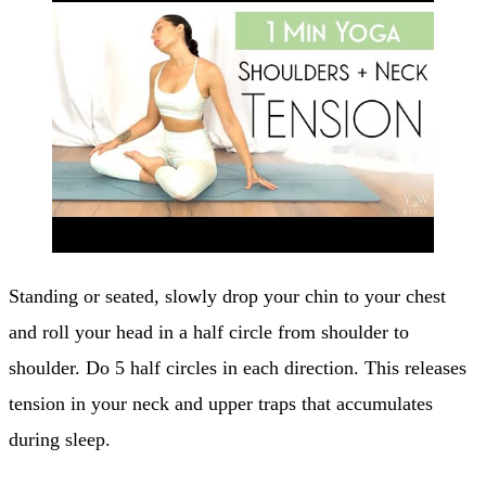
Standing or seated, slowly drop your chin to your chest
and roll your head in a half circle from shoulder to
shoulder. Do 5 half circles in each direction. This releases
tension in your neck and upper traps that accumulates
during sleep.