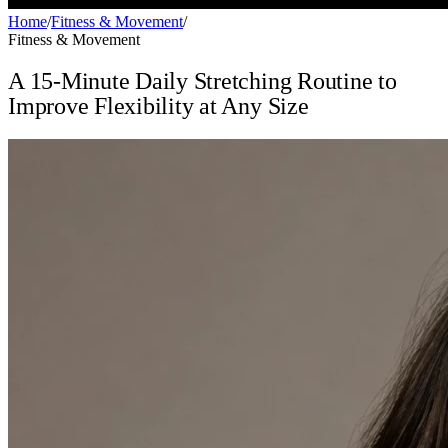
Home
/
Fitness & Movement
/
Fitness & Movement
A 15-Minute Daily Stretching Routine to
Improve Flexibility at Any Size