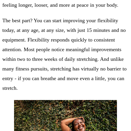
feeling longer, looser, and more at peace in your body.
The best part? You can start improving your flexibility
today, at any age, at any size, with just 15 minutes and no
equipment. Flexibility responds quickly to consistent
attention. Most people notice meaningful improvements
within two to three weeks of daily stretching. And unlike
many fitness pursuits, stretching has virtually no barrier to
entry - if you can breathe and move even a little, you can
stretch.