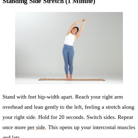
Standing Side Stretch (1 Minute)
Stand with feet hip-width apart. Reach your right arm
overhead and lean gently to the left, feeling a stretch along
your right side. Hold for 20 seconds. Switch sides. Repeat
once more
per side
. This opens up your intercostal muscles
and lats.