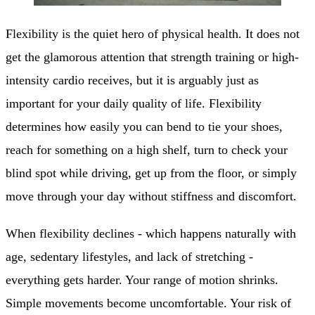
Flexibility is the quiet hero of physical health. It does not
get the glamorous attention that strength training or high-
intensity cardio receives, but it is arguably just as
important for your daily quality of life. Flexibility
determines how easily you can bend to tie your shoes,
reach for something on a high shelf, turn to check your
blind spot while driving, get up from the floor, or simply
move through your day without stiffness and discomfort.
When flexibility declines - which happens naturally with
age, sedentary lifestyles, and lack of stretching -
everything gets harder. Your range of motion shrinks.
Simple movements become uncomfortable. Your risk of