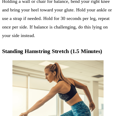
Holding a wall or chair for balance, bend your right knee
and bring your heel toward your glute. Hold your ankle or
use a strap if needed. Hold for 30 seconds per leg, repeat
once per side. If balance is challenging, do this lying on
your side instead.
Standing Hamstring Stretch (1.5 Minutes)