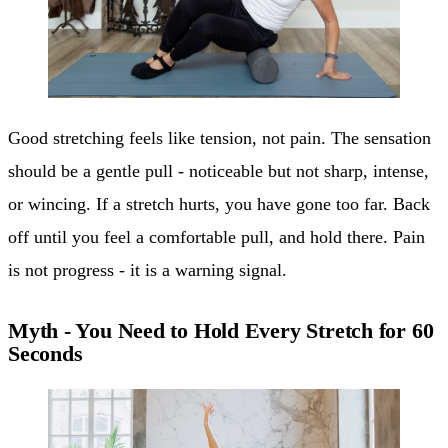
Good stretching feels like tension, not pain. The sensation
should be a gentle pull - noticeable but not sharp, intense,
or wincing. If a stretch hurts, you have gone too far. Back
off until you feel a comfortable pull, and hold there. Pain
is not progress - it is a warning signal.
Myth - You Need to Hold Every Stretch for 60
Seconds