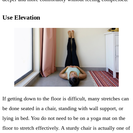
Use Elevation
If getting down to the floor is difficult, many stretches can
be done seated in a chair, standing with wall support, or
lying in bed. You do not need to be on a yoga mat on the
floor to stretch effectively. A sturdy chair is actually one of