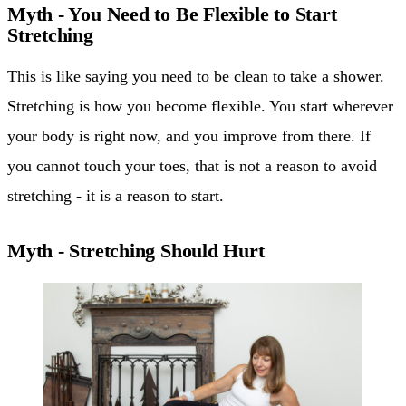
Myth - You Need to Be Flexible to Start
Stretching
This is like saying you need to be clean to take a shower.
Stretching is how you become flexible. You start wherever
your body is right now, and you improve from there. If
you cannot touch your toes, that is not a reason to avoid
stretching - it is a reason to start.
Myth - Stretching Should Hurt