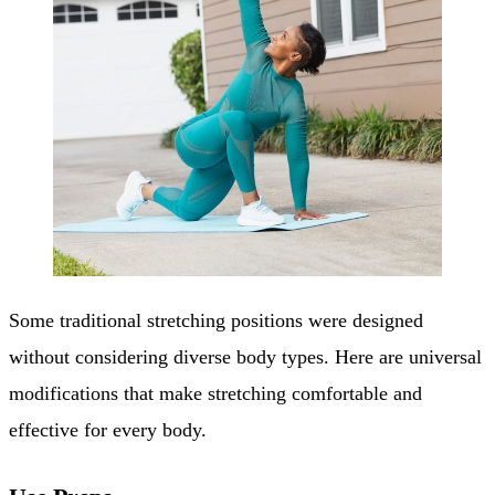
Some traditional stretching positions were designed
without considering diverse body types. Here are universal
modifications that make stretching comfortable and
effective for every body.