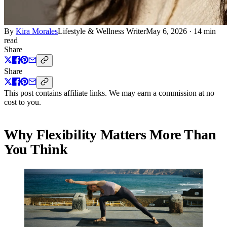
By
Kira Morales
Lifestyle & Wellness Writer
May 6, 2026
·
14 min
read
Share
Share
This post contains affiliate links. We may earn a commission at no
cost to you.
Why Flexibility Matters More Than
You Think