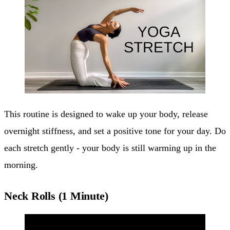
This routine is designed to wake up your body, release
overnight stiffness, and set a positive tone for your day. Do
each stretch gently - your body is still warming up in the
morning.
Neck Rolls (1 Minute)