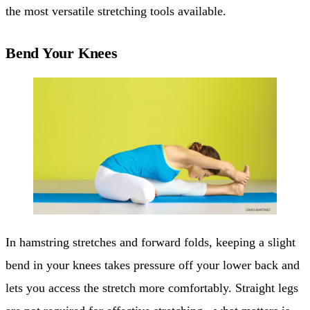
the most versatile stretching tools available.
Bend Your Knees
In hamstring stretches and forward folds, keeping a slight
bend in your knees takes pressure off your lower back and
lets you access the stretch more comfortably. Straight legs