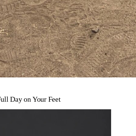
Full Day on Your Feet