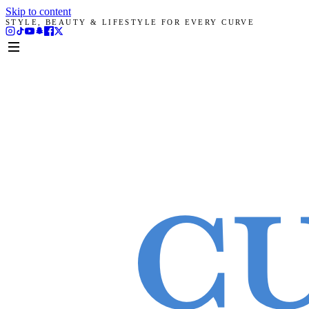
Skip to content
STYLE, BEAUTY & LIFESTYLE FOR EVERY CURVE