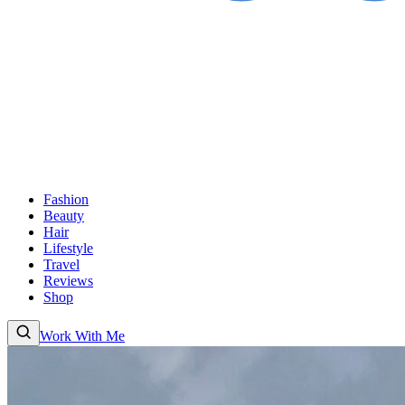
Fashion
Beauty
Hair
Lifestyle
Travel
Reviews
Shop
Work With Me
Fashion
Beauty
Hair
Lifestyle
Travel
Reviews
Shop
About
Work With Me