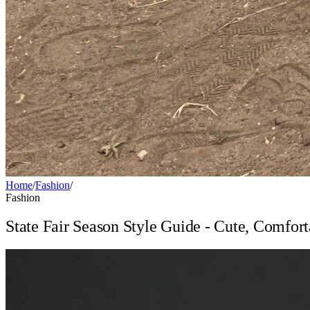
Home
/
Fashion
/
Fashion
State Fair Season Style Guide - Cute, Comfor