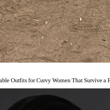
table Outfits for Curvy Women That Survive a 