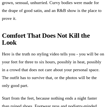
grown, sensual, unhurried. Curvy bodies were made for
the drape of good satin, and an R&B show is the place to
prove it.
Comfort That Does Not Kill the
Look
Here is the truth no styling video tells you - you will be on
your feet for three to six hours, possibly in heat, possibly
in a crowd that does not care about your personal space.
The outfit has to survive that, or the photos will be the
only good part.
Start from the feet, because nothing ends a night faster
than ruined shoes. Footwear pros and podiatry-minded