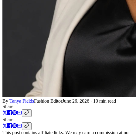
By
Tanya Fields
Fashion Editor
June 26, 2026
·
10 min read
Share
Share
This post contains affiliate links. We may earn a commission at no