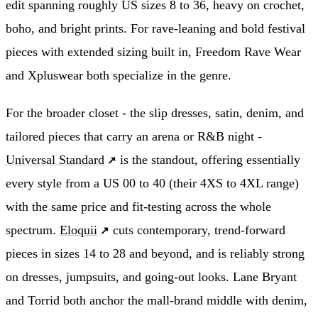
edit spanning roughly US sizes 8 to 36, heavy on crochet,
boho, and bright prints. For rave-leaning and bold festival
pieces with extended sizing built in, Freedom Rave Wear
and Xpluswear both specialize in the genre.
For the broader closet - the slip dresses, satin, denim, and
tailored pieces that carry an arena or R&B night -
Universal Standard
is the standout, offering essentially
every style from a US 00 to 40 (their 4XS to 4XL range)
with the same price and fit-testing across the whole
spectrum.
Eloquii
cuts contemporary, trend-forward
pieces in sizes 14 to 28 and beyond, and is reliably strong
on dresses, jumpsuits, and going-out looks. Lane Bryant
and Torrid both anchor the mall-brand middle with denim,