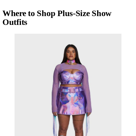
Where to Shop Plus-Size Show
Outfits