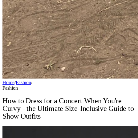
Home
/
Fashion
/
Fashion
How to Dress for a Concert When You're
Curvy - the Ultimate Size-Inclusive Guide to
Show Outfits