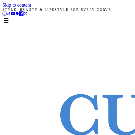
Skip to content
STYLE, BEAUTY & LIFESTYLE FOR EVERY CURVE