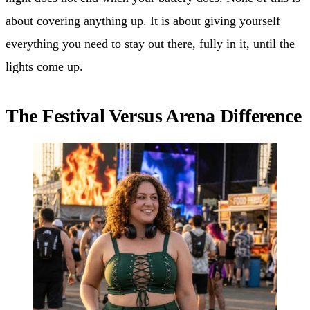
about covering anything up. It is about giving yourself
everything you need to stay out there, fully in it, until the
lights come up.
The Festival Versus Arena Difference