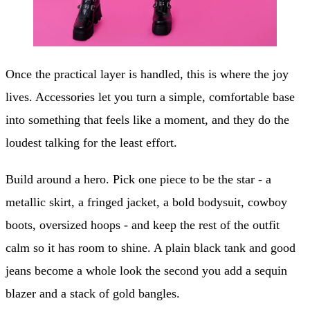
Once the practical layer is handled, this is where the joy
lives. Accessories let you turn a simple, comfortable base
into something that feels like a moment, and they do the
loudest talking for the least effort.
Build around a hero. Pick one piece to be the star - a
metallic skirt, a fringed jacket, a bold bodysuit, cowboy
boots, oversized hoops - and keep the rest of the outfit
calm so it has room to shine. A plain black tank and good
jeans become a whole look the second you add a sequin
blazer and a stack of gold bangles.