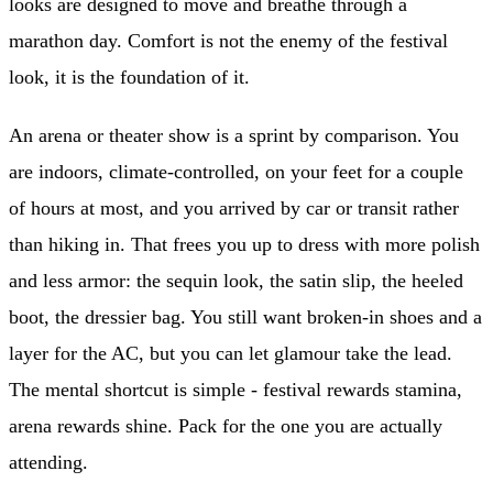
looks are designed to move and breathe through a
marathon day. Comfort is not the enemy of the festival
look, it is the foundation of it.
An arena or theater show is a sprint by comparison. You
are indoors, climate-controlled, on your feet for a couple
of hours at most, and you arrived by car or transit rather
than hiking in. That frees you up to dress with more polish
and less armor: the sequin look, the satin slip, the heeled
boot, the dressier bag. You still want broken-in shoes and a
layer for the AC, but you can let glamour take the lead.
The mental shortcut is simple - festival rewards stamina,
arena rewards shine. Pack for the one you are actually
attending.