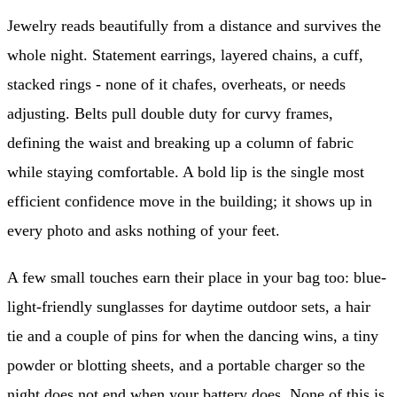
Jewelry reads beautifully from a distance and survives the
whole night. Statement earrings, layered chains, a cuff,
stacked rings - none of it chafes, overheats, or needs
adjusting. Belts pull double duty for curvy frames,
defining the waist and breaking up a column of fabric
while staying comfortable. A bold lip is the single most
efficient confidence move in the building; it shows up in
every photo and asks nothing of your feet.
A few small touches earn their place in your bag too: blue-
light-friendly sunglasses for daytime outdoor sets, a hair
tie and a couple of pins for when the dancing wins, a tiny
powder or blotting sheets, and a portable charger so the
night does not end when your battery does. None of this is