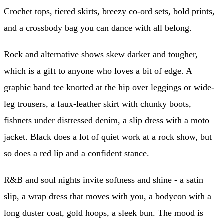
Crochet tops, tiered skirts, breezy co-ord sets, bold prints,
and a crossbody bag you can dance with all belong.
Rock and alternative shows skew darker and tougher,
which is a gift to anyone who loves a bit of edge. A
graphic band tee knotted at the hip over leggings or wide-
leg trousers, a faux-leather skirt with chunky boots,
fishnets under distressed denim, a slip dress with a moto
jacket. Black does a lot of quiet work at a rock show, but
so does a red lip and a confident stance.
R&B and soul nights invite softness and shine - a satin
slip, a wrap dress that moves with you, a bodycon with a
long duster coat, gold hoops, a sleek bun. The mood is