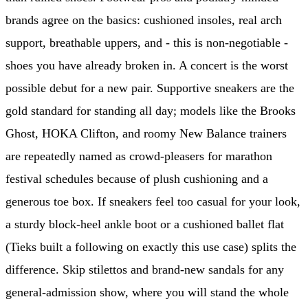
brands agree on the basics: cushioned insoles, real arch
support, breathable uppers, and - this is non-negotiable -
shoes you have already broken in. A concert is the worst
possible debut for a new pair. Supportive sneakers are the
gold standard for standing all day; models like the Brooks
Ghost, HOKA Clifton, and roomy New Balance trainers
are repeatedly named as crowd-pleasers for marathon
festival schedules because of plush cushioning and a
generous toe box. If sneakers feel too casual for your look,
a sturdy block-heel ankle boot or a cushioned ballet flat
(Tieks built a following on exactly this use case) splits the
difference. Skip stilettos and brand-new sandals for any
general-admission show, where you will stand the whole