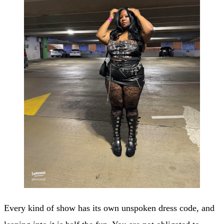
Every kind of show has its own unspoken dress code, and