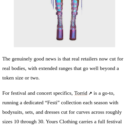
The genuinely good news is that real retailers now cut for
real bodies, with extended ranges that go well beyond a
token size or two.
For festival and concert specifics,
Torrid
is a go-to,
running a dedicated “Festi” collection each season with
bodysuits, sets, and dresses cut for curves across roughly
sizes 10 through 30. Yours Clothing carries a full festival