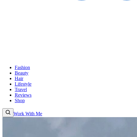
Fashion
Beauty
Hair
Lifestyle
Travel
Reviews
Shop
Work With Me
Fashion
Beauty
Hair
Lifestyle
Travel
Reviews
Shop
About
Work With
Me