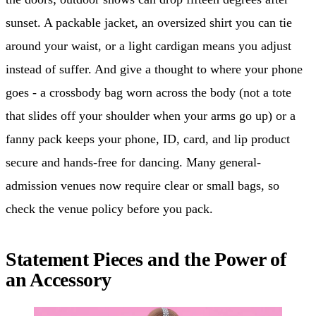
sunset. A packable jacket, an oversized shirt you can tie
around your waist, or a light cardigan means you adjust
instead of suffer. And give a thought to where your phone
goes - a crossbody bag worn across the body (not a tote
that slides off your shoulder when your arms go up) or a
fanny pack keeps your phone, ID, card, and lip product
secure and hands-free for dancing. Many general-
admission venues now require clear or small bags, so
check the venue policy before you pack.
Statement Pieces and the Power of
an Accessory