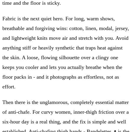
time and the floor is sticky.
Fabric is the next quiet hero. For long, warm shows,
breathable and forgiving wins: cotton, linen, modal, jersey,
and lightweight knits move air and stretch with you. Avoid
anything stiff or heavily synthetic that traps heat against
the skin. A loose, flowing silhouette over a clingy one
keeps you cooler and lets you actually breathe when the
floor packs in - and it photographs as effortless, not as
effort.
Then there is the unglamorous, completely essential matter
of anti-chafe. For curvy women, inner-thigh friction over a
six-hour day is a real thing, and the fix is simple and well
established. Anti-chafing thigh bands -
Bandelettes
is the