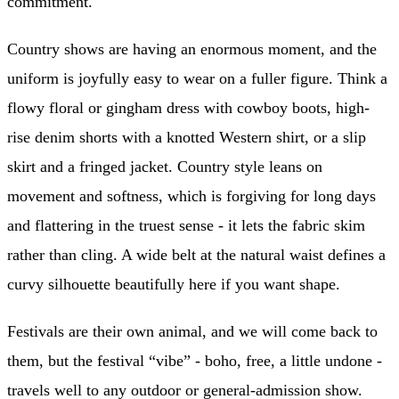
commitment.
Country shows are having an enormous moment, and the
uniform is joyfully easy to wear on a fuller figure. Think a
flowy floral or gingham dress with cowboy boots, high-
rise denim shorts with a knotted Western shirt, or a slip
skirt and a fringed jacket. Country style leans on
movement and softness, which is forgiving for long days
and flattering in the truest sense - it lets the fabric skim
rather than cling. A wide belt at the natural waist defines a
curvy silhouette beautifully here if you want shape.
Festivals are their own animal, and we will come back to
them, but the festival “vibe” - boho, free, a little undone -
travels well to any outdoor or general-admission show.