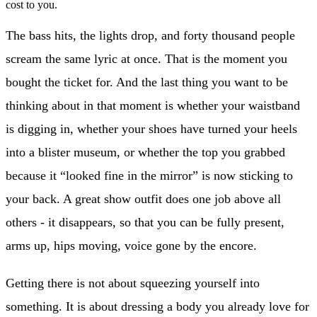
cost to you.
The bass hits, the lights drop, and forty thousand people
scream the same lyric at once. That is the moment you
bought the ticket for. And the last thing you want to be
thinking about in that moment is whether your waistband
is digging in, whether your shoes have turned your heels
into a blister museum, or whether the top you grabbed
because it “looked fine in the mirror” is now sticking to
your back. A great show outfit does one job above all
others - it disappears, so that you can be fully present,
arms up, hips moving, voice gone by the encore.
Getting there is not about squeezing yourself into
something. It is about dressing a body you already love for