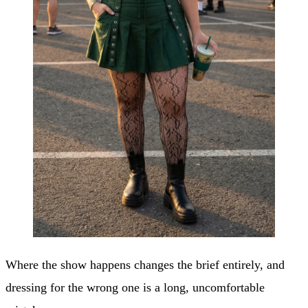
Where the show happens changes the brief entirely, and
dressing for the wrong one is a long, uncomfortable