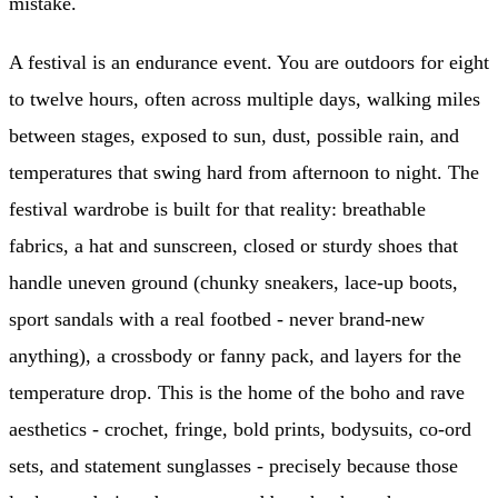
mistake.
A festival is an endurance event. You are outdoors for eight
to twelve hours, often across multiple days, walking miles
between stages, exposed to sun, dust, possible rain, and
temperatures that swing hard from afternoon to night. The
festival wardrobe is built for that reality: breathable
fabrics, a hat and sunscreen, closed or sturdy shoes that
handle uneven ground (chunky sneakers, lace-up boots,
sport sandals with a real footbed - never brand-new
anything), a crossbody or fanny pack, and layers for the
temperature drop. This is the home of the boho and rave
aesthetics - crochet, fringe, bold prints, bodysuits, co-ord
sets, and statement sunglasses - precisely because those