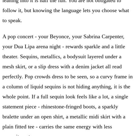
leaning into it is half the fun. You are not obligated to
follow it, but knowing the language lets you choose what
to speak.
A pop concert - your Beyonce, your Sabrina Carpenter,
your Dua Lipa arena night - rewards sparkle and a little
theater. Sequins, metallics, a bodysuit layered under a
mesh skirt, or a slip dress with a denim jacket all read
perfectly. Pop crowds dress to be seen, so a curvy frame in
a column of liquid sequins is not hiding anything, it is the
whole point. If a full sequin look feels like a lot, a single
statement piece - rhinestone-fringed boots, a sparkly
bralette under an open shirt, a metallic midi skirt with a
plain fitted tee - carries the same energy with less