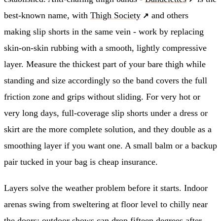
best-known name, with
Thigh Society
and others
making slip shorts in the same vein - work by replacing
skin-on-skin rubbing with a smooth, lightly compressive
layer. Measure the thickest part of your bare thigh while
standing and size accordingly so the band covers the full
friction zone and grips without sliding. For very hot or
very long days, full-coverage slip shorts under a dress or
skirt are the more complete solution, and they double as a
smoothing layer if you want one. A small balm or a backup
pair tucked in your bag is cheap insurance.
Layers solve the weather problem before it starts. Indoor
arenas swing from sweltering at floor level to chilly near
the doors; outdoor shows can drop fifteen degrees after