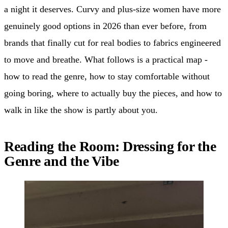
a night it deserves. Curvy and plus-size women have more
genuinely good options in 2026 than ever before, from
brands that finally cut for real bodies to fabrics engineered
to move and breathe. What follows is a practical map -
how to read the genre, how to stay comfortable without
going boring, where to actually buy the pieces, and how to
walk in like the show is partly about you.
Reading the Room: Dressing for the
Genre and the Vibe