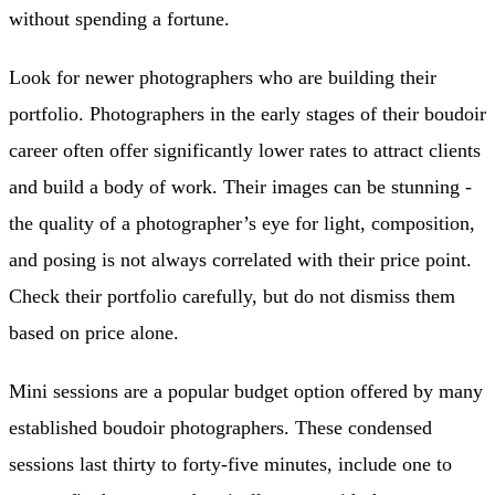
without spending a fortune.
Look for newer photographers who are building their
portfolio. Photographers in the early stages of their boudoir
career often offer significantly lower rates to attract clients
and build a body of work. Their images can be stunning -
the quality of a photographer’s eye for light, composition,
and posing is not always correlated with their price point.
Check their portfolio carefully, but do not dismiss them
based on price alone.
Mini sessions are a popular budget option offered by many
established boudoir photographers. These condensed
sessions last thirty to forty-five minutes, include one to