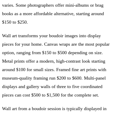
varies. Some photographers offer mini-albums or brag
books as a more affordable alternative, starting around
$150 to $250.
Wall art transforms your boudoir images into display
pieces for your home. Canvas wraps are the most popular
option, ranging from $150 to $500 depending on size.
Metal prints offer a modern, high-contrast look starting
around $100 for small sizes. Framed fine art prints with
museum-quality framing run $200 to $600. Multi-panel
displays and gallery walls of three to five coordinated
pieces can cost $500 to $1,500 for the complete set.
Wall art from a boudoir session is typically displayed in