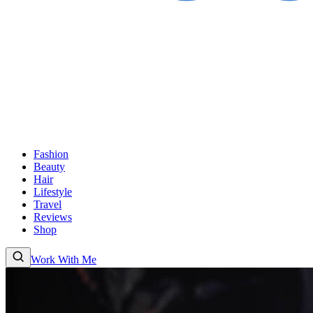
Fashion
Beauty
Hair
Lifestyle
Travel
Reviews
Shop
Work With Me
Fashion
Beauty
Hair
Lifestyle
Travel
Reviews
Shop
About
Work With
Me