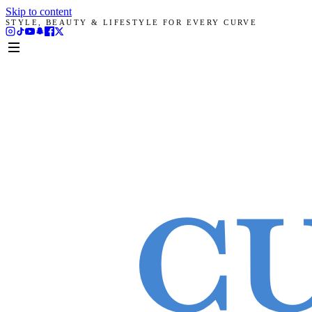
Skip to content
STYLE, BEAUTY & LIFESTYLE FOR EVERY CURVE