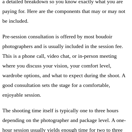
a detailed breakdown so you know exactly what you are
paying for. Here are the components that may or may not
be included.
Pre-session consultation is offered by most boudoir
photographers and is usually included in the session fee.
This is a phone call, video chat, or in-person meeting
where you discuss your vision, your comfort level,
wardrobe options, and what to expect during the shoot. A
good consultation sets the stage for a comfortable,
enjoyable session.
The shooting time itself is typically one to three hours
depending on the photographer and package level. A one-
hour session usually yields enough time for two to three