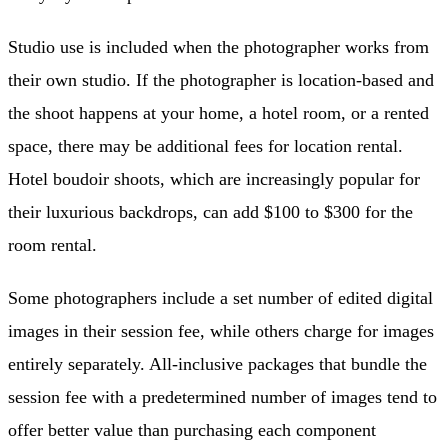
Studio use is included when the photographer works from
their own studio. If the photographer is location-based and
the shoot happens at your home, a hotel room, or a rented
space, there may be additional fees for location rental.
Hotel boudoir shoots, which are increasingly popular for
their luxurious backdrops, can add $100 to $300 for the
room rental.
Some photographers include a set number of edited digital
images in their session fee, while others charge for images
entirely separately. All-inclusive packages that bundle the
session fee with a predetermined number of images tend to
offer better value than purchasing each component