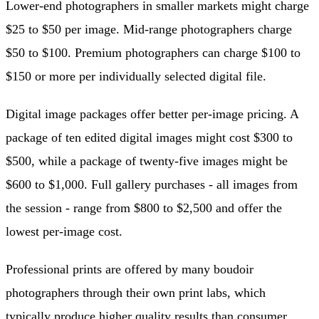
Lower-end photographers in smaller markets might charge
$25 to $50 per image. Mid-range photographers charge
$50 to $100. Premium photographers can charge $100 to
$150 or more per individually selected digital file.
Digital image packages offer better per-image pricing. A
package of ten edited digital images might cost $300 to
$500, while a package of twenty-five images might be
$600 to $1,000. Full gallery purchases - all images from
the session - range from $800 to $2,500 and offer the
lowest per-image cost.
Professional prints are offered by many boudoir
photographers through their own print labs, which
typically produce higher quality results than consumer