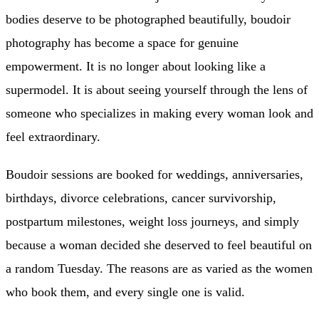
bodies deserve to be photographed beautifully, boudoir
photography has become a space for genuine
empowerment. It is no longer about looking like a
supermodel. It is about seeing yourself through the lens of
someone who specializes in making every woman look and
feel extraordinary.
Boudoir sessions are booked for weddings, anniversaries,
birthdays, divorce celebrations, cancer survivorship,
postpartum milestones, weight loss journeys, and simply
because a woman decided she deserved to feel beautiful on
a random Tuesday. The reasons are as varied as the women
who book them, and every single one is valid.