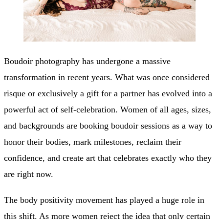
Boudoir photography has undergone a massive
transformation in recent years. What was once considered
risque or exclusively a gift for a partner has evolved into a
powerful act of self-celebration. Women of all ages, sizes,
and backgrounds are booking boudoir sessions as a way to
honor their bodies, mark milestones, reclaim their
confidence, and create art that celebrates exactly who they
are right now.
The body positivity movement has played a huge role in
this shift. As more women reject the idea that only certain