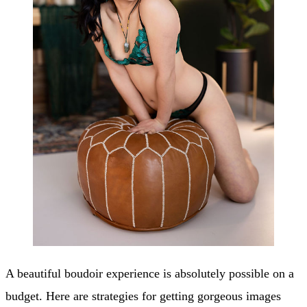
A beautiful boudoir experience is absolutely possible on a
budget. Here are strategies for getting gorgeous images