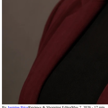
By
Jasmine Price
Reviews & Shopping Editor
May 7, 2026
·
17 min