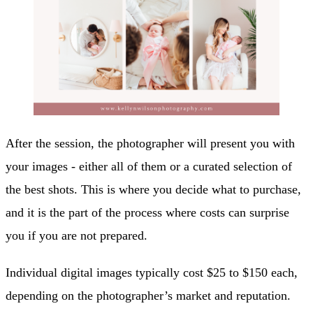
After the session, the photographer will present you with
your images - either all of them or a curated selection of
the best shots. This is where you decide what to purchase,
and it is the part of the process where costs can surprise
you if you are not prepared.
Individual digital images typically cost $25 to $150 each,
depending on the photographer’s market and reputation.