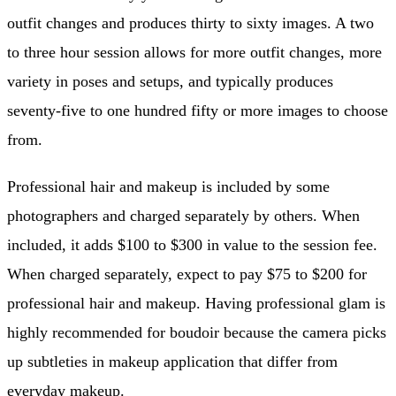
outfit changes and produces thirty to sixty images. A two
to three hour session allows for more outfit changes, more
variety in poses and setups, and typically produces
seventy-five to one hundred fifty or more images to choose
from.
Professional hair and makeup is included by some
photographers and charged separately by others. When
included, it adds $100 to $300 in value to the session fee.
When charged separately, expect to pay $75 to $200 for
professional hair and makeup. Having professional glam is
highly recommended for boudoir because the camera picks
up subtleties in makeup application that differ from
everyday makeup.