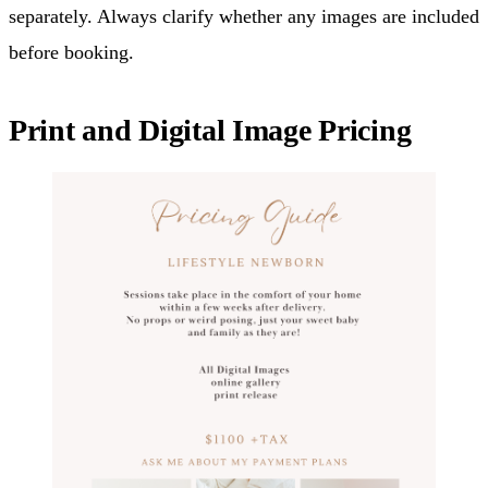
separately. Always clarify whether any images are included
before booking.
Print and Digital Image Pricing