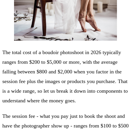
The total cost of a boudoir photoshoot in 2026 typically
ranges from $200 to $5,000 or more, with the average
falling between $800 and $2,000 when you factor in the
session fee plus the images or products you purchase. That
is a wide range, so let us break it down into components to
understand where the money goes.
The session fee - what you pay just to book the shoot and
have the photographer show up - ranges from $100 to $500