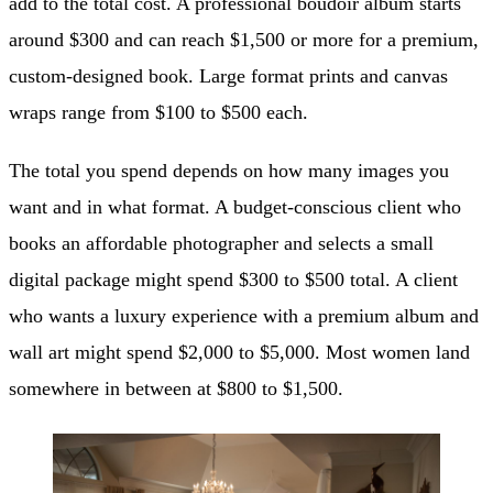
add to the total cost. A professional boudoir album starts
around $300 and can reach $1,500 or more for a premium,
custom-designed book. Large format prints and canvas
wraps range from $100 to $500 each.
The total you spend depends on how many images you
want and in what format. A budget-conscious client who
books an affordable photographer and selects a small
digital package might spend $300 to $500 total. A client
who wants a luxury experience with a premium album and
wall art might spend $2,000 to $5,000. Most women land
somewhere in between at $800 to $1,500.