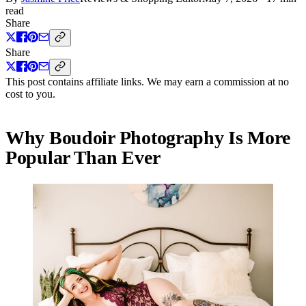
read
Share
Share
This post contains affiliate links. We may earn a commission at no
cost to you.
Why Boudoir Photography Is More
Popular Than Ever