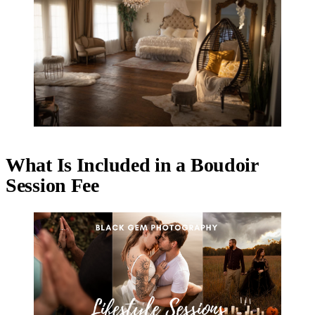
What Is Included in a Boudoir
Session Fee