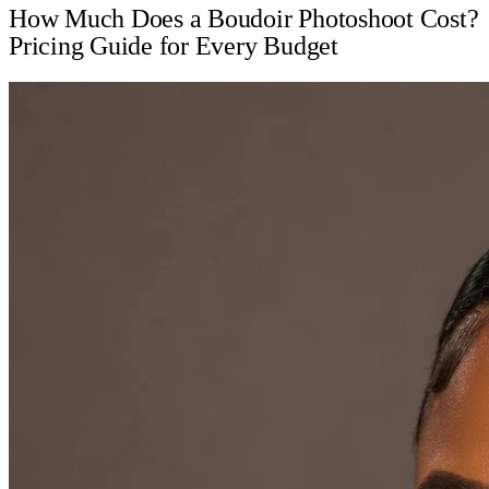
How Much Does a Boudoir Photoshoot Cost?
Pricing Guide for Every Budget