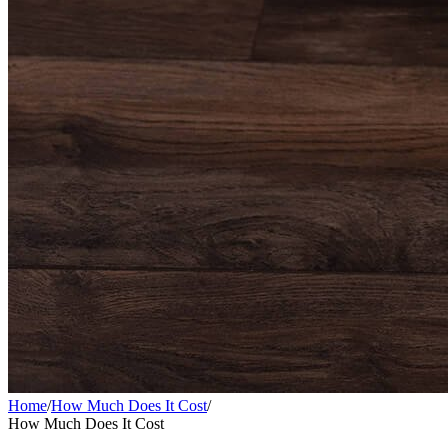
Home
/
How Much Does It Cost
/
How Much Does It Cost