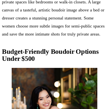
private spaces like bedrooms or walk-in closets. A large
canvas of a tasteful, artistic boudoir image above a bed or
dresser creates a stunning personal statement. Some
women choose more subtle images for semi-public spaces
and save the more intimate shots for truly private areas.
Budget-Friendly Boudoir Options
Under $500