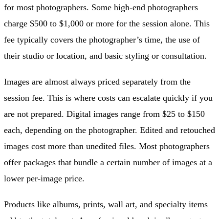
for most photographers. Some high-end photographers
charge $500 to $1,000 or more for the session alone. This
fee typically covers the photographer’s time, the use of
their studio or location, and basic styling or consultation.
Images are almost always priced separately from the
session fee. This is where costs can escalate quickly if you
are not prepared. Digital images range from $25 to $150
each, depending on the photographer. Edited and retouched
images cost more than unedited files. Most photographers
offer packages that bundle a certain number of images at a
lower per-image price.
Products like albums, prints, wall art, and specialty items