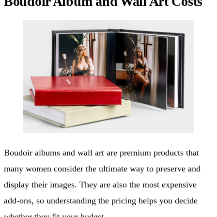
Boudoir Album and Wall Art Costs
Boudoir albums and wall art are premium products that
many women consider the ultimate way to preserve and
display their images. They are also the most expensive
add-ons, so understanding the pricing helps you decide
whether they fit your budget.