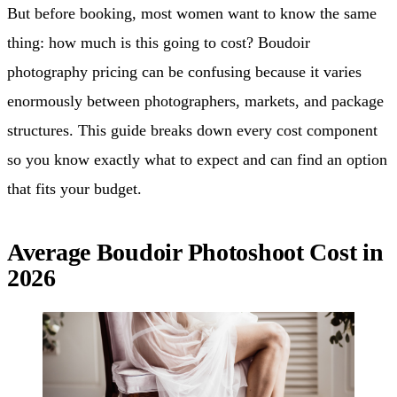
But before booking, most women want to know the same
thing: how much is this going to cost? Boudoir
photography pricing can be confusing because it varies
enormously between photographers, markets, and package
structures. This guide breaks down every cost component
so you know exactly what to expect and can find an option
that fits your budget.
Average Boudoir Photoshoot Cost in
2026