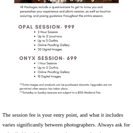
The session fee is your entry point, and what it includes
varies significantly between photographers. Always ask for