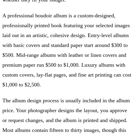
A professional boudoir album is a custom-designed,
professionally printed book featuring your selected images
laid out in an artistic, cohesive design. Entry-level albums
with basic covers and standard paper start around $300 to
$500. Mid-range albums with leather or linen covers and
premium paper run $500 to $1,000. Luxury albums with
custom covers, lay-flat pages, and fine art printing can cost
$1,000 to $2,500.
The album design process is usually included in the album
price. Your photographer designs the layout, you approve
or request changes, and the album is printed and shipped.
Most albums contain fifteen to thirty images, though this