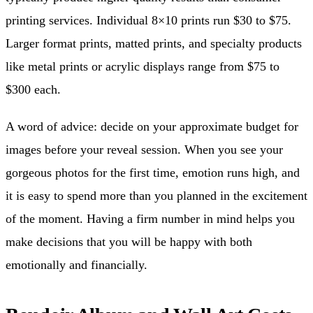
printing services. Individual 8×10 prints run $30 to $75.
Larger format prints, matted prints, and specialty products
like metal prints or acrylic displays range from $75 to
$300 each.
A word of advice: decide on your approximate budget for
images before your reveal session. When you see your
gorgeous photos for the first time, emotion runs high, and
it is easy to spend more than you planned in the excitement
of the moment. Having a firm number in mind helps you
make decisions that you will be happy with both
emotionally and financially.