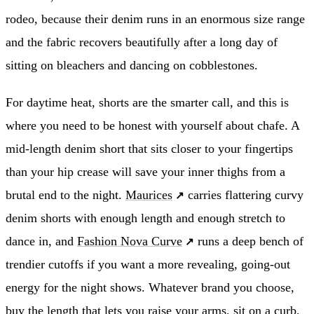
rodeo, because their denim runs in an enormous size range
and the fabric recovers beautifully after a long day of
sitting on bleachers and dancing on cobblestones.
For daytime heat, shorts are the smarter call, and this is
where you need to be honest with yourself about chafe. A
mid-length denim short that sits closer to your fingertips
than your hip crease will save your inner thighs from a
brutal end to the night.
Maurices
carries flattering curvy
denim shorts with enough length and enough stretch to
dance in, and
Fashion Nova Curve
runs a deep bench of
trendier cutoffs if you want a more revealing, going-out
energy for the night shows. Whatever brand you choose,
buy the length that lets you raise your arms, sit on a curb,