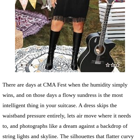
There are days at CMA Fest when the humidity simply
wins, and on those days a flowy sundress is the most
intelligent thing in your suitcase. A dress skips the
waistband pressure entirely, lets air move where it needs
to, and photographs like a dream against a backdrop of
string lights and skyline. The silhouettes that flatter curvy