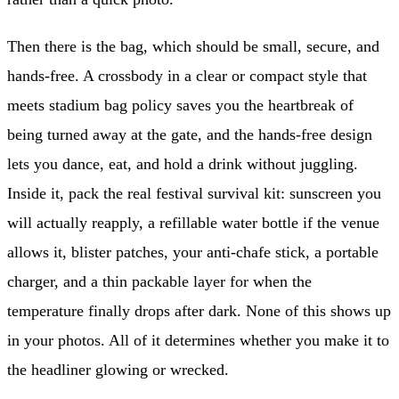
Then there is the bag, which should be small, secure, and
hands-free. A crossbody in a clear or compact style that
meets stadium bag policy saves you the heartbreak of
being turned away at the gate, and the hands-free design
lets you dance, eat, and hold a drink without juggling.
Inside it, pack the real festival survival kit: sunscreen you
will actually reapply, a refillable water bottle if the venue
allows it, blister patches, your anti-chafe stick, a portable
charger, and a thin packable layer for when the
temperature finally drops after dark. None of this shows up
in your photos. All of it determines whether you make it to
the headliner glowing or wrecked.