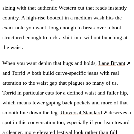
sizing with that authentic Western cut that reads instantly
country. A high-rise bootcut in a medium wash hits the
exact note you want, long enough to break over a boot,
structured enough to tuck a shirt into without bunching at
the waist.
When you want denim that hugs and holds,
Lane Bryant
and
Torrid
both build curve-specific jeans with real
attention to the waist gap that plagues so many of us.
Torrid in particular cuts for a defined waist and fuller hip,
which means fewer gaping back pockets and more of that
smooth line down the leg.
Universal Standard
deserves a
spot in this conversation too, especially if you lean toward
a cleaner, more elevated festival look rather than full