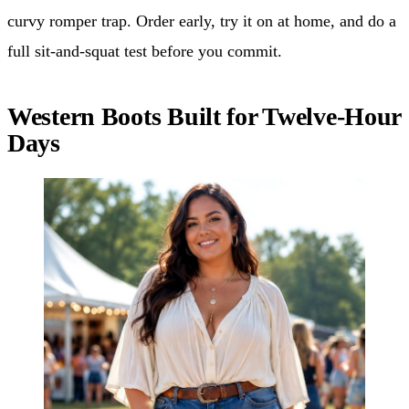
curvy romper trap. Order early, try it on at home, and do a
full sit-and-squat test before you commit.
Western Boots Built for Twelve-Hour
Days