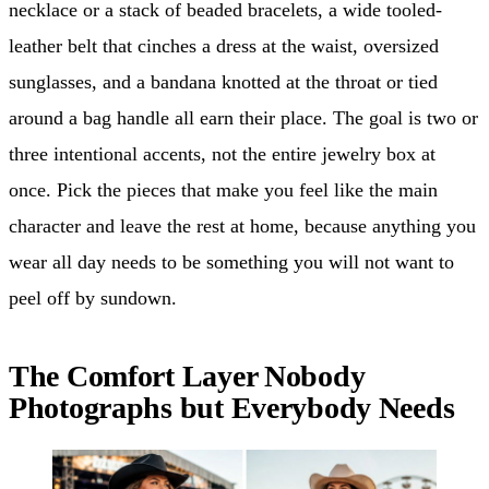
necklace or a stack of beaded bracelets, a wide tooled-
leather belt that cinches a dress at the waist, oversized
sunglasses, and a bandana knotted at the throat or tied
around a bag handle all earn their place. The goal is two or
three intentional accents, not the entire jewelry box at
once. Pick the pieces that make you feel like the main
character and leave the rest at home, because anything you
wear all day needs to be something you will not want to
peel off by sundown.
The Comfort Layer Nobody
Photographs but Everybody Needs