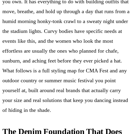
you own. It has everything to do with building outfits that
move, breathe, and hold up through a day that runs from a
humid morning honky-tonk crawl to a sweaty night under
the stadium lights. Curvy bodies have specific needs at
events like this, and the women who look the most
effortless are usually the ones who planned for chafe,
sunburn, and aching feet before they ever picked a hat.
What follows is a full styling map for CMA Fest and any
outdoor country or summer music festival you point
yourself at, built around real brands that actually carry
your size and real solutions that keep you dancing instead
of hiding in the shade.
The Denim Foundation That Does