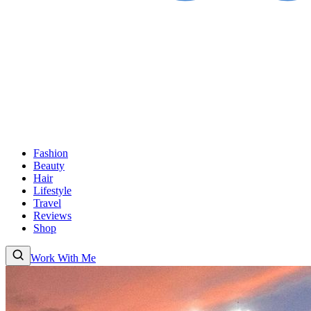
Fashion
Beauty
Hair
Lifestyle
Travel
Reviews
Shop
Work With Me
Fashion
Beauty
Hair
Lifestyle
Travel
Reviews
Shop
About
Work With
Me