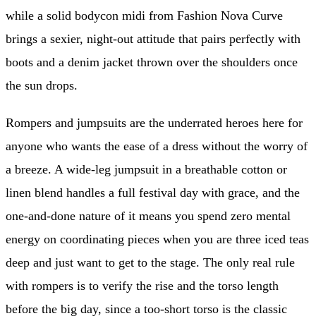
while a solid bodycon midi from Fashion Nova Curve
brings a sexier, night-out attitude that pairs perfectly with
boots and a denim jacket thrown over the shoulders once
the sun drops.
Rompers and jumpsuits are the underrated heroes here for
anyone who wants the ease of a dress without the worry of
a breeze. A wide-leg jumpsuit in a breathable cotton or
linen blend handles a full festival day with grace, and the
one-and-done nature of it means you spend zero mental
energy on coordinating pieces when you are three iced teas
deep and just want to get to the stage. The only real rule
with rompers is to verify the rise and the torso length
before the big day, since a too-short torso is the classic