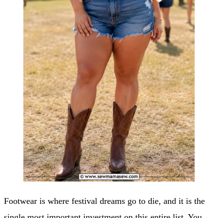
Footwear is where festival dreams go to die, and it is the
single most important investment on this entire list. You