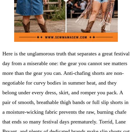
Here is the unglamorous truth that separates a great festival
day from a miserable one: the gear you cannot see matters
more than the gear you can. Anti-chafing shorts are non-
negotiable for curvy bodies in summer heat, and they
belong under every dress, skirt, and romper you pack. A
pair of smooth, breathable thigh bands or full slip shorts in
a moisture-wicking fabric prevents the raw, burning chafe
that ends so many festival days prematurely. Torrid, Lane
Bryant, and plenty of dedicated brands make slip shorts cut