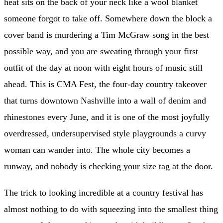
heat sits on the back of your neck like a wool blanket
someone forgot to take off. Somewhere down the block a
cover band is murdering a Tim McGraw song in the best
possible way, and you are sweating through your first
outfit of the day at noon with eight hours of music still
ahead. This is CMA Fest, the four-day country takeover
that turns downtown Nashville into a wall of denim and
rhinestones every June, and it is one of the most joyfully
overdressed, undersupervised style playgrounds a curvy
woman can wander into. The whole city becomes a
runway, and nobody is checking your size tag at the door.
The trick to looking incredible at a country festival has
almost nothing to do with squeezing into the smallest thing