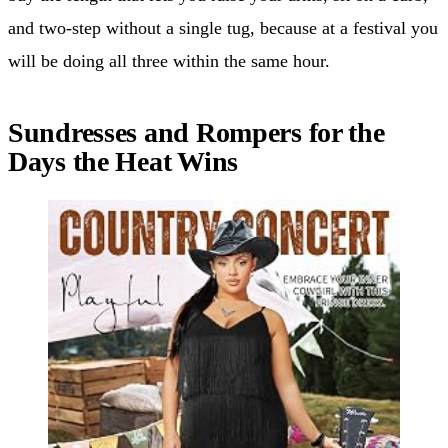
and two-step without a single tug, because at a festival you
will be doing all three within the same hour.
Sundresses and Rompers for the
Days the Heat Wins