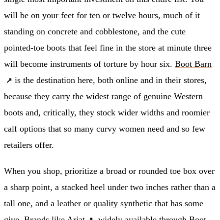
will be on your feet for ten or twelve hours, much of it
standing on concrete and cobblestone, and the cute
pointed-toe boots that feel fine in the store at minute three
will become instruments of torture by hour six.
Boot Barn
is the destination here, both online and in their stores,
because they carry the widest range of genuine Western
boots and, critically, they stock wider widths and roomier
calf options that so many curvy women need and so few
retailers offer.
When you shop, prioritize a broad or rounded toe box over
a sharp point, a stacked heel under two inches rather than a
tall one, and a leather or quality synthetic that has some
give. Brands like
Ariat
, widely available through Boot