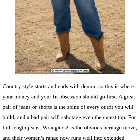
Country style starts and ends with denim, so this is where
your money and your fit obsession should go first. A great
pair of jeans or shorts is the spine of every outfit you will
build, and a bad pair will sabotage even the cutest top. For
full-length jeans,
Wrangler
is the obvious heritage move,
and their women’s range now runs well into extended