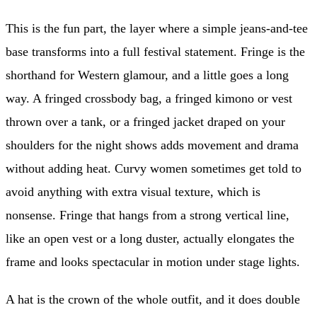
This is the fun part, the layer where a simple jeans-and-tee
base transforms into a full festival statement. Fringe is the
shorthand for Western glamour, and a little goes a long
way. A fringed crossbody bag, a fringed kimono or vest
thrown over a tank, or a fringed jacket draped on your
shoulders for the night shows adds movement and drama
without adding heat. Curvy women sometimes get told to
avoid anything with extra visual texture, which is
nonsense. Fringe that hangs from a strong vertical line,
like an open vest or a long duster, actually elongates the
frame and looks spectacular in motion under stage lights.
A hat is the crown of the whole outfit, and it does double