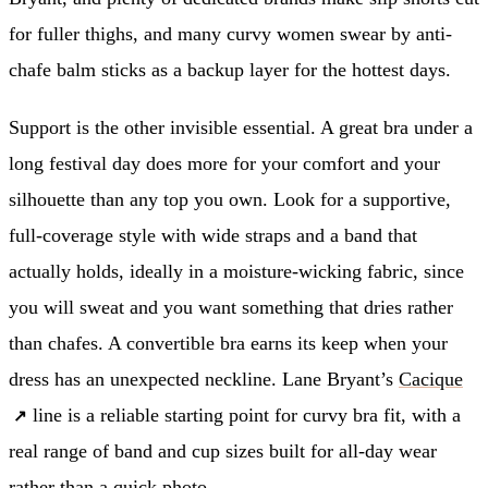
for fuller thighs, and many curvy women swear by anti-
chafe balm sticks as a backup layer for the hottest days.
Support is the other invisible essential. A great bra under a
long festival day does more for your comfort and your
silhouette than any top you own. Look for a supportive,
full-coverage style with wide straps and a band that
actually holds, ideally in a moisture-wicking fabric, since
you will sweat and you want something that dries rather
than chafes. A convertible bra earns its keep when your
dress has an unexpected neckline. Lane Bryant’s
Cacique
line is a reliable starting point for curvy bra fit, with a
real range of band and cup sizes built for all-day wear
rather than a quick photo.