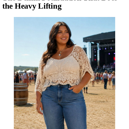
the Heavy Lifting