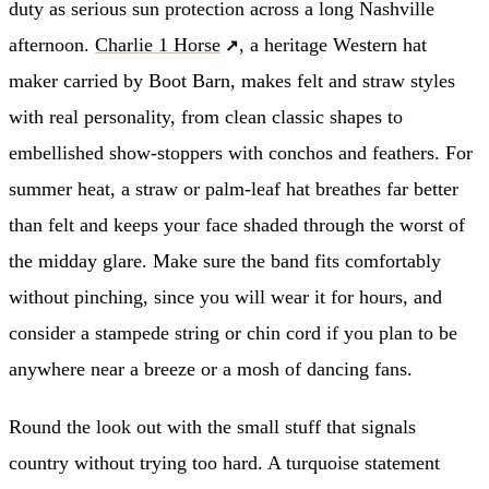
duty as serious sun protection across a long Nashville
afternoon.
Charlie 1 Horse
, a heritage Western hat
maker carried by Boot Barn, makes felt and straw styles
with real personality, from clean classic shapes to
embellished show-stoppers with conchos and feathers. For
summer heat, a straw or palm-leaf hat breathes far better
than felt and keeps your face shaded through the worst of
the midday glare. Make sure the band fits comfortably
without pinching, since you will wear it for hours, and
consider a stampede string or chin cord if you plan to be
anywhere near a breeze or a mosh of dancing fans.
Round the look out with the small stuff that signals
country without trying too hard. A turquoise statement