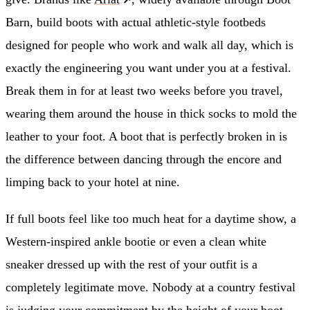
Barn, build boots with actual athletic-style footbeds
designed for people who work and walk all day, which is
exactly the engineering you want under you at a festival.
Break them in for at least two weeks before you travel,
wearing them around the house in thick socks to mold the
leather to your foot. A boot that is perfectly broken in is
the difference between dancing through the encore and
limping back to your hotel at nine.
If full boots feel like too much heat for a daytime show, a
Western-inspired ankle bootie or even a clean white
sneaker dressed up with the rest of your outfit is a
completely legitimate move. Nobody at a country festival
is judging your commitment by the height of your boot