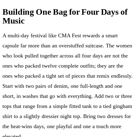
Building One Bag for Four Days of
Music
A multi-day festival like CMA Fest rewards a smart
capsule far more than an overstuffed suitcase. The women
who look pulled together across all four days are not the
ones who packed twelve complete outfits; they are the
ones who packed a tight set of pieces that remix endlessly.
Start with two pairs of denim, one full-length and one
short, in washes that go with everything. Add two or three
tops that range from a simple fitted tank to a tied gingham
shirt to a slightly dressier night top. Bring two dresses for
the heat-wins days, one playful and one a touch more
elevated.