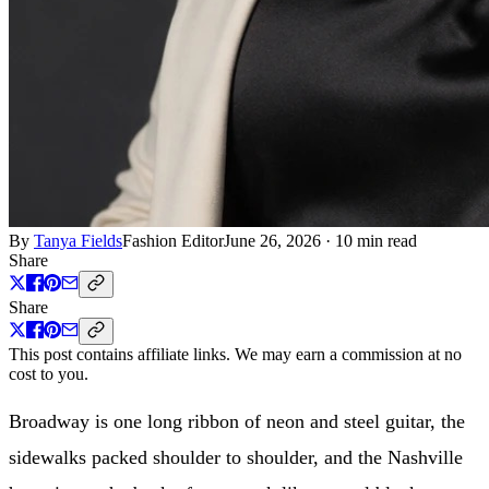
By
Tanya Fields
Fashion Editor
June 26, 2026
·
10 min read
Share
Share
This post contains affiliate links. We may earn a commission at no
cost to you.
Broadway is one long ribbon of neon and steel guitar, the
sidewalks packed shoulder to shoulder, and the Nashville