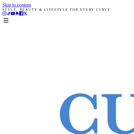
Skip to content
STYLE, BEAUTY & LIFESTYLE FOR EVERY CURVE