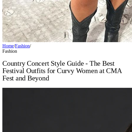
Home
/
Fashion
/
Fashion
Country Concert Style Guide - The Best
Festival Outfits for Curvy Women at CMA
Fest and Beyond