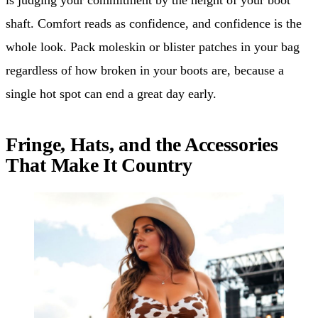
shaft. Comfort reads as confidence, and confidence is the
whole look. Pack moleskin or blister patches in your bag
regardless of how broken in your boots are, because a
single hot spot can end a great day early.
Fringe, Hats, and the Accessories
That Make It Country