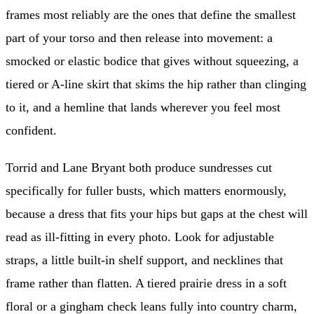
frames most reliably are the ones that define the smallest
part of your torso and then release into movement: a
smocked or elastic bodice that gives without squeezing, a
tiered or A-line skirt that skims the hip rather than clinging
to it, and a hemline that lands wherever you feel most
confident.
Torrid and Lane Bryant both produce sundresses cut
specifically for fuller busts, which matters enormously,
because a dress that fits your hips but gaps at the chest will
read as ill-fitting in every photo. Look for adjustable
straps, a little built-in shelf support, and necklines that
frame rather than flatten. A tiered prairie dress in a soft
floral or a gingham check leans fully into country charm,