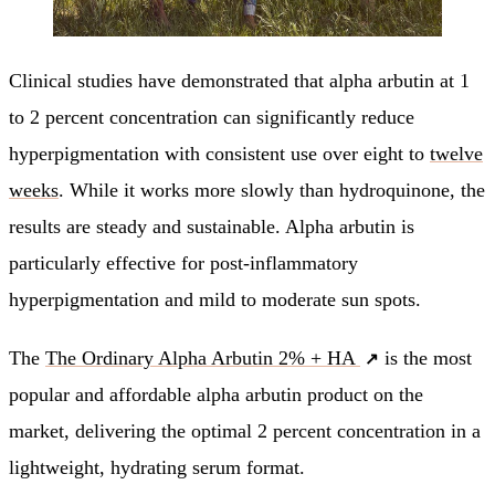
Clinical studies have demonstrated that alpha arbutin at 1
to 2 percent concentration can significantly reduce
hyperpigmentation with consistent use over eight to
twelve
weeks
. While it works more slowly than hydroquinone, the
results are steady and sustainable. Alpha arbutin is
particularly effective for post-inflammatory
hyperpigmentation and mild to moderate sun spots.
The
The Ordinary Alpha Arbutin 2% + HA
is the most
popular and affordable alpha arbutin product on the
market, delivering the optimal 2 percent concentration in a
lightweight, hydrating serum format.