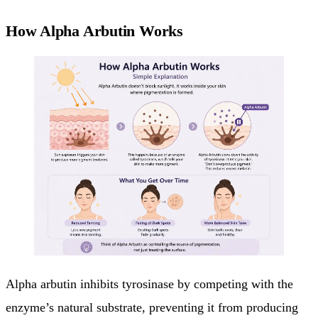
How Alpha Arbutin Works
Alpha arbutin inhibits tyrosinase by competing with the
enzyme’s natural substrate, preventing it from producing