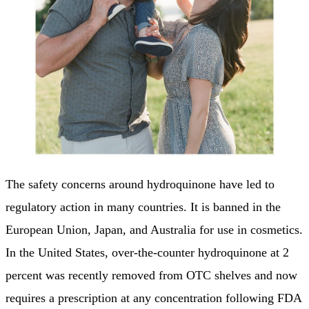
The safety concerns around hydroquinone have led to
regulatory action in many countries. It is banned in the
European Union, Japan, and Australia for use in cosmetics.
In the United States, over-the-counter hydroquinone at 2
percent was recently removed from OTC shelves and now
requires a prescription at any concentration following FDA