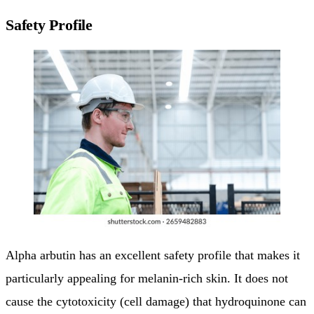
Safety Profile
Alpha arbutin has an excellent safety profile that makes it
particularly appealing for melanin-rich skin. It does not
cause the cytotoxicity (cell damage) that hydroquinone can