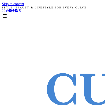
Skip to content
STYLE, BEAUTY & LIFESTYLE FOR EVERY CURVE