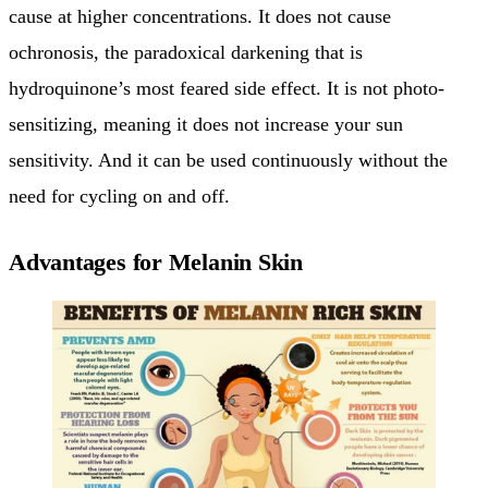
cause at higher concentrations. It does not cause
ochronosis, the paradoxical darkening that is
hydroquinone’s most feared side effect. It is not photo-
sensitizing, meaning it does not increase your sun
sensitivity. And it can be used continuously without the
need for cycling on and off.
Advantages for Melanin Skin