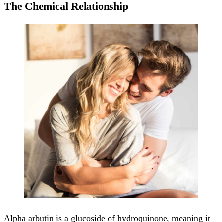
The Chemical Relationship
Alpha arbutin is a glucoside of hydroquinone, meaning it