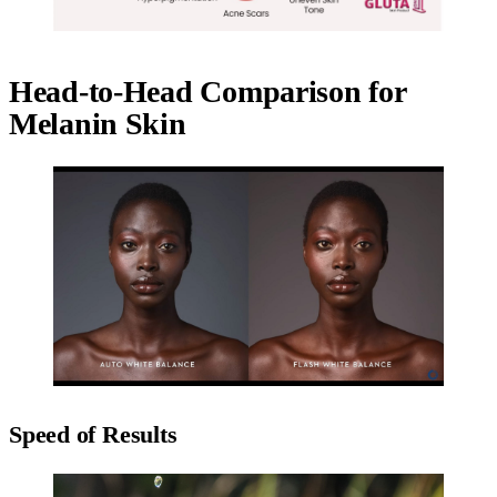
Head-to-Head Comparison for
Melanin Skin
Speed of Results