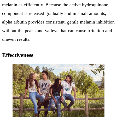
melanin as efficiently. Because the active hydroquinone
component is released gradually and in small amounts,
alpha arbutin provides consistent, gentle melanin inhibition
without the peaks and valleys that can cause irritation and
uneven results.
Effectiveness