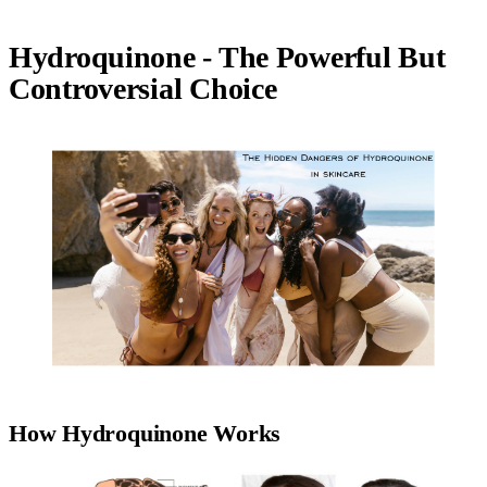
Hydroquinone - The Powerful But
Controversial Choice
How Hydroquinone Works