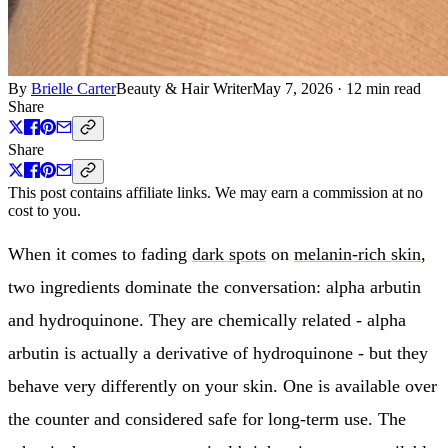
By
Brielle Carter
Beauty & Hair Writer
May 7, 2026
·
12 min read
Share
Share
This post contains affiliate links. We may earn a commission at no
cost to you.
When it comes to fading
dark spots
on
melanin-rich skin
,
two ingredients dominate the conversation: alpha arbutin
and hydroquinone. They are chemically related - alpha
arbutin is actually a derivative of hydroquinone - but they
behave very differently on your skin. One is available over
the counter and considered safe for long-term use. The