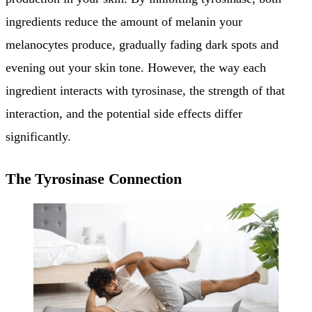
ingredients reduce the amount of melanin your
melanocytes produce, gradually fading dark spots and
evening out your skin tone. However, the way each
ingredient interacts with tyrosinase, the strength of that
interaction, and the potential side effects differ
significantly.
The Tyrosinase Connection