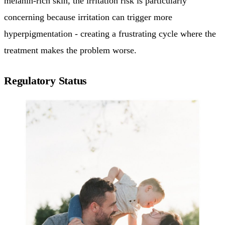
melanin-rich skin, the irritation risk is particularly
concerning because irritation can trigger more
hyperpigmentation - creating a frustrating cycle where the
treatment makes the problem worse.
Regulatory Status