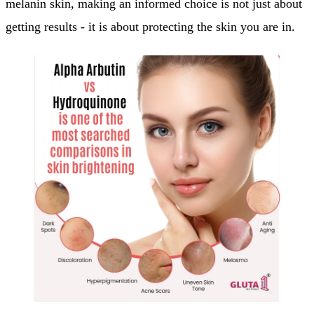
melanin skin, making an informed choice is not just about
getting results - it is about protecting the skin you are in.