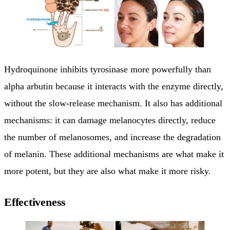
Hydroquinone inhibits tyrosinase more powerfully than
alpha arbutin because it interacts with the enzyme directly,
without the slow-release mechanism. It also has additional
mechanisms: it can damage melanocytes directly, reduce
the number of melanosomes, and increase the degradation
of melanin. These additional mechanisms are what make it
more potent, but they are also what make it more risky.
Effectiveness