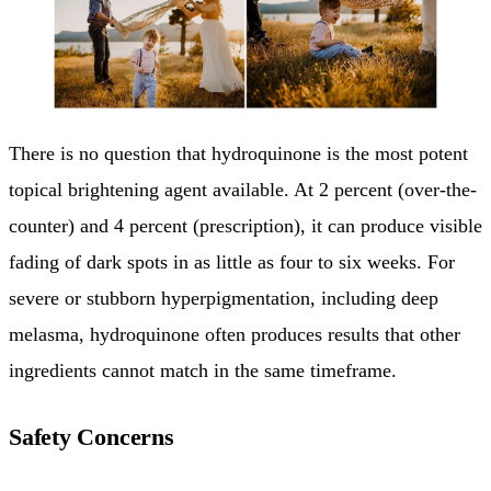
There is no question that hydroquinone is the most potent
topical brightening agent available. At 2 percent (over-the-
counter) and 4 percent (prescription), it can produce visible
fading of dark spots in as little as four to six weeks. For
severe or stubborn hyperpigmentation, including deep
melasma, hydroquinone often produces results that other
ingredients cannot match in the same timeframe.
Safety Concerns