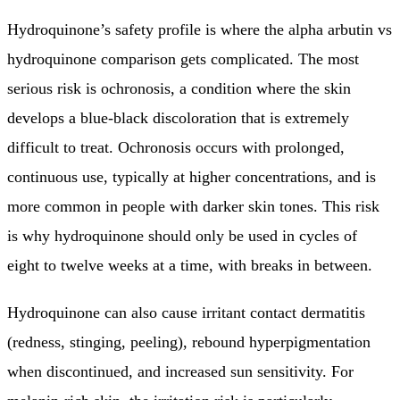
Hydroquinone’s safety profile is where the alpha arbutin vs
hydroquinone comparison gets complicated. The most
serious risk is ochronosis, a condition where the skin
develops a blue-black discoloration that is extremely
difficult to treat. Ochronosis occurs with prolonged,
continuous use, typically at higher concentrations, and is
more common in people with darker skin tones. This risk
is why hydroquinone should only be used in cycles of
eight to twelve weeks at a time, with breaks in between.
Hydroquinone can also cause irritant contact dermatitis
(redness, stinging, peeling), rebound hyperpigmentation
when discontinued, and increased sun sensitivity. For