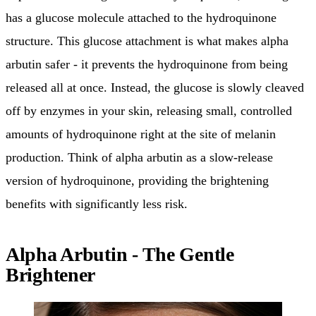
has a glucose molecule attached to the hydroquinone
structure. This glucose attachment is what makes alpha
arbutin safer - it prevents the hydroquinone from being
released all at once. Instead, the glucose is slowly cleaved
off by enzymes in your skin, releasing small, controlled
amounts of hydroquinone right at the site of melanin
production. Think of alpha arbutin as a slow-release
version of hydroquinone, providing the brightening
benefits with significantly less risk.
Alpha Arbutin - The Gentle
Brightener