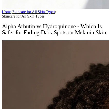
Home
/
Skincare for All Skin Types
/
Skincare for All Skin Types
Alpha Arbutin vs Hydroquinone - Which Is
Safer for Fading Dark Spots on Melanin Skin