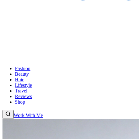
Fashion
Beauty
Hair
Lifestyle
Travel
Reviews
Shop
Work With Me
Fashion
Beauty
Hair
Lifestyle
Travel
Reviews
Shop
About
Work With
Me