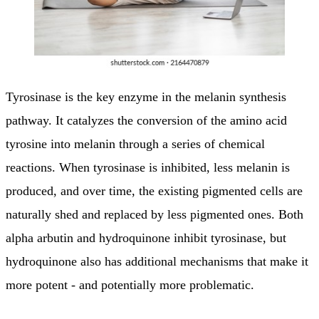
Tyrosinase is the key enzyme in the melanin synthesis
pathway. It catalyzes the conversion of the amino acid
tyrosine into melanin through a series of chemical
reactions. When tyrosinase is inhibited, less melanin is
produced, and over time, the existing pigmented cells are
naturally shed and replaced by less pigmented ones. Both
alpha arbutin and hydroquinone inhibit tyrosinase, but
hydroquinone also has additional mechanisms that make it
more potent - and potentially more problematic.