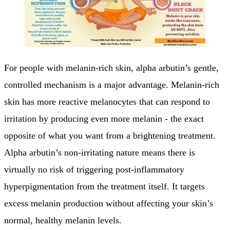
For people with melanin-rich skin, alpha arbutin’s gentle,
controlled mechanism is a major advantage. Melanin-rich
skin has more reactive melanocytes that can respond to
irritation by producing even more melanin - the exact
opposite of what you want from a brightening treatment.
Alpha arbutin’s non-irritating nature means there is
virtually no risk of triggering post-inflammatory
hyperpigmentation from the treatment itself. It targets
excess melanin production without affecting your skin’s
normal, healthy melanin levels.