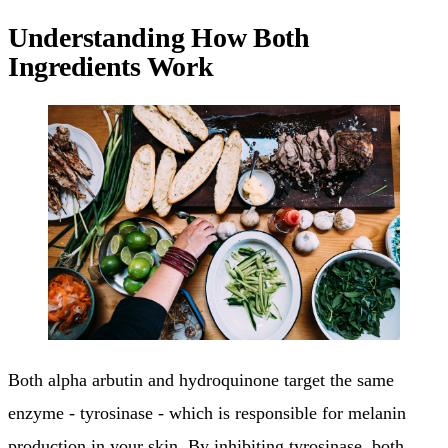
Understanding How Both
Ingredients Work
Both alpha arbutin and hydroquinone target the same
enzyme - tyrosinase - which is responsible for melanin
production in your skin. By inhibiting tyrosinase, both