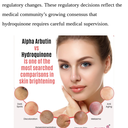
regulatory changes. These regulatory decisions reflect the
medical community’s growing consensus that
hydroquinone requires careful medical supervision.