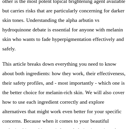
other is the most potent topical brightening agent available
but carries risks that are particularly concerning for darker
skin tones. Understanding the alpha arbutin vs
hydroquinone debate is essential for anyone with melanin
skin who wants to fade hyperpigmentation effectively and
safely.
This article breaks down everything you need to know
about both ingredients: how they work, their effectiveness,
their safety profiles, and - most importantly - which one is
the better choice for melanin-rich skin. We will also cover
how to use each ingredient correctly and explore
alternatives that might work even better for your specific
concerns. Because when it comes to your beautiful