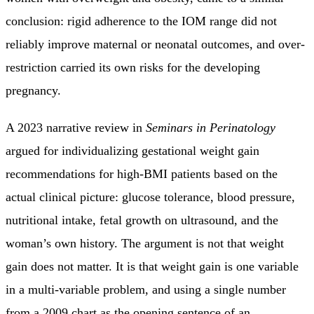
conclusion: rigid adherence to the IOM range did not
reliably improve maternal or neonatal outcomes, and over-
restriction carried its own risks for the developing
pregnancy.
A 2023 narrative review in
Seminars in Perinatology
argued for individualizing gestational weight gain
recommendations for high-BMI patients based on the
actual clinical picture: glucose tolerance, blood pressure,
nutritional intake, fetal growth on ultrasound, and the
woman’s own history. The argument is not that weight
gain does not matter. It is that weight gain is one variable
in a multi-variable problem, and using a single number
from a 2009 chart as the opening sentence of an