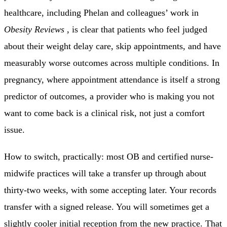
healthcare, including Phelan and colleagues’ work in
Obesity Reviews
, is clear that patients who feel judged
about their weight delay care, skip appointments, and have
measurably worse outcomes across multiple conditions. In
pregnancy, where appointment attendance is itself a strong
predictor of outcomes, a provider who is making you not
want to come back is a clinical risk, not just a comfort
issue.
How to switch, practically: most OB and certified nurse-
midwife practices will take a transfer up through about
thirty-two weeks, with some accepting later. Your records
transfer with a signed release. You will sometimes get a
slightly cooler initial reception from the new practice. That