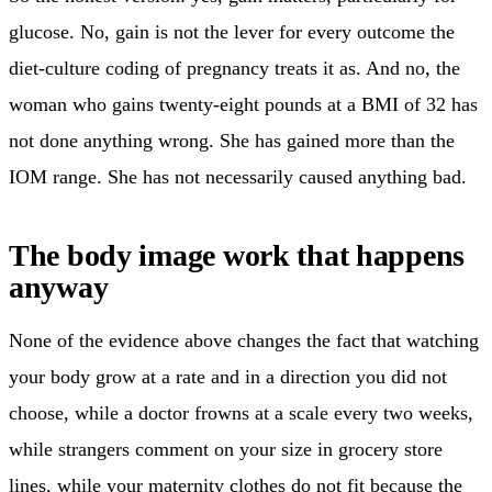
glucose. No, gain is not the lever for every outcome the
diet-culture coding of pregnancy treats it as. And no, the
woman who gains twenty-eight pounds at a BMI of 32 has
not done anything wrong. She has gained more than the
IOM range. She has not necessarily caused anything bad.
The body image work that happens
anyway
None of the evidence above changes the fact that watching
your body grow at a rate and in a direction you did not
choose, while a doctor frowns at a scale every two weeks,
while strangers comment on your size in grocery store
lines, while your maternity clothes do not fit because the