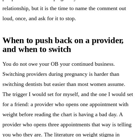
relationship, but it is the time to name the comment out
loud, once, and ask for it to stop.
When to push back on a provider,
and when to switch
You do not owe your OB your continued business.
Switching providers during pregnancy is harder than
switching dentists but easier than most women assume.
The trigger I would set for myself, and the one I would set
for a friend: a provider who opens one appointment with
weight before reading the chart is having a bad day. A
provider who opens three appointments that way is telling
you who they are. The literature on weight stigma in