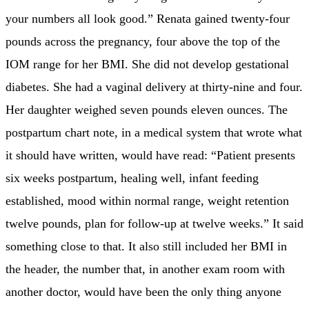
your numbers all look good.” Renata gained twenty-four
pounds across the pregnancy, four above the top of the
IOM range for her BMI. She did not develop gestational
diabetes. She had a vaginal delivery at thirty-nine and four.
Her daughter weighed seven pounds eleven ounces. The
postpartum chart note, in a medical system that wrote what
it should have written, would have read: “Patient presents
six weeks postpartum, healing well, infant feeding
established, mood within normal range, weight retention
twelve pounds, plan for follow-up at twelve weeks.” It said
something close to that. It also still included her BMI in
the header, the number that, in another exam room with
another doctor, would have been the only thing anyone