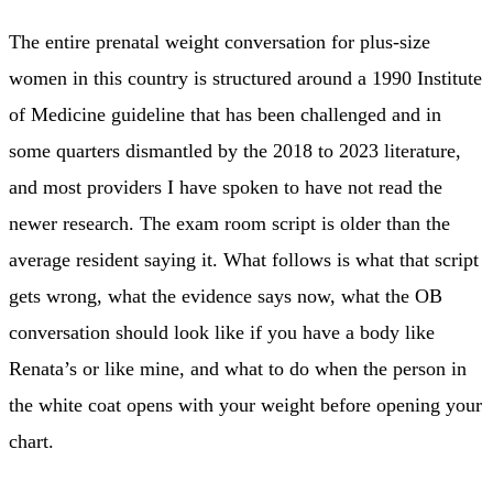
The entire prenatal weight conversation for plus-size
women in this country is structured around a 1990 Institute
of Medicine guideline that has been challenged and in
some quarters dismantled by the 2018 to 2023 literature,
and most providers I have spoken to have not read the
newer research. The exam room script is older than the
average resident saying it. What follows is what that script
gets wrong, what the evidence says now, what the OB
conversation should look like if you have a body like
Renata’s or like mine, and what to do when the person in
the white coat opens with your weight before opening your
chart.