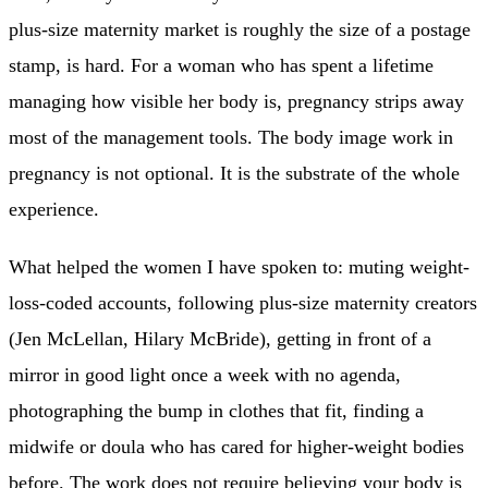
plus-size maternity market is roughly the size of a postage
stamp, is hard. For a woman who has spent a lifetime
managing how visible her body is, pregnancy strips away
most of the management tools. The body image work in
pregnancy is not optional. It is the substrate of the whole
experience.
What helped the women I have spoken to: muting weight-
loss-coded accounts, following plus-size maternity creators
(Jen McLellan, Hilary McBride), getting in front of a
mirror in good light once a week with no agenda,
photographing the bump in clothes that fit, finding a
midwife or doula who has cared for higher-weight bodies
before. The work does not require believing your body is