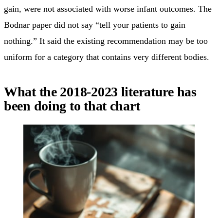
gain, were not associated with worse infant outcomes. The
Bodnar paper did not say “tell your patients to gain
nothing.” It said the existing recommendation may be too
uniform for a category that contains very different bodies.
What the 2018-2023 literature has
been doing to that chart