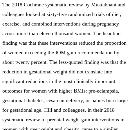
The 2018 Cochrane systematic review by Muktabhant and
colleagues looked at sixty-five randomized trials of diet,
exercise, and combined interventions during pregnancy
across more than eleven thousand women. The headline
finding was that these interventions reduced the proportion
of women exceeding the IOM gain recommendation by
about twenty percent. The less-quoted finding was that the
reduction in gestational weight did not translate into
significant reductions in the most clinically important
outcomes for women with higher BMIs: pre-eclampsia,
gestational diabetes, cesarean delivery, or babies born large
for gestational age. Hill and colleagues, in their 2018
systematic review of prenatal weight gain interventions in
women with overweight and obesity, came to a similar