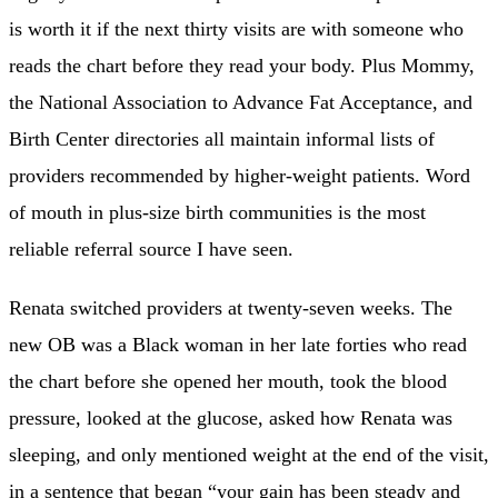
is worth it if the next thirty visits are with someone who
reads the chart before they read your body. Plus Mommy,
the National Association to Advance Fat Acceptance, and
Birth Center directories all maintain informal lists of
providers recommended by higher-weight patients. Word
of mouth in plus-size birth communities is the most
reliable referral source I have seen.
Renata switched providers at twenty-seven weeks. The
new OB was a Black woman in her late forties who read
the chart before she opened her mouth, took the blood
pressure, looked at the glucose, asked how Renata was
sleeping, and only mentioned weight at the end of the visit,
in a sentence that began “your gain has been steady and