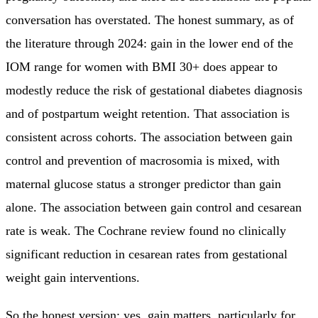
conversation has overstated. The honest summary, as of
the literature through 2024: gain in the lower end of the
IOM range for women with BMI 30+ does appear to
modestly reduce the risk of gestational diabetes diagnosis
and of postpartum weight retention. That association is
consistent across cohorts. The association between gain
control and prevention of macrosomia is mixed, with
maternal glucose status a stronger predictor than gain
alone. The association between gain control and cesarean
rate is weak. The Cochrane review found no clinically
significant reduction in cesarean rates from gestational
weight gain interventions.
So the honest version: yes, gain matters, particularly for