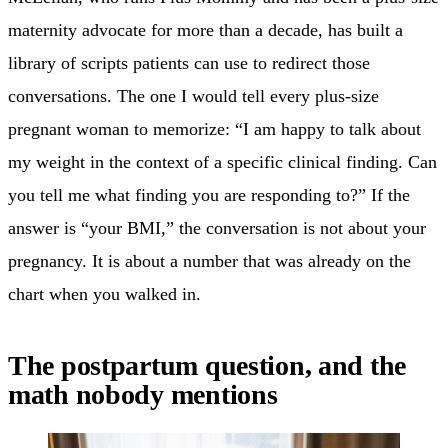
maternity advocate for more than a decade, has built a
library of scripts patients can use to redirect those
conversations. The one I would tell every plus-size
pregnant woman to memorize: “I am happy to talk about
my weight in the context of a specific clinical finding. Can
you tell me what finding you are responding to?” If the
answer is “your BMI,” the conversation is not about your
pregnancy. It is about a number that was already on the
chart when you walked in.
The postpartum question, and the
math nobody mentions