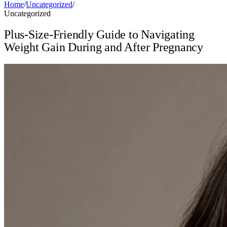
Home
/
Uncategorized
/
Uncategorized
Plus-Size-Friendly Guide to Navigating
Weight Gain During and After Pregnancy