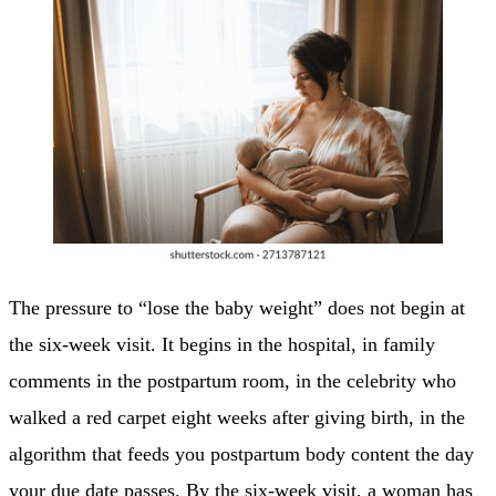
The pressure to “lose the baby weight” does not begin at
the six-week visit. It begins in the hospital, in family
comments in the postpartum room, in the celebrity who
walked a red carpet eight weeks after giving birth, in the
algorithm that feeds you postpartum body content the day
your due date passes. By the six-week visit, a woman has