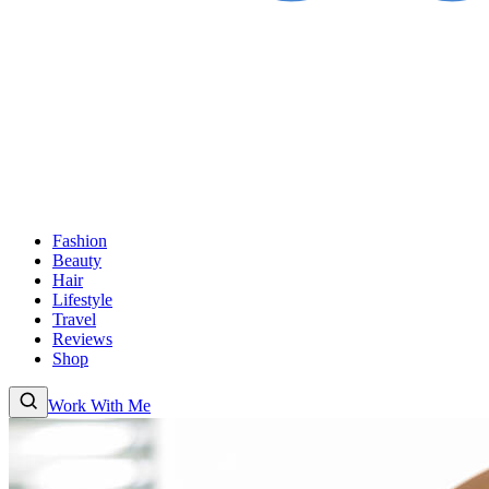
Fashion
Beauty
Hair
Lifestyle
Travel
Reviews
Shop
Work With Me
Fashion
Beauty
Hair
Lifestyle
Travel
Reviews
Shop
About
Work With
Me