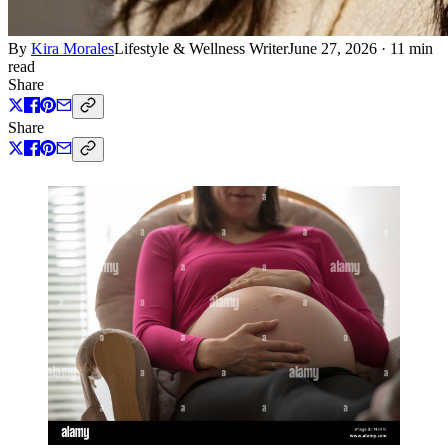
By
Kira Morales
Lifestyle & Wellness Writer
June 27, 2026
·
11 min
read
Share
Share