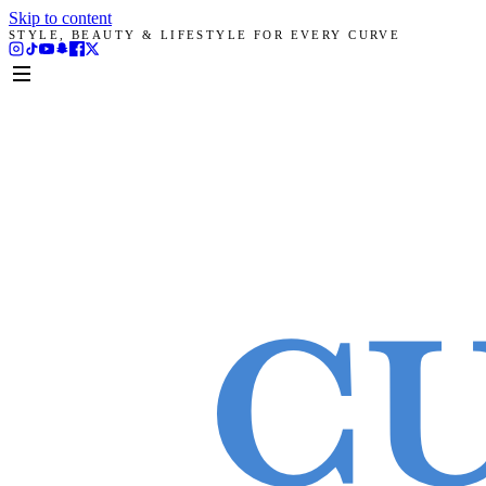
Skip to content
STYLE, BEAUTY & LIFESTYLE FOR EVERY CURVE