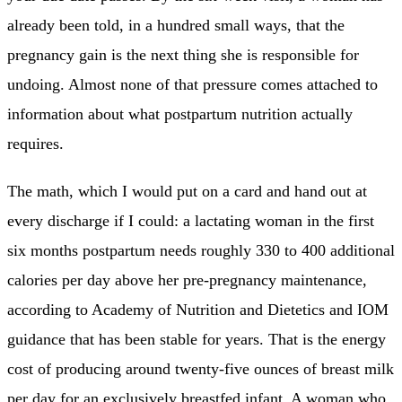
already been told, in a hundred small ways, that the
pregnancy gain is the next thing she is responsible for
undoing. Almost none of that pressure comes attached to
information about what postpartum nutrition actually
requires.
The math, which I would put on a card and hand out at
every discharge if I could: a lactating woman in the first
six months postpartum needs roughly 330 to 400 additional
calories per day above her pre-pregnancy maintenance,
according to Academy of Nutrition and Dietetics and IOM
guidance that has been stable for years. That is the energy
cost of producing around twenty-five ounces of breast milk
per day for an exclusively breastfed infant. A woman who