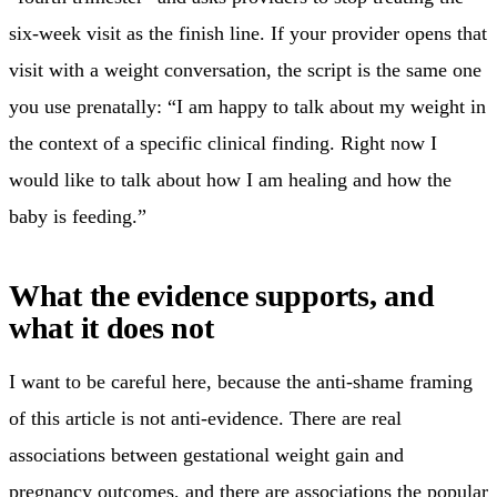
six-week visit as the finish line. If your provider opens that
visit with a weight conversation, the script is the same one
you use prenatally: “I am happy to talk about my weight in
the context of a specific clinical finding. Right now I
would like to talk about how I am healing and how the
baby is feeding.”
What the evidence supports, and
what it does not
I want to be careful here, because the anti-shame framing
of this article is not anti-evidence. There are real
associations between gestational weight gain and
pregnancy outcomes, and there are associations the popular