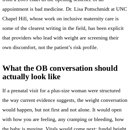
appointment is bad medicine. Dr. Lisa Pottschmidt at UNC
Chapel Hill, whose work on inclusive maternity care is
some of the clearest writing in the field, has been explicit
that providers who lead with weight are screening their
own discomfort, not the patient’s risk profile.
What the OB conversation should
actually look like
If a prenatal visit for a plus-size woman were structured
the way current evidence suggests, the weight conversation
would happen, but not first and not alone. It would open
with how you are feeling, any cramping or bleeding, how
the baby is moving. Vitals would come next: fundal height,