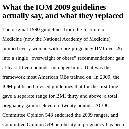
What the IOM 2009 guidelines
actually say, and what they replaced
The original 1990 guidelines from the Institute of
Medicine (now the National Academy of Medicine)
lumped every woman with a pre-pregnancy BMI over 26
into a single “overweight or obese” recommendation: gain
at least fifteen pounds, no upper limit. That was the
framework most American OBs trained on. In 2009, the
IOM published revised guidelines that for the first time
gave a separate range for BMI thirty and above: a total
pregnancy gain of eleven to twenty pounds. ACOG
Committee Opinion 548 endorsed the 2009 ranges, and
Committee Opinion 549 on obesity in pregnancy has been