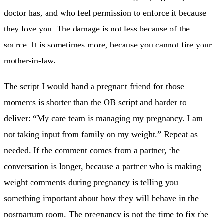
doctor has, and who feel permission to enforce it because
they love you. The damage is not less because of the
source. It is sometimes more, because you cannot fire your
mother-in-law.
The script I would hand a pregnant friend for those
moments is shorter than the OB script and harder to
deliver: “My care team is managing my pregnancy. I am
not taking input from family on my weight.” Repeat as
needed. If the comment comes from a partner, the
conversation is longer, because a partner who is making
weight comments during pregnancy is telling you
something important about how they will behave in the
postpartum room. The pregnancy is not the time to fix the