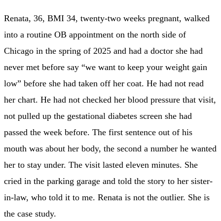
Renata, 36, BMI 34, twenty-two weeks pregnant, walked
into a routine OB appointment on the north side of
Chicago in the spring of 2025 and had a doctor she had
never met before say “we want to keep your weight gain
low” before she had taken off her coat. He had not read
her chart. He had not checked her blood pressure that visit,
not pulled up the gestational diabetes screen she had
passed the week before. The first sentence out of his
mouth was about her body, the second a number he wanted
her to stay under. The visit lasted eleven minutes. She
cried in the parking garage and told the story to her sister-
in-law, who told it to me. Renata is not the outlier. She is
the case study.