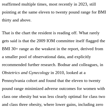
reaffirmed multiple times, most recently in 2023, still
pointing at the same eleven to twenty pound range for BMI
thirty and above.
That is the chart the resident is reading off. What rarely
gets said is that the 2009 IOM committee itself flagged the
BMI 30+ range as the weakest in the report, derived from
a smaller pool of observational data, and explicitly
recommended further research. Bodnar and colleagues, in
Obstetrics and Gynecology
in 2010, looked at a
Pennsylvania cohort and found that the eleven to twenty
pound range minimized adverse outcomes for women with
class one obesity but was less clearly optimal for class two
and class three obesity, where lower gains, including zero