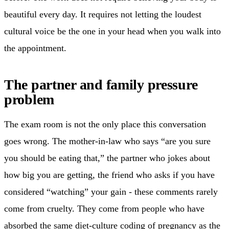
beautiful every day. It requires not letting the loudest
cultural voice be the one in your head when you walk into
the appointment.
The partner and family pressure
problem
The exam room is not the only place this conversation
goes wrong. The mother-in-law who says “are you sure
you should be eating that,” the partner who jokes about
how big you are getting, the friend who asks if you have
considered “watching” your gain - these comments rarely
come from cruelty. They come from people who have
absorbed the same diet-culture coding of pregnancy as the