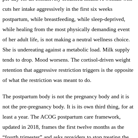
cuts her intake aggressively in the first six weeks
postpartum, while breastfeeding, while sleep-deprived,
while healing from the most physically demanding event
of her adult life, is not making a neutral wellness choice.
She is undereating against a metabolic load. Milk supply
tends to drop. Mood worsens. The cortisol-driven weight
retention that aggressive restriction triggers is the opposite
of what the restriction was meant to do.
The postpartum body is not the pregnancy body and it is
not the pre-pregnancy body. It is its own third thing, for at
least a year. The ACOG postpartum care framework,
updated in 2018, frames the first twelve months as the
“fourth trimester” and asks providers to stop treating the