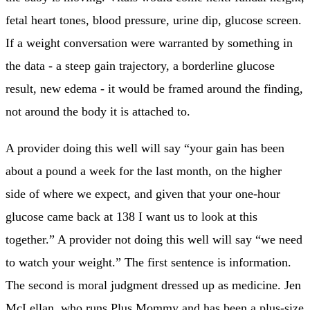
fetal heart tones, blood pressure, urine dip, glucose screen.
If a weight conversation were warranted by something in
the data - a steep gain trajectory, a borderline glucose
result, new edema - it would be framed around the finding,
not around the body it is attached to.
A provider doing this well will say “your gain has been
about a pound a week for the last month, on the higher
side of where we expect, and given that your one-hour
glucose came back at 138 I want us to look at this
together.” A provider not doing this well will say “we need
to watch your weight.” The first sentence is information.
The second is moral judgment dressed up as medicine. Jen
McLellan, who runs Plus Mommy and has been a plus-size