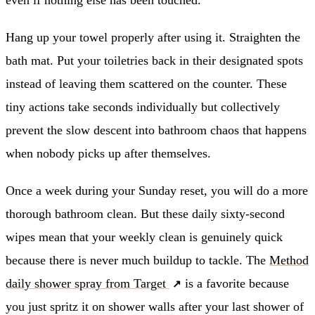
Hang up your towel properly after using it. Straighten the
bath mat. Put your toiletries back in their designated spots
instead of leaving them scattered on the counter. These
tiny actions take seconds individually but collectively
prevent the slow descent into bathroom chaos that happens
when nobody picks up after themselves.
Once a week during your Sunday reset, you will do a more
thorough bathroom clean. But these daily sixty-second
wipes mean that your weekly clean is genuinely quick
because there is never much buildup to tackle. The
Method
daily shower spray from Target
is a favorite because
you just spritz it on shower walls after your last shower of