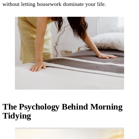
without letting housework dominate your life.
The Psychology Behind Morning
Tidying