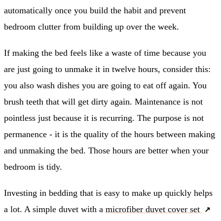
automatically once you build the habit and prevent
bedroom clutter from building up over the week.
If making the bed feels like a waste of time because you
are just going to unmake it in twelve hours, consider this:
you also wash dishes you are going to eat off again. You
brush teeth that will get dirty again. Maintenance is not
pointless just because it is recurring. The purpose is not
permanence - it is the quality of the hours between making
and unmaking the bed. Those hours are better when your
bedroom is tidy.
Investing in bedding that is easy to make up quickly helps
a lot. A simple duvet with a
microfiber duvet cover set