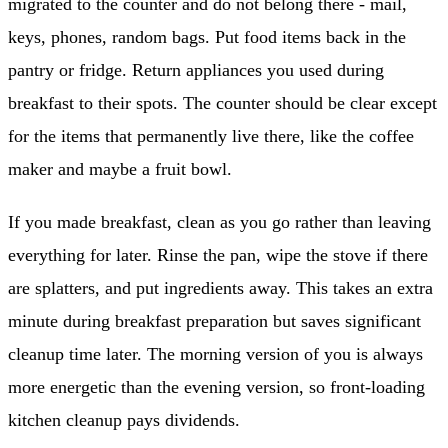
migrated to the counter and do not belong there - mail,
keys, phones, random bags. Put food items back in the
pantry or fridge. Return appliances you used during
breakfast to their spots. The counter should be clear except
for the items that permanently live there, like the coffee
maker and maybe a fruit bowl.
If you made breakfast, clean as you go rather than leaving
everything for later. Rinse the pan, wipe the stove if there
are splatters, and put ingredients away. This takes an extra
minute during breakfast preparation but saves significant
cleanup time later. The morning version of you is always
more energetic than the evening version, so front-loading
kitchen cleanup pays dividends.