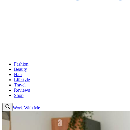
Fashion
Beauty
Hair
Lifestyle
Travel
Reviews
Shop
Work With Me
Fashion
Beauty
Hair
Lifestyle
Travel
Reviews
Shop
About
Work With
Me