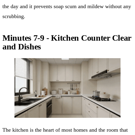
the day and it prevents soap scum and mildew without any
scrubbing.
Minutes 7-9 - Kitchen Counter Clear
and Dishes
The kitchen is the heart of most homes and the room that