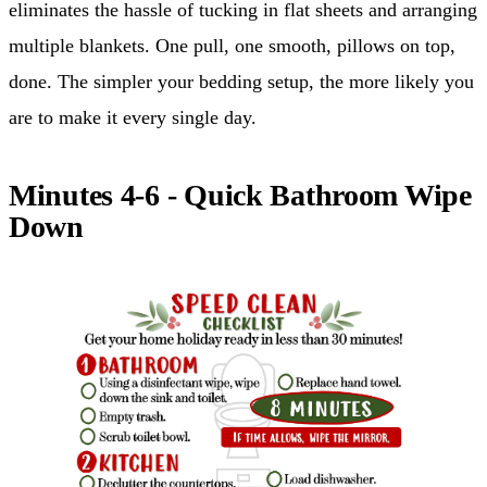
eliminates the hassle of tucking in flat sheets and arranging
multiple blankets. One pull, one smooth, pillows on top,
done. The simpler your bedding setup, the more likely you
are to make it every single day.
Minutes 4-6 - Quick Bathroom Wipe
Down