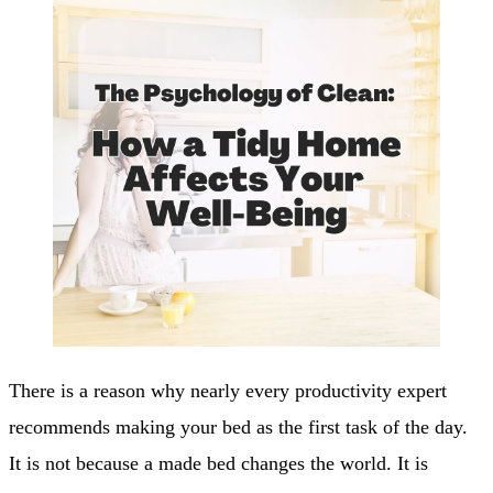
There is a reason why nearly every productivity expert
recommends making your bed as the first task of the day.
It is not because a made bed changes the world. It is