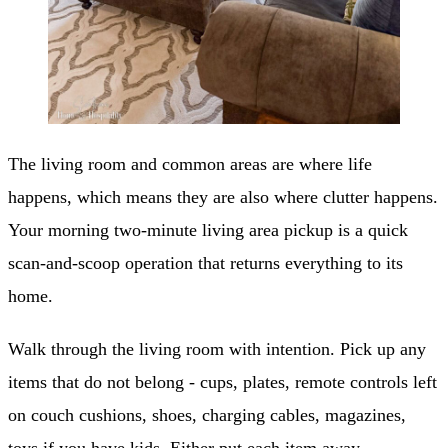
The living room and common areas are where life
happens, which means they are also where clutter happens.
Your morning two-minute living area pickup is a quick
scan-and-scoop operation that returns everything to its
home.
Walk through the living room with intention. Pick up any
items that do not belong - cups, plates, remote controls left
on couch cushions, shoes, charging cables, magazines,