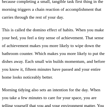
because completing a small, tangible task first thing in the
morning triggers a chain reaction of accomplishment that
carries through the rest of your day.
This is called the domino effect of habits. When you make
your bed, you feel a tiny sense of achievement. That sense
of achievement makes you more likely to wipe down the
bathroom counter. Which makes you more likely to put the
dishes away. Each small win builds momentum, and before
you know it, fifteen minutes have passed and your entire
home looks noticeably better.
Morning tidying also sets an intention for the day. When
you take a few minutes to care for your space, you are
telling yourself that you and your environment matter. You