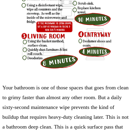
Your bathroom is one of those spaces that goes from clean
to grimy faster than almost any other room. But a daily
sixty-second maintenance wipe prevents the kind of
buildup that requires heavy-duty cleaning later. This is not
a bathroom deep clean. This is a quick surface pass that