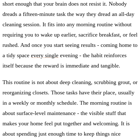
short enough that your brain does not resist it. Nobody
dreads a fifteen-minute task the way they dread an all-day
cleaning session. It fits into any morning routine without
requiring you to wake up earlier, sacrifice breakfast, or feel
rushed. And once you start seeing results - coming home to
a tidy space
every single
evening - the habit reinforces
itself because the reward is immediate and tangible.
This routine is not about deep cleaning, scrubbing grout, or
reorganizing closets. Those tasks have their place, usually
in a weekly or monthly schedule. The morning routine is
about surface-level maintenance - the visible stuff that
makes your home feel put together and welcoming. It is
about spending just enough time to keep things nice