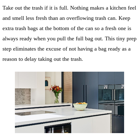
Take out the trash if it is full. Nothing makes a kitchen feel
and smell less fresh than an overflowing trash can. Keep
extra trash bags at the bottom of the can so a fresh one is
always ready when you pull the full bag out. This tiny prep
step eliminates the excuse of not having a bag ready as a
reason to delay taking out the trash.