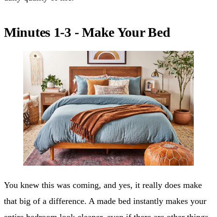
Minutes 1-3 - Make Your Bed
You knew this was coming, and yes, it really does make
that big of a difference. A made bed instantly makes your