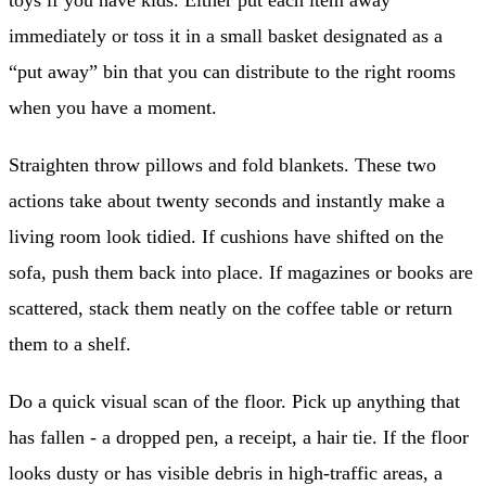
toys if you have kids. Either put each item away
immediately or toss it in a small basket designated as a
“put away” bin that you can distribute to the right rooms
when you have a moment.
Straighten throw pillows and fold blankets. These two
actions take about twenty seconds and instantly make a
living room look tidied. If cushions have shifted on the
sofa, push them back into place. If magazines or books are
scattered, stack them neatly on the coffee table or return
them to a shelf.
Do a quick visual scan of the floor. Pick up anything that
has fallen - a dropped pen, a receipt, a hair tie. If the floor
looks dusty or has visible debris in high-traffic areas, a