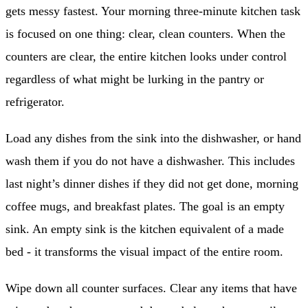
gets messy fastest. Your morning three-minute kitchen task
is focused on one thing: clear, clean counters. When the
counters are clear, the entire kitchen looks under control
regardless of what might be lurking in the pantry or
refrigerator.
Load any dishes from the sink into the dishwasher, or hand
wash them if you do not have a dishwasher. This includes
last night’s dinner dishes if they did not get done, morning
coffee mugs, and breakfast plates. The goal is an empty
sink. An empty sink is the kitchen equivalent of a made
bed - it transforms the visual impact of the entire room.
Wipe down all counter surfaces. Clear any items that have