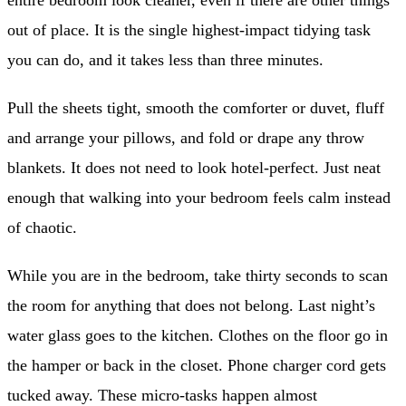
entire bedroom look cleaner, even if there are other things
out of place. It is the single highest-impact tidying task
you can do, and it takes less than three minutes.
Pull the sheets tight, smooth the comforter or duvet, fluff
and arrange your pillows, and fold or drape any throw
blankets. It does not need to look hotel-perfect. Just neat
enough that walking into your bedroom feels calm instead
of chaotic.
While you are in the bedroom, take thirty seconds to scan
the room for anything that does not belong. Last night’s
water glass goes to the kitchen. Clothes on the floor go in
the hamper or back in the closet. Phone charger cord gets
tucked away. These micro-tasks happen almost