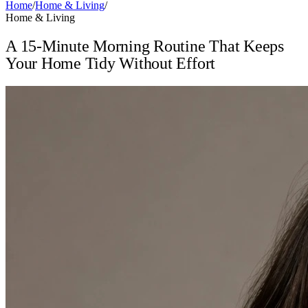
Home
/
Home & Living
/
Home & Living
A 15-Minute Morning Routine That Keeps
Your Home Tidy Without Effort