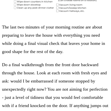
The last two minutes of your morning routine are about
preparing to leave the house with everything you need
while doing a final visual check that leaves your home in
good shape for the rest of the day.
Do a final walkthrough from the front door backward
through the house. Look at each room with fresh eyes and
ask: would I be embarrassed if someone stopped by
unexpectedly right now? You are not aiming for perfection
- just a level of tidiness that you would feel comfortable
with if a friend knocked on the door. If anything jumps out