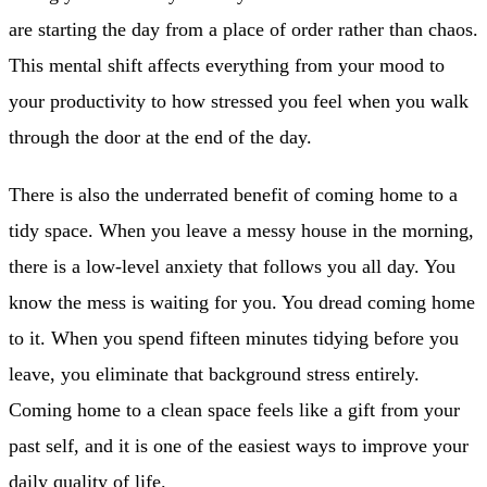
are starting the day from a place of order rather than chaos.
This mental shift affects everything from your mood to
your productivity to how stressed you feel when you walk
through the door at the end of the day.
There is also the underrated benefit of coming home to a
tidy space. When you leave a messy house in the morning,
there is a low-level anxiety that follows you all day. You
know the mess is waiting for you. You dread coming home
to it. When you spend fifteen minutes tidying before you
leave, you eliminate that background stress entirely.
Coming home to a clean space feels like a gift from your
past self, and it is one of the easiest ways to improve your
daily quality of life.