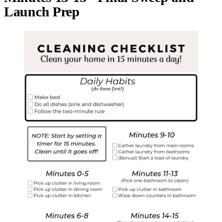
Launch Prep