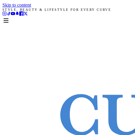
Skip to content
STYLE, BEAUTY & LIFESTYLE FOR EVERY CURVE