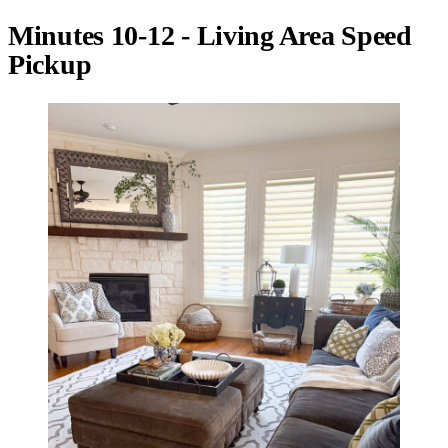
Minutes 10-12 - Living Area Speed
Pickup