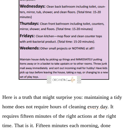
Here is a truth that might surprise you: maintaining a tidy
home does not require hours of cleaning
every day
. It
requires fifteen minutes of the right actions at the right
time. That is it. Fifteen minutes each morning, done