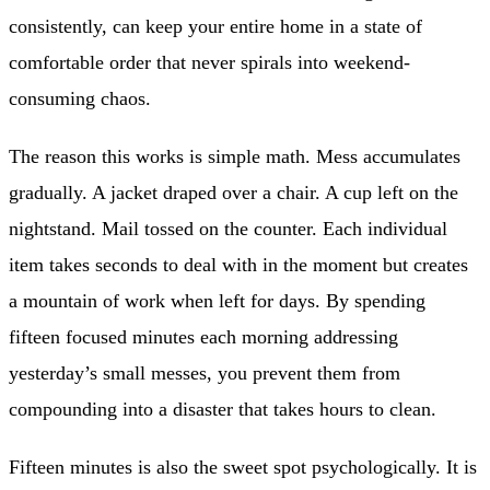
consistently, can keep your entire home in a state of
comfortable order that never spirals into weekend-
consuming chaos.
The reason this works is simple math. Mess accumulates
gradually. A jacket draped over a chair. A cup left on the
nightstand. Mail tossed on the counter. Each individual
item takes seconds to deal with in the moment but creates
a mountain of work when left for days. By spending
fifteen focused minutes each morning addressing
yesterday’s small messes, you prevent them from
compounding into a disaster that takes hours to clean.
Fifteen minutes is also the sweet spot psychologically. It is