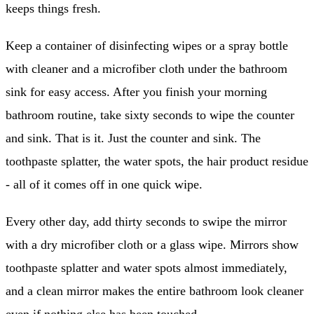
keeps things fresh.
Keep a container of disinfecting wipes or a spray bottle
with cleaner and a microfiber cloth under the bathroom
sink for easy access. After you finish your morning
bathroom routine, take sixty seconds to wipe the counter
and sink. That is it. Just the counter and sink. The
toothpaste splatter, the water spots, the hair product residue
- all of it comes off in one quick wipe.
Every other day, add thirty seconds to swipe the mirror
with a dry microfiber cloth or a glass wipe. Mirrors show
toothpaste splatter and water spots almost immediately,
and a clean mirror makes the entire bathroom look cleaner
even if nothing else has been touched.