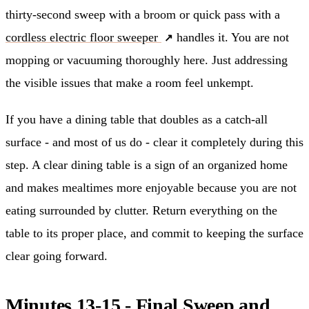
thirty-second sweep with a broom or quick pass with a
cordless electric floor sweeper
handles it. You are not
mopping or vacuuming thoroughly here. Just addressing
the visible issues that make a room feel unkempt.
If you have a dining table that doubles as a catch-all
surface - and most of us do - clear it completely during this
step. A clear dining table is a sign of an organized home
and makes mealtimes more enjoyable because you are not
eating surrounded by clutter. Return everything on the
table to its proper place, and commit to keeping the surface
clear going forward.
Minutes 13-15 - Final Sweep and