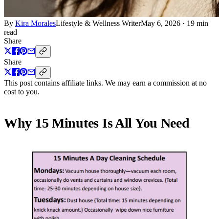
By
Kira Morales
Lifestyle & Wellness Writer
May 6, 2026
·
19 min
read
Share
Share
This post contains affiliate links. We may earn a commission at no
cost to you.
Why 15 Minutes Is All You Need