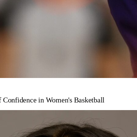
 Confidence in Women's Basketball