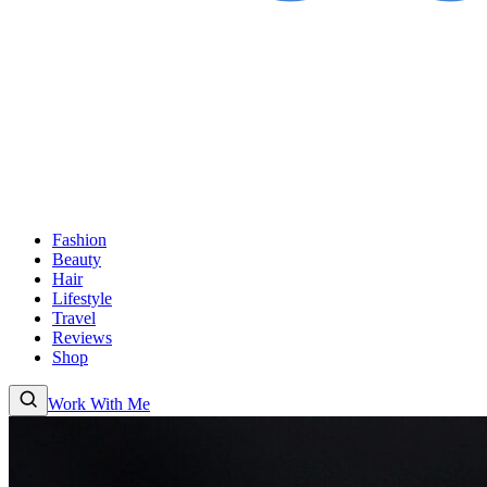
Fashion
Beauty
Hair
Lifestyle
Travel
Reviews
Shop
Work With Me
Fashion
Beauty
Hair
Lifestyle
Travel
Reviews
Shop
About
Work With Me