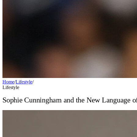
Home
/
Lifestyle
/
Lifestyle
Sophie Cunningham and the New Language of