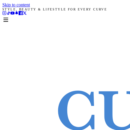
Skip to content
STYLE, BEAUTY & LIFESTYLE FOR EVERY CURVE