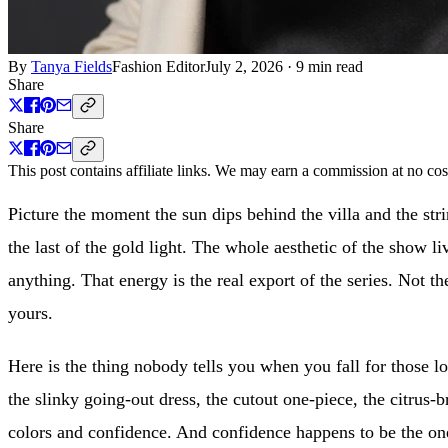
By
Tanya Fields
Fashion Editor
July 2, 2026
·
9 min read
Share
Share
This post contains affiliate links. We may earn a commission at no cos
Picture the moment the sun dips behind the villa and the stri
the last of the gold light. The whole aesthetic of the show l
anything. That energy is the real export of the series. Not the
yours.
Here is the thing nobody tells you when you fall for those lo
the slinky going-out dress, the cutout one-piece, the citrus-
colors and confidence. And confidence happens to be the one