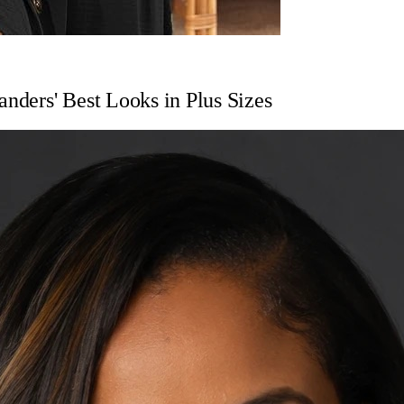
anders' Best Looks in Plus Sizes