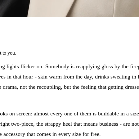
t to you.
ng lights flicker on. Somebody is reapplying gloss by the firep
ives in that hour - skin warm from the day, drinks sweating in 
 drama, not the recoupling, but the feeling that getting dressed s
oks on screen: almost every one of them is buildable in a size
bright two-piece, the strappy heel that means business - are no
 accessory that comes in every size for free.