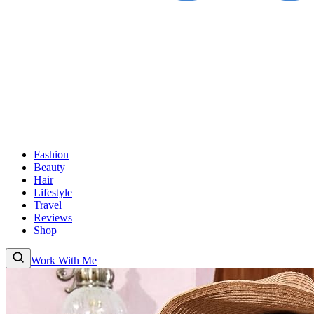
Fashion
Beauty
Hair
Lifestyle
Travel
Reviews
Shop
Work With Me
Fashion
Beauty
Hair
Lifestyle
Travel
Reviews
Shop
About
Work With Me