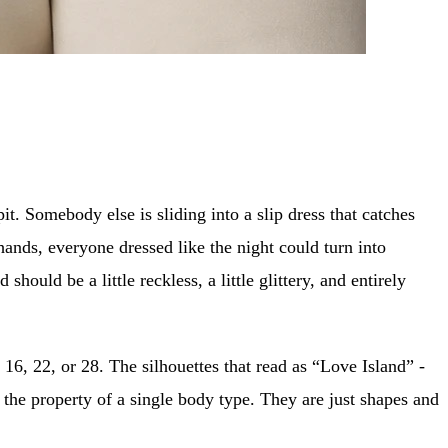
it. Somebody else is sliding into a slip dress that catches
hands, everyone dressed like the night could turn into
hould be a little reckless, a little glittery, and entirely
 16, 22, or 28. The silhouettes that read as “Love Island” -
t the property of a single body type. They are just shapes and