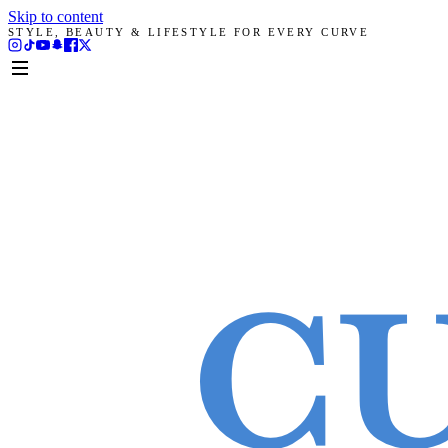
Skip to content
STYLE, BEAUTY & LIFESTYLE FOR EVERY CURVE