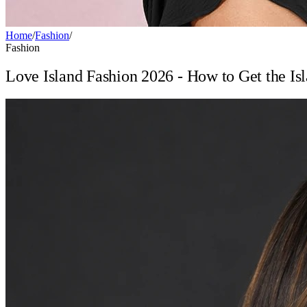
Home
/
Fashion
/
Fashion
Love Island Fashion 2026 - How to Get the Isl