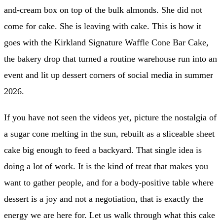
and-cream box on top of the bulk almonds. She did not
come for cake. She is leaving with cake. This is how it
goes with the Kirkland Signature Waffle Cone Bar Cake,
the bakery drop that turned a routine warehouse run into an
event and lit up dessert corners of social media in summer
2026.
If you have not seen the videos yet, picture the nostalgia of
a sugar cone melting in the sun, rebuilt as a sliceable sheet
cake big enough to feed a backyard. That single idea is
doing a lot of work. It is the kind of treat that makes you
want to gather people, and for a body-positive table where
dessert is a joy and not a negotiation, that is exactly the
energy we are here for. Let us walk through what this cake