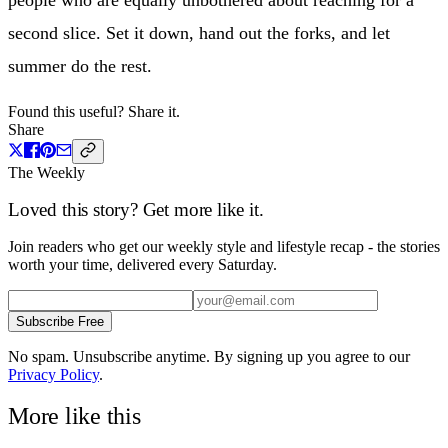
second slice. Set it down, hand out the forks, and let
summer do the rest.
Found this useful? Share it.
Share
The Weekly
Loved this story? Get more like it.
Join readers who get our weekly style and lifestyle recap - the stories
worth your time, delivered every Saturday.
Subscribe Free
No spam. Unsubscribe anytime. By signing up you agree to our
Privacy Policy
.
More like this