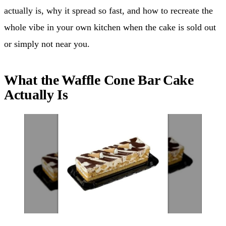
actually is, why it spread so fast, and how to recreate the
whole vibe in your own kitchen when the cake is sold out
or simply not near you.
What the Waffle Cone Bar Cake
Actually Is