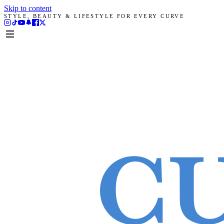
Skip to content
STYLE, BEAUTY & LIFESTYLE FOR EVERY CURVE