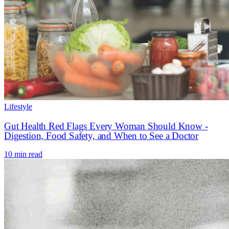
Lifestyle
Gut Health Red Flags Every Woman Should Know -
Digestion, Food Safety, and When to See a Doctor
10 min read