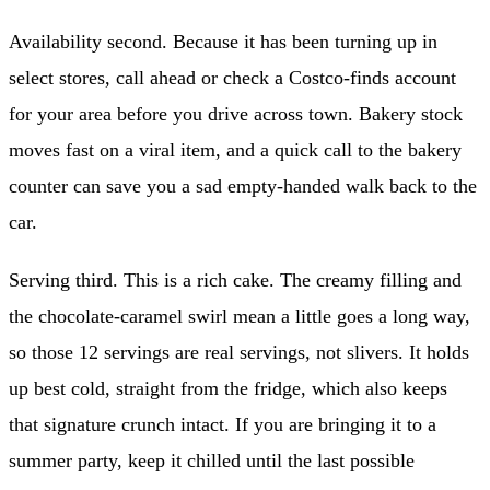
Availability second. Because it has been turning up in
select stores, call ahead or check a Costco-finds account
for your area before you drive across town. Bakery stock
moves fast on a viral item, and a quick call to the bakery
counter can save you a sad empty-handed walk back to the
car.
Serving third. This is a rich cake. The creamy filling and
the chocolate-caramel swirl mean a little goes a long way,
so those 12 servings are real servings, not slivers. It holds
up best cold, straight from the fridge, which also keeps
that signature crunch intact. If you are bringing it to a
summer party, keep it chilled until the last possible