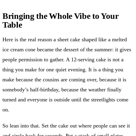
Bringing the Whole Vibe to Your
Table
Here is the real reason a sheet cake shaped like a melted
ice cream cone became the dessert of the summer: it gives
people permission to gather. A 12-serving cake is not a
thing you make for one quiet evening. It is a thing you
make because the cousins are coming over, because it is
somebody’s half-birthday, because the weather finally
turned and everyone is outside until the streetlights come
on.
So lean into that. Set the cake out where people can see it
and circle back for seconds. Put a stack of small plates