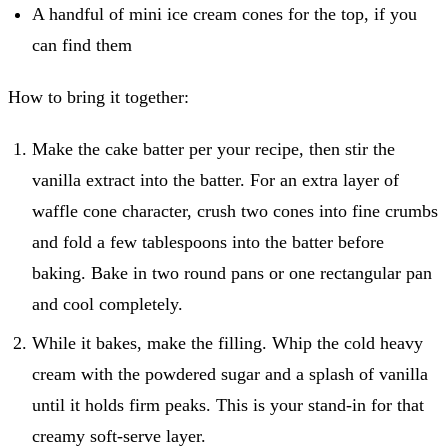
A handful of mini ice cream cones for the top, if you
can find them
How to bring it together:
Make the cake batter per your recipe, then stir the
vanilla extract into the batter. For an extra layer of
waffle cone character, crush two cones into fine crumbs
and fold a few tablespoons into the batter before
baking. Bake in two round pans or one rectangular pan
and cool completely.
While it bakes, make the filling. Whip the cold heavy
cream with the powdered sugar and a splash of vanilla
until it holds firm peaks. This is your stand-in for that
creamy soft-serve layer.