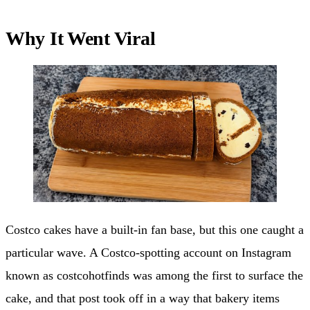
Why It Went Viral
Costco cakes have a built-in fan base, but this one caught a
particular wave. A Costco-spotting account on Instagram
known as costcohotfinds was among the first to surface the
cake, and that post took off in a way that bakery items