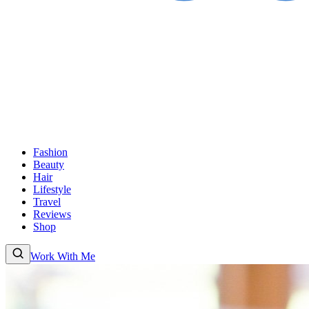
Fashion
Beauty
Hair
Lifestyle
Travel
Reviews
Shop
Work With Me
Fashion
Beauty
Hair
Lifestyle
Travel
Reviews
Shop
About
Work With
Me