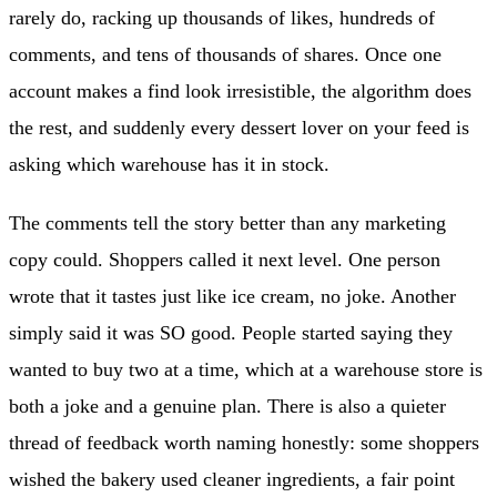
rarely do, racking up thousands of likes, hundreds of
comments, and tens of thousands of shares. Once one
account makes a find look irresistible, the algorithm does
the rest, and suddenly every dessert lover on your feed is
asking which warehouse has it in stock.
The comments tell the story better than any marketing
copy could. Shoppers called it next level. One person
wrote that it tastes just like ice cream, no joke. Another
simply said it was SO good. People started saying they
wanted to buy two at a time, which at a warehouse store is
both a joke and a genuine plan. There is also a quieter
thread of feedback worth naming honestly: some shoppers
wished the bakery used cleaner ingredients, a fair point