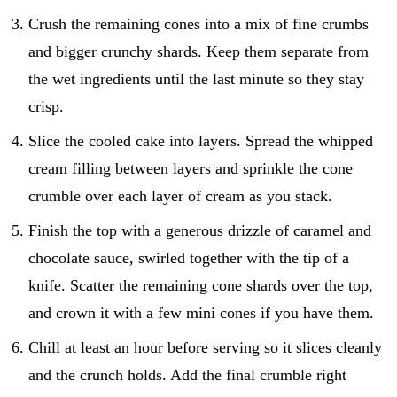
Crush the remaining cones into a mix of fine crumbs
and bigger crunchy shards. Keep them separate from
the wet ingredients until the last minute so they stay
crisp.
Slice the cooled cake into layers. Spread the whipped
cream filling between layers and sprinkle the cone
crumble over each layer of cream as you stack.
Finish the top with a generous drizzle of caramel and
chocolate sauce, swirled together with the tip of a
knife. Scatter the remaining cone shards over the top,
and crown it with a few mini cones if you have them.
Chill at least an hour before serving so it slices cleanly
and the crunch holds. Add the final crumble right