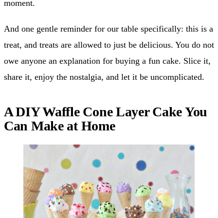
moment.
And one gentle reminder for our table specifically: this is a
treat, and treats are allowed to just be delicious. You do not
owe anyone an explanation for buying a fun cake. Slice it,
share it, enjoy the nostalgia, and let it be uncomplicated.
A DIY Waffle Cone Layer Cake You
Can Make at Home