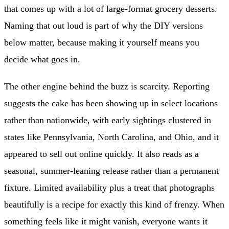
that comes up with a lot of large-format grocery desserts.
Naming that out loud is part of why the DIY versions
below matter, because making it yourself means you
decide what goes in.
The other engine behind the buzz is scarcity. Reporting
suggests the cake has been showing up in select locations
rather than nationwide, with early sightings clustered in
states like Pennsylvania, North Carolina, and Ohio, and it
appeared to sell out online quickly. It also reads as a
seasonal, summer-leaning release rather than a permanent
fixture. Limited availability plus a treat that photographs
beautifully is a recipe for exactly this kind of frenzy. When
something feels like it might vanish, everyone wants it