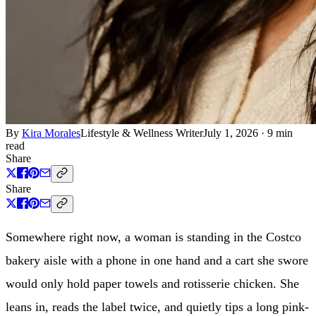
By
Kira Morales
Lifestyle & Wellness Writer
July 1, 2026
·
9 min
read
Share
Share
Somewhere right now, a woman is standing in the Costco
bakery aisle with a phone in one hand and a cart she swore
would only hold paper towels and rotisserie chicken. She
leans in, reads the label twice, and quietly tips a long pink-