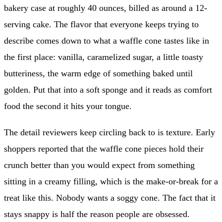
bakery case at roughly 40 ounces, billed as around a 12-
serving cake. The flavor that everyone keeps trying to
describe comes down to what a waffle cone tastes like in
the first place: vanilla, caramelized sugar, a little toasty
butteriness, the warm edge of something baked until
golden. Put that into a soft sponge and it reads as comfort
food the second it hits your tongue.
The detail reviewers keep circling back to is texture. Early
shoppers reported that the waffle cone pieces hold their
crunch better than you would expect from something
sitting in a creamy filling, which is the make-or-break for a
treat like this. Nobody wants a soggy cone. The fact that it
stays snappy is half the reason people are obsessed.