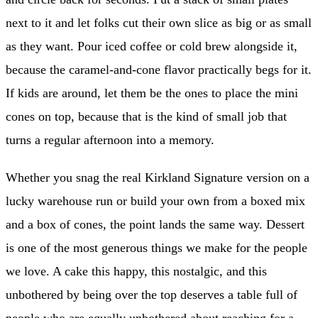
next to it and let folks cut their own slice as big or as small
as they want. Pour iced coffee or cold brew alongside it,
because the caramel-and-cone flavor practically begs for it.
If kids are around, let them be the ones to place the mini
cones on top, because that is the kind of small job that
turns a regular afternoon into a memory.
Whether you snag the real Kirkland Signature version on a
lucky warehouse run or build your own from a boxed mix
and a box of cones, the point lands the same way. Dessert
is one of the most generous things we make for the people
we love. A cake this happy, this nostalgic, and this
unbothered by being over the top deserves a table full of
people who are equally unbothered about reaching for a