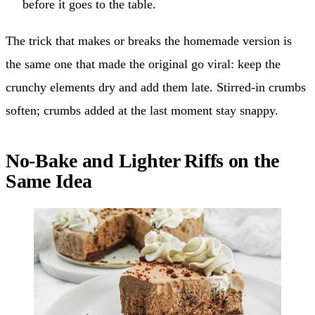
before it goes to the table.
The trick that makes or breaks the homemade version is
the same one that made the original go viral: keep the
crunchy elements dry and add them late. Stirred-in crumbs
soften; crumbs added at the last moment stay snappy.
No-Bake and Lighter Riffs on the
Same Idea