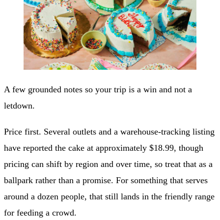
A few grounded notes so your trip is a win and not a
letdown.
Price first. Several outlets and a warehouse-tracking listing
have reported the cake at approximately $18.99, though
pricing can shift by region and over time, so treat that as a
ballpark rather than a promise. For something that serves
around a dozen people, that still lands in the friendly range
for feeding a crowd.