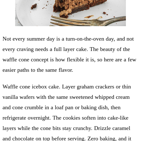
Not every summer day is a turn-on-the-oven day, and not
every craving needs a full layer cake. The beauty of the
waffle cone concept is how flexible it is, so here are a few
easier paths to the same flavor.
Waffle cone icebox cake. Layer graham crackers or thin
vanilla wafers with the same sweetened whipped cream
and cone crumble in a loaf pan or baking dish, then
refrigerate overnight. The cookies soften into cake-like
layers while the cone bits stay crunchy. Drizzle caramel
and chocolate on top before serving. Zero baking, and it