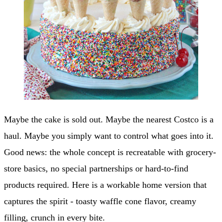
Maybe the cake is sold out. Maybe the nearest Costco is a
haul. Maybe you simply want to control what goes into it.
Good news: the whole concept is recreatable with grocery-
store basics, no special partnerships or hard-to-find
products required. Here is a workable home version that
captures the spirit - toasty waffle cone flavor, creamy
filling, crunch in every bite.