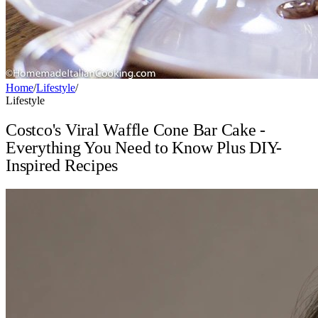
Home
/
Lifestyle
/
Lifestyle
Costco's Viral Waffle Cone Bar Cake -
Everything You Need to Know Plus DIY-
Inspired Recipes