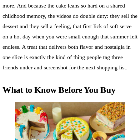
more. And because the cake leans so hard on a shared
childhood memory, the videos do double duty: they sell the
dessert and they sell a feeling, that first lick of soft serve
on a hot day when you were small enough that summer felt
endless. A treat that delivers both flavor and nostalgia in
one slice is exactly the kind of thing people tag three
friends under and screenshot for the next shopping list.
What to Know Before You Buy