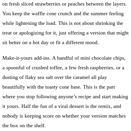
on fresh sliced strawberries or peaches between the layers.
You keep the waffle cone crunch and the summer feeling
while lightening the load. This is not about shrinking the
treat or apologizing for it, just offering a version that might
sit better on a hot day or fit a different mood.
Make-it-yours add-ins. A handful of mini chocolate chips,
a spoonful of crushed toffee, a few fresh raspberries, or a
dusting of flaky sea salt over the caramel all play
beautifully with the toasty cone base. This is the part
where you stop following anyone’s recipe and start making
it yours. Half the fun of a viral dessert is the remix, and
nobody is keeping score on whether your version matches
the box on the shelf.