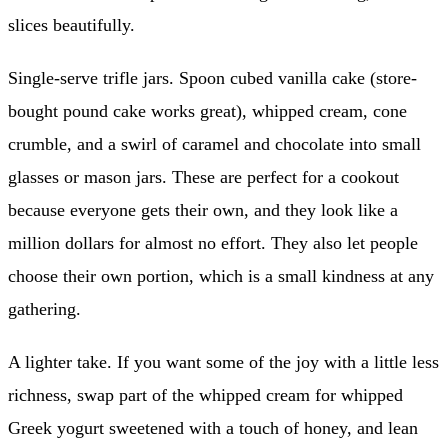
slices beautifully.
Single-serve trifle jars. Spoon cubed vanilla cake (store-
bought pound cake works great), whipped cream, cone
crumble, and a swirl of caramel and chocolate into small
glasses or mason jars. These are perfect for a cookout
because everyone gets their own, and they look like a
million dollars for almost no effort. They also let people
choose their own portion, which is a small kindness at any
gathering.
A lighter take. If you want some of the joy with a little less
richness, swap part of the whipped cream for whipped
Greek yogurt sweetened with a touch of honey, and lean