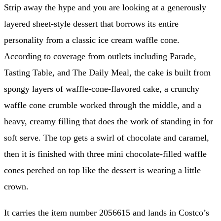
Strip away the hype and you are looking at a generously
layered sheet-style dessert that borrows its entire
personality from a classic ice cream waffle cone.
According to coverage from outlets including Parade,
Tasting Table, and The Daily Meal, the cake is built from
spongy layers of waffle-cone-flavored cake, a crunchy
waffle cone crumble worked through the middle, and a
heavy, creamy filling that does the work of standing in for
soft serve. The top gets a swirl of chocolate and caramel,
then it is finished with three mini chocolate-filled waffle
cones perched on top like the dessert is wearing a little
crown.
It carries the item number 2056615 and lands in Costco’s