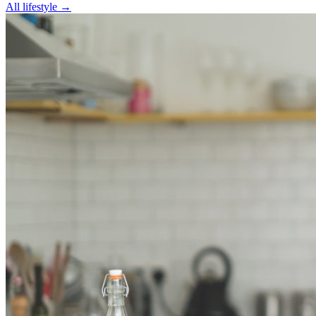
All
lifestyle
→