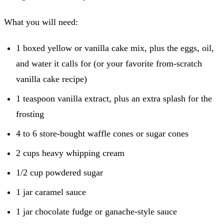
What you will need:
1 boxed yellow or vanilla cake mix, plus the eggs, oil,
and water it calls for (or your favorite from-scratch
vanilla cake recipe)
1 teaspoon vanilla extract, plus an extra splash for the
frosting
4 to 6 store-bought waffle cones or sugar cones
2 cups heavy whipping cream
1/2 cup powdered sugar
1 jar caramel sauce
1 jar chocolate fudge or ganache-style sauce