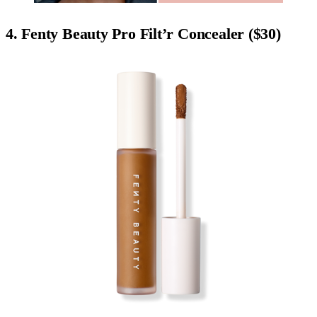
4. Fenty Beauty Pro Filt’r Concealer ($30)