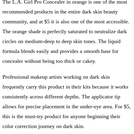
The L.A. Girl Pro Concealer in orange is one of the most
recommended products in the entire dark skin beauty
community, and at $5 it is also one of the most accessible.
The orange shade is perfectly saturated to neutralize dark
circles on medium-deep to deep skin tones. The liquid
formula blends easily and provides a smooth base for
concealer without being too thick or cakey.
Professional makeup artists working on dark skin
frequently carry this product in their kits because it works
consistently across different depths. The applicator tip
allows for precise placement in the under-eye area. For $5,
this is the must-try product for anyone beginning their
color correction journey on dark skin.