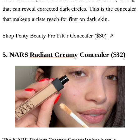
that can reveal corrected dark circles. This is the concealer
that makeup artists reach for first on dark skin.
Shop Fenty Beauty Pro Filt’r Concealer ($30)
5. NARS
Radiant Creamy
Concealer ($32)