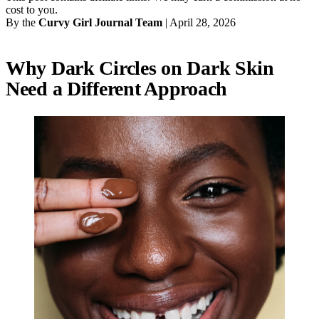
cost to you.
By the
Curvy Girl Journal Team
|
April 28, 2026
Why Dark Circles on Dark Skin
Need a Different Approach