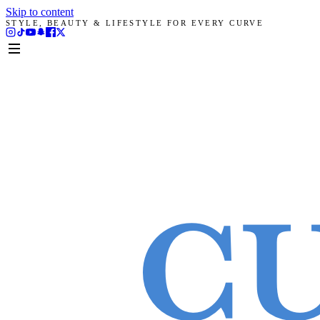
Skip to content
STYLE, BEAUTY & LIFESTYLE FOR EVERY CURVE