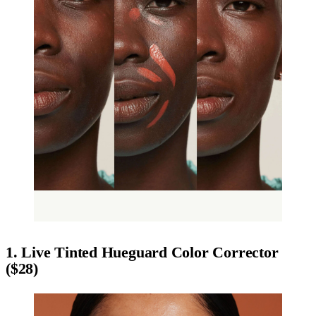
1. Live Tinted Hueguard Color Corrector
($28)