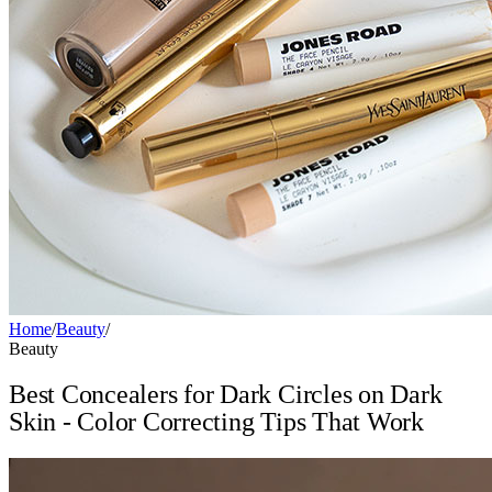
Home
/
Beauty
/
Beauty
Best Concealers for Dark Circles on Dark
Skin - Color Correcting Tips That Work