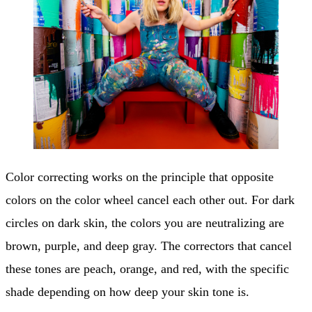
Color correcting works on the principle that opposite
colors on the color wheel cancel each other out. For dark
circles on dark skin, the colors you are neutralizing are
brown, purple, and deep gray. The correctors that cancel
these tones are peach, orange, and red, with the specific
shade depending on how deep your skin tone is.