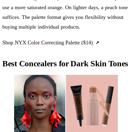
use a more saturated orange. On lighter days, a peach tone
suffices. The palette format gives you flexibility without
buying multiple individual products.
Shop NYX Color Correcting Palette ($14)
Best Concealers for Dark Skin Tones