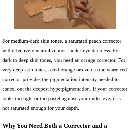
For medium-dark skin tones, a saturated peach corrector
will effectively neutralize most under-eye darkness. For
dark to deep skin tones, you need an orange corrector. For
very deep skin tones, a red-orange or even a true warm red
corrector provides the pigmentation intensity needed to
cancel out the deepest hyperpigmentation. If your corrector
looks too light or too pastel against your under-eye, it is
not saturated enough for your depth.
Why You Need Both a Corrector and a