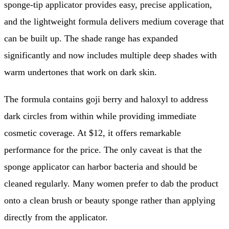
sponge-tip applicator provides easy, precise application,
and the lightweight formula delivers medium coverage that
can be built up. The shade range has expanded
significantly and now includes multiple deep shades with
warm undertones that work on dark skin.
The formula contains goji berry and haloxyl to address
dark circles from within while providing immediate
cosmetic coverage. At $12, it offers remarkable
performance for the price. The only caveat is that the
sponge applicator can harbor bacteria and should be
cleaned regularly. Many women prefer to dab the product
onto a clean brush or beauty sponge rather than applying
directly from the applicator.