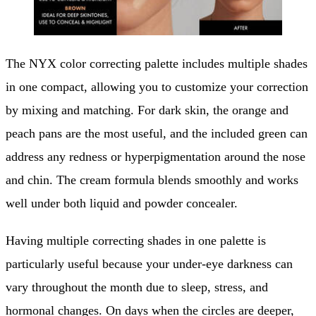
The NYX color correcting palette includes multiple shades
in one compact, allowing you to customize your correction
by mixing and matching. For dark skin, the orange and
peach pans are the most useful, and the included green can
address any redness or hyperpigmentation around the nose
and chin. The cream formula blends smoothly and works
well under both liquid and powder concealer.
Having multiple correcting shades in one palette is
particularly useful because your under-eye darkness can
vary throughout the month due to sleep, stress, and
hormonal changes. On days when the circles are deeper,