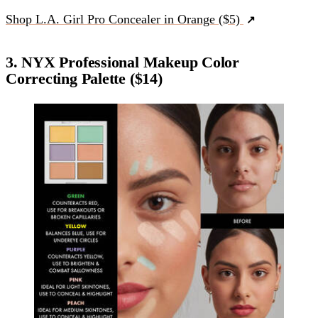
Shop L.A. Girl Pro Concealer in Orange ($5)
3. NYX Professional Makeup Color
Correcting Palette ($14)