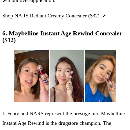
without over-application.
Shop NARS Radiant Creamy Concealer ($32)
6. Maybelline Instant Age Rewind Concealer
($12)
If Fenty and NARS represent the prestige tier, Maybelline
Instant Age Rewind is the drugstore champion. The