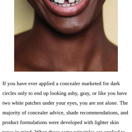
If you have ever applied a concealer marketed for dark
circles only to end up looking ashy, gray, or like you have
two white patches under your eyes, you are not alone. The
majority of concealer advice, shade recommendations, and
product formulations were developed with lighter skin
tones in mind. When those same principles are applied to