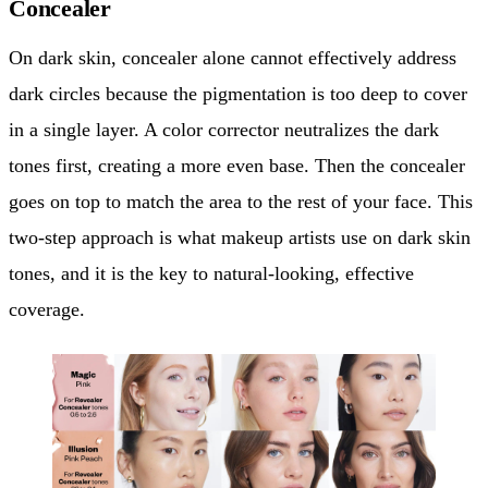
Concealer
On dark skin, concealer alone cannot effectively address
dark circles because the pigmentation is too deep to cover
in a single layer. A color corrector neutralizes the dark
tones first, creating a more even base. Then the concealer
goes on top to match the area to the rest of your face. This
two-step approach is what makeup artists use on dark skin
tones, and it is the key to natural-looking, effective
coverage.