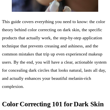
This guide covers everything you need to know: the color
theory behind color correcting on dark skin, the specific
products that actually work, the step-by-step application
technique that prevents creasing and ashiness, and the
common mistakes that trip up even experienced makeup
users. By the end, you will have a clear, actionable system
for concealing dark circles that looks natural, lasts all day,
and actually enhances your beautiful melanin-rich
complexion.
Color Correcting 101 for Dark Skin