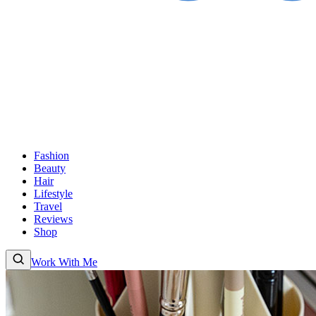
Fashion
Beauty
Hair
Lifestyle
Travel
Reviews
Shop
Work With Me
Fashion
Beauty
Hair
Lifestyle
Travel
Reviews
Shop
About
Work With
Me