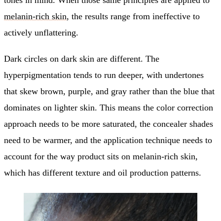
melanin-rich skin
, the results range from ineffective to
actively unflattering.
Dark circles on dark skin are different. The
hyperpigmentation tends to run deeper, with undertones
that skew brown, purple, and gray rather than the blue that
dominates on lighter skin. This means the color correction
approach needs to be more saturated, the concealer shades
need to be warmer, and the application technique needs to
account for the way product sits on melanin-rich skin,
which has different texture and oil production patterns.