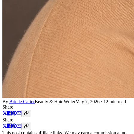
By
Brielle Carter
Beauty & Hair Writer
May 7, 2026
·
12 min read
Share
Share
This post contains affiliate links. We may earn a commission at no