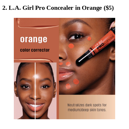
2. L.A. Girl Pro Concealer in Orange ($5)