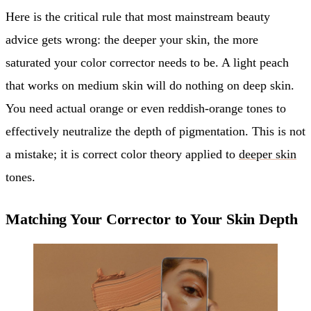
Here is the critical rule that most mainstream beauty
advice gets wrong: the deeper your skin, the more
saturated your color corrector needs to be. A light peach
that works on medium skin will do nothing on deep skin.
You need actual orange or even reddish-orange tones to
effectively neutralize the depth of pigmentation. This is not
a mistake; it is correct color theory applied to
deeper skin
tones.
Matching Your Corrector to Your Skin Depth