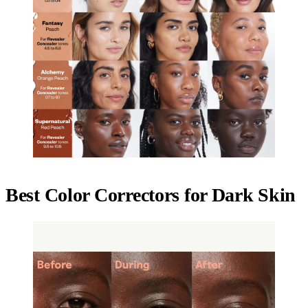
Best Color Correctors for Dark Skin