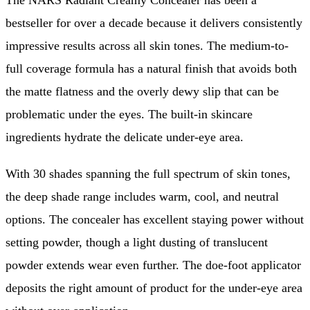
The NARS Radiant Creamy Concealer has been a
bestseller for over a decade because it delivers consistently
impressive results across all skin tones. The medium-to-
full coverage formula has a natural finish that avoids both
the matte flatness and the overly dewy slip that can be
problematic under the eyes. The built-in skincare
ingredients hydrate the delicate under-eye area.
With 30 shades spanning the full spectrum of skin tones,
the deep shade range includes warm, cool, and neutral
options. The concealer has excellent staying power without
setting powder, though a light dusting of translucent
powder extends wear even further. The doe-foot applicator
deposits the right amount of product for the under-eye area