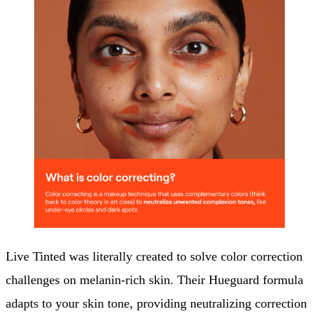
Live Tinted was literally created to solve color correction
challenges on melanin-rich skin. Their Hueguard formula
adapts to your skin tone, providing neutralizing correction