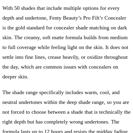
With 50 shades that include multiple options for every
depth and undertone, Fenty Beauty’s Pro Filt’r Concealer
is the gold standard for concealer shade matching on dark
skin. The creamy, soft matte formula builds from medium
to full coverage while feeling light on the skin. It does not
settle into fine lines, crease heavily, or oxidize throughout
the day, which are common issues with concealers on
deeper skin.
The shade range specifically includes warm, cool, and
neutral undertones within the deep shade range, so you are
not forced to choose between a shade that is technically the
right depth but has completely wrong undertones. The
formula lasts up to 12 hours and resists the midday fading