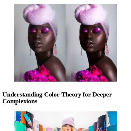
Understanding Color Theory for Deeper
Complexions