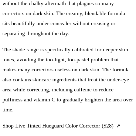
without the chalky aftermath that plagues so many
correctors on dark skin. The creamy, blendable formula
sits beautifully under concealer without creasing or
separating throughout the day.
The shade range is specifically calibrated for deeper skin
tones, avoiding the too-light, too-pastel problem that
makes many correctors useless on dark skin. The formula
also contains skincare ingredients that treat the under-eye
area while correcting, including caffeine to reduce
puffiness and vitamin C to gradually brighten the area over
time.
Shop Live Tinted Hueguard Color Corrector ($28)