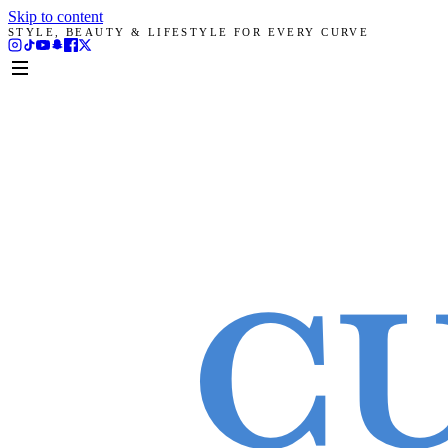
Skip to content
STYLE, BEAUTY & LIFESTYLE FOR EVERY CURVE