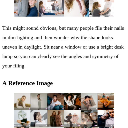
This might sound obvious, but many people file their nails
in dim lighting and then wonder why the shape looks
uneven in daylight. Sit near a window or use a bright desk
lamp so you can clearly see the angles and symmetry of
your filing.
A Reference Image