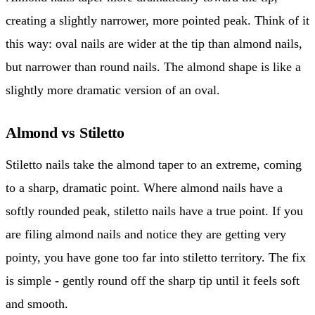
creating a slightly narrower, more pointed peak. Think of it
this way: oval nails are wider at the tip than almond nails,
but narrower than round nails. The almond shape is like a
slightly more dramatic version of an oval.
Almond vs Stiletto
Stiletto nails take the almond taper to an extreme, coming
to a sharp, dramatic point. Where almond nails have a
softly rounded peak, stiletto nails have a true point. If you
are filing almond nails and notice they are getting very
pointy, you have gone too far into stiletto territory. The fix
is simple - gently round off the sharp tip until it feels soft
and smooth.