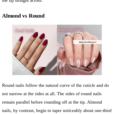
the tip straight across.
Almond vs Round
Round nails follow the natural curve of the cuticle and do
not narrow at the sides at all. The sides of round nails
remain parallel before rounding off at the tip. Almond
nails, by contrast, begin to taper noticeably about one-third