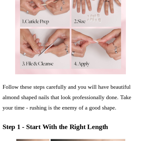
Follow these steps carefully and you will have beautiful
almond shaped nails that look professionally done. Take
your time - rushing is the enemy of a good shape.
Step 1 - Start With the Right Length