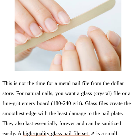
This is not the time for a metal nail file from the dollar
store. For natural nails, you want a glass (crystal) file or a
fine-grit emery board (180-240 grit). Glass files create the
smoothest edge with the least damage to the nail plate.
They also last essentially forever and can be sanitized
easily. A
high-quality glass nail file set
is a small