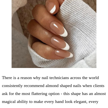
There is a reason why nail technicians across the world
consistently recommend almond shaped nails when clients
ask for the most flattering option - this shape has an almost
magical ability to make every hand look elegant, every