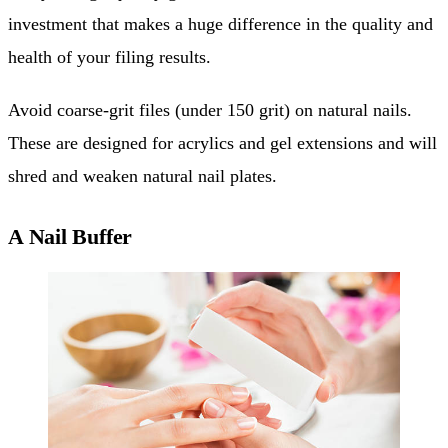
investment that makes a huge difference in the quality and
health of your filing results.
Avoid coarse-grit files (under 150 grit) on natural nails.
These are designed for acrylics and gel extensions and will
shred and weaken natural nail plates.
A Nail Buffer