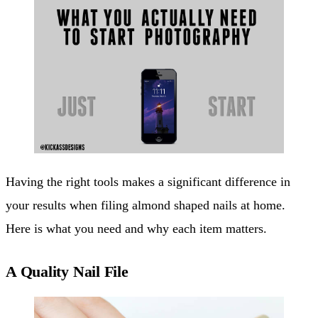
Having the right tools makes a significant difference in
your results when filing almond shaped nails at home.
Here is what you need and why each item matters.
A Quality Nail File