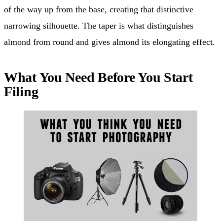
of the way up from the base, creating that distinctive
narrowing silhouette. The taper is what distinguishes
almond from round and gives almond its elongating effect.
What You Need Before You Start
Filing