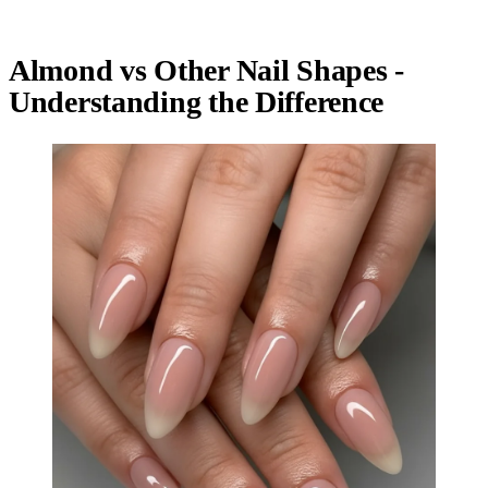
Almond vs Other Nail Shapes -
Understanding the Difference