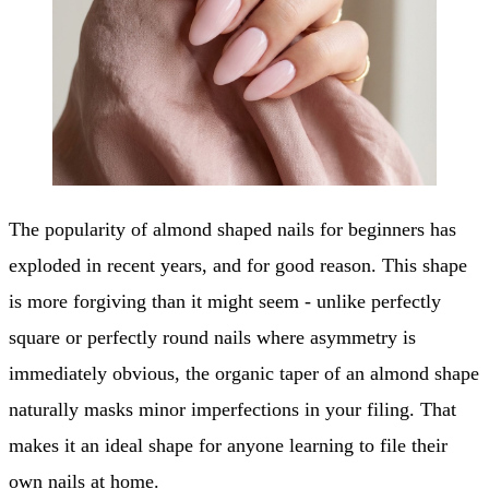
The popularity of almond shaped nails for beginners has
exploded in recent years, and for good reason. This shape
is more forgiving than it might seem - unlike perfectly
square or perfectly round nails where asymmetry is
immediately obvious, the organic taper of an almond shape
naturally masks minor imperfections in your filing. That
makes it an ideal shape for anyone learning to file their
own nails at home.