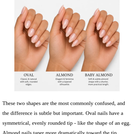
These two shapes are the most commonly confused, and
the difference is subtle but important. Oval nails have a
symmetrical, evenly rounded tip - like the shape of an egg.
Almond nails taper more dramatically toward the tip,