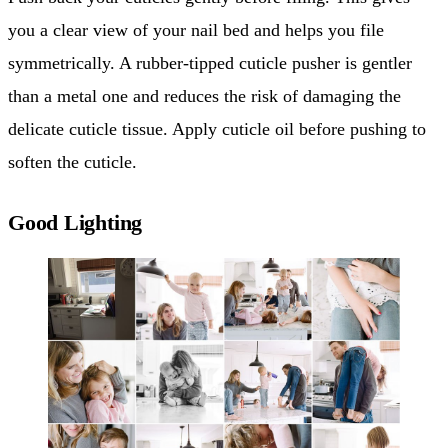
you a clear view of your nail bed and helps you file
symmetrically. A rubber-tipped cuticle pusher is gentler
than a metal one and reduces the risk of damaging the
delicate cuticle tissue. Apply cuticle oil before pushing to
soften the cuticle.
Good Lighting