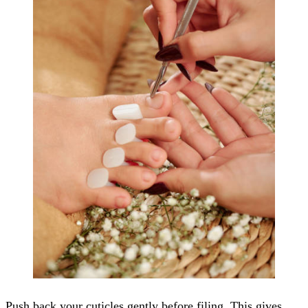
Push back your cuticles gently before filing. This gives