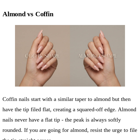
Almond vs Coffin
Coffin nails start with a similar taper to almond but then
have the tip filed flat, creating a squared-off edge. Almond
nails never have a flat tip - the peak is always softly
rounded. If you are going for almond, resist the urge to file