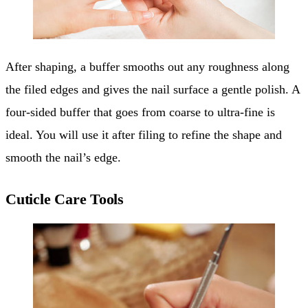
After shaping, a buffer smooths out any roughness along
the filed edges and gives the nail surface a gentle polish. A
four-sided buffer that goes from coarse to ultra-fine is
ideal. You will use it after filing to refine the shape and
smooth the nail’s edge.
Cuticle Care Tools