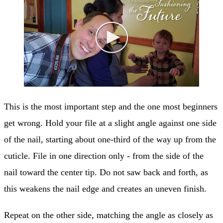
This is the most important step and the one most beginners
get wrong. Hold your file at a slight angle against one side
of the nail, starting about one-third of the way up from the
cuticle. File in one direction only - from the side of the
nail toward the center tip. Do not saw back and forth, as
this weakens the nail edge and creates an uneven finish.
Repeat on the other side, matching the angle as closely as