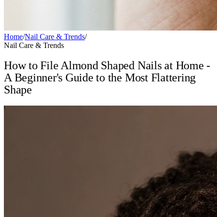
Home
/
Nail Care & Trends
/
Nail Care & Trends
How to File Almond Shaped Nails at Home -
A Beginner's Guide to the Most Flattering
Shape