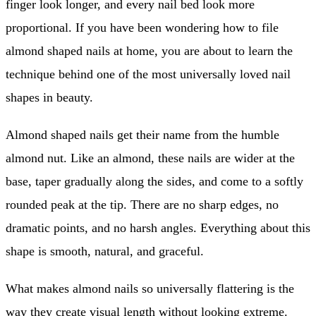
finger look longer, and every nail bed look more
proportional. If you have been wondering how to file
almond shaped nails at home, you are about to learn the
technique behind one of the most universally loved nail
shapes in beauty.
Almond shaped nails get their name from the humble
almond nut. Like an almond, these nails are wider at the
base, taper gradually along the sides, and come to a softly
rounded peak at the tip. There are no sharp edges, no
dramatic points, and no harsh angles. Everything about this
shape is smooth, natural, and graceful.
What makes almond nails so universally flattering is the
way they create visual length without looking extreme.