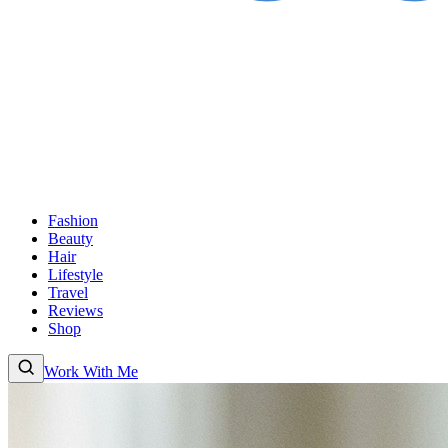
Fashion
Beauty
Hair
Lifestyle
Travel
Reviews
Shop
Work With Me
Fashion
Beauty
Hair
Lifestyle
Travel
Reviews
Shop
About
Work With
Me