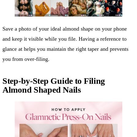
Save a photo of your ideal almond shape on your phone
and keep it visible while you file. Having a reference to
glance at helps you maintain the right taper and prevents
you from over-filing.
Step-by-Step Guide to Filing
Almond Shaped Nails