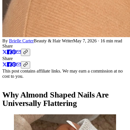
By
Brielle Carter
Beauty & Hair Writer
May 7, 2026
·
16 min read
Share
Share
This post contains affiliate links. We may earn a commission at no
cost to you.
Why Almond Shaped Nails Are
Universally Flattering