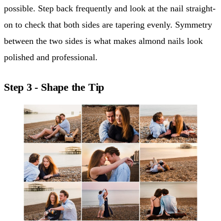
possible. Step back frequently and look at the nail straight-
on to check that both sides are tapering evenly. Symmetry
between the two sides is what makes almond nails look
polished and professional.
Step 3 - Shape the Tip