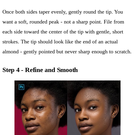
Once both sides taper evenly, gently round the tip. You
want a soft, rounded peak - not a sharp point. File from
each side toward the center of the tip with gentle, short
strokes. The tip should look like the end of an actual
almond - gently pointed but never sharp enough to scratch.
Step 4 - Refine and Smooth