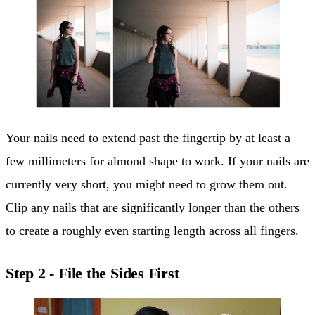
Your nails need to extend past the fingertip by at least a
few millimeters for almond shape to work. If your nails are
currently very short, you might need to grow them out.
Clip any nails that are significantly longer than the others
to create a roughly even starting length across all fingers.
Step 2 - File the Sides First