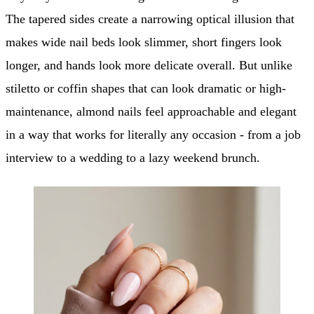
The tapered sides create a narrowing optical illusion that
makes wide nail beds look slimmer, short fingers look
longer, and hands look more delicate overall. But unlike
stiletto or coffin shapes that can look dramatic or high-
maintenance, almond nails feel approachable and elegant
in a way that works for literally any occasion - from a job
interview to a wedding to a lazy weekend brunch.