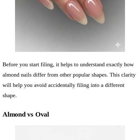
Before you start filing, it helps to understand exactly how
almond nails differ from other popular shapes. This clarity
will help you avoid accidentally filing into a different
shape.
Almond vs Oval