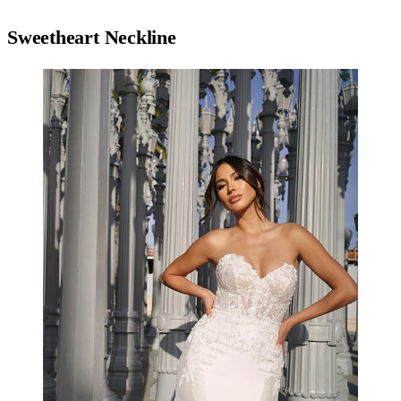
Sweetheart Neckline