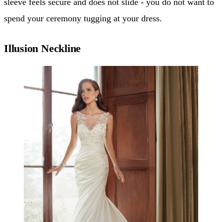
sleeve feels secure and does not slide - you do not want to
spend your ceremony tugging at your dress.
Illusion Neckline