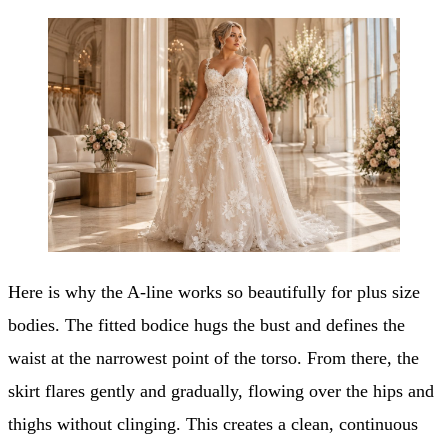
Here is why the A-line works so beautifully for plus size
bodies. The fitted bodice hugs the bust and defines the
waist at the narrowest point of the torso. From there, the
skirt flares gently and gradually, flowing over the hips and
thighs without clinging. This creates a clean, continuous