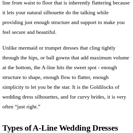
line from waist to floor that is inherently flattering because
it lets your natural silhouette do the talking while
providing just enough structure and support to make you
feel secure and beautiful.
Unlike mermaid or trumpet dresses that cling tightly
through the hips, or ball gowns that add maximum volume
at the bottom, the A-line hits the sweet spot - enough
structure to shape, enough flow to flatter, enough
simplicity to let you be the star. It is the Goldilocks of
wedding dress silhouettes, and for curvy brides, it is very
often “just right.”
Types of A-Line Wedding Dresses