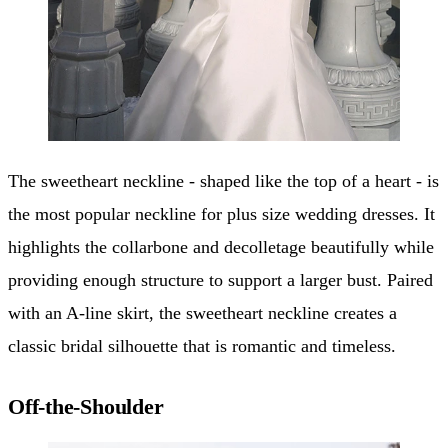
The sweetheart neckline - shaped like the top of a heart - is
the most popular neckline for plus size wedding dresses. It
highlights the collarbone and decolletage beautifully while
providing enough structure to support a larger bust. Paired
with an A-line skirt, the sweetheart neckline creates a
classic bridal silhouette that is romantic and timeless.
Off-the-Shoulder