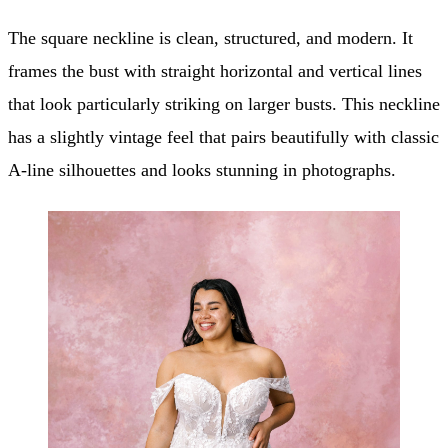
The square neckline is clean, structured, and modern. It
frames the bust with straight horizontal and vertical lines
that look particularly striking on larger busts. This neckline
has a slightly vintage feel that pairs beautifully with classic
A-line silhouettes and looks stunning in photographs.