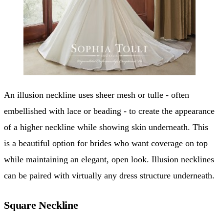
An illusion neckline uses sheer mesh or tulle - often
embellished with lace or beading - to create the appearance
of a higher neckline while showing skin underneath. This
is a beautiful option for brides who want coverage on top
while maintaining an elegant, open look. Illusion necklines
can be paired with virtually any dress structure underneath.
Square Neckline