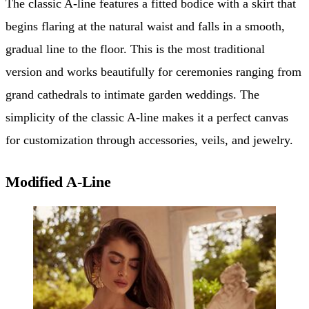
The classic A-line features a fitted bodice with a skirt that
begins flaring at the natural waist and falls in a smooth,
gradual line to the floor. This is the most traditional
version and works beautifully for ceremonies ranging from
grand cathedrals to intimate garden weddings. The
simplicity of the classic A-line makes it a perfect canvas
for customization through accessories, veils, and jewelry.
Modified A-Line