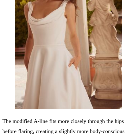
The modified A-line fits more closely through the hips
before flaring, creating a slightly more body-conscious