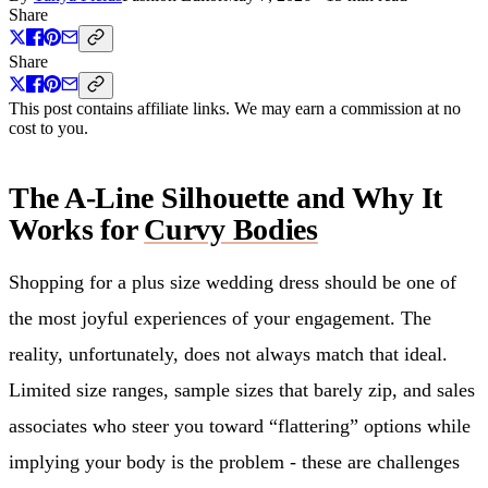
Share
Share
This post contains affiliate links. We may earn a commission at no
cost to you.
The A-Line Silhouette and Why It
Works for
Curvy Bodies
Shopping for a plus size wedding dress should be one of
the most joyful experiences of your engagement. The
reality, unfortunately, does not always match that ideal.
Limited size ranges, sample sizes that barely zip, and sales
associates who steer you toward “flattering” options while
implying your body is the problem - these are challenges