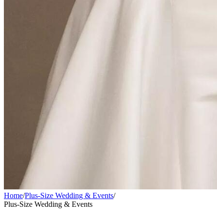
Home
/
Plus-Size Wedding & Events
/
Plus-Size Wedding & Events