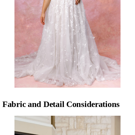
Fabric and Detail Considerations