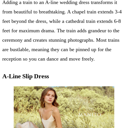
Adding a train to an A-line wedding dress transforms it
from beautiful to breathtaking. A chapel train extends 3-4
feet beyond the dress, while a cathedral train extends 6-8
feet for maximum drama. The train adds grandeur to the
ceremony and creates stunning photographs. Most trains
are bustlable, meaning they can be pinned up for the
reception so you can dance and move freely.
A-Line Slip Dress