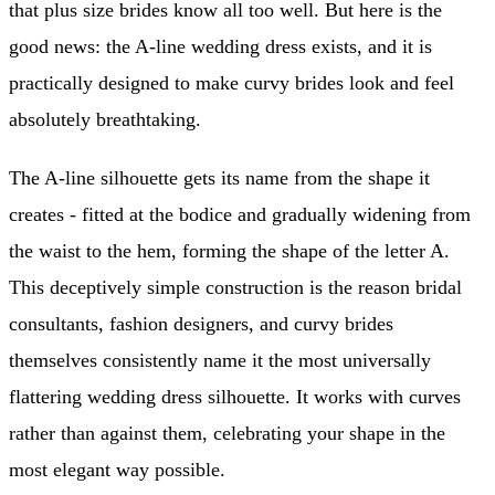
that plus size brides know all too well. But here is the
good news: the A-line wedding dress exists, and it is
practically designed to make curvy brides look and feel
absolutely breathtaking.
The A-line silhouette gets its name from the shape it
creates - fitted at the bodice and gradually widening from
the waist to the hem, forming the shape of the letter A.
This deceptively simple construction is the reason bridal
consultants, fashion designers, and curvy brides
themselves consistently name it the most universally
flattering wedding dress silhouette. It works with curves
rather than against them, celebrating your shape in the
most elegant way possible.