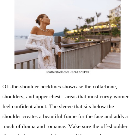
Off-the-shoulder necklines showcase the collarbone,
shoulders, and upper chest - areas that most curvy women
feel confident about. The sleeve that sits below the
shoulder creates a beautiful frame for the face and adds a
touch of drama and romance. Make sure the off-shoulder