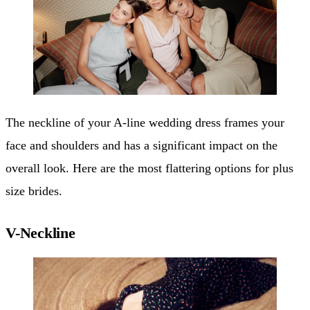
The neckline of your A-line wedding dress frames your
face and shoulders and has a significant impact on the
overall look. Here are the most flattering options for plus
size brides.
V-Neckline