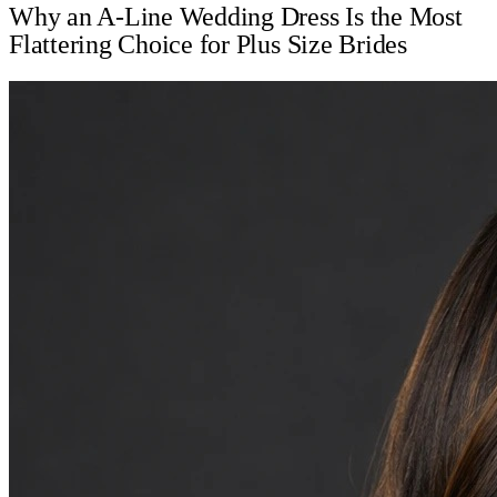
Why an A-Line Wedding Dress Is the Most
Flattering Choice for Plus Size Brides