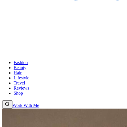
Fashion
Beauty
Hair
Lifestyle
Travel
Reviews
Shop
Work With Me
Fashion
Beauty
Hair
Lifestyle
Travel
Reviews
Shop
About
Work With
Me