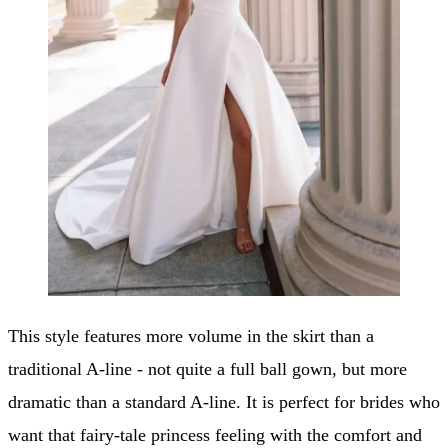
This style features more volume in the skirt than a
traditional A-line - not quite a full ball gown, but more
dramatic than a standard A-line. It is perfect for brides who
want that fairy-tale princess feeling with the comfort and