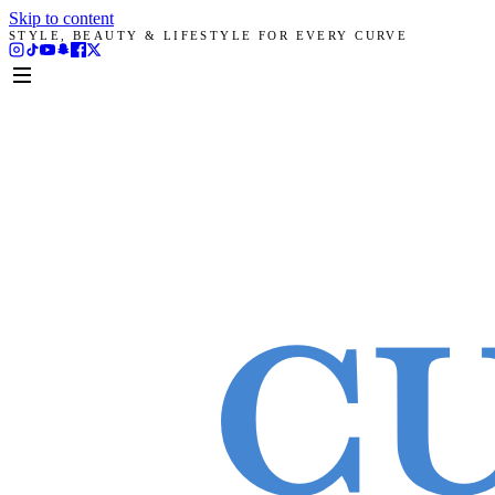
Skip to content
STYLE, BEAUTY & LIFESTYLE FOR EVERY CURVE