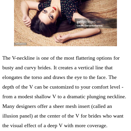
The V-neckline is one of the most flattering options for
busty and curvy brides. It creates a vertical line that
elongates the torso and draws the eye to the face. The
depth of the V can be customized to your comfort level -
from a modest shallow V to a dramatic plunging neckline.
Many designers offer a sheer mesh insert (called an
illusion panel) at the center of the V for brides who want
the visual effect of a deep V with more coverage.