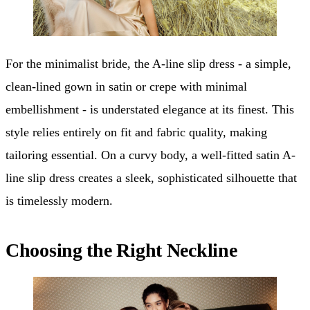
For the minimalist bride, the A-line slip dress - a simple,
clean-lined gown in satin or crepe with minimal
embellishment - is understated elegance at its finest. This
style relies entirely on fit and fabric quality, making
tailoring essential. On a curvy body, a well-fitted satin A-
line slip dress creates a sleek, sophisticated silhouette that
is timelessly modern.
Choosing the Right Neckline