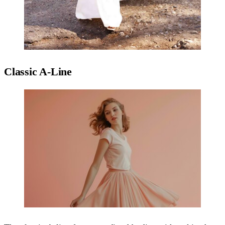
Classic A-Line