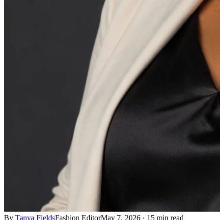
By
Tanya Fields
Fashion Editor
May 7, 2026
·
15 min read