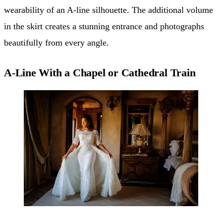
wearability of an A-line silhouette. The additional volume
in the skirt creates a stunning entrance and photographs
beautifully from every angle.
A-Line With a Chapel or Cathedral Train