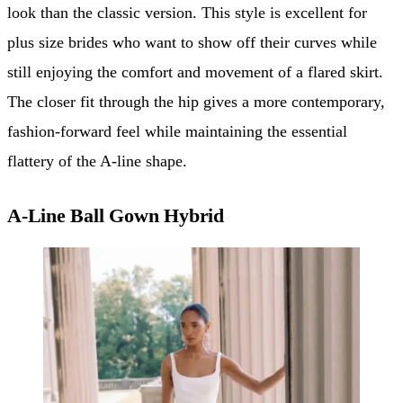
look than the classic version. This style is excellent for
plus size brides who want to show off their curves while
still enjoying the comfort and movement of a flared skirt.
The closer fit through the hip gives a more contemporary,
fashion-forward feel while maintaining the essential
flattery of the A-line shape.
A-Line Ball Gown Hybrid