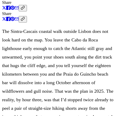
Share
Share
The Sintra-Cascais coastal walk outside Lisbon does not
look hard on the map. You leave the Cabo da Roca
lighthouse early enough to catch the Atlantic still gray and
unwarmed, you point your shoes south along the dirt track
that hugs the cliff edge, and you tell yourself the eighteen
kilometers between you and the Praia do Guincho beach
bar will dissolve into a long October afternoon of
wildflowers and gull noise. That was the plan in 2025. The
reality, by hour three, was that I’d stopped twice already to
peel a pair of straight-size hiking shorts away from the