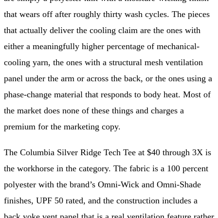
that wears off after roughly thirty wash cycles. The pieces
that actually deliver the cooling claim are the ones with
either a meaningfully higher percentage of mechanical-
cooling yarn, the ones with a structural mesh ventilation
panel under the arm or across the back, or the ones using a
phase-change material that responds to body heat. Most of
the market does none of these things and charges a
premium for the marketing copy.
The Columbia Silver Ridge Tech Tee at $40 through 3X is
the workhorse in the category. The fabric is a 100 percent
polyester with the brand’s Omni-Wick and Omni-Shade
finishes, UPF 50 rated, and the construction includes a
back yoke vent panel that is a real ventilation feature rather