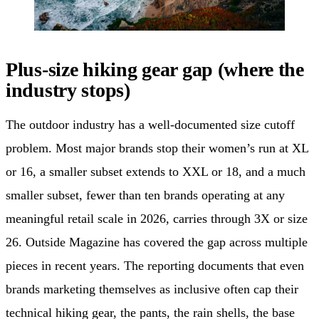
Plus-size hiking gear gap (where the
industry stops)
The outdoor industry has a well-documented size cutoff
problem. Most major brands stop their women’s run at XL
or 16, a smaller subset extends to XXL or 18, and a much
smaller subset, fewer than ten brands operating at any
meaningful retail scale in 2026, carries through 3X or size
26. Outside Magazine has covered the gap across multiple
pieces in recent years. The reporting documents that even
brands marketing themselves as inclusive often cap their
technical hiking gear, the pants, the rain shells, the base