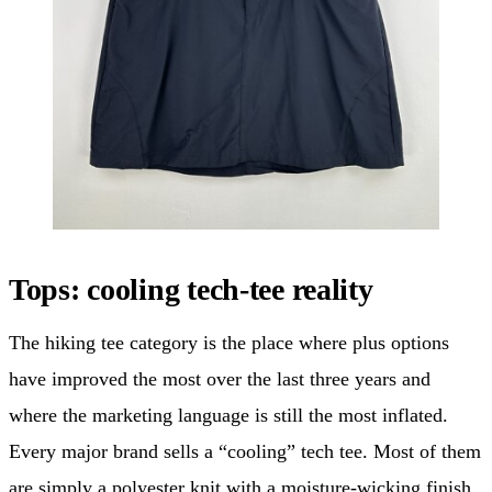
Tops: cooling tech-tee reality
The hiking tee category is the place where plus options
have improved the most over the last three years and
where the marketing language is still the most inflated.
Every major brand sells a “cooling” tech tee. Most of them
are simply a polyester knit with a moisture-wicking finish