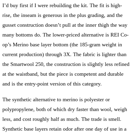
I’d buy first if I were rebuilding the kit. The fit is high-
rise, the inseam is generous in the plus grading, and the
gusset construction doesn’t pull at the inner thigh the way
many bottoms do. The lower-priced alternative is REI Co-
op’s Merino base layer bottom (the 185-gram weight in
current production) through 3X. The fabric is lighter than
the Smartwool 250, the construction is slightly less refined
at the waistband, but the piece is competent and durable
and is the entry-point version of this category.
The synthetic alternative to merino is polyester or
polypropylene, both of which dry faster than wool, weigh
less, and cost roughly half as much. The trade is smell.
Synthetic base layers retain odor after one day of use in a