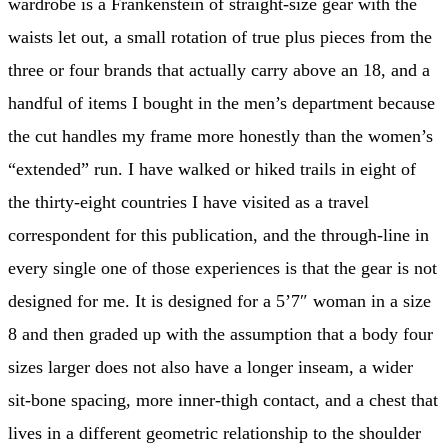
wardrobe is a Frankenstein of straight-size gear with the
waists let out, a small rotation of true plus pieces from the
three or four brands that actually carry above an 18, and a
handful of items I bought in the men’s department because
the cut handles my frame more honestly than the women’s
“extended” run. I have walked or hiked trails in eight of
the thirty-eight countries I have visited as a travel
correspondent for this publication, and the through-line in
every single one of those experiences is that the gear is not
designed for me. It is designed for a 5’7″ woman in a size
8 and then graded up with the assumption that a body four
sizes larger does not also have a longer inseam, a wider
sit-bone spacing, more inner-thigh contact, and a chest that
lives in a different geometric relationship to the shoulder