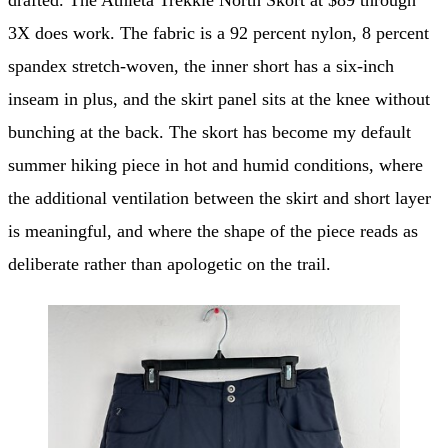
3X does work. The fabric is a 92 percent nylon, 8 percent
spandex stretch-woven, the inner short has a six-inch
inseam in plus, and the skirt panel sits at the knee without
bunching at the back. The skort has become my default
summer hiking piece in hot and humid conditions, where
the additional ventilation between the skirt and short layer
is meaningful, and where the shape of the piece reads as
deliberate rather than apologetic on the trail.