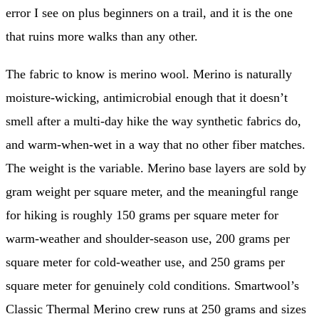
error I see on plus beginners on a trail, and it is the one
that ruins more walks than any other.
The fabric to know is merino wool. Merino is naturally
moisture-wicking, antimicrobial enough that it doesn’t
smell after a multi-day hike the way synthetic fabrics do,
and warm-when-wet in a way that no other fiber matches.
The weight is the variable. Merino base layers are sold by
gram weight per square meter, and the meaningful range
for hiking is roughly 150 grams per square meter for
warm-weather and shoulder-season use, 200 grams per
square meter for cold-weather use, and 250 grams per
square meter for genuinely cold conditions. Smartwool’s
Classic Thermal Merino crew runs at 250 grams and sizes