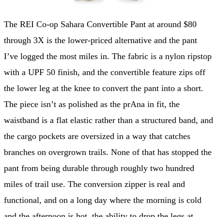
The REI Co-op Sahara Convertible Pant at around $80
through 3X is the lower-priced alternative and the pant
I’ve logged the most miles in. The fabric is a nylon ripstop
with a UPF 50 finish, and the convertible feature zips off
the lower leg at the knee to convert the pant into a short.
The piece isn’t as polished as the prAna in fit, the
waistband is a flat elastic rather than a structured band, and
the cargo pockets are oversized in a way that catches
branches on overgrown trails. None of that has stopped the
pant from being durable through roughly two hundred
miles of trail use. The conversion zipper is real and
functional, and on a long day where the morning is cold
and the afternoon is hot, the ability to drop the legs at