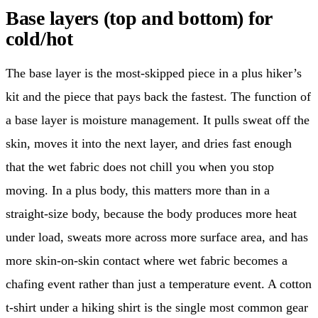
Base layers (top and bottom) for
cold/hot
The base layer is the most-skipped piece in a plus hiker’s
kit and the piece that pays back the fastest. The function of
a base layer is moisture management. It pulls sweat off the
skin, moves it into the next layer, and dries fast enough
that the wet fabric does not chill you when you stop
moving. In a plus body, this matters more than in a
straight-size body, because the body produces more heat
under load, sweats more across more surface area, and has
more skin-on-skin contact where wet fabric becomes a
chafing event rather than just a temperature event. A cotton
t-shirt under a hiking shirt is the single most common gear