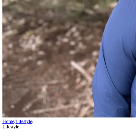
Home
/
Lifestyle
/
Lifestyle