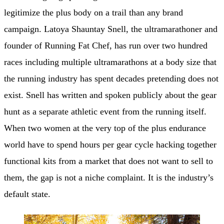
legitimize the plus body on a trail than any brand
campaign. Latoya Shauntay Snell, the ultramarathoner and
founder of Running Fat Chef, has run over two hundred
races including multiple ultramarathons at a body size that
the running industry has spent decades pretending does not
exist. Snell has written and spoken publicly about the gear
hunt as a separate athletic event from the running itself.
When two women at the very top of the plus endurance
world have to spend hours per gear cycle hacking together
functional kits from a market that does not want to sell to
them, the gap is not a niche complaint. It is the industry’s
default state.