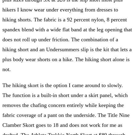
hikers I know wear under everything from dresses to
hiking shorts. The fabric is a 92 percent nylon, 8 percent
spandex blend with a wide flat band at the leg opening that
does not roll up under friction. The combination of a
hiking short and an Undersummers slip is the kit that lets a
plus body wear shorts on a hike. The hiking short alone is
not.
The hiking skort is the option I came around to slowly.
The function is a built-in short under a skirt panel, which
removes the chafing concern entirely while keeping the
fabric coverage of a pant on the underside. The Title Nine
Clamber Skort goes to 18 and does not work for me as
drafted. The Athleta Trekkie North Skort at $89 through