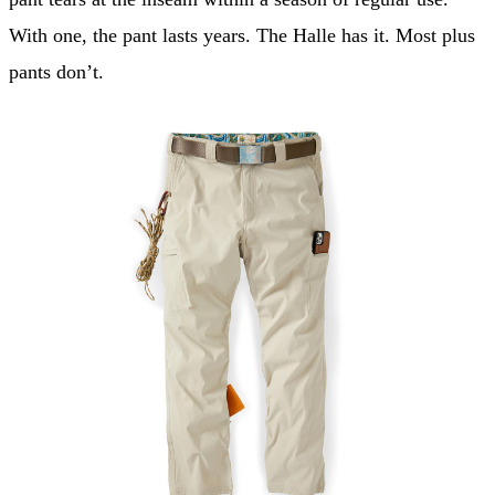
With one, the pant lasts years. The Halle has it. Most plus
pants don’t.