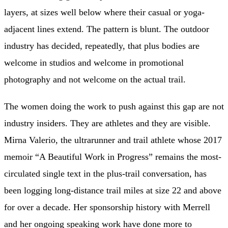
layers, at sizes well below where their casual or yoga-
adjacent lines extend. The pattern is blunt. The outdoor
industry has decided, repeatedly, that plus bodies are
welcome in studios and welcome in promotional
photography and not welcome on the actual trail.
The women doing the work to push against this gap are not
industry insiders. They are athletes and they are visible.
Mirna Valerio, the ultrarunner and trail athlete whose 2017
memoir “A Beautiful Work in Progress” remains the most-
circulated single text in the plus-trail conversation, has
been logging long-distance trail miles at size 22 and above
for over a decade. Her sponsorship history with Merrell
and her ongoing speaking work have done more to