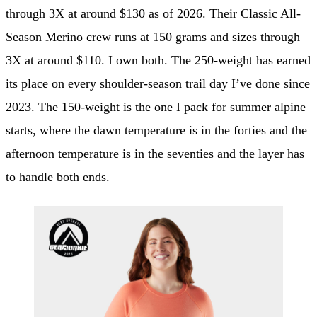
through 3X at around $130 as of 2026. Their Classic All-
Season Merino crew runs at 150 grams and sizes through
3X at around $110. I own both. The 250-weight has earned
its place on every shoulder-season trail day I’ve done since
2023. The 150-weight is the one I pack for summer alpine
starts, where the dawn temperature is in the forties and the
afternoon temperature is in the seventies and the layer has
to handle both ends.