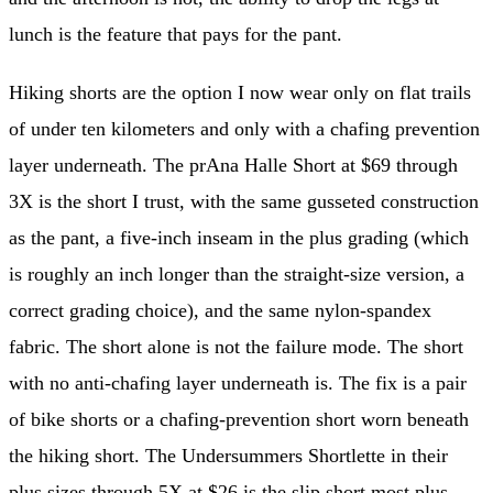
lunch is the feature that pays for the pant.
Hiking shorts are the option I now wear only on flat trails
of under ten kilometers and only with a chafing prevention
layer underneath. The prAna Halle Short at $69 through
3X is the short I trust, with the same gusseted construction
as the pant, a five-inch inseam in the plus grading (which
is roughly an inch longer than the straight-size version, a
correct grading choice), and the same nylon-spandex
fabric. The short alone is not the failure mode. The short
with no anti-chafing layer underneath is. The fix is a pair
of bike shorts or a chafing-prevention short worn beneath
the hiking short. The Undersummers Shortlette in their
plus sizes through 5X at $26 is the slip short most plus