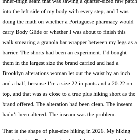
inner-thigh seam that was sawing a quarter-sized raw patch
into the left side of my body with every step, and I was
doing the math on whether a Portuguese pharmacy would
carry Body Glide or whether I was about to finish this
walk smearing a granola bar wrapper between my legs as a
barrier. The shorts had been an experiment. I’d bought
them in the largest size the brand carried and had a
Brooklyn alterations woman let out the waist by an inch
and a half, because I’m a size 22 in pants and a 20-22 on
top, and that was as close to a true plus hiking short as the
brand offered. The alteration had been clean. The inseam
hadn’t been altered. The inseam was the problem.
That is the shape of plus-size hiking in 2026. My hiking