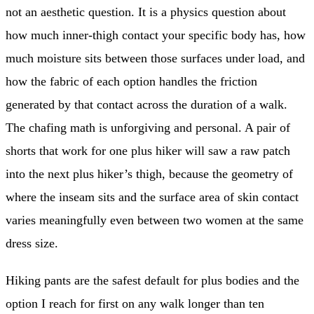
not an aesthetic question. It is a physics question about
how much inner-thigh contact your specific body has, how
much moisture sits between those surfaces under load, and
how the fabric of each option handles the friction
generated by that contact across the duration of a walk.
The chafing math is unforgiving and personal. A pair of
shorts that work for one plus hiker will saw a raw patch
into the next plus hiker’s thigh, because the geometry of
where the inseam sits and the surface area of skin contact
varies meaningfully even between two women at the same
dress size.
Hiking pants are the safest default for plus bodies and the
option I reach for first on any walk longer than ten