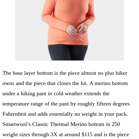
The base layer bottom is the piece almost no plus hiker
owns and the piece that closes the kit. A merino bottom
under a hiking pant in cold weather extends the
temperature range of the pant by roughly fifteen degrees
Fahrenheit and adds essentially no weight in your pack.
Smartwool’s Classic Thermal Merino bottom in 250
weight sizes through 3X at around $115 and is the piece