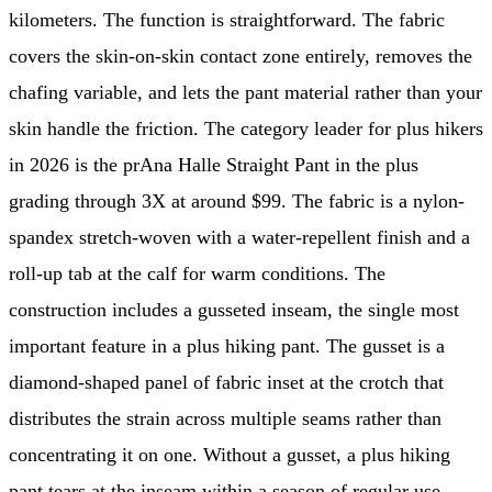
kilometers. The function is straightforward. The fabric
covers the skin-on-skin contact zone entirely, removes the
chafing variable, and lets the pant material rather than your
skin handle the friction. The category leader for plus hikers
in 2026 is the prAna Halle Straight Pant in the plus
grading through 3X at around $99. The fabric is a nylon-
spandex stretch-woven with a water-repellent finish and a
roll-up tab at the calf for warm conditions. The
construction includes a gusseted inseam, the single most
important feature in a plus hiking pant. The gusset is a
diamond-shaped panel of fabric inset at the crotch that
distributes the strain across multiple seams rather than
concentrating it on one. Without a gusset, a plus hiking
pant tears at the inseam within a season of regular use.