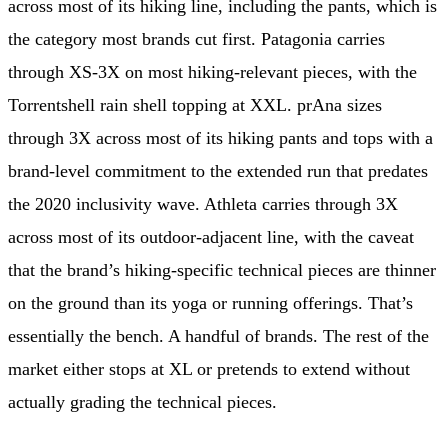
across most of its hiking line, including the pants, which is
the category most brands cut first. Patagonia carries
through XS-3X on most hiking-relevant pieces, with the
Torrentshell rain shell topping at XXL. prAna sizes
through 3X across most of its hiking pants and tops with a
brand-level commitment to the extended run that predates
the 2020 inclusivity wave. Athleta carries through 3X
across most of its outdoor-adjacent line, with the caveat
that the brand’s hiking-specific technical pieces are thinner
on the ground than its yoga or running offerings. That’s
essentially the bench. A handful of brands. The rest of the
market either stops at XL or pretends to extend without
actually grading the technical pieces.