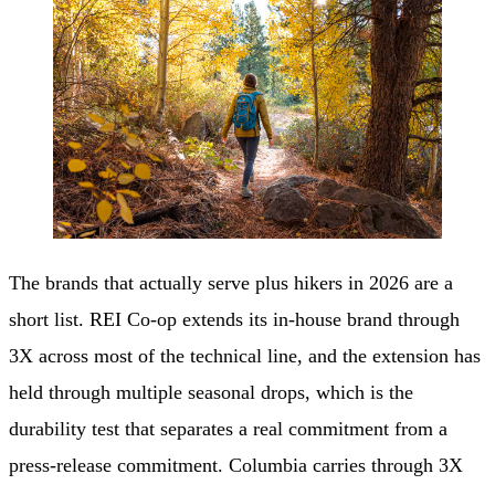
The brands that actually serve plus hikers in 2026 are a
short list. REI Co-op extends its in-house brand through
3X across most of the technical line, and the extension has
held through multiple seasonal drops, which is the
durability test that separates a real commitment from a
press-release commitment. Columbia carries through 3X