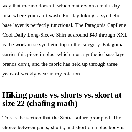
way that merino doesn’t, which matters on a multi-day
hike where you can’t wash. For day hiking, a synthetic
base layer is perfectly functional. The Patagonia Capilene
Cool Daily Long-Sleeve Shirt at around $49 through XXL
is the workhorse synthetic top in the category. Patagonia
carries this piece in plus, which most synthetic-base-layer
brands don’t, and the fabric has held up through three
years of weekly wear in my rotation.
Hiking pants vs. shorts vs. skort at
size 22 (chafing math)
This is the section that the Sintra failure prompted. The
choice between pants, shorts, and skort on a plus body is