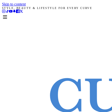
Skip to content
STYLE, BEAUTY & LIFESTYLE FOR EVERY CURVE