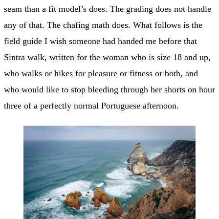
seam than a fit model’s does. The grading does not handle
any of that. The chafing math does. What follows is the
field guide I wish someone had handed me before that
Sintra walk, written for the woman who is size 18 and up,
who walks or hikes for pleasure or fitness or both, and
who would like to stop bleeding through her shorts on hour
three of a perfectly normal Portuguese afternoon.