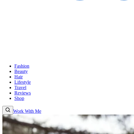
Fashion
Beauty
Hair
Lifestyle
Travel
Reviews
Shop
Work With Me
Fashion
Beauty
Hair
Lifestyle
Travel
Reviews
Shop
About
Work With
Me