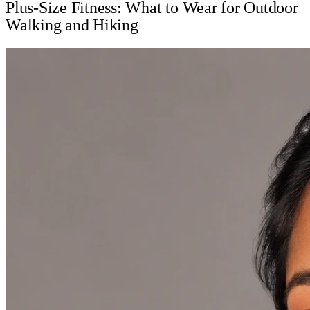
Plus-Size Fitness: What to Wear for Outdoor
Walking and Hiking