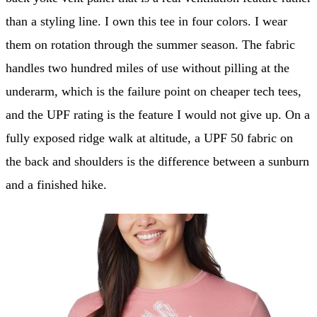
than a styling line. I own this tee in four colors. I wear
them on rotation through the summer season. The fabric
handles two hundred miles of use without pilling at the
underarm, which is the failure point on cheaper tech tees,
and the UPF rating is the feature I would not give up. On a
fully exposed ridge walk at altitude, a UPF 50 fabric on
the back and shoulders is the difference between a sunburn
and a finished hike.