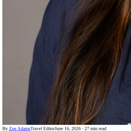
By
Zoe Adams
Travel Editor
June 16, 2026
·
27 min read