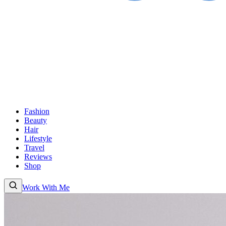
Fashion
Beauty
Hair
Lifestyle
Travel
Reviews
Shop
Work With Me
Fashion
Beauty
Hair
Lifestyle
Travel
Reviews
Shop
About
Work With Me