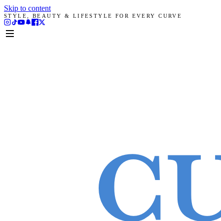
Skip to content
STYLE, BEAUTY & LIFESTYLE FOR EVERY CURVE