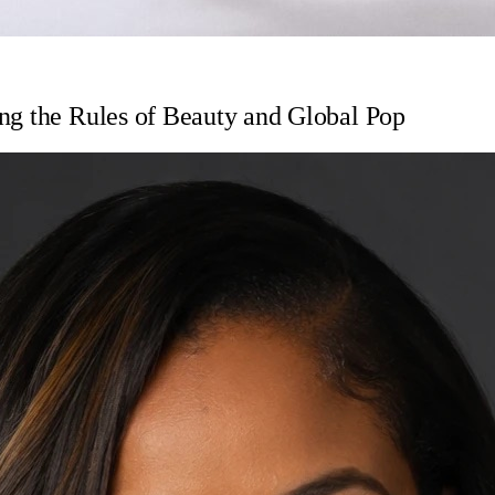
ng the Rules of Beauty and Global Pop