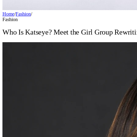
Home
/
Fashion
/
Fashion
Who Is Katseye? Meet the Girl Group Rewriti