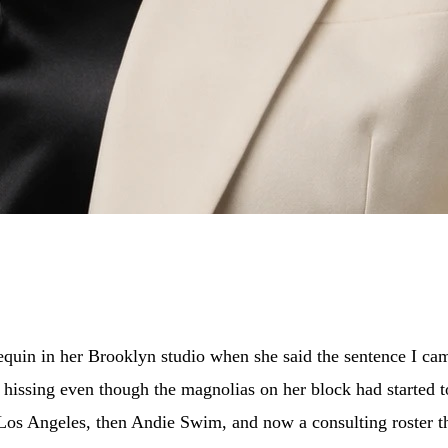
quin in her Brooklyn studio when she said the sentence I cam
 hissing even though the magnolias on her block had started 
of Los Angeles, then Andie Swim, and now a consulting roster 