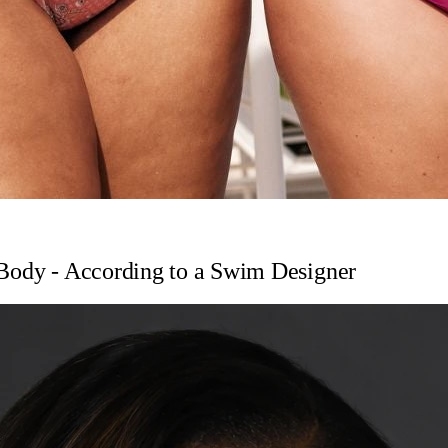
 Body - According to a Swim Designer