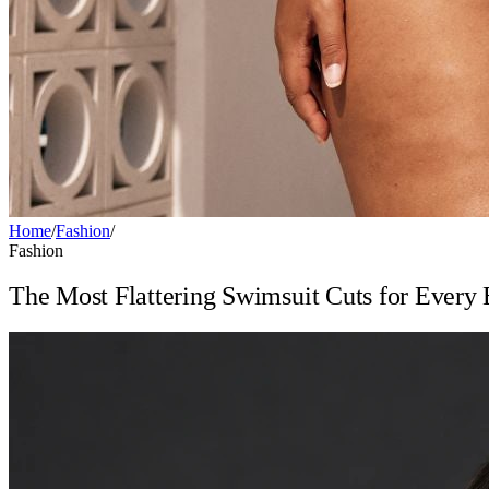
Home
/
Fashion
/
Fashion
The Most Flattering Swimsuit Cuts for Every