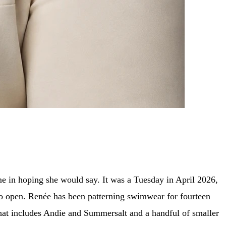
e in hoping she would say. It was a Tuesday in April 2026,
to open. Renée has been patterning swimwear for fourteen
that includes Andie and Summersalt and a handful of smaller