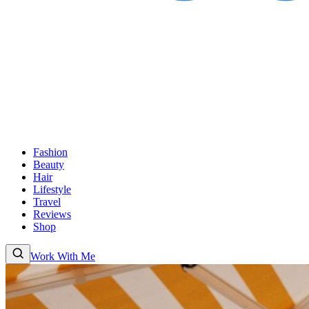
Fashion
Beauty
Hair
Lifestyle
Travel
Reviews
Shop
Work With Me
Fashion
Beauty
Hair
Lifestyle
Travel
Reviews
Shop
About
Work With Me