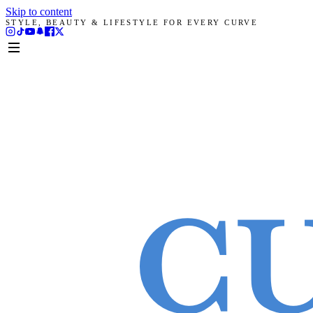
Skip to content
STYLE, BEAUTY & LIFESTYLE FOR EVERY CURVE