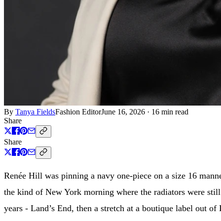
By
Tanya Fields
Fashion Editor
June 16, 2026
·
16 min read
Share
Share
Renée Hill was pinning a navy one-piece on a size 16 manne
the kind of New York morning where the radiators were still
years - Land’s End, then a stretch at a boutique label out 