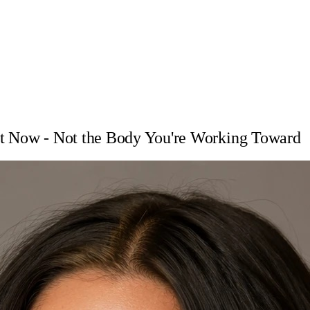
ht Now - Not the Body You're Working Toward