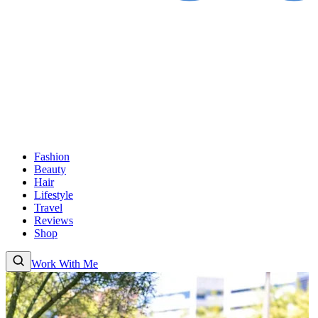
Fashion
Beauty
Hair
Lifestyle
Travel
Reviews
Shop
Work With Me
Fashion
Beauty
Hair
Lifestyle
Travel
Reviews
Shop
About
Work With Me