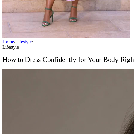
Home
/
Lifestyle
/
Lifestyle
How to Dress Confidently for Your Body Rig