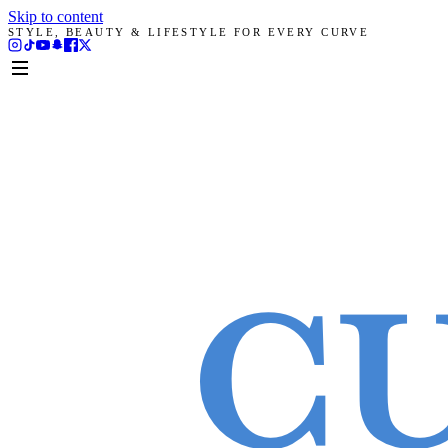
Skip to content
STYLE, BEAUTY & LIFESTYLE FOR EVERY CURVE