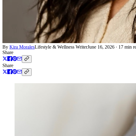
By
Kira Morales
Lifestyle & Wellness Writer
June 16, 2026
·
17 min r
Share
Share