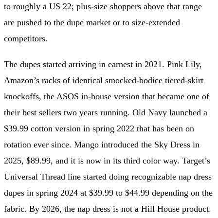
to roughly a US 22; plus-size shoppers above that range
are pushed to the dupe market or to size-extended
competitors.
The dupes started arriving in earnest in 2021. Pink Lily,
Amazon’s racks of identical smocked-bodice tiered-skirt
knockoffs, the ASOS in-house version that became one of
their best sellers two years running. Old Navy launched a
$39.99 cotton version in spring 2022 that has been on
rotation ever since. Mango introduced the Sky Dress in
2025, $89.99, and it is now in its third color way. Target’s
Universal Thread line started doing recognizable nap dress
dupes in spring 2024 at $39.99 to $44.99 depending on the
fabric. By 2026, the nap dress is not a Hill House product.