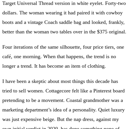
Target Universal Thread version in white eyelet. Forty-two
dollars. The woman wearing it had paired it with cowboy
boots and a vintage Coach saddle bag and looked, frankly,
better than the woman two tables over in the $375 original.
Four iterations of the same silhouette, four price tiers, one
café, one morning. When that happens, the trend is no
longer a trend. It has become an item of clothing.
I have been a skeptic about most things this decade has
tried to sell women. Cottagecore felt like a Pinterest board
pretending to be a movement. Coastal grandmother was a
marketing department’s idea of a personality. Quiet luxury
was just expensive beige. But the nap dress, against my
own initial verdict in 2020, has done something none of