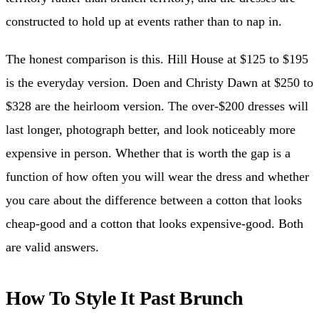
constructed to hold up at events rather than to nap in.
The honest comparison is this. Hill House at $125 to $195
is the everyday version. Doen and Christy Dawn at $250 to
$328 are the heirloom version. The over-$200 dresses will
last longer, photograph better, and look noticeably more
expensive in person. Whether that is worth the gap is a
function of how often you will wear the dress and whether
you care about the difference between a cotton that looks
cheap-good and a cotton that looks expensive-good. Both
are valid answers.
How To Style It Past Brunch