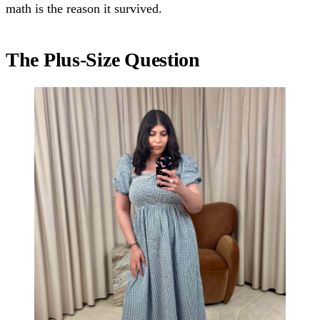
math is the reason it survived.
The Plus-Size Question