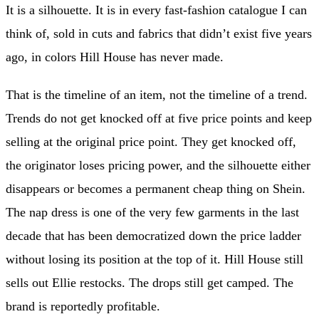
It is a silhouette. It is in every fast-fashion catalogue I can
think of, sold in cuts and fabrics that didn’t exist five years
ago, in colors Hill House has never made.
That is the timeline of an item, not the timeline of a trend.
Trends do not get knocked off at five price points and keep
selling at the original price point. They get knocked off,
the originator loses pricing power, and the silhouette either
disappears or becomes a permanent cheap thing on Shein.
The nap dress is one of the very few garments in the last
decade that has been democratized down the price ladder
without losing its position at the top of it. Hill House still
sells out Ellie restocks. The drops still get camped. The
brand is reportedly profitable.