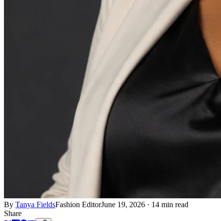
By
Tanya Fields
Fashion Editor
June 19, 2026
·
14 min read
Share