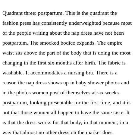
Quadrant three: postpartum. This is the quadrant the
fashion press has consistently underweighted because most
of the people writing about the nap dress have not been
postpartum. The smocked bodice expands. The empire
waist sits above the part of the body that is doing the most
changing in the first six months after birth. The fabric is
washable. It accommodates a nursing bra. There is a
reason the nap dress shows up in baby shower photos and
in the photos women post of themselves at six weeks
postpartum, looking presentable for the first time, and it is
not that those women all happen to have the same taste. It
is that the dress works for that body, in that moment, in a
way that almost no other dress on the market does.