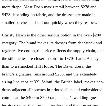
more drape. Most Doen maxis retail between $278 and
$428 depending on fabric, and the dresses are made in
smaller batches and sell out quickly when they restock.
Christy Dawn is the other serious option in the over-$200
category. The brand makes its dresses from deadstock and
regenerative cotton, the price reflects the supply chain, and
the silhouettes are closer in spirit to 1970s Laura Ashley
than to a smocked Hill House. The Dawn dress, the
brand’s signature, runs around $258, and the extended-
sizing line caps at 3X. Saloni, the British label, makes nap-
dress-adjacent silhouettes in printed silks and embroidered
cottons at the $400 to $700 range. That’s wedding-guest
territory rather than brunch territory, and the dresses are