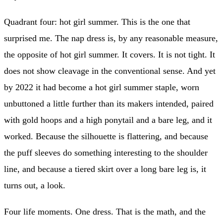
Quadrant four: hot girl summer. This is the one that
surprised me. The nap dress is, by any reasonable measure,
the opposite of hot girl summer. It covers. It is not tight. It
does not show cleavage in the conventional sense. And yet
by 2022 it had become a hot girl summer staple, worn
unbuttoned a little further than its makers intended, paired
with gold hoops and a high ponytail and a bare leg, and it
worked. Because the silhouette is flattering, and because
the puff sleeves do something interesting to the shoulder
line, and because a tiered skirt over a long bare leg is, it
turns out, a look.
Four life moments. One dress. That is the math, and the