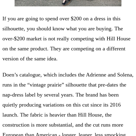
If you are going to spend over $200 on a dress in this
silhouette, you should know what you are buying. The
over-$200 market is not really competing with Hill House
on the same product. They are competing on a different
version of the same idea.
Doen’s catalogue, which includes the Adrienne and Solena,
runs in the “vintage prairie” silhouette that pre-dates the
nap-dress label by several years. The brand has been
quietly producing variations on this cut since its 2016
launch. The fabric is heavier than Hill House, the
construction is more substantial, and the cut runs more
European than American - longer, leaner, less smocking,