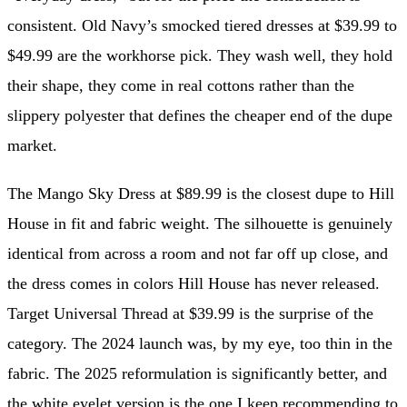
consistent. Old Navy’s smocked tiered dresses at $39.99 to
$49.99 are the workhorse pick. They wash well, they hold
their shape, they come in real cottons rather than the
slippery polyester that defines the cheaper end of the dupe
market.
The Mango Sky Dress at $89.99 is the closest dupe to Hill
House in fit and fabric weight. The silhouette is genuinely
identical from across a room and not far off up close, and
the dress comes in colors Hill House has never released.
Target Universal Thread at $39.99 is the surprise of the
category. The 2024 launch was, by my eye, too thin in the
fabric. The 2025 reformulation is significantly better, and
the white eyelet version is the one I keep recommending to