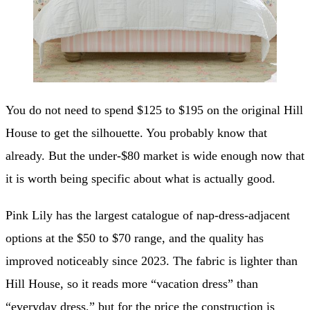
You do not need to spend $125 to $195 on the original Hill
House to get the silhouette. You probably know that
already. But the under-$80 market is wide enough now that
it is worth being specific about what is actually good.
Pink Lily has the largest catalogue of nap-dress-adjacent
options at the $50 to $70 range, and the quality has
improved noticeably since 2023. The fabric is lighter than
Hill House, so it reads more “vacation dress” than
“everyday dress,” but for the price the construction is