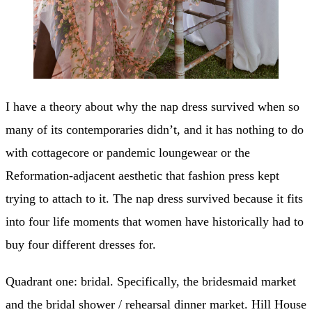
I have a theory about why the nap dress survived when so
many of its contemporaries didn’t, and it has nothing to do
with cottagecore or pandemic loungewear or the
Reformation-adjacent aesthetic that fashion press kept
trying to attach to it. The nap dress survived because it fits
into four life moments that women have historically had to
buy four different dresses for.
Quadrant one: bridal. Specifically, the bridesmaid market
and the bridal shower / rehearsal dinner market. Hill House