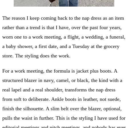
The reason I keep coming back to the nap dress as an item
rather than a trend is that I have, over the past four years,
worn one to a work meeting, a flight, a wedding, a funeral,
a baby shower, a first date, and a Tuesday at the grocery
store. The styling does the work.
For a work meeting, the formula is jacket plus boots. A
structured blazer in navy, camel, or black, the kind with a
real lapel and a real shoulder, transforms the nap dress
from soft to deliberate. Ankle boots in leather, not suede,
finish the silhouette. A slim belt over the blazer, optional,
pulls the waist in further. This is the styling I have used for
editorial meetings and pitch meetings, and nobody has ever