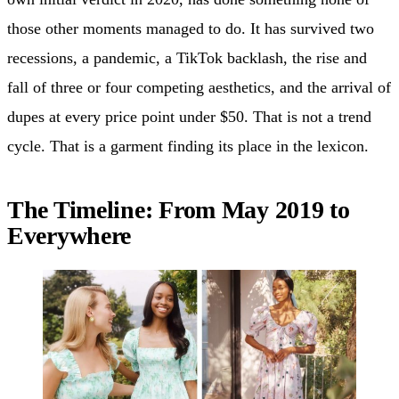
those other moments managed to do. It has survived two
recessions, a pandemic, a TikTok backlash, the rise and
fall of three or four competing aesthetics, and the arrival of
dupes at every price point under $50. That is not a trend
cycle. That is a garment finding its place in the lexicon.
The Timeline: From May 2019 to
Everywhere