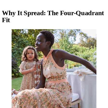
Why It Spread: The Four-Quadrant
Fit