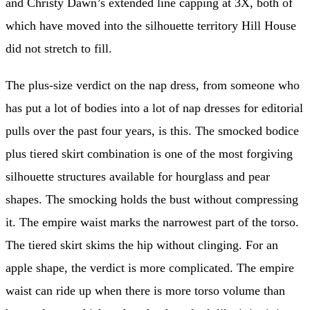
and Christy Dawn’s extended line capping at 3X, both of
which have moved into the silhouette territory Hill House
did not stretch to fill.
The plus-size verdict on the nap dress, from someone who
has put a lot of bodies into a lot of nap dresses for editorial
pulls over the past four years, is this. The smocked bodice
plus tiered skirt combination is one of the most forgiving
silhouette structures available for hourglass and pear
shapes. The smocking holds the bust without compressing
it. The empire waist marks the narrowest part of the torso.
The tiered skirt skims the hip without clinging. For an
apple shape, the verdict is more complicated. The empire
waist can ride up when there is more torso volume than