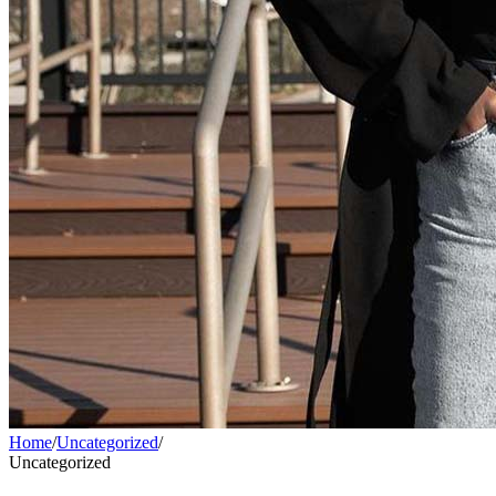
Home
/
Uncategorized
/
Uncategorized