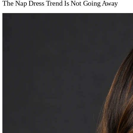
The Nap Dress Trend Is Not Going Away