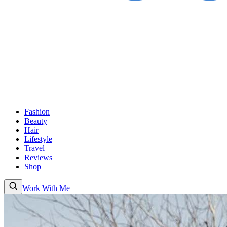
Fashion
Beauty
Hair
Lifestyle
Travel
Reviews
Shop
Work With Me
Fashion
Beauty
Hair
Lifestyle
Travel
Reviews
Shop
About
Work With
Me