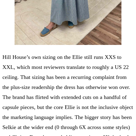
Hill House’s own sizing on the Ellie still runs XXS to
XXL, which most reviewers translate to roughly a US 22
ceiling. That sizing has been a recurring complaint from
the plus-size readership the dress has otherwise won over.
The brand has flirted with extended cuts on a handful of
capsule pieces, but the core Ellie is not the inclusive object
the marketing language implies. The bigger story has been
Selkie at the wider end (0 through 6X across some styles)