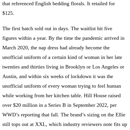
that referenced English bedding florals. It retailed for
$125.
The first batch sold out in days. The waitlist hit five
figures within a year. By the time the pandemic arrived in
March 2020, the nap dress had already become the
unofficial uniform of a certain kind of woman in her late
twenties and thirties living in Brooklyn or Los Angeles or
Austin, and within six weeks of lockdown it was the
unofficial uniform of every woman trying to feel human
while working from her kitchen table. Hill House raised
over $20 million in a Series B in September 2022, per
WWD’s reporting that fall. The brand’s sizing on the Ellie
still tops out at XXL, which industry reviewers note fits up