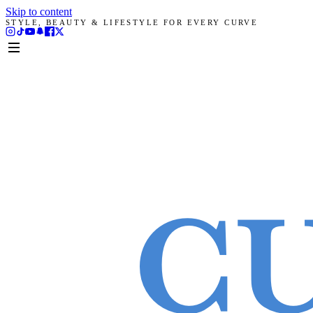
Skip to content
STYLE, BEAUTY & LIFESTYLE FOR EVERY CURVE