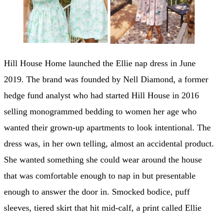
Hill House Home launched the Ellie nap dress in June
2019. The brand was founded by Nell Diamond, a former
hedge fund analyst who had started Hill House in 2016
selling monogrammed bedding to women her age who
wanted their grown-up apartments to look intentional. The
dress was, in her own telling, almost an accidental product.
She wanted something she could wear around the house
that was comfortable enough to nap in but presentable
enough to answer the door in. Smocked bodice, puff
sleeves, tiered skirt that hit mid-calf, a print called Ellie