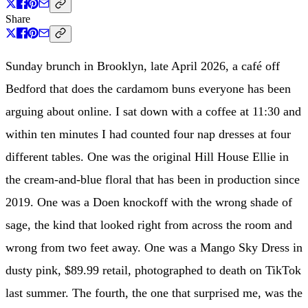
Share
Sunday brunch in Brooklyn, late April 2026, a café off
Bedford that does the cardamom buns everyone has been
arguing about online. I sat down with a coffee at 11:30 and
within ten minutes I had counted four nap dresses at four
different tables. One was the original Hill House Ellie in
the cream-and-blue floral that has been in production since
2019. One was a Doen knockoff with the wrong shade of
sage, the kind that looked right from across the room and
wrong from two feet away. One was a Mango Sky Dress in
dusty pink, $89.99 retail, photographed to death on TikTok
last summer. The fourth, the one that surprised me, was the