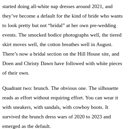
started doing all-white nap dresses around 2021, and
they’ve become a default for the kind of bride who wants
to look pretty but not “bridal” at her own pre-wedding
events. The smocked bodice photographs well, the tiered
skirt moves well, the cotton breathes well in August.
There’s now a bridal section on the Hill House site, and
Doen and Christy Dawn have followed with white pieces
of their own.
Quadrant two: brunch. The obvious one. The silhouette
reads as effort without requiring effort. You can wear it
with sneakers, with sandals, with cowboy boots. It
survived the brunch dress wars of 2020 to 2023 and
emerged as the default.