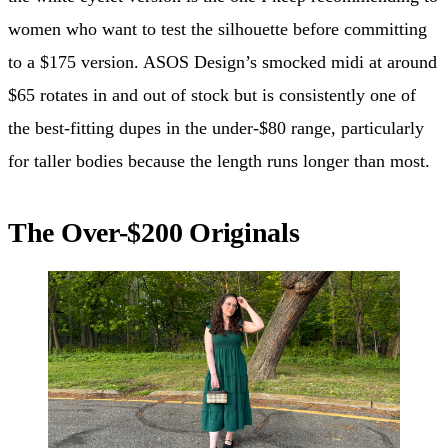
women who want to test the silhouette before committing
to a $175 version. ASOS Design’s smocked midi at around
$65 rotates in and out of stock but is consistently one of
the best-fitting dupes in the under-$80 range, particularly
for taller bodies because the length runs longer than most.
The Over-$200 Originals