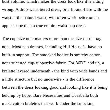
bust volume, which makes the dress look like it is sitting
wrong. A drop-waist tiered dress, or a fit-and-flare with the
waist at the natural waist, will often work better on an
apple shape than a true empire-waist nap dress.
The cup-size note matters more than the size-on-the-tag
note. Most nap dresses, including Hill House’s, have no
built-in support. The smocked bodice is stretchy cotton,
not structured cup-supportive fabric. For 36DD and up, a
bralette layered underneath - the kind with wide bands and
a little structure but no underwire - is the difference
between the dress looking good and looking like it is being
held up by hope. Bare Necessities and Cosabella both
make cotton bralettes that work under the smocking