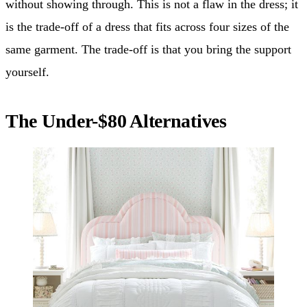
without showing through. This is not a flaw in the dress; it
is the trade-off of a dress that fits across four sizes of the
same garment. The trade-off is that you bring the support
yourself.
The Under-$80 Alternatives